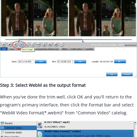
Step 3: Select WebM as the output format
When you've done the trim well, click OK and you'll return to the
program's primary interface, then click the Format bar and select
"WebM Video Format(*.webm)" from "Common Video" catelog.