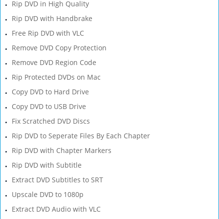
Rip DVD in High Quality
Rip DVD with Handbrake
Free Rip DVD with VLC
Remove DVD Copy Protection
Remove DVD Region Code
Rip Protected DVDs on Mac
Copy DVD to Hard Drive
Copy DVD to USB Drive
Fix Scratched DVD Discs
Rip DVD to Seperate Files By Each Chapter
Rip DVD with Chapter Markers
Rip DVD with Subtitle
Extract DVD Subtitles to SRT
Upscale DVD to 1080p
Extract DVD Audio with VLC