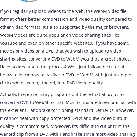
If you regularly upload videos to the web, the WebM video file
format offers better compression and video quality compared to
other video formats. It's also supported by the major browsers.
WebM videos are quite popular on video sharing sites like
YouTube and even on other specific websites. If you have some
movies or videos on a DVD that you wish to upload to video
sharing sites, converting DVD to WebM would be a great choice.
Have no idea about the process? Well, just follow the tutorial
below to learn how to easily rip DVD to WebM with just a simple
clicks while keeping the original DVD video quality.
Actually, there are many programs out there that allow us to
convert a DVD to WebM format. Most of you are likely familiar with
the excellent Handbrake for ripping standard Def DVDs, however,
it cannot deal with copy-protected DVDs and the video output
quality is compromised. Moreover, it's difficut to cut or trim the
wanted clip from a DVD with Handbrake since most video-sharing