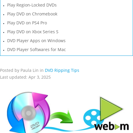
Play Region-Locked DVDs
Play DVD on Chromebook
Play DVD on PS4 Pro
Play DVD on Xbox Series S
DVD Player Apps on Windows
DVD Player Softwares for Mac
Posted by Paula Lin in
DVD Ripping Tips
Last updated: Apr 3, 2025