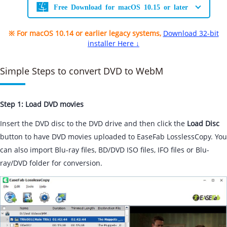
Free Download for macOS 10.15 or later
※ For macOS 10.14 or earlier legacy systems,
Download 32-bit
installer Here ↓
Simple Steps to convert DVD to WebM
Step 1: Load DVD movies
Insert the DVD disc to the DVD drive and then click the
Load Disc
button to have DVD movies uploaded to EaseFab LosslessCopy. You
can also import Blu-ray files, BD/DVD ISO files, IFO files or Blu-
ray/DVD folder for conversion.