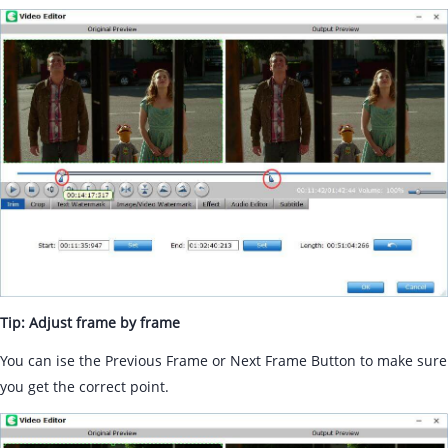
Tip: Adjust frame by frame
You can ise the Previous Frame or Next Frame Button to make sure
you get the correct point.