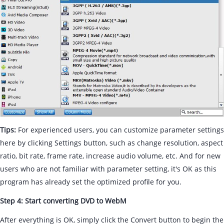
Tips:
For experienced users, you can customize parameter settings
here by clicking Settings button, such as change resolution, aspect
ratio, bit rate, frame rate, increase audio volume, etc. And for new
users who are not familiar with parameter setting, it's OK as this
program has already set the optimized profile for you.
Step 4: Start converting DVD to WebM
After everything is OK, simply click the Convert button to begin the