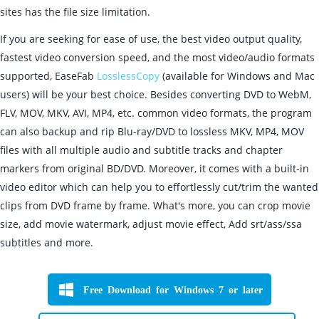
sites has the file size limitation.
If you are seeking for ease of use, the best video output quality,
fastest video conversion speed, and the most video/audio formats
supported, EaseFab
LosslessCopy
(available for Windows and Mac
users) will be your best choice. Besides converting DVD to WebM,
FLV, MOV, MKV, AVI, MP4, etc. common video formats, the program
can also backup and rip Blu-ray/DVD to lossless MKV, MP4, MOV
files with all multiple audio and subtitle tracks and chapter
markers from original BD/DVD. Moreover, it comes with a built-in
video editor which can help you to effortlessly cut/trim the wanted
clips from DVD frame by frame. What's more, you can crop movie
size, add movie watermark, adjust movie effect, Add srt/ass/ssa
subtitles and more.
Free Download for Windows 7 or later