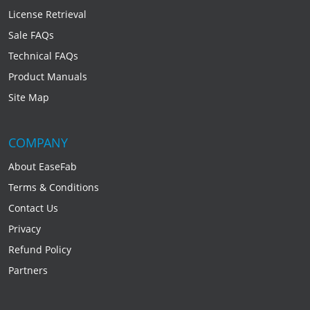
License Retrieval
Sale FAQs
Technical FAQs
Product Manuals
Site Map
COMPANY
About EaseFab
Terms & Conditions
Contact Us
Privacy
Refund Policy
Partners