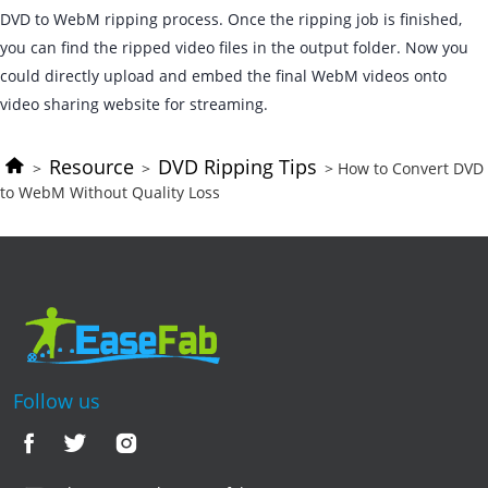
DVD to WebM ripping process. Once the ripping job is finished,
you can find the ripped video files in the output folder. Now you
could directly upload and embed the final WebM videos onto
video sharing website for streaming.
Resource
DVD Ripping Tips
>
>
> How to Convert DVD
to WebM Without Quality Loss
Follow us