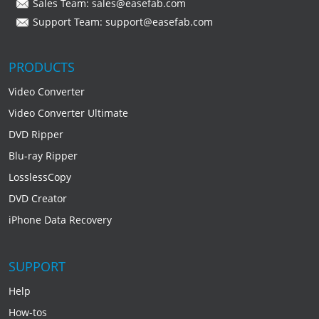
Sales Team:
sales@easefab.com
Support Team:
support@easefab.com
PRODUCTS
Video Converter
Video Converter Ultimate
DVD Ripper
Blu-ray Ripper
LosslessCopy
DVD Creator
iPhone Data Recovery
SUPPORT
Help
How-tos