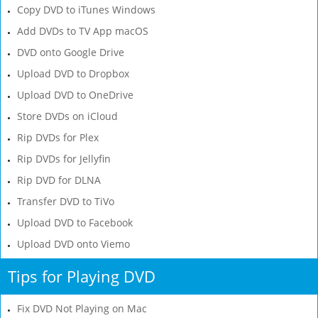
Copy DVD to iTunes Windows
Add DVDs to TV App macOS
DVD onto Google Drive
Upload DVD to Dropbox
Upload DVD to OneDrive
Store DVDs on iCloud
Rip DVDs for Plex
Rip DVDs for Jellyfin
Rip DVD for DLNA
Transfer DVD to TiVo
Upload DVD to Facebook
Upload DVD onto Viemo
Tips for Playing DVD
Fix DVD Not Playing on Mac