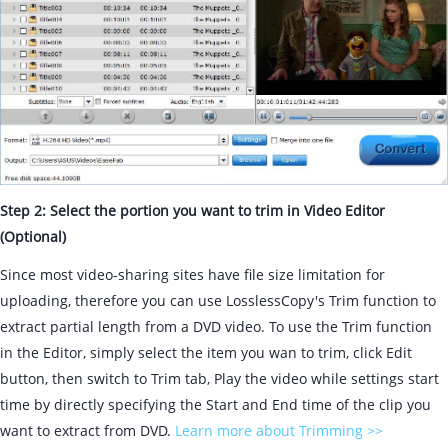
Step 2: Select the portion you want to trim in Video Editor
(Optional)
Since most video-sharing sites have file size limitation for
uploading, therefore you can use LosslessCopy's Trim function to
extract partial length from a DVD video. To use the Trim function
in the Editor, simply select the item you wan to trim, click Edit
button, then switch to Trim tab, Play the video while settings start
time by directly specifying the Start and End time of the clip you
want to extract from DVD.
Learn more about Trimming >>