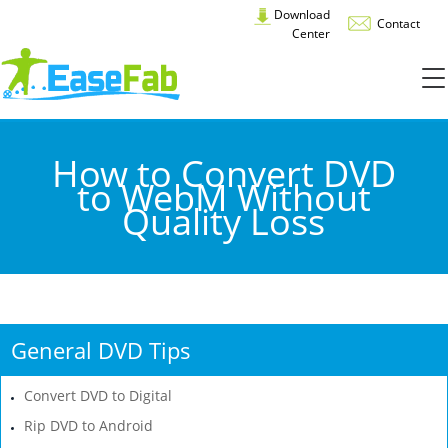
Download
Contact
Center
How to Convert DVD
to WebM Without
Quality Loss
General DVD Tips
Convert DVD to Digital
Rip DVD to Android