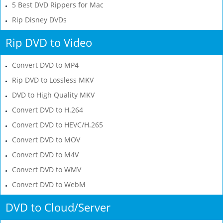
5 Best DVD Rippers for Mac
Rip Disney DVDs
Rip DVD to Video
Convert DVD to MP4
Rip DVD to Lossless MKV
DVD to High Quality MKV
Convert DVD to H.264
Convert DVD to HEVC/H.265
Convert DVD to MOV
Convert DVD to M4V
Convert DVD to WMV
Convert DVD to WebM
DVD to Cloud/Server