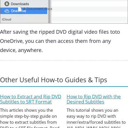
After saving the ripped DVD digital video files toto
OneDrive, you can then access them from any
device, anywhere.
Other Useful How-to Guides & Tips
How to Extract and Rip DVD
How to Rip DVD with the
Subtitles to SRT Format
Desired Subtitles
This articles shows you the
This tutorial shows you an
simple step-by-step guide on
easy way to rip DVD with
how to extract subtitles from
inner/extra/forced subtitles to