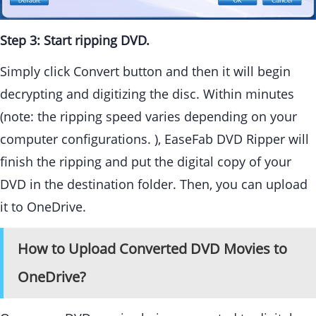
Step 3: Start ripping DVD.
Simply click Convert button and then it will begin
decrypting and digitizing the disc. Within minutes
(note: the ripping speed varies depending on your
computer configurations. ), EaseFab DVD Ripper will
finish the ripping and put the digital copy of your
DVD in the destination folder. Then, you can upload
it to OneDrive.
How to Upload Converted DVD Movies to
OneDrive?