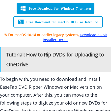
Free Download for Windows 7 or later
Free Download for macOS 10.15 or later
※ For macOS 10.14 or earlier legacy systems,
Download 32-bit
installer Here ↓
Tutorial: How to Rip DVDs for Uploading to
OneDrive
To begin with, you need to download and install
EaseFab DVD Ripper Windows or Mac version on
your computer. After this, you can move to the
following steps to digitize your old or new DVDs for
OneDrive. In this guide we take the Windows version