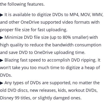
the following features.
▶ It is available to digitize DVDs to MP4, MOV, WMV,
and other OneDrive supported video formats with
proper file size for fast uploading.
▶ Minimize DVD file size (up to 80% smaller) with
high quality to reduce the bandwidth consumption
and save DVD to OneDrive uploading time.
▶ Blazing fast speed to accomplish DVD ripping. It
won't take you too much time to digitize a heap of
DVDs.
▶ Any types of DVDs are supported, no matter the
old DVD discs, new releases, kids, workout DVDs,
Disney 99 titles, or slightly damged ones.