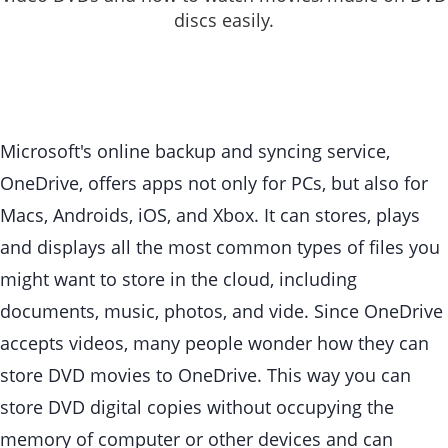
discs easily.
Microsoft's online backup and syncing service,
OneDrive, offers apps not only for PCs, but also for
Macs, Androids, iOS, and Xbox. It can stores, plays
and displays all the most common types of files you
might want to store in the cloud, including
documents, music, photos, and vide. Since OneDrive
accepts videos, many people wonder how they can
store DVD movies to OneDrive. This way you can
store DVD digital copies without occupying the
memory of computer or other devices and can