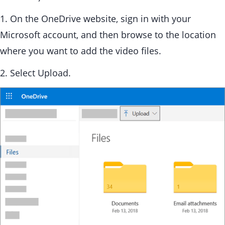
1. On the OneDrive website, sign in with your
Microsoft account, and then browse to the location
where you want to add the video files.
2. Select Upload.