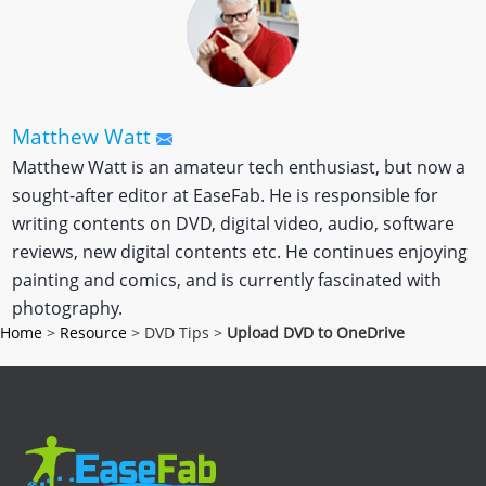
Matthew Watt
Matthew Watt is an amateur tech enthusiast, but now a
sought-after editor at EaseFab. He is responsible for
writing contents on DVD, digital video, audio, software
reviews, new digital contents etc. He continues enjoying
painting and comics, and is currently fascinated with
photography.
Home
>
Resource
> DVD Tips >
Upload DVD to OneDrive