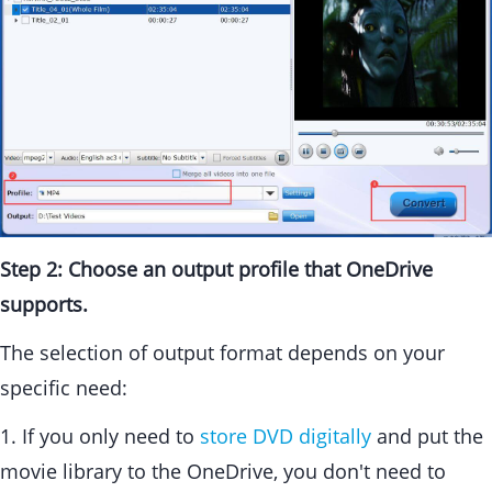
Step 2: Choose an output profile that OneDrive
supports.
The selection of output format depends on your
specific need:
1. If you only need to
store DVD digitally
and put the
movie library to the OneDrive, you don't need to