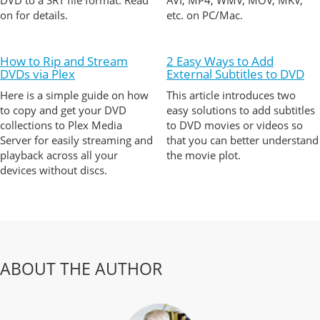
DVD to a SRT file format. Read
AVI, MP4, WMV, MOV, MKV,
on for details.
etc. on PC/Mac.
How to Rip and Stream
2 Easy Ways to Add
DVDs via Plex
External Subtitles to DVD
Here is a simple guide on how
This article introduces two
to copy and get your DVD
easy solutions to add subtitles
collections to Plex Media
to DVD movies or videos so
Server for easily streaming and
that you can better understand
playback across all your
the movie plot.
devices without discs.
ABOUT THE AUTHOR