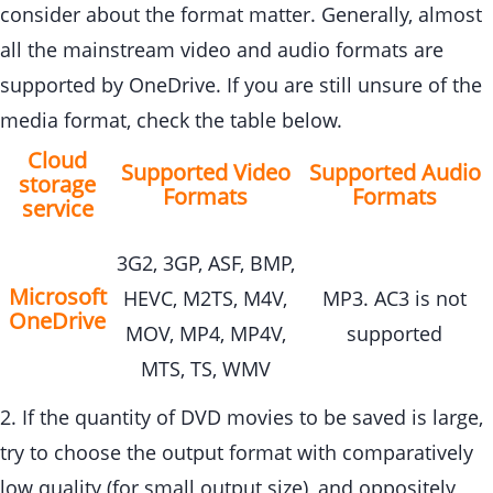
consider about the format matter. Generally, almost
all the mainstream video and audio formats are
supported by OneDrive. If you are still unsure of the
media format, check the table below.
Cloud
Supported Video
Supported Audio
storage
Formats
Formats
service
3G2, 3GP, ASF, BMP,
Microsoft
HEVC, M2TS, M4V,
MP3. AC3 is not
OneDrive
MOV, MP4, MP4V,
supported
MTS, TS, WMV
2. If the quantity of DVD movies to be saved is large,
try to choose the output format with comparatively
low quality (for small output size), and oppositely,