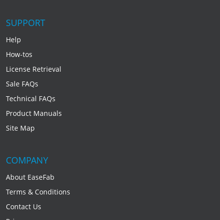
SUPPORT
Help
How-tos
License Retrieval
Sale FAQs
Technical FAQs
Product Manuals
Site Map
COMPANY
About EaseFab
Terms & Conditions
Contact Us