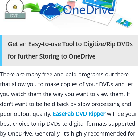
Get an Easy-to-use Tool to Digitize/Rip DVDs
for further Storing to OneDrive
There are many free and paid programs out there
that allow you to make copies of your DVDs and let
you watch them the way you want to view them. If
don't want to be held back by slow processing and
poor output quality,
EaseFab DVD Ripper
will be your
best choice to rip DVDs to digital formats supported
by OneDrive. Generally, it's highly recommended for