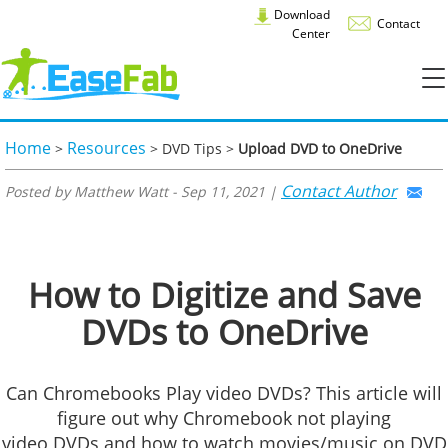
Download
Contact
Center
Home
Resources
>
> DVD Tips >
Upload DVD to OneDrive
Contact Author
Posted by Matthew Watt - Sep 11, 2021 |
How to Digitize and Save
DVDs to OneDrive
Can Chromebooks Play video DVDs? This article will
figure out why Chromebook not playing
video DVDs and how to watch movies/music on DVD