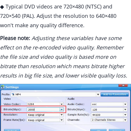
◆ Typical DVD videos are 720×480 (NTSC) and
720×540 (PAL). Adjust the resolution to 640×480
won't make any quality difference.
Please note:
Adjusting these variables have some
effect on the re-encoded video quality. Remember
the file size and video quality is based more on
bitrate than resolution which means bitrate higher
results in big file size, and lower visible quality loss.