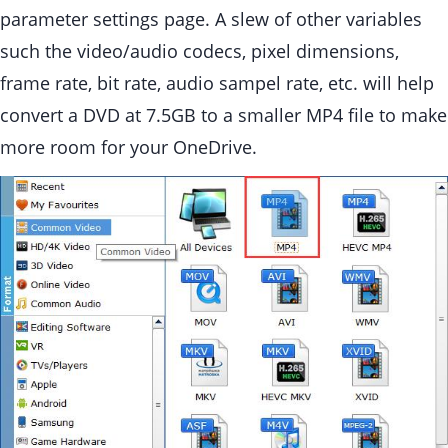
parameter settings page. A slew of other variables
such the video/audio codecs, pixel dimensions,
frame rate, bit rate, audio sampel rate, etc. will help
convert a DVD at 7.5GB to a smaller MP4 file to make
more room for your OneDrive.