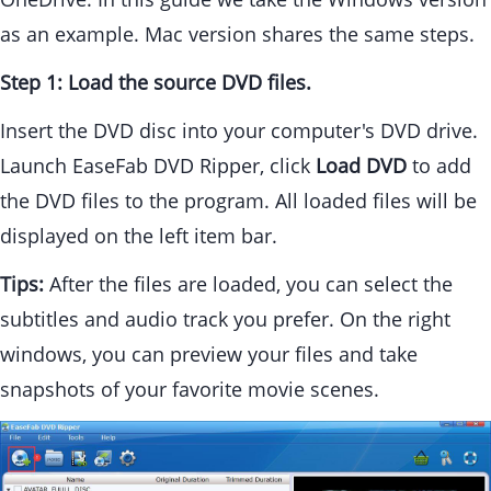
as an example. Mac version shares the same steps.
Step 1: Load the source DVD files.
Insert the DVD disc into your computer's DVD drive.
Launch EaseFab DVD Ripper, click
Load DVD
to add
the DVD files to the program. All loaded files will be
displayed on the left item bar.
Tips:
After the files are loaded, you can select the
subtitles and audio track you prefer. On the right
windows, you can preview your files and take
snapshots of your favorite movie scenes.