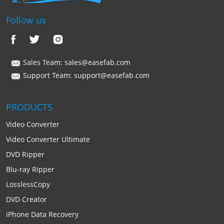
Follow us
Sales Team:
sales@easefab.com
Support Team:
support@easefab.com
PRODUCTS
Video Converter
Video Converter Ultimate
DVD Ripper
Blu-ray Ripper
LosslessCopy
DVD Creator
iPhone Data Recovery