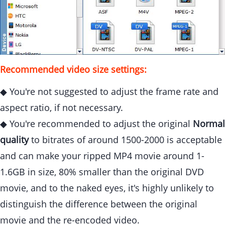
Recommended video size settings:
◆ You're not suggested to adjust the frame rate and
aspect ratio, if not necessary.
◆ You're recommended to adjust the original
Normal
quality
to bitrates of around 1500-2000 is acceptable
and can make your ripped MP4 movie around 1-
1.6GB in size, 80% smaller than the original DVD
movie, and to the naked eyes, it's highly unlikely to
distinguish the difference between the original
movie and the re-encoded video.