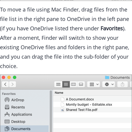
To move a file using Mac Finder, drag files from the
file list in the right pane to OneDrive in the left pane
(if you have OneDrive listed there under
Favorites
).
After a moment, Finder will switch to show your
existing OneDrive files and folders in the right pane,
and you can drag the file into the sub-folder of your
choice.