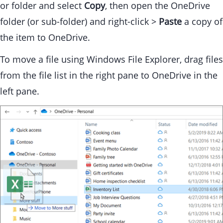
or folder and select
Copy
, then open the OneDrive
folder (or sub-folder) and right-click >
Paste
a copy of
the item to OneDrive.
To move a file using Windows File Explorer, drag files
from the file list in the right pane to OneDrive in the
left pane.