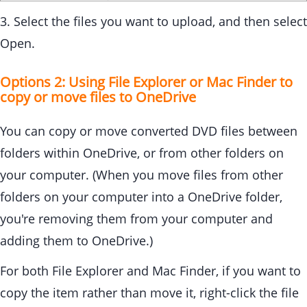
3. Select the files you want to upload, and then select
Open.
Options 2: Using File Explorer or Mac Finder to
copy or move files to OneDrive
You can copy or move converted DVD files between
folders within OneDrive, or from other folders on
your computer. (When you move files from other
folders on your computer into a OneDrive folder,
you're removing them from your computer and
adding them to OneDrive.)
For both File Explorer and Mac Finder, if you want to
copy the item rather than move it, right-click the file