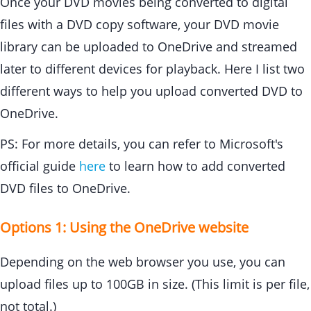
Once your DVD movies being converted to digital
files with a DVD copy software, your DVD movie
library can be uploaded to OneDrive and streamed
later to different devices for playback. Here I list two
different ways to help you upload converted DVD to
OneDrive.
PS: For more details, you can refer to Microsoft's
official guide
here
to learn how to add converted
DVD files to OneDrive.
Options 1: Using the OneDrive website
Depending on the web browser you use, you can
upload files up to 100GB in size. (This limit is per file,
not total.)