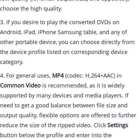
choose the high quality.
3. If you desire to play the converted DVDs on
Android, iPad, iPhone Samsung table, and any of
other portable device, you can choose directly from
the device profile listed on corresponding device
category.
4. For general uses,
MP4
(codec: H.264+AAC) in
Common Video
is recommended, as it is widely
supported by many devices and media players. If
need to get a good balance between file size and
output quality, flexible options are offered to further
reduce the size of the ripped video. Click
Settings
button below the profile and enter into the