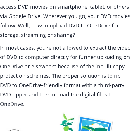
access DVD movies on smartphone, tablet, or others
via Google Drive. Wherever you go, your DVD movies
follow. Well, how to upload DVD to OneDrive for
storage, streaming or sharing?
In most cases, you're not allowed to extract the video
of DVD to computer directly for further uploading on
OneDrive or elsewhere because of the inbuilt copy
protection schemes. The proper solution is to rip
DVD to OneDrive-friendly format with a third-party
DVD ripper and then upload the digital files to
OneDrive.