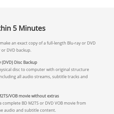
thin 5 Minutes
make an exact copy of a full-length Blu-ray or DVD
ay or DVD backup.
y (DVD) Disc Backup
sical disc to computer with original structure
including all audio streams, subtitle tracks and
M2TS/VOB movie without extras
e a complete BD M2TS or DVD VOB movie from
e audio and subtitle content.