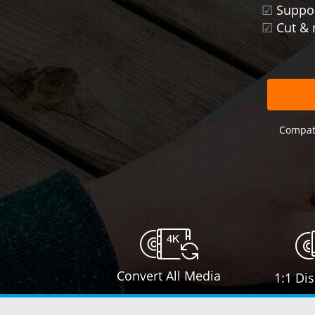
☑
Suppor
☑
Cut & 
Compati
Convert All Media
1:1 Di