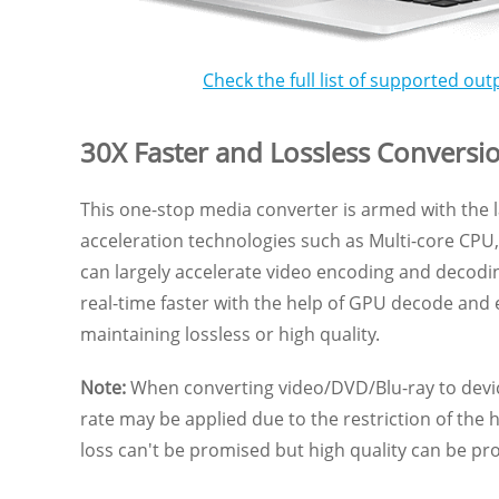
Check the full list of supported out
30X Faster and Lossless Conversi
This one-stop media converter is armed with the
acceleration technologies such as Multi-core CP
can largely accelerate video encoding and decodin
real-time faster with the help of GPU decode and
maintaining lossless or high quality.
Note:
When converting video/DVD/Blu-ray to devic
rate may be applied due to the restriction of the 
loss can't be promised but high quality can be pr