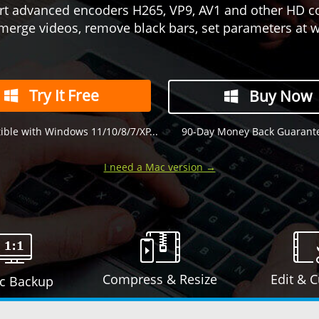
t advanced encoders H265, VP9, AV1 and other HD c
merge videos, remove black bars, set parameters at wi
Try It Free
Buy Now
ble with Windows 11/10/8/7/XP...
90-Day Money Back Guarant
I need a Mac version →
Compress & Resize
Edit & 
sc Backup