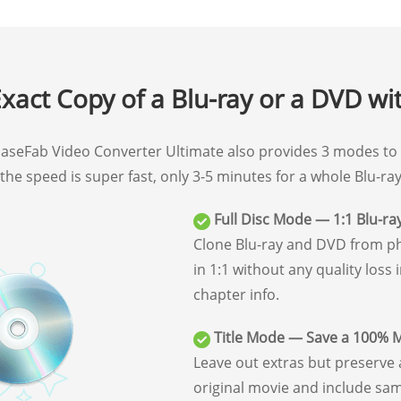
xact Copy of a Blu-ray or a DVD wi
, EaseFab Video Converter Ultimate also provides 3 modes to 
d the speed is super fast, only 3-5 minutes for a whole Blu-r
Full Disc Mode — 1:1 Blu-ra
Clone Blu-ray and DVD from phy
in 1:1 without any quality loss 
chapter info.
Title Mode — Save a 100% 
Leave out extras but preserv
original movie and include sam