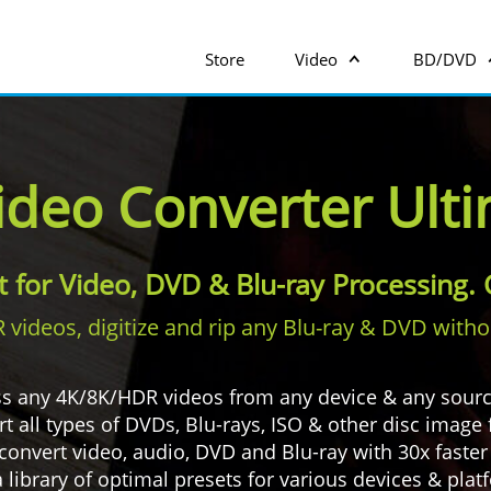
Store
Video
BD/DVD
ideo Converter Ult
it for Video, DVD & Blu-ray Processing
ideos, digitize and rip any Blu-ray & DVD without
s any 4K/8K/HDR videos from any device & any sour
 all types of DVDs, Blu-rays, ISO & other disc image f
convert video, audio, DVD and Blu-ray with 30x faste
 library of optimal presets for various devices & pla