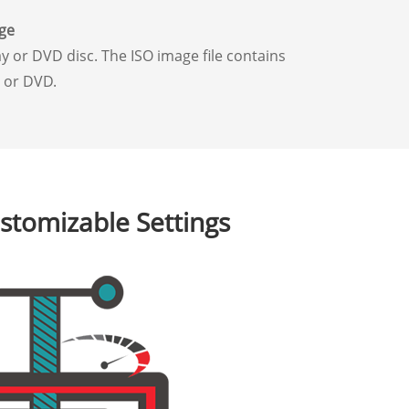
ge
y or DVD disc. The ISO image file contains
y or DVD.
stomizable Settings