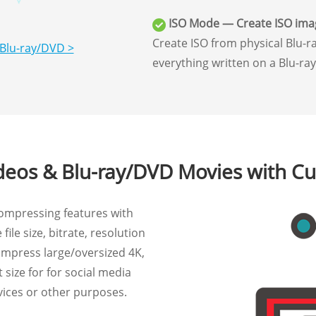
ISO Mode — Create ISO ima
Create ISO from physical Blu-ra
 Blu-ray/DVD >
everything written on a Blu-ra
eos & Blu-ray/DVD Movies with Cu
ompressing features with
file size, bitrate, resolution
ompress large/oversized 4K,
size for for social media
vices or other purposes.