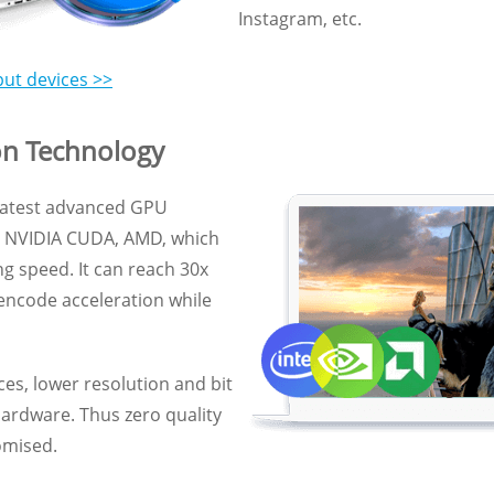
Instagram, etc.
put devices >>
on Technology
 latest advanced GPU
U, NVIDIA CUDA, AMD, which
g speed. It can reach 30x
 encode acceleration while
es, lower resolution and bit
hardware. Thus zero quality
omised.