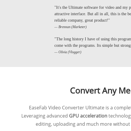
"It's the Ultimate software for video and my ph
attractive interface. But all in all, this is the
reliable company, great product!"
— Brennan (Marketer)
"The long history I have of using this program 
come with the programs. Its simple but strong
— Olivia (Vlogger)
Convert Any Med
EaseFab Video Converter Ultimate is a complete
Leveraging advanced
GPU acceleration
technology
editing, uploading and much more without c