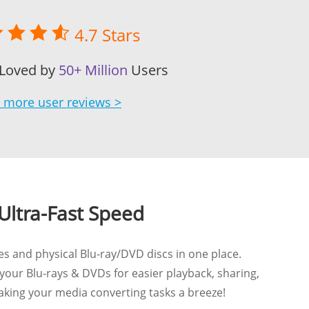
4.7 Stars
 Loved by
50+ Million
Users
 more user reviews >
Ultra-Fast Speed
es and physical Blu-ray/DVD discs in one place.
 your Blu-rays & DVDs for easier playback, sharing,
aking your media converting tasks a breeze!