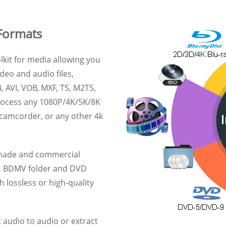
Formats
lkit for media allowing you
deo and audio files,
, AVI, VOB, MXF, TS, M2TS,
process any 1080P/4K/5K/8K
 camcorder, or any other 4k
e-made and commercial
s, BDMV folder and DVD
 lossless or high-quality
 audio to audio or extract