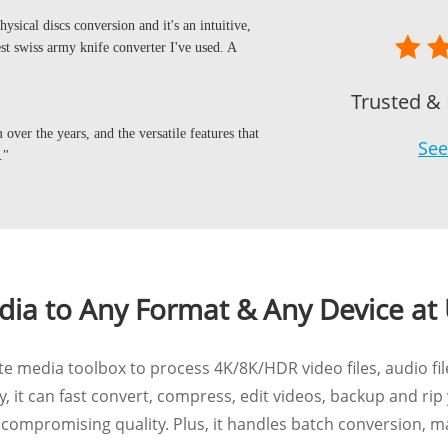
ysical discs conversion and it's an intuitive,
 best swiss army knife converter I've used. A
Trusted &
over the years, and the versatile features that
See
."
ia to Any Format & Any Device at 
 media toolbox to process 4K/8K/HDR video files, audio fil
, it can fast convert, compress, edit videos, backup and rip
ompromising quality. Plus, it handles batch conversion, m