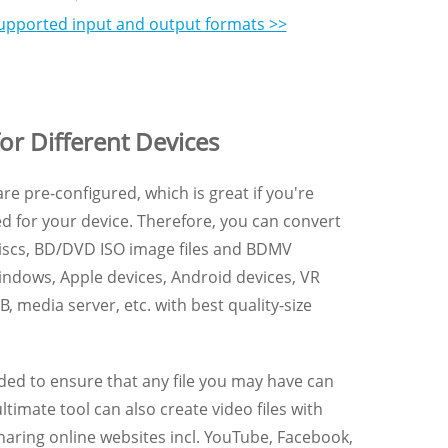
f supported input and output formats >>
or Different Devices
re pre-configured, which is great if you're
d for your device. Therefore, you can convert
discs, BD/DVD ISO image files and BDMV
Windows, Apple devices, Android devices, VR
, media server, etc. with best quality-size
ded to ensure that any file you may have can
timate tool can also create video files with
sharing online websites incl. YouTube, Facebook,