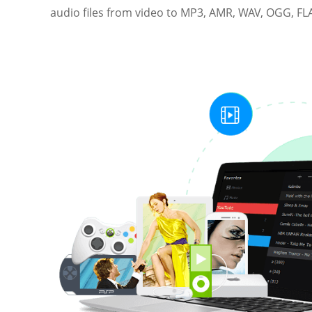
audio files from video to MP3, AMR, WAV, OGG, FLA