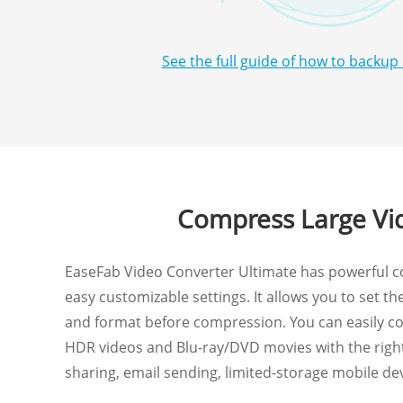
See the full guide of how to backup
Compress Large Vid
EaseFab Video Converter Ultimate has powerful c
easy customizable settings. It allows you to set the 
and format before compression. You can easily c
HDR videos and Blu-ray/DVD movies with the right 
sharing, email sending, limited-storage mobile de