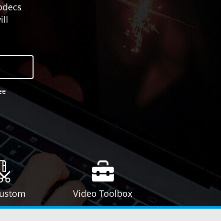
odecs
ll
ee
Custom
Video Toolbox