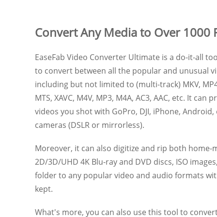
Convert Any Media to Over 1000 
EaseFab Video Converter Ultimate is a do-it-all too
to convert between all the popular and unusual vi
including but not limited to (multi-track) MKV, MP4
MTS, XAVC, M4V, MP3, M4A, AC3, AAC, etc. It can 
videos you shot with GoPro, DJI, iPhone, Android,
cameras (DSLR or mirrorless).
Moreover, it can also digitize and rip both hom
2D/3D/UHD 4K Blu-ray and DVD discs, ISO image
folder to any popular video and audio formats with
kept.
What's more, you can also use this tool to convert