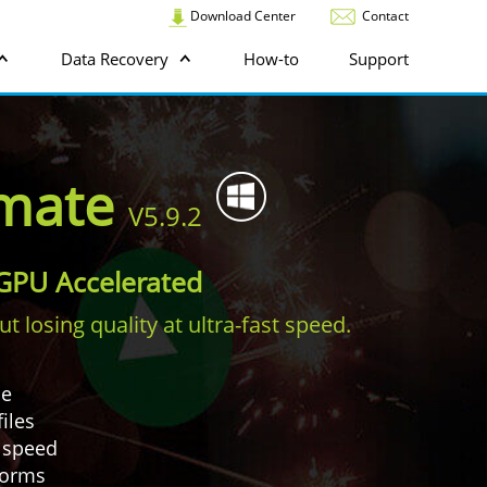
Download Center
Contact
Data Recovery
How-to
Support
imate
V5.9.2
. GPU Accelerated
 losing quality at ultra-fast speed.
ce
iles
r speed
tforms