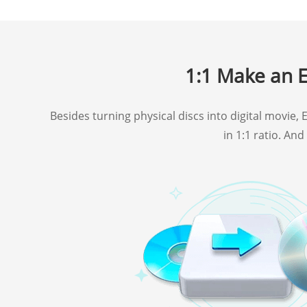
1:1 Make an E
Besides turning physical discs into digital movie
in 1:1 ratio. An