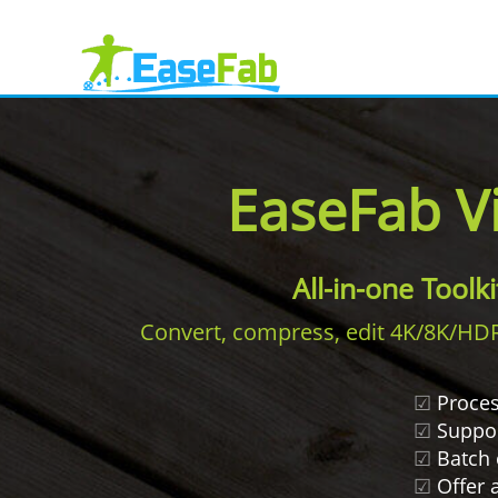
EaseFab V
All-in-one Toolk
Convert, compress, edit 4K/8K/HDR v
☑
Proces
☑
Support
☑
Batch 
☑
Offer a