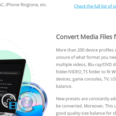
C, iPhone Ringtone, etc.
Check the full list o
Convert Media Files f
More than 200 device profiles a
unsure of what format you nee
multiple videos, Blu-ray/DVD 
folder/VIDEO_TS folder to fit 
devices, game consoles, TV, USB
balance.
New presets are constantly ad
be converted. Moreover, This ul
good quality-size balance for 