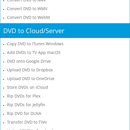
Convert DVD to WMV
Convert DVD to WebM
DVD to Cloud/Server
Copy DVD to iTunes Windows
Add DVDs to TV App macOS
DVD onto Google Drive
Upload DVD to Dropbox
Upload DVD to OneDrive
Store DVDs on iCloud
Rip DVDs for Plex
Rip DVDs for Jellyfin
Rip DVD for DLNA
Transfer DVD to TiVo