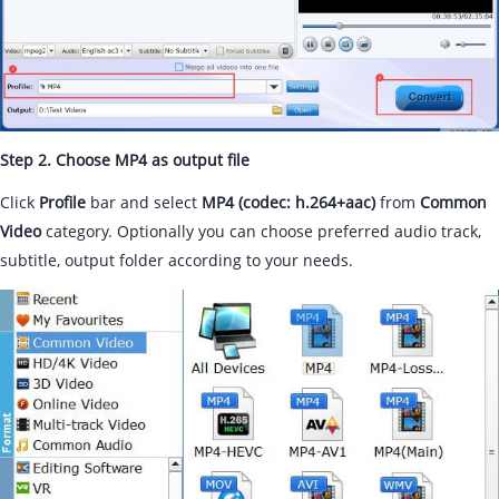
Step 2. Choose MP4 as output file
Click
Profile
bar and select
MP4 (codec: h.264+aac)
from
Common
Video
category. Optionally you can choose preferred audio track,
subtitle, output folder according to your needs.