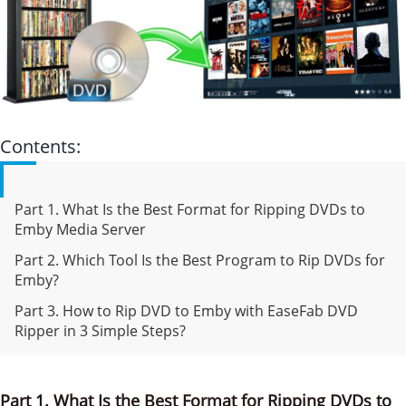
Contents:
Part 1. What Is the Best Format for Ripping DVDs to
Emby Media Server
Part 2. Which Tool Is the Best Program to Rip DVDs for
Emby?
Part 3. How to Rip DVD to Emby with EaseFab DVD
Ripper in 3 Simple Steps?
Part 1. What Is the Best Format for Ripping DVDs to