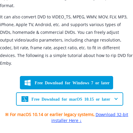
format.
It can also convert DVD to VIDEO_TS, MPEG, WMV, MOV, FLV, MP3,
iPhone, Apple TV, Android, etc. and supports various types of
DVDs, homemade & commercial DVDs. You can freely adjust
output video/audio parameters, including change resolution,
codec, bit rate, frame rate, aspect ratio, etc. to fit in different
devices. The following is a simple tutorial about how to rip DVD for
Emby.
Free Download for Windows 7 or later
Free Download for macOS 10.15 or later
※ For macOS 10.14 or earlier legacy systems,
Download 32-bit
installer Here ↓