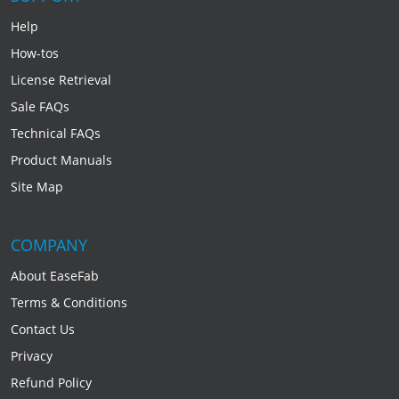
Help
How-tos
License Retrieval
Sale FAQs
Technical FAQs
Product Manuals
Site Map
COMPANY
About EaseFab
Terms & Conditions
Contact Us
Privacy
Refund Policy