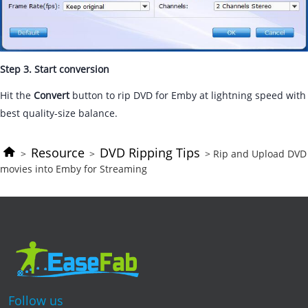
Step 3. Start conversion
Hit the
Convert
button to rip DVD for Emby at lightning speed with
best quality-size balance.
Resource
DVD Ripping Tips
>
>
> Rip and Upload DVD
movies into Emby for Streaming
Follow us