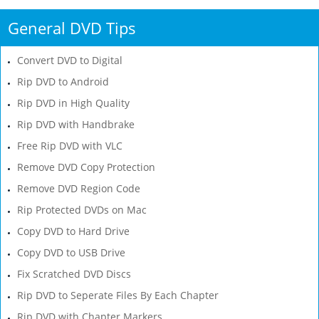
General DVD Tips
Convert DVD to Digital
Rip DVD to Android
Rip DVD in High Quality
Rip DVD with Handbrake
Free Rip DVD with VLC
Remove DVD Copy Protection
Remove DVD Region Code
Rip Protected DVDs on Mac
Copy DVD to Hard Drive
Copy DVD to USB Drive
Fix Scratched DVD Discs
Rip DVD to Seperate Files By Each Chapter
Rip DVD with Chapter Markers