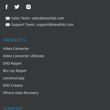
Sales Team:
sales@easefab.com
Support Team:
support@easefab.com
PRODUCTS
Video Converter
Video Converter Ultimate
DVD Ripper
Blu-ray Ripper
LosslessCopy
DVD Creator
iPhone Data Recovery
SUPPORT