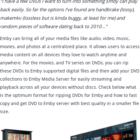
"I have a few DVDs I want to turn into something Emby can play
back easily. So far the options I've found are handbrake (lossy),
makemkv (lossless but is kinda buggy, at least for me) and
random pieces of software dating back to 2010..."
Emby can bring all of your media files like audio, video, music,
movies, and photos at a centralized place. It allows users to access
media content on all devices they love to watch anytime and
anywhere. For the movies, and TV series on DVDs, you can rip
these DVDs to Emby supported digital files and then add your DVD
collections to Emby Media Server for easily streaming and
playback across all your devices without discs. Check below what
is the optimum format for ripping DVDs for Emby and how to fast
copy and get DVD to Emby server with best quality in a smaller file
size.