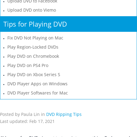
Upload DVD to Facebook
Upload DVD onto Viemo
Tips for Playing DVD
Fix DVD Not Playing on Mac
Play Region-Locked DVDs
Play DVD on Chromebook
Play DVD on PS4 Pro
Play DVD on Xbox Series S
DVD Player Apps on Windows
DVD Player Softwares for Mac
Posted by Paula Lin in
DVD Ripping Tips
Last updated: Feb 17, 2021