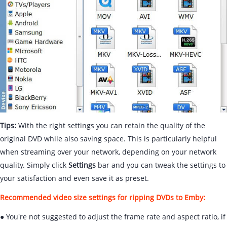
Tips:
With the right settings you can retain the quality of the
original DVD while also saving space. This is particularly helpful
when streaming over your network, depending on your network
quality. Simply click
Settings
bar and you can tweak the settings to
your satisfaction and even save it as preset.
Recommended video size settings for ripping DVDs to Emby:
● You're not suggested to adjust the frame rate and aspect ratio, if