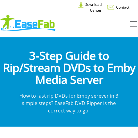
Download
Contact
Center
3-Step Guide to
Rip/Stream DVDs to Emby
Media Server
How to fast rip DVDs for Emby serever in 3
simple steps? EaseFab DVD Ripper is the
correct way to go.