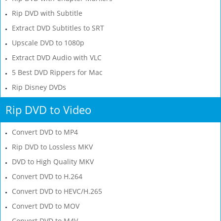
Rip DVD with Subtitle
Extract DVD Subtitles to SRT
Upscale DVD to 1080p
Extract DVD Audio with VLC
5 Best DVD Rippers for Mac
Rip Disney DVDs
Rip DVD to Video
Convert DVD to MP4
Rip DVD to Lossless MKV
DVD to High Quality MKV
Convert DVD to H.264
Convert DVD to HEVC/H.265
Convert DVD to MOV
Convert DVD to M4V