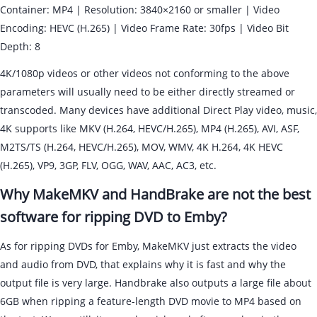
Container: MP4 | Resolution: 3840×2160 or smaller | Video
Encoding: HEVC (H.265) | Video Frame Rate: 30fps | Video Bit
Depth: 8
4K/1080p videos or other videos not conforming to the above
parameters will usually need to be either directly streamed or
transcoded. Many devices have additional Direct Play video, music,
4K supports like MKV (H.264, HEVC/H.265), MP4 (H.265), AVI, ASF,
M2TS/TS (H.264, HEVC/H.265), MOV, WMV, 4K H.264, 4K HEVC
(H.265), VP9, 3GP, FLV, OGG, WAV, AAC, AC3, etc.
Why MakeMKV and HandBrake are not the best
software for ripping DVD to Emby?
As for ripping DVDs for Emby, MakeMKV just extracts the video
and audio from DVD, that explains why it is fast and why the
output file is very large. Handbrake also outputs a large file about
6GB when ripping a feature-length DVD movie to MP4 based on