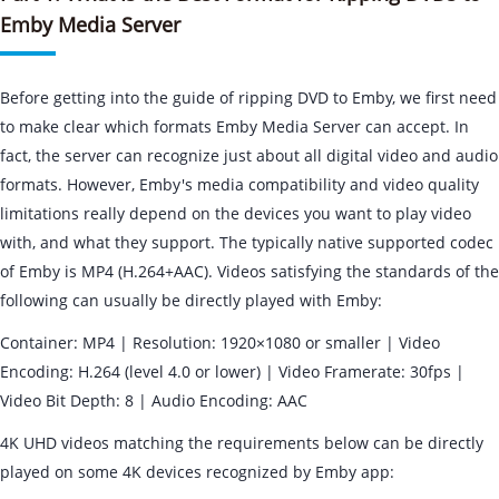
Emby Media Server
Before getting into the guide of ripping DVD to Emby, we first need
to make clear which formats Emby Media Server can accept. In
fact, the server can recognize just about all digital video and audio
formats. However, Emby's media compatibility and video quality
limitations really depend on the devices you want to play video
with, and what they support. The typically native supported codec
of Emby is MP4 (H.264+AAC). Videos satisfying the standards of the
following can usually be directly played with Emby:
Container: MP4 | Resolution: 1920×1080 or smaller | Video
Encoding: H.264 (level 4.0 or lower) | Video Framerate: 30fps |
Video Bit Depth: 8 | Audio Encoding: AAC
4K UHD videos matching the requirements below can be directly
played on some 4K devices recognized by Emby app: