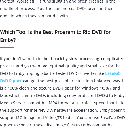
the test. Worse still, it runs sluggish and often crashes in the
middle of process. Plus, the commercial DVDs aren't in their
domain which they can handle with.
Which Tool Is the Best Program to Rip DVD for
Emby?
If you don't want to be held back by slow processing, complicated
process and you want get optimal quality and small size for the
DVD to Emby ripping, abattle-tested DVD converter like
EaseFab
DVD Ripper
can get the best possible results in a balanced way. It
is a 100% clean and secure DVD ripper for Windows 10/8/7 and
Mac which can rip DVDs (including copy-protected DVDs) to Emby
Media Server compatible MP4 format at ultrafast speed thanks to
the support for Intel/NVIDIA hardware acceleration. Emby doesn't
support ISO image and Video_TS folder. You can use EaseFab DVD
Ripper to convert these disc image files to Emby compatible