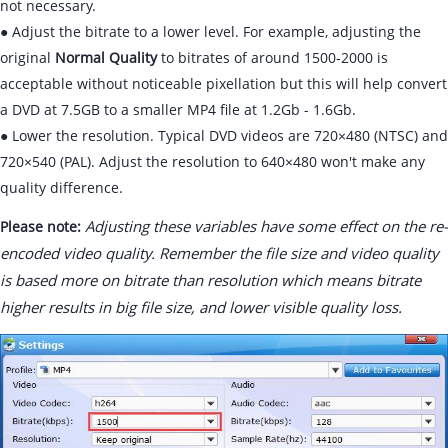
not necessary.
● Adjust the bitrate to a lower level. For example, adjusting the
original
Normal Quality
to bitrates of around 1500-2000 is
acceptable without noticeable pixellation but this will help convert
a DVD at 7.5GB to a smaller MP4 file at 1.2Gb - 1.6Gb.
● Lower the resolution. Typical DVD videos are 720×480 (NTSC) and
720×540 (PAL). Adjust the resolution to 640×480 won't make any
quality difference.
Adjusting these variables have some effect on the re-
Please note:
encoded video quality. Remember the file size and video quality
is based more on bitrate than resolution which means bitrate
higher results in big file size, and lower visible quality loss.