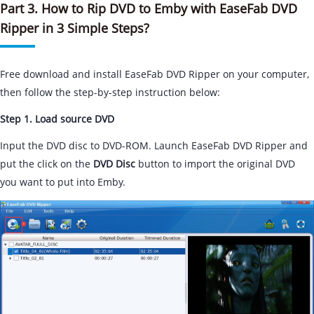
Part 3. How to Rip DVD to Emby with EaseFab DVD
Ripper in 3 Simple Steps?
Free download and install EaseFab DVD Ripper on your computer,
then follow the step-by-step instruction below:
Step 1. Load source DVD
Input the DVD disc to DVD-ROM. Launch EaseFab DVD Ripper and
put the click on the
DVD Disc
button to import the original DVD
you want to put into Emby.