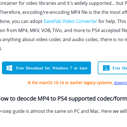
ontainer for video libraries and it's widely supported… but 
Therefore, encoding/re-encoding MP4 file is the the most ef
 done, you can adopt
EaseFab Video Converter
for help. This
on from MP4, MKV, VOB, TiVo, and more to PS4 accepted file f
 anything about video codec and audio codec, there is no 
.
Free Download for Windows 7 or later
Free Do
※ For macOS 10.14 or earlier legacy systems,
downlo
 How to deocde MP4 to PS4 supported codec/for
-step guide is almost the same on PC and Mac. Here we wil