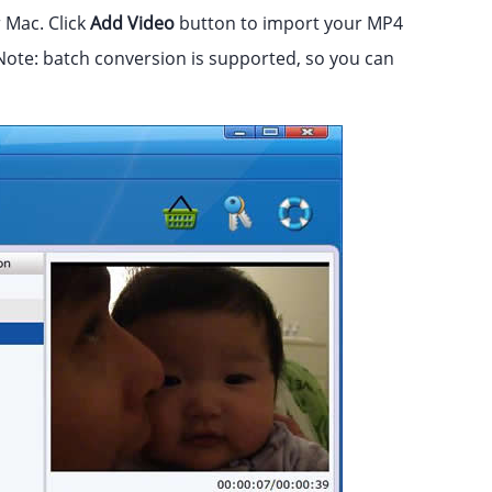
Mac. Click
Add Video
button to import your MP4
Note: batch conversion is supported, so you can