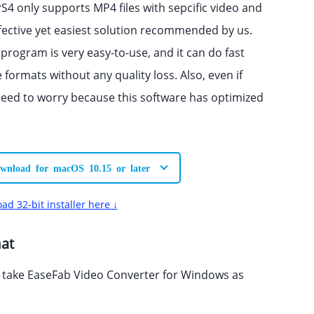
PS4 only supports MP4 files with sepcific video and
fective yet easiest solution recommended by us.
 program is very easy-to-use, and it can do fast
ormats without any quality loss. Also, even if
need to worry because this software has optimized
wnload for macOS 10.15 or later
ad 32-bit installer here ↓
mat
l take EaseFab Video Converter for Windows as