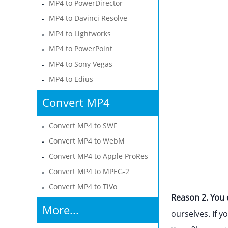
MP4 to PowerDirector
MP4 to Davinci Resolve
MP4 to Lightworks
MP4 to PowerPoint
MP4 to Sony Vegas
MP4 to Edius
Convert MP4
Convert MP4 to SWF
Convert MP4 to WebM
Convert MP4 to Apple ProRes
Convert MP4 to MPEG-2
Convert MP4 to TiVo
Reason 2. You d
More...
ourselves. If y