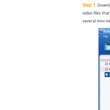
Step 1.
Downlo
video files tha
several mov vi