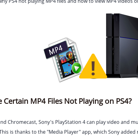
 why PS4 not playing MP4 files and how to view MP4 videos on
Certain MP4 Files Not Playing on PS4?
and Chromecast, Sony's PlayStation 4 can play video and mu
This is thanks to the "Media Player" app, which Sony added 