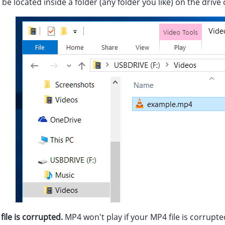
 be located inside a folder (any folder you like) on the driv
ile is corrupted.
MP4 won't play if your MP4 file is corrupte