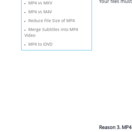
Your files must
MP4 vs MKV
MP4 vs M4V
Reduce File Size of MP4
Merge Subtitles into MP4
Video
MP4 to iDVD
Reason 3. MP4 f