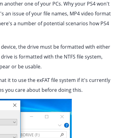
rom another one of your PCs. Why your PS4 won't
t's an issue of your file names, MP4 video format
, there's a number of potential scenarios how PS4
evice, the drive must be formatted with either
 drive is formatted with the NTFS file system,
ppear or be usable.
 it to use the exFAT file system if it's currently
iles you care about before doing this.