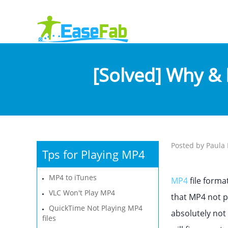
[Solved] Why & 
Posted by Paula 
Tps for Playing MP4
MP4 to iTunes
MP4
file forma
VLC Won't Play MP4
that MP4 not p
QuickTime Not Playing MP4
absolutely not 
files