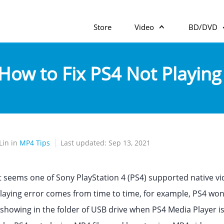
Store
Video
BD/DVD
How to Fix PS4 Not Playin
Lin in
MP4 Tips
Last updated: Sep 13, 2021
t seems one of Sony PlayStation 4 (PS4) supported native vid
laying error comes from time to time, for example, PS4 won'
showing in the folder of USB drive when PS4 Media Player is 