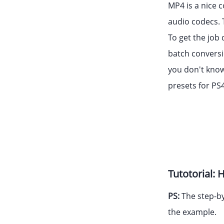
MP4 is a nice c
audio codecs. 
To get the job
batch conversi
you don't know
presets for PS4
Tutotorial:
PS:
The step-by
the example.