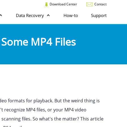
Download Center
Contact
Data Recovery
How-to
Support
g Some MP4 Files
eo formats for playback. But the weird thing is
t recognize MP4 files, or your MP4 video
scanning files. So what's the matter? This article