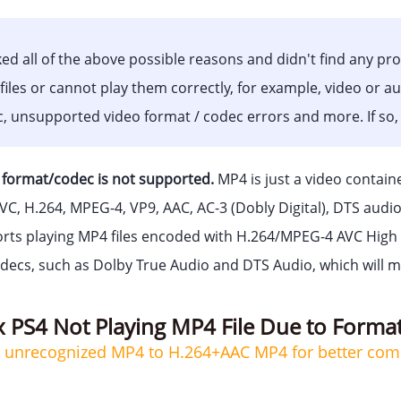
ed all of the above possible reasons and didn't find any pr
files or cannot play them correctly, for example, video or a
nc, unsupported video format / codec errors and more. If so,
format/codec is not supported.
MP4 is just a video contain
EVC, H.264, MPEG-4, VP9, AAC, AC-3 (Dobly Digital), DTS audi
rts playing MP4 files encoded with H.264/MPEG-4 AVC High Pr
decs, such as Dolby True Audio and DTS Audio, which will 
x PS4 Not Playing MP4 File Due to Forma
4 unrecognized MP4 to H.264+AAC MP4 for better compa