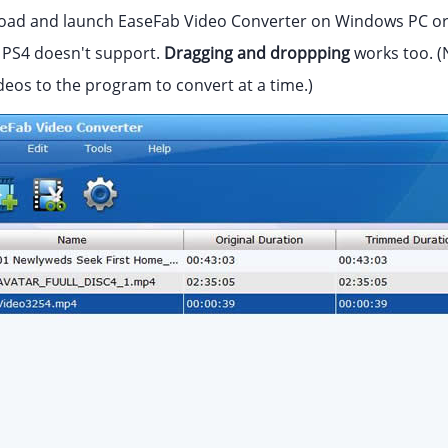
ad and launch EaseFab Video Converter on Windows PC or 
t PS4 doesn't support.
Dragging and droppping
works too. (
deos to the program to convert at a time.)