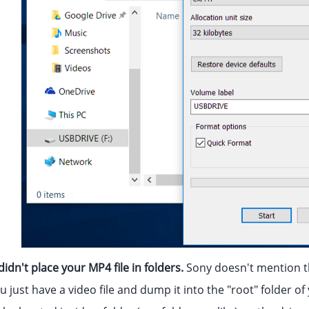
idn't place your MP4 file in folders.
Sony doesn't mention t
ou just have a video file and dump it into the "root" folder of