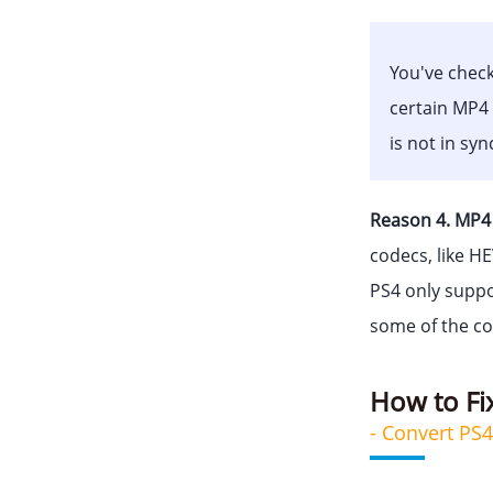
You've check
certain MP4 
is not in sy
Reason 4. MP4 
codecs, like H
PS4 only suppo
some of the co
How to Fi
- Convert PS