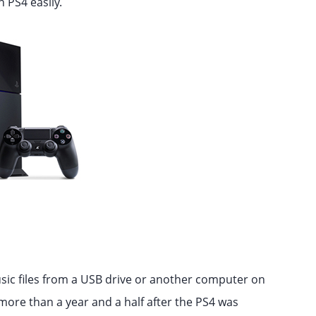
 PS4 easily.
sic files from a USB drive or another computer on
more than a year and a half after the PS4 was