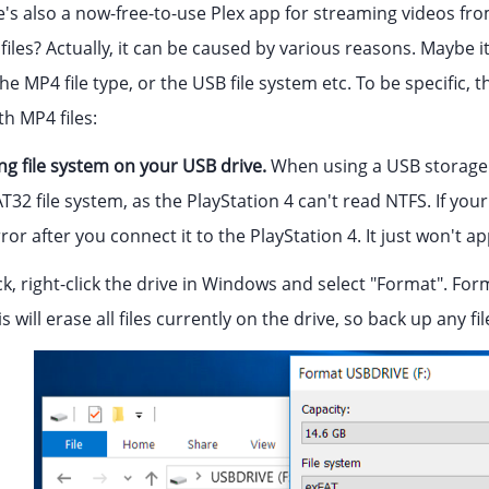
e's also a now-free-to-use Plex app for streaming videos f
iles? Actually, it can be caused by various reasons. Maybe i
the MP4 file type, or the USB file system etc. To be specific
h MP4 files:
g file system on your USB drive.
When using a USB storage d
T32 file system, as the PlayStation 4 can't read NTFS. If your
rror after you connect it to the PlayStation 4. It just won't a
, right-click the drive in Windows and select "Format". Format
s will erase all files currently on the drive, so back up any f