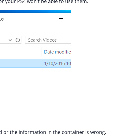
e or your PS4 won't be able to use them.
d or the information in the container is wrong.