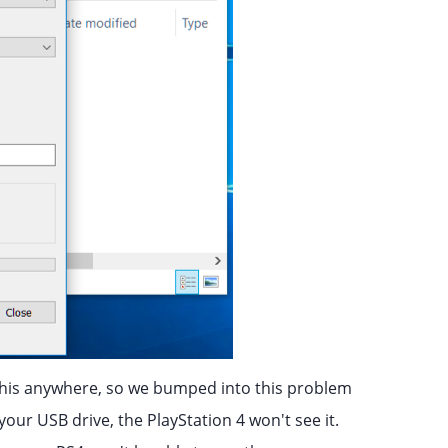
his anywhere, so we bumped into this problem
 your USB drive, the PlayStation 4 won't see it.