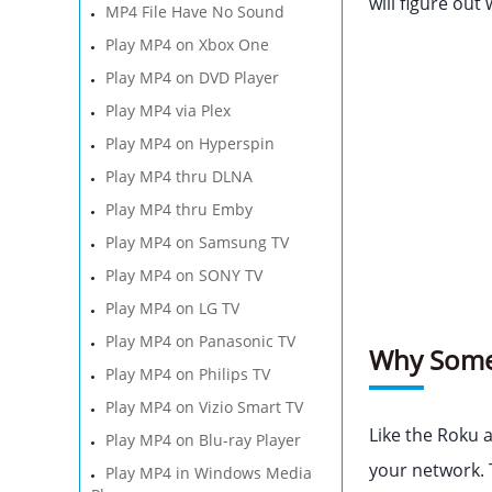
will figure out
MP4 File Have No Sound
Play MP4 on Xbox One
Play MP4 on DVD Player
Play MP4 via Plex
Play MP4 on Hyperspin
Play MP4 thru DLNA
Play MP4 thru Emby
Play MP4 on Samsung TV
Play MP4 on SONY TV
Play MP4 on LG TV
Play MP4 on Panasonic TV
Why Some 
Play MP4 on Philips TV
Play MP4 on Vizio Smart TV
Like the Roku 
Play MP4 on Blu-ray Player
your network. 
Play MP4 in Windows Media