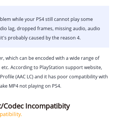
oblem while your PS4 still cannot play some
udio lag, dropped frames, missing audio, audio
 it's probably caused by the reason 4.
er, which can be encoded with a wide range of
o etc. According to PlayStation support website,
ofile (AAC LC) and it has poor compatibility with
make MP4 not playing on PS4.
t/Codec Incompatibity
tibility.