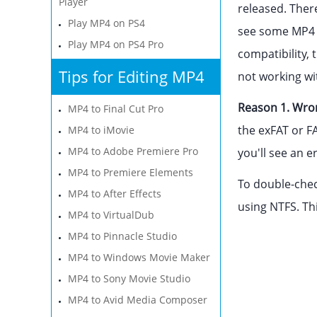
Player
released. Ther
Play MP4 on PS4
see some MP4 f
Play MP4 on PS4 Pro
compatibility, 
Tips for Editing MP4
not working wit
Reason 1. Wron
MP4 to Final Cut Pro
the exFAT or FA
MP4 to iMovie
MP4 to Adobe Premiere Pro
you'll see an e
MP4 to Premiere Elements
To double-check
MP4 to After Effects
using NTFS. Thi
MP4 to VirtualDub
MP4 to Pinnacle Studio
MP4 to Windows Movie Maker
MP4 to Sony Movie Studio
MP4 to Avid Media Composer