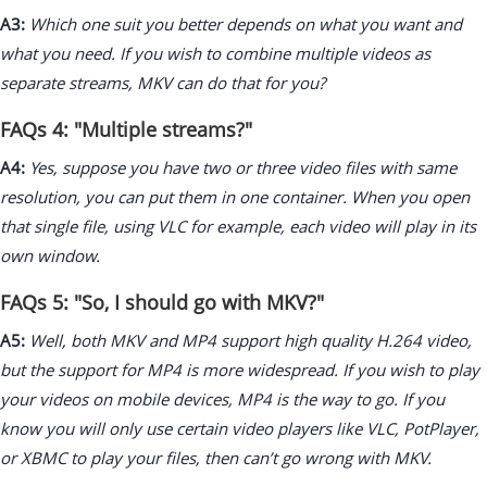
A3:
Which one suit you better depends on what you want and
what you need. If you wish to combine multiple videos as
separate streams, MKV can do that for you?
FAQs 4: "Multiple streams?"
A4:
Yes, suppose you have two or three video files with same
resolution, you can put them in one container. When you open
that single file, using VLC for example, each video will play in its
own window.
FAQs 5: "So, I should go with MKV?"
A5:
Well, both MKV and MP4 support high quality H.264 video,
but the support for MP4 is more widespread. If you wish to play
your videos on mobile devices, MP4 is the way to go. If you
know you will only use certain video players like VLC, PotPlayer,
or XBMC to play your files, then can’t go wrong with MKV.