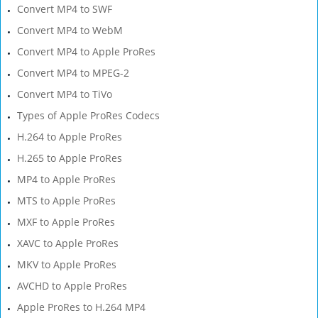
Convert MP4 to SWF
Convert MP4 to WebM
Convert MP4 to Apple ProRes
Convert MP4 to MPEG-2
Convert MP4 to TiVo
Types of Apple ProRes Codecs
H.264 to Apple ProRes
H.265 to Apple ProRes
MP4 to Apple ProRes
MTS to Apple ProRes
MXF to Apple ProRes
XAVC to Apple ProRes
MKV to Apple ProRes
AVCHD to Apple ProRes
Apple ProRes to H.264 MP4