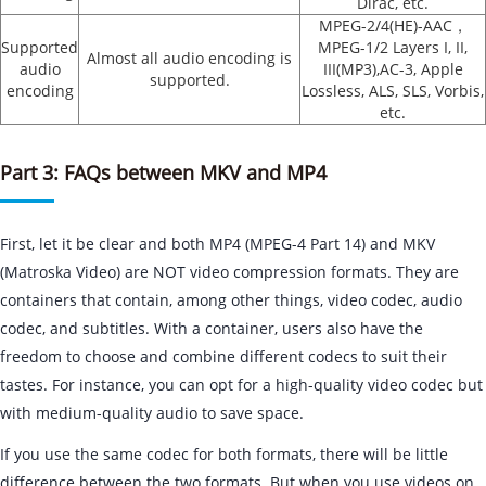
Dirac, etc.
MPEG-2/4(HE)-AAC，
Supported
MPEG-1/2 Layers I, II,
Almost all audio encoding is
audio
III(MP3),AC-3, Apple
supported.
encoding
Lossless, ALS, SLS, Vorbis,
etc.
Part 3: FAQs between MKV and MP4
First, let it be clear and both MP4 (MPEG-4 Part 14) and MKV
(Matroska Video) are NOT video compression formats. They are
containers that contain, among other things, video codec, audio
codec, and subtitles. With a container, users also have the
freedom to choose and combine different codecs to suit their
tastes. For instance, you can opt for a high-quality video codec but
with medium-quality audio to save space.
If you use the same codec for both formats, there will be little
difference between the two formats. But when you use videos on