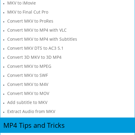
MKV to iMovie
MKV to Final Cut Pro
Convert MKV to ProRes
Convert MKV to MP4 with VLC
Convert MKV to MP4 with Subtitles
Convert MKV DTS to AC3 5.1
Convert 3D MKV to 3D MP4
Convert MKV to MPEG
Convert MKV to SWF
Convert MKV to M4V
Convert MKV to MOV
Add subtitle to MKV
Extract Audio from MKV
MP4 Tips and Tricks