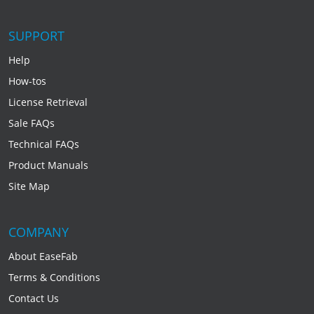
SUPPORT
Help
How-tos
License Retrieval
Sale FAQs
Technical FAQs
Product Manuals
Site Map
COMPANY
About EaseFab
Terms & Conditions
Contact Us