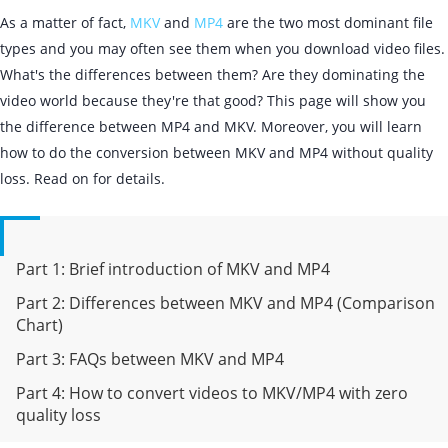
As a matter of fact,
MKV
and
MP4
are the two most dominant file
types and you may often see them when you download video files.
What's the differences between them? Are they dominating the
video world because they're that good? This page will show you
the difference between MP4 and MKV. Moreover, you will learn
how to do the conversion between MKV and MP4 without quality
loss. Read on for details.
Part 1: Brief introduction of MKV and MP4
Part 2: Differences between MKV and MP4 (Comparison
Chart)
Part 3: FAQs between MKV and MP4
Part 4: How to convert videos to MKV/MP4 with zero
quality loss