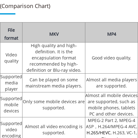
(Comparison Chart)
File
MKV
MP4
format
High quality and high-
definition. It is the
Video
encapsulation format
Good video quality.
quality
recommended by high-
definition or Blu-ray video.
Supported
Can be played on some
Almost all media players
media
mainstream media players.
are supported.
player
Almost all mobile devices
Supported
Only some mobile devices are
are supported, such as
mobile
supported.
mobile phones, tablets
devices
PC and other devices.
MPEG-2 Part 2, MPEG-4
Supported
Almost all video encoding is
ASP，H.264/MPEG-4 AVC,
video
supported.
H.265/HEVC
, H.263, VC-1,
encoding