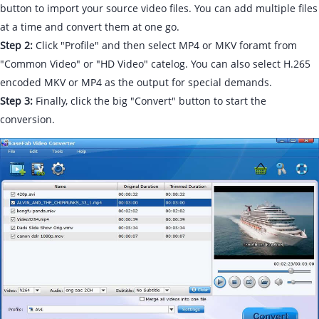
button to import your source video files. You can add multiple files
at a time and convert them at one go.
Step 2:
Click "Profile" and then select MP4 or MKV foramt from
"Common Video" or "HD Video" catelog. You can also select H.265
encoded MKV or MP4 as the output for special demands.
Step 3:
Finally, click the big "Convert" button to start the
conversion.