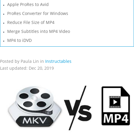
Apple ProRes to Avid
ProRes Converter for Windows
Reduce File Size of MP4
Merge Subtitles into MP4 Video
MP4 to iDVD
Posted by Paula Lin in
Instructables
Last updated: Dec 20, 2019