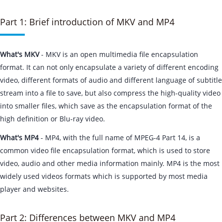
Part 1: Brief introduction of MKV and MP4
What's MKV
- MKV is an open multimedia file encapsulation
format. It can not only encapsulate a variety of different encoding
video, different formats of audio and different language of subtitle
stream into a file to save, but also compress the high-quality video
into smaller files, which save as the encapsulation format of the
high definition or Blu-ray video.
What's MP4
- MP4, with the full name of MPEG-4 Part 14, is a
common video file encapsulation format, which is used to store
video, audio and other media information mainly. MP4 is the most
widely used videos formats which is supported by most media
player and websites.
Part 2: Differences between MKV and MP4