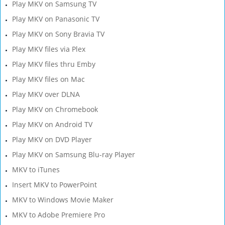
Play MKV on Samsung TV
Play MKV on Panasonic TV
Play MKV on Sony Bravia TV
Play MKV files via Plex
Play MKV files thru Emby
Play MKV files on Mac
Play MKV over DLNA
Play MKV on Chromebook
Play MKV on Android TV
Play MKV on DVD Player
Play MKV on Samsung Blu-ray Player
MKV to iTunes
Insert MKV to PowerPoint
MKV to Windows Movie Maker
MKV to Adobe Premiere Pro