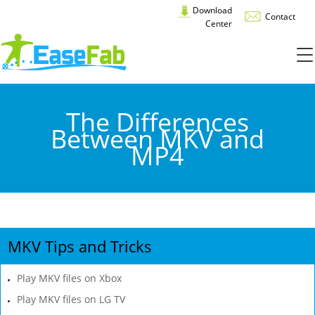
Download
Contact
Center
The Differences
Between MKV and
MP4
MKV Tips and Tricks
Play MKV files on Xbox
Play MKV files on LG TV