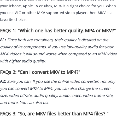
your iPhone, Apple TV or Xbox, MP4 is a right choice for you. When
you use VLC or other MKV supported video player, then MKV is a
favorite choice.
FAQs 1: "Which one has better quality, MP4 or MKV?"
A1:
Since both are containers, their quality is dictated on the
quality of its components. If you use low-quality audio for your
MP4 videos it will sound worse when compared to an MKV video
with higher audio quality.
FAQs 2: "Can I convert MKV to MP4?"
A2:
Sure you can. If you use the online video converter, not only
you can convert MKV to MP4, you can also change the screen
size, video bitrate, audio quality, audio codec, video frame rate,
and more. You can also use
FAQs 3: "So, are MKV files better than MP4 files? "