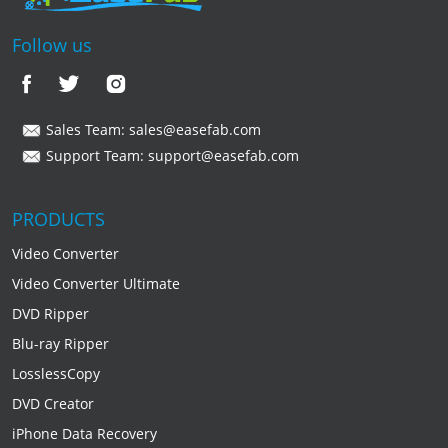
Follow us
Sales Team:
sales@easefab.com
Support Team:
support@easefab.com
PRODUCTS
Video Converter
Video Converter Ultimate
DVD Ripper
Blu-ray Ripper
LosslessCopy
DVD Creator
iPhone Data Recovery