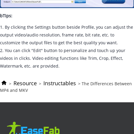
bTips:
1. By clicking the Settings button beside Profile, you can adjust the
output video/audio resolution, frame rate, bit rate, etc. to
customize the output files to get the best quality you want.
2. You can click "Edit" button to personalize and touch up your
videos in clicks. Video editing functions like Trim, Crop, Effect,
Watermark, etc. are provided.
Resource
Instructables
>
>
> The Differences Between
MP4 and MKV