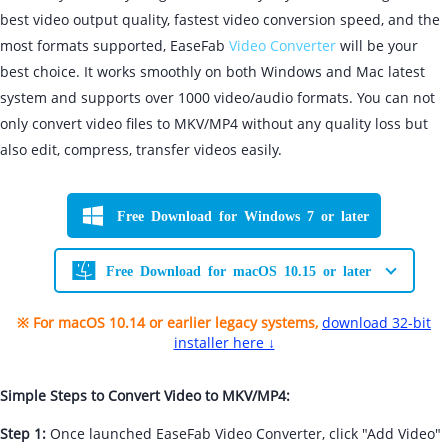
best video output quality, fastest video conversion speed, and the
most formats supported, EaseFab
Video Converter
will be your
best choice. It works smoothly on both Windows and Mac latest
system and supports over 1000 video/audio formats. You can not
only convert video files to MKV/MP4 without any quality loss but
also edit, compress, transfer videos easily.
Free Download for Windows 7 or later
Free Download for macOS 10.15 or later
※ For macOS 10.14 or earlier legacy systems,
download 32-bit
installer here ↓
Simple Steps to Convert Video to MKV/MP4:
Step 1:
Once launched EaseFab Video Converter, click "Add Video"