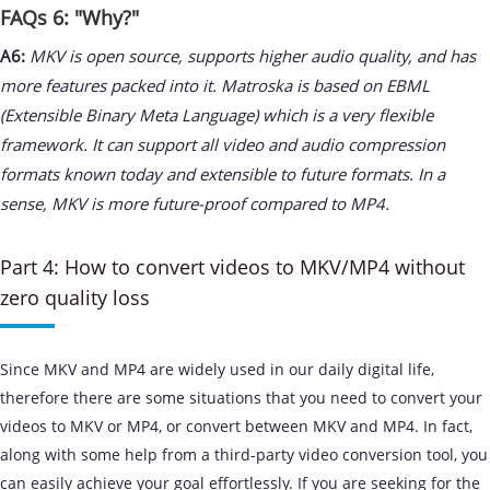
FAQs 6: "Why?"
A6:
MKV is open source, supports higher audio quality, and has
more features packed into it. Matroska is based on EBML
(Extensible Binary Meta Language) which is a very flexible
framework. It can support all video and audio compression
formats known today and extensible to future formats. In a
sense, MKV is more future-proof compared to MP4.
Part 4: How to convert videos to MKV/MP4 without
zero quality loss
Since MKV and MP4 are widely used in our daily digital life,
therefore there are some situations that you need to convert your
videos to MKV or MP4, or convert between MKV and MP4. In fact,
along with some help from a third-party video conversion tool, you
can easily achieve your goal effortlessly. If you are seeking for the