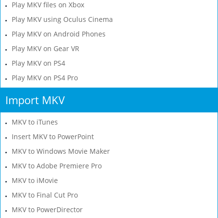
Play MKV files on Xbox
Play MKV using Oculus Cinema
Play MKV on Android Phones
Play MKV on Gear VR
Play MKV on PS4
Play MKV on PS4 Pro
Import MKV
MKV to iTunes
Insert MKV to PowerPoint
MKV to Windows Movie Maker
MKV to Adobe Premiere Pro
MKV to iMovie
MKV to Final Cut Pro
MKV to PowerDirector