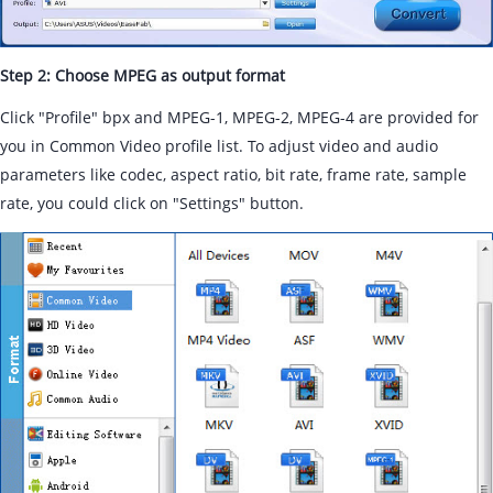
Step 2: Choose MPEG as output format
Click "Profile" bpx and MPEG-1, MPEG-2, MPEG-4 are provided for
you in Common Video profile list. To adjust video and audio
parameters like codec, aspect ratio, bit rate, frame rate, sample
rate, you could click on "Settings" button.