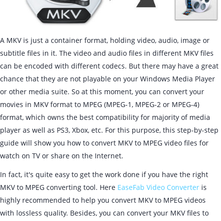
A MKV is just a container format, holding video, audio, image or
subtitle files in it. The video and audio files in different MKV files
can be encoded with different codecs. But there may have a great
chance that they are not playable on your Windows Media Player
or other media suite. So at this moment, you can convert your
movies in MKV format to MPEG (MPEG-1, MPEG-2 or MPEG-4)
format, which owns the best compatibility for majority of media
player as well as PS3, Xbox, etc. For this purpose, this step-by-step
guide will show you how to convert MKV to MPEG video files for
watch on TV or share on the Internet.
In fact, it's quite easy to get the work done if you have the right
MKV to MPEG converting tool. Here
EaseFab Video Converter
is
highly recommended to help you convert MKV to MPEG videos
with lossless quality. Besides, you can convert your MKV files to