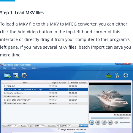
Step 1. Load MKV files
To load a MKV file to this MKV to MPEG converter, you can either
click the Add Video button in the top-left hand corner of this
interface or directly drag it from your computer to this program's
left pane. If you have several MKV files, batch import can save you
more time.