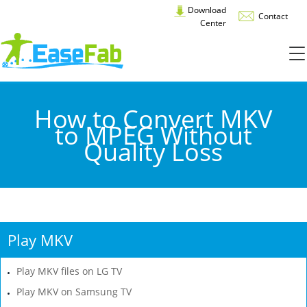
Download
Contact
Center
How to Convert MKV
to MPEG Without
Quality Loss
Play MKV
Play MKV files on LG TV
Play MKV on Samsung TV