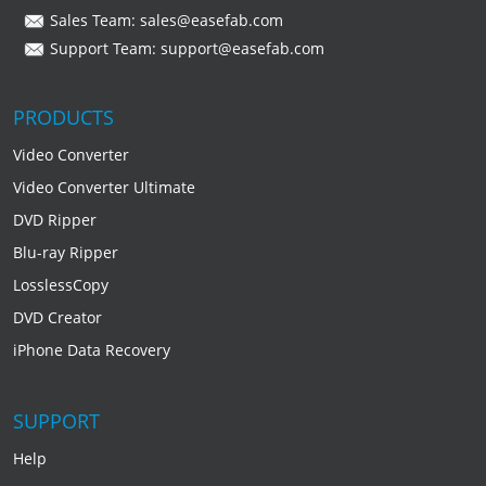
Sales Team:
sales@easefab.com
Support Team:
support@easefab.com
PRODUCTS
Video Converter
Video Converter Ultimate
DVD Ripper
Blu-ray Ripper
LosslessCopy
DVD Creator
iPhone Data Recovery
SUPPORT
Help