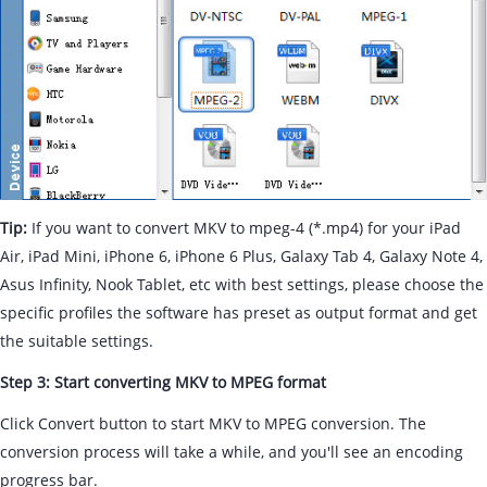
Tip:
If you want to convert MKV to mpeg-4 (*.mp4) for your iPad
Air, iPad Mini, iPhone 6, iPhone 6 Plus, Galaxy Tab 4, Galaxy Note 4,
Asus Infinity, Nook Tablet, etc with best settings, please choose the
specific profiles the software has preset as output format and get
the suitable settings.
Step 3: Start converting MKV to MPEG format
Click Convert button to start MKV to MPEG conversion. The
conversion process will take a while, and you'll see an encoding
progress bar.