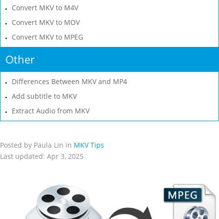
Convert MKV to M4V
Convert MKV to MOV
Convert MKV to MPEG
Other
Differences Between MKV and MP4
Add subtitle to MKV
Extract Audio from MKV
Posted by Paula Lin in
MKV Tips
Last updated: Apr 3, 2025