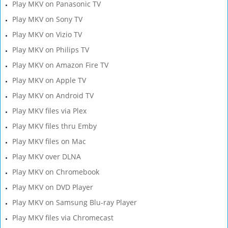
Play MKV on Panasonic TV
Play MKV on Sony TV
Play MKV on Vizio TV
Play MKV on Philips TV
Play MKV on Amazon Fire TV
Play MKV on Apple TV
Play MKV on Android TV
Play MKV files via Plex
Play MKV files thru Emby
Play MKV files on Mac
Play MKV over DLNA
Play MKV on Chromebook
Play MKV on DVD Player
Play MKV on Samsung Blu-ray Player
Play MKV files via Chromecast