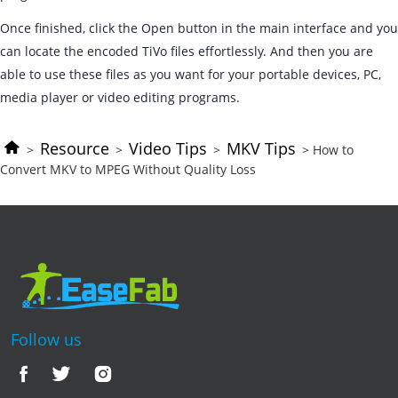
Once finished, click the Open button in the main interface and you
can locate the encoded TiVo files effortlessly. And then you are
able to use these files as you want for your portable devices, PC,
media player or video editing programs.
Resource
Video Tips
MKV Tips
>
>
>
> How to
Convert MKV to MPEG Without Quality Loss
Follow us