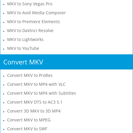
MKV to Sony Vegas Pro
MKV to Avid Media Composer
MKV to Premiere Elements
MKV to DaVinci Resolve
MKV to Lightworks
MKV to YouTube
Convert MKV
Convert MKV to ProRes
Convert MKV to MP4 with VLC
Convert MKV to MP4 with Subtitles
Convert MKV DTS to AC3 5.1
Convert 3D MKV to 3D MP4
Convert MKV to MPEG
Convert MKV to SWF