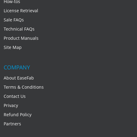
How-tos
License Retrieval
Sale FAQs
Technical FAQs
Product Manuals
Site Map
COMPANY
About EaseFab
Terms & Conditions
Contact Us
Privacy
Refund Policy
Partners