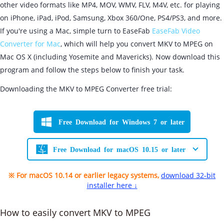
other video formats like MP4, MOV, WMV, FLV, M4V, etc. for playing
on iPhone, iPad, iPod, Samsung, Xbox 360/One, PS4/PS3, and more.
If you're using a Mac, simple turn to EaseFab
EaseFab Video
Converter for Mac
, which will help you convert MKV to MPEG on
Mac OS X (including Yosemite and Mavericks). Now download this
program and follow the steps below to finish your task.
Downloading the MKV to MPEG Converter free trial:
Free Download for Windows 7 or later
Free Download for macOS 10.15 or later
※ For macOS 10.14 or earlier legacy systems,
download 32-bit
installer here ↓
How to easily convert MKV to MPEG