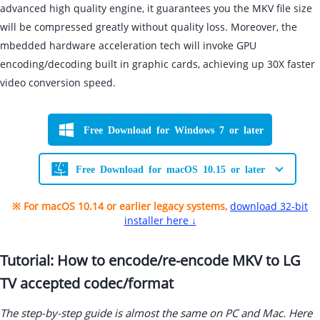
advanced high quality engine, it guarantees you the MKV file size
will be compressed greatly without quality loss. Moreover, the
mbedded hardware acceleration tech will invoke GPU
encoding/decoding built in graphic cards, achieving up 30X faster
video conversion speed.
Free Download for Windows 7 or later
Free Download for macOS 10.15 or later
※ For macOS 10.14 or earlier legacy systems,
download 32-bit
installer here ↓
Tutorial: How to encode/re-encode MKV to LG
TV accepted codec/format
The step-by-step guide is almost the same on PC and Mac. Here