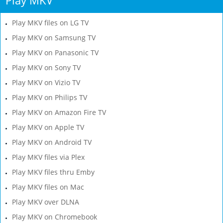
Play MKV files on LG TV
Play MKV on Samsung TV
Play MKV on Panasonic TV
Play MKV on Sony TV
Play MKV on Vizio TV
Play MKV on Philips TV
Play MKV on Amazon Fire TV
Play MKV on Apple TV
Play MKV on Android TV
Play MKV files via Plex
Play MKV files thru Emby
Play MKV files on Mac
Play MKV over DLNA
Play MKV on Chromebook