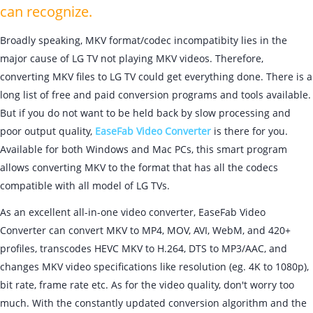
can recognize.
Broadly speaking, MKV format/codec incompatibity lies in the
major cause of LG TV not playing MKV videos. Therefore,
converting MKV files to LG TV could get everything done. There is a
long list of free and paid conversion programs and tools available.
But if you do not want to be held back by slow processing and
poor output quality,
EaseFab Video Converter
is there for you.
Available for both Windows and Mac PCs, this smart program
allows converting MKV to the format that has all the codecs
compatible with all model of LG TVs.
As an excellent all-in-one video converter, EaseFab Video
Converter can convert MKV to MP4, MOV, AVI, WebM, and 420+
profiles, transcodes HEVC MKV to H.264, DTS to MP3/AAC, and
changes MKV video specifications like resolution (eg. 4K to 1080p),
bit rate, frame rate etc. As for the video quality, don't worry too
much. With the constantly updated conversion algorithm and the