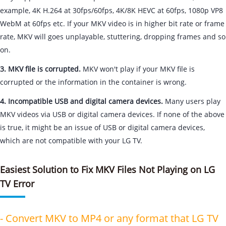
example, 4K H.264 at 30fps/60fps, 4K/8K HEVC at 60fps, 1080p VP8
WebM at 60fps etc. If your MKV video is in higher bit rate or frame
rate, MKV will goes unplayable, stuttering, dropping frames and so
on.
3. MKV file is corrupted.
MKV won't play if your MKV file is
corrupted or the information in the container is wrong.
4. Incompatible USB and digital camera devices.
Many users play
MKV videos via USB or digital camera devices. If none of the above
is true, it might be an issue of USB or digital camera devices,
which are not compatible with your LG TV.
Easiest Solution to Fix MKV Files Not Playing on LG
TV Error
- Convert MKV to MP4 or any format that LG TV