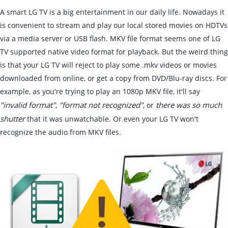
A smart LG TV is a big entertainment in our daily life. Nowadays it
is convenient to stream and play our local stored movies on HDTVs
via a media server or USB flash. MKV file format seems one of LG
TV supported native video format for playback. But the weird thing
is that your LG TV will reject to play some .mkv videos or movies
downloaded from online, or get a copy from DVD/Blu-ray discs. For
example, as you're trying to play an 1080p MKV file, it'll say
"invalid format"
"format not recognized"
there was so much
,
, or
shutter
that it was unwatchable. Or even your LG TV won't
recognize the audio from MKV files.