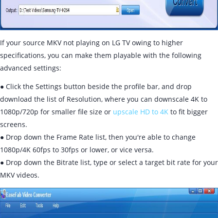
If your source MKV not playing on LG TV owing to higher
specifications, you can make them playable with the following
advanced settings:
● Click the Settings button beside the profile bar, and drop
download the list of Resolution, where you can downscale 4K to
1080p/720p for smaller file size or
upscale HD to 4K
to fit bigger
screens.
● Drop down the Frame Rate list, then you're able to change
1080p/4K 60fps to 30fps or lower, or vice versa.
● Drop down the Bitrate list, type or select a target bit rate for your
MKV videos.