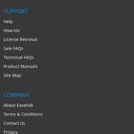
SUPPORT
Help
How-tos
License Retrieval
Sale FAQs
Technical FAQs
Product Manuals
Site Map
COMPANY
About EaseFab
Terms & Conditions
Contact Us
Privacy