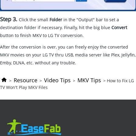
Step 3.
Click the small
Folder
in the "Output" bar to set a
destination folder if necessary. Finally, hit the big blue
Convert
button to finish MKV to LG TV conversion.
After the conversion is over, you can freely enjoy the converted
MKV movies on your LG TV thru USB, media server like Plex, Jellyfin,
Emby, DLNA, etc. without any trouble.
Resource
Video Tips
MKV Tips
>
>
>
> How to Fix LG
TV Won't Play MKV Files