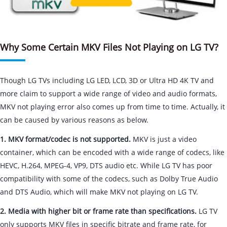
Why Some Certain MKV Files Not Playing on LG TV?
Though LG TVs including LG LED, LCD, 3D or Ultra HD 4K TV and
more claim to support a wide range of video and audio formats,
MKV not playing error also comes up from time to time. Actually, it
can be caused by various reasons as below.
1. MKV format/codec is not supported.
MKV is just a video
container, which can be encoded with a wide range of codecs, like
HEVC, H.264, MPEG-4, VP9, DTS audio etc. While LG TV has poor
compatibility with some of the codecs, such as Dolby True Audio
and DTS Audio, which will make MKV not playing on LG TV.
2. Media with higher bit or frame rate than specifications.
LG TV
only supports MKV files in specific bitrate and frame rate, for