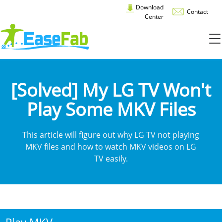
Download
Contact
Center
[Solved] My LG TV Won't
Play Some MKV Files
This article will figure out why LG TV not playing
MKV files and how to watch MKV videos on LG
TV easily.
Play MKV