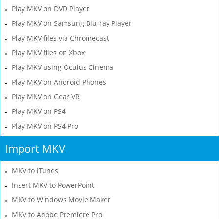
Play MKV on DVD Player
Play MKV on Samsung Blu-ray Player
Play MKV files via Chromecast
Play MKV files on Xbox
Play MKV using Oculus Cinema
Play MKV on Android Phones
Play MKV on Gear VR
Play MKV on PS4
Play MKV on PS4 Pro
Import MKV
MKV to iTunes
Insert MKV to PowerPoint
MKV to Windows Movie Maker
MKV to Adobe Premiere Pro