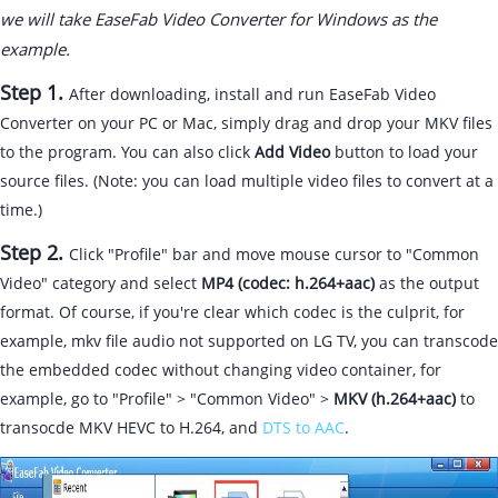
we will take EaseFab Video Converter for Windows as the
example.
Step 1.
After downloading, install and run EaseFab Video
Converter on your PC or Mac, simply drag and drop your MKV files
to the program. You can also click
Add Video
button to load your
source files. (Note: you can load multiple video files to convert at a
time.)
Step 2.
Click "Profile" bar and move mouse cursor to "Common
Video" category and select
MP4 (codec: h.264+aac)
as the output
format. Of course, if you're clear which codec is the culprit, for
example, mkv file audio not supported on LG TV, you can transcode
the embedded codec without changing video container, for
example, go to "Profile" > "Common Video" >
MKV (h.264+aac)
to
transocde MKV HEVC to H.264, and
DTS to AAC
.