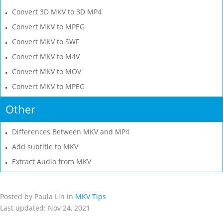
Convert 3D MKV to 3D MP4
Convert MKV to MPEG
Convert MKV to SWF
Convert MKV to M4V
Convert MKV to MOV
Convert MKV to MPEG
Other
Differences Between MKV and MP4
Add subtitle to MKV
Extract Audio from MKV
Posted by Paula Lin in
MKV Tips
Last updated: Nov 24, 2021