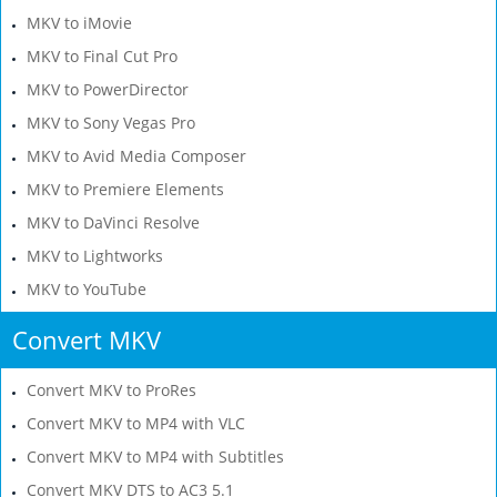
MKV to iMovie
MKV to Final Cut Pro
MKV to PowerDirector
MKV to Sony Vegas Pro
MKV to Avid Media Composer
MKV to Premiere Elements
MKV to DaVinci Resolve
MKV to Lightworks
MKV to YouTube
Convert MKV
Convert MKV to ProRes
Convert MKV to MP4 with VLC
Convert MKV to MP4 with Subtitles
Convert MKV DTS to AC3 5.1