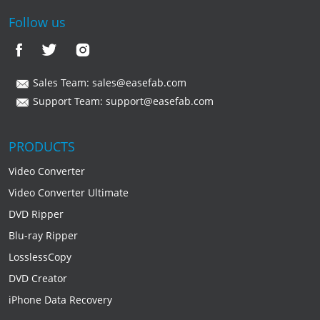
Follow us
Sales Team:
sales@easefab.com
Support Team:
support@easefab.com
PRODUCTS
Video Converter
Video Converter Ultimate
DVD Ripper
Blu-ray Ripper
LosslessCopy
DVD Creator
iPhone Data Recovery