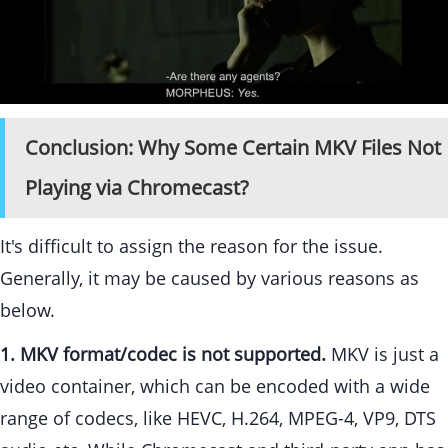
Conclusion: Why Some Certain MKV Files Not
Playing via Chromecast?
It's difficult to assign the reason for the issue.
Generally, it may be caused by various reasons as
below.
1. MKV format/codec is not supported.
MKV is just a
video container, which can be encoded with a wide
range of codecs, like HEVC, H.264, MPEG-4, VP9, DTS