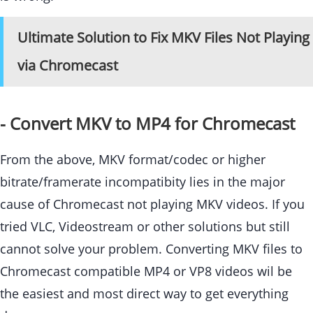
Ultimate Solution to Fix MKV Files Not Playing
via Chromecast
- Convert MKV to MP4 for Chromecast
From the above, MKV format/codec or higher
bitrate/framerate incompatibity lies in the major
cause of Chromecast not playing MKV videos. If you
tried VLC, Videostream or other solutions but still
cannot solve your problem. Converting MKV files to
Chromecast compatible MP4 or VP8 videos wil be
the easiest and most direct way to get everything