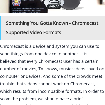
Something You Gotta Known - Chromecast
Supported Video Formats
Chromecast is a device and system you can use to
send things from one device to another. It is
believed that every Chromecast user has a certain
number of movies, TV shows, music videos saved on
computer or devices. And some of the crowds meet
trouble that videos cannot work on Chromecast,
which results from incompatible formats. In order to
solve the problem, we should have a brief