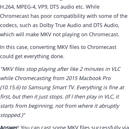
H.264, MPEG-4, VP9, DTS audio etc. While
Chromecast has poor compatibility with some of the
codecs, such as Dolby True Audio and DTS Audio,
which will make MKV not playing on Chromecast.
In this case, converting MKV files to Chromecast
could get everything done.
"MKV files stop playing after like 2 minutes in VLC
while Chromecasting from 2015 Macbook Pro
(10.15.6) to Samsung Smart TV. Everything is fine at
first, but then it just stops. (If I then play in VLC, it
starts from beginning, not from where it abruptly
stopped.)"
Answer:
You can cast some MKV files successfully via