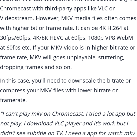
Chromecast with third-party apps like VLC or
Videostream. However, MKV media files often comes
with higher bit or frame rate. It can be 4K H.264 at
30fps/60fps, 4K/8K HEVC at 60fps, 1080p VP8 WebM
at 60fps etc. If your MKV video is in higher bit rate or
frame rate, MKV will goes unplayable, stuttering,
dropping frames and so on.
In this case, you'll need to downscale the bitrate or
compress your MKV files with lower bitrate or
framerate.
"I can't play mkv on Chromecast. I tried a lot app but
not play. I download VLC player and it's work but I
didn't see subtitle on TV. I need a app for watch mkv