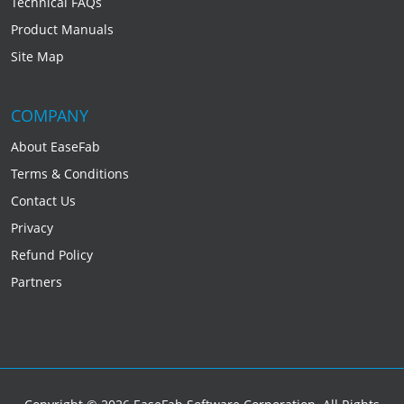
Technical FAQs
Product Manuals
Site Map
COMPANY
About EaseFab
Terms & Conditions
Contact Us
Privacy
Refund Policy
Partners