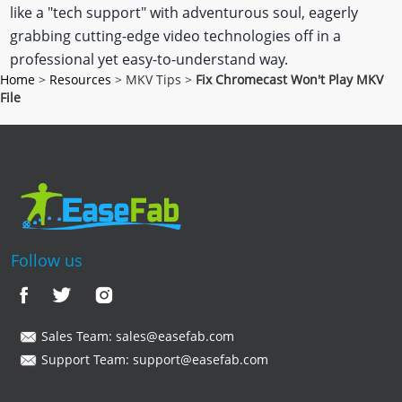
like a "tech support" with adventurous soul, eagerly
grabbing cutting-edge video technologies off in a
professional yet easy-to-understand way.
Home
>
Resources
> MKV Tips >
Fix Chromecast Won't Play MKV
File
Follow us
Sales Team:
sales@easefab.com
Support Team:
support@easefab.com