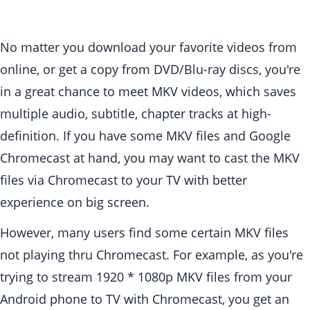
No matter you download your favorite videos from
online, or get a copy from DVD/Blu-ray discs, you're
in a great chance to meet MKV videos, which saves
multiple audio, subtitle, chapter tracks at high-
definition. If you have some MKV files and Google
Chromecast at hand, you may want to cast the MKV
files via Chromecast to your TV with better
experience on big screen.
However, many users find some certain MKV files
not playing thru Chromecast. For example, as you're
trying to stream 1920 * 1080p MKV files from your
Android phone to TV with Chromecast, you get an