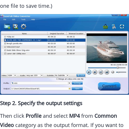
one file to save time.)
Step 2. Specify the output settings
Then click
Profile
and select
MP4
from
Common
Video
category as the output format. If you want to