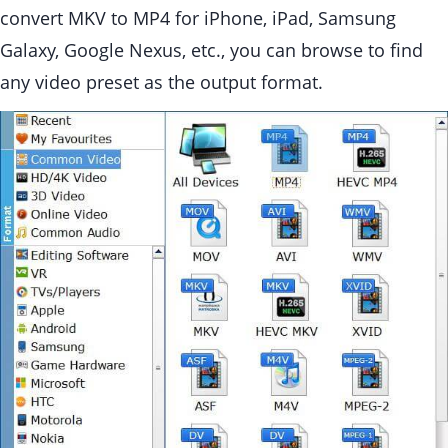
convert MKV to MP4 for iPhone, iPad, Samsung
Galaxy, Google Nexus, etc., you can browse to find
any video preset as the output format.