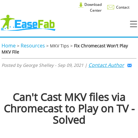
Download
Contact
Center
Home
Resources
>
> MKV Tips >
Fix Chromecast Won't Play
MKV File
Contact Author
Posted by George Shelley - Sep 09, 2021 |
Can't Cast MKV files via
Chromecast to Play on TV -
Solved