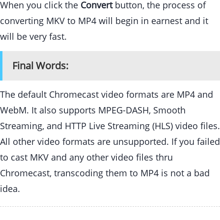
When you click the
Convert
button, the process of
converting MKV to MP4 will begin in earnest and it
will be very fast.
Final Words:
The default Chromecast video formats are MP4 and
WebM. It also supports MPEG-DASH, Smooth
Streaming, and HTTP Live Streaming (HLS) video files.
All other video formats are unsupported. If you failed
to cast MKV and any other video files thru
Chromecast, transcoding them to MP4 is not a bad
idea.