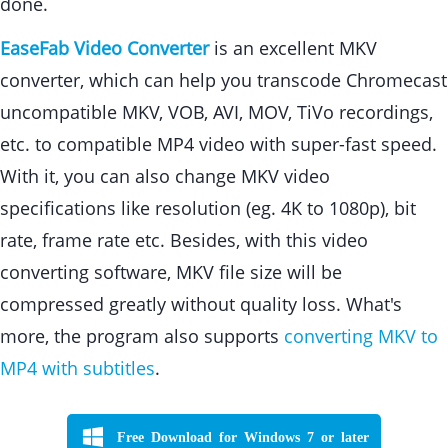
done.
EaseFab Video Converter
is an excellent MKV
converter, which can help you transcode Chromecast
uncompatible MKV, VOB, AVI, MOV, TiVo recordings,
etc. to compatible MP4 video with super-fast speed.
With it, you can also change MKV video
specifications like resolution (eg. 4K to 1080p), bit
rate, frame rate etc. Besides, with this video
converting software, MKV file size will be
compressed greatly without quality loss. What's
more, the program also supports
converting MKV to
MP4 with subtitles
.
Free Download for Windows 7 or later