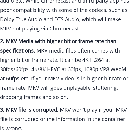
audio etc. While Chromecast and third-party app has
poor compatibility with some of the codecs, such as
Dolby True Audio and DTS Audio, which will make
MKV not playing via Chromecast.
2. MKV Media with higher bit or frame rate than
specifications.
MKV media files often comes with
higher bit or frame rate. It can be 4K H.264 at
30fps/60fps, 4K/8K HEVC at 60fps, 1080p VP8 WebM
at 60fps etc. If your MKV video is in higher bit rate or
frame rate, MKV will goes unplayable, stuttering,
dropping frames and so on.
3. MKV file is corrupted.
MKV won't play if your MKV
file is corrupted or the information in the container
is wrong.