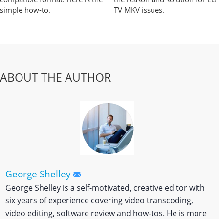
simple how-to.
TV MKV issues.
ABOUT THE AUTHOR
George Shelley
George Shelley is a self-motivated, creative editor with
six years of experience covering video transcoding,
video editing, software review and how-tos. He is more