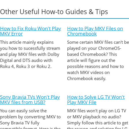
Other Useful How-to Guides & Tips
How to Fix Roku Won't Play
How to Play MKV Files on
MKV Error
Chromebook
This article mainly explains
Some certain MKV files can't be
you how to sucessfully stream
played on your ChromeOS-
and play MKV files with Dolby
based Chromebook? This
Digital and DTS audio with
article will figure out the
Roku 4, Roku 3 or Roku 2.
possible reasons and how to
watch MKV videos on
Chromebook easily.
Sony Bravia TVs Won't Play
How to Solve LG TV Won't
MKV files from USB?
Play MKV File
You can easily solve the
MKV files won't play on LG TV
problem by converting MKV to
or MKV playback no audio?
Sony Bravia TV fully
Simply follow this article to get
compatible format. Here is the
the reason and solution for LG