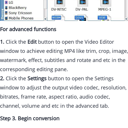
For advanced functions
1.
Click the
Edit
button to open the Video Editor
window to achieve editing MP4 like trim, crop, image,
watermark, effect, subtitles and rotate and etc in the
corresponding editing pane.
2.
Click the
Settings
button to open the Settings
window to adjust the output video codec, resolution,
bitrates, frame rate, aspect ratio, audio codec,
channel, volume and etc in the advanced tab.
Step 3. Begin conversion