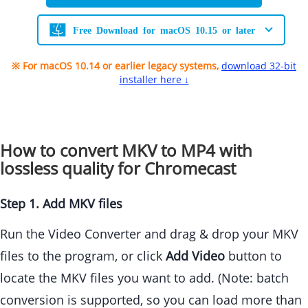
Free Download for macOS 10.15 or later
※ For macOS 10.14 or earlier legacy systems,
download 32-bit
installer here ↓
How to convert MKV to MP4 with
lossless quality for Chromecast
Step 1. Add MKV files
Run the Video Converter and drag & drop your MKV
files to the program, or click
Add Video
button to
locate the MKV files you want to add. (Note: batch
conversion is supported, so you can load more than