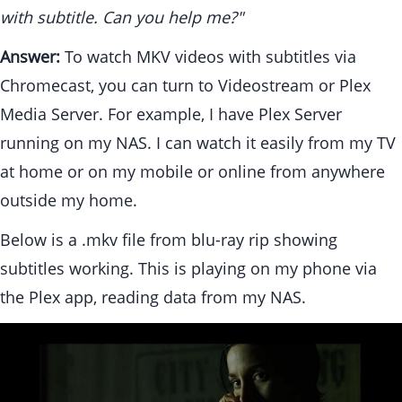
with subtitle. Can you help me?"
Answer:
To watch MKV videos with subtitles via
Chromecast, you can turn to Videostream or Plex
Media Server. For example, I have Plex Server
running on my NAS. I can watch it easily from my TV
at home or on my mobile or online from anywhere
outside my home.
Below is a
.mkv file from blu-ray rip showing
subtitles working. This is playing on my phone via
the Plex app, reading data from my NAS.