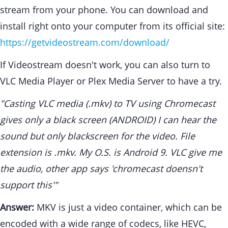
stream from your phone. You can download and
install right onto your computer from its official site:
https://getvideostream.com/download/
If Videostream doesn't work, you can also turn to
VLC Media Player or Plex Media Server to have a try.
"Casting VLC media (.mkv) to TV using Chromecast
gives only a black screen (ANDROID) I can hear the
sound but only blackscreen for the video. File
extension is .mkv. My O.S. is Android 9. VLC give me
the audio, other app says 'chromecast doensn't
support this'"
Answer:
MKV is just a video container, which can be
encoded with a wide range of codecs, like HEVC,