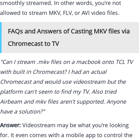
smoothly streamed. In other words, you're not
allowed to stream MKV, FLV, or AVI video files.
FAQs and Answers of Casting MKV files via
Chromecast to TV
"Can I stream .mkv files on a macbook onto TCL TV
with built in Chromecast? I had an actual
Chromecast and would use videostream but the
platform can't seem to find my TV. Also tried
Airbeam and mkv files aren't supported. Anyone
have a solution?"
Answer:
Videostream may be what you're looking
for. It even comes with a mobile app to control the