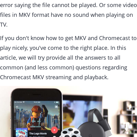
error saying the file cannot be played. Or some video
files in MKV format have no sound when playing on
TV.
If you don't know how to get MKV and Chromecast to
play nicely, you've come to the right place. In this
article, we will try provide all the answers to all
common (and less common) questions regarding
Chromecast MKV streaming and playback.