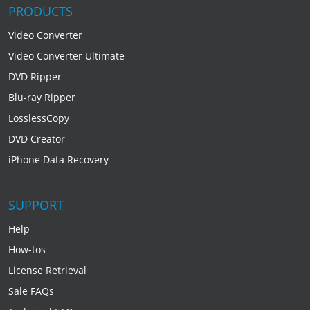
PRODUCTS
Video Converter
Video Converter Ultimate
DVD Ripper
Blu-ray Ripper
LosslessCopy
DVD Creator
iPhone Data Recovery
SUPPORT
Help
How-tos
License Retrieval
Sale FAQs