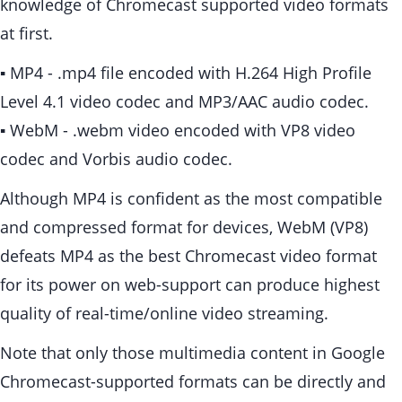
knowledge of Chromecast supported video formats
at first.
▪ MP4 - .mp4 file encoded with H.264 High Profile
Level 4.1 video codec and MP3/AAC audio codec.
▪ WebM - .webm video encoded with VP8 video
codec and Vorbis audio codec.
Although MP4 is confident as the most compatible
and compressed format for devices, WebM (VP8)
defeats MP4 as the best Chromecast video format
for its power on web-support can produce highest
quality of real-time/online video streaming.
Note that only those multimedia content in Google
Chromecast-supported formats can be directly and