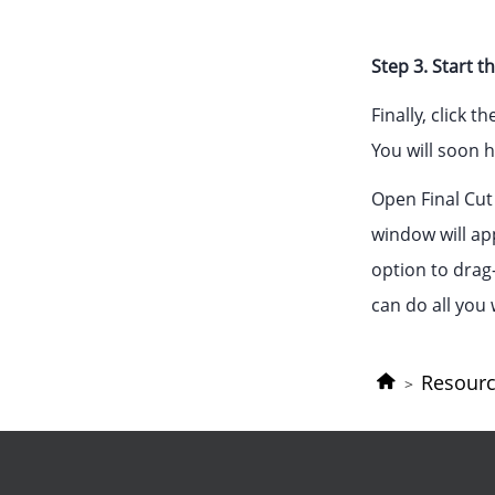
Step 3. Start 
Finally, click 
You will soon h
Open Final Cut 
window will ap
option to drag-
can do all you 
Resour
>