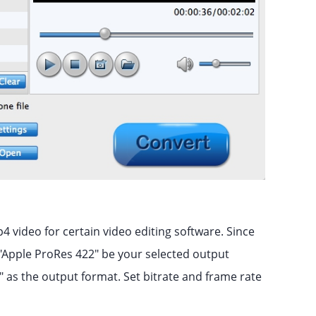
4 video for certain video editing software. Since
e "Apple ProRes 422" be your selected output
 as the output format. Set bitrate and frame rate