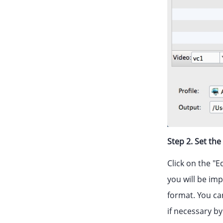
Step 2. Set th
Click on the "E
you will be im
format. You ca
if necessary by