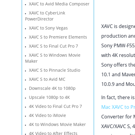
XAVC to Avid Media Composer
XAVC to CyberLink
PowerDirector
XAVC is design
XAVC to Sony Vegas
production and
XAVC S to Premiere Elements
Sony PMW-F55,
XAVC S to Final Cut Pro 7
with 4K resolu
XAVC S to Windows Movie
Maker
Sony offers th
XAVC S to Pinnacle Studio
10.1 and Maver
XAVC S to Avid MC
10.0.9 and Mou
Downscale 4K to 1080p
In fact, there 
Upscale 1080p to 4K
4K Video to Final Cut Pro 7
Mac XAVC to P
4K Video to iMovie
Converter for 
4K to Windows Movie Maker
XAVC/XAVC S, 4
4K Video to After Effects