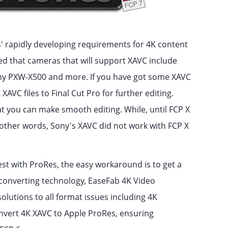
' rapidly developing requirements for 4K content
 that cameras that will support XAVC include
y PXW-X500 and more. If you have got some XAVC
VC files to Final Cut Pro for further editing.
at you can make smooth editing. While, until FCP X
n other words, Sony's XAVC did not work with FCP X
best with ProRes, the easy workaround is to get a
converting technology, EaseFab 4K Video
olutions to all format issues including 4K
nvert 4K XAVC to Apple ProRes, ensuring