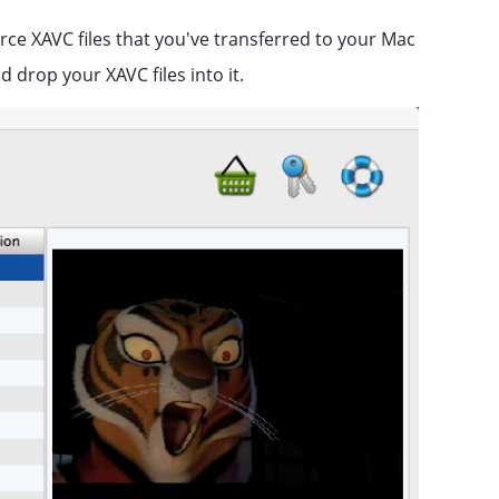
e XAVC files that you've transferred to your Mac
 drop your XAVC files into it.