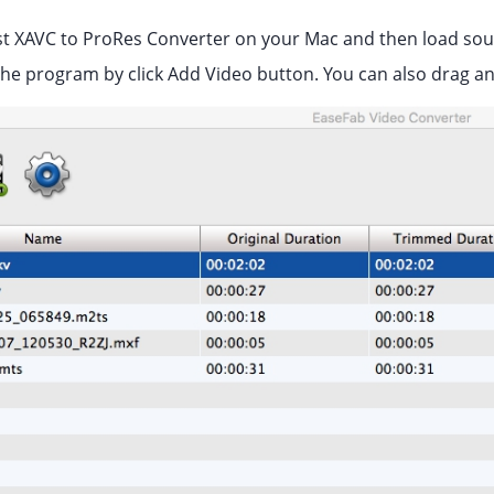
t XAVC to ProRes Converter on your Mac and then load sourc
the program by click Add Video button. You can also drag and