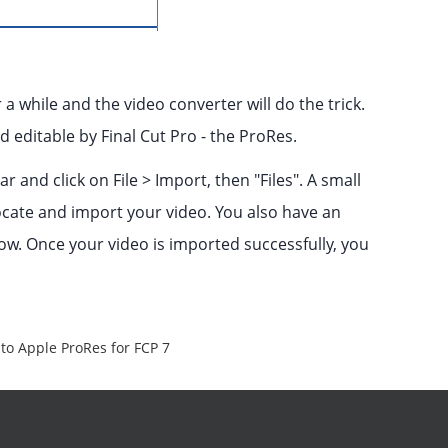
 a while and the video converter will do the trick.
 editable by Final Cut Pro - the ProRes.
 and click on File > Import, then "Files". A small
ocate and import your video. You also have an
dow. Once your video is imported successfully, you
to Apple ProRes for FCP 7