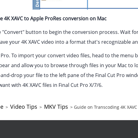
the 4K XAVC to Apple ProRes conversion on Mac
the "Convert" button to begin the conversion process. Wait for
ave your 4K XAVC video into a format that's recognizable and
Pro. To import your convert video files, head to the menu bar
pear and allow you to browse through files in your Mac to l
and-drop your file to the left pane of the Final Cut Pro win
want with 4K XAVC files in Final Cut Pro X/7/6.
ce
Video Tips
MKV Tips
>
>
> Guide on Transcoding 4K XAVC 