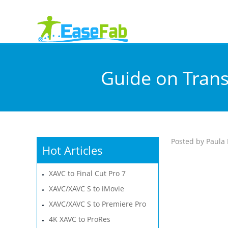
Guide on Trans
Posted by Paula 
Hot Articles
XAVC to Final Cut Pro 7
XAVC/XAVC S to iMovie
XAVC/XAVC S to Premiere Pro
4K XAVC to ProRes