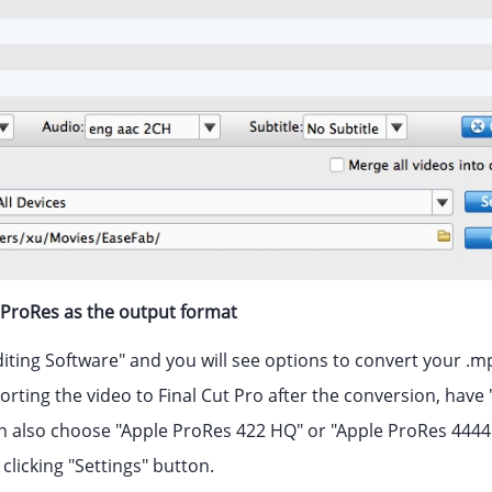
e ProRes as the output format
diting Software" and you will see options to convert your .mp
porting the video to Final Cut Pro after the conversion, hav
n also choose "Apple ProRes 422 HQ" or "Apple ProRes 4444"
 clicking "Settings" button.