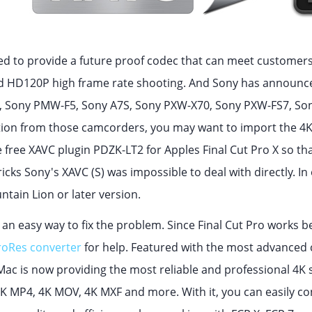
ed to provide a future proof codec that can meet customers
 HD120P high frame rate shooting. And Sony has announced
 Sony PMW-F5, Sony A7S, Sony PXW-X70, Sony PXW-FS7, Son
tion from those camcorders, you may want to import the 4K XA
e free XAVC plugin PDZK-LT2 for Apples Final Cut Pro X so th
icks Sony's XAVC (S) was impossible to deal with directly. I
ntain Lion or later version.
is an easy way to fix the problem. Since Final Cut Pro works 
roRes converter
for help. Featured with the most advanced 
Mac is now providing the most reliable and professional 4K s
K MP4, 4K MOV, 4K MXF and more. With it, you can easily co