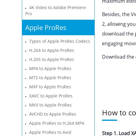
maximum editin
4K Video to Adobe Premiere
Pro
Besides, the 
2, allowing yo
Apple ProRes
download the p
Types of Apple ProRes Codecs
engaging movies
H.264 to Apple ProRes
Download the 4
H.265 to Apple ProRes
MP4 to Apple ProRes
MTS to Apple ProRes
MXF to Apple ProRes
XAVC to Apple ProRes
MKV to Apple ProRes
How to co
AVCHD to Apple ProRes
Apple ProRes to H.264 MP4
Apple ProRes to Avid
Step 1. Load XA