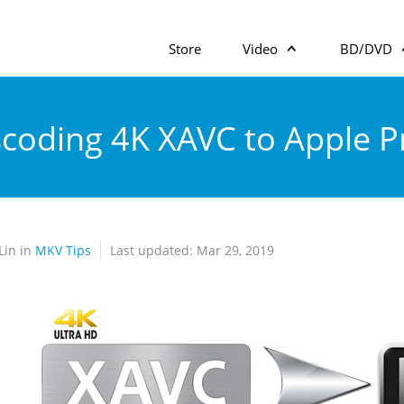
Store
Video
BD/DVD
coding 4K XAVC to Apple P
Lin in
MKV Tips
Last updated: Mar 29, 2019