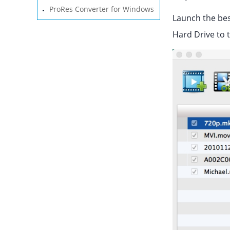
ProRes Converter for Windows
Launch the bes
Hard Drive to 