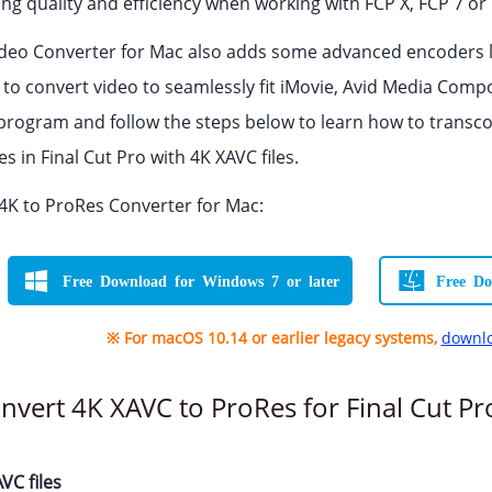
g quality and efficiency when working with FCP X, FCP 7 or 
Video Converter for Mac also adds some advanced encoders
u to convert video to seamlessly fit iMovie, Avid Media Com
rogram and follow the steps below to learn how to transc
 in Final Cut Pro with 4K XAVC files.
K to ProRes Converter for Mac:
Free Download for Windows 7 or later
Free Do
※ For macOS 10.14 or earlier legacy systems,
downlo
nvert 4K XAVC to ProRes for Final Cut Pr
VC files