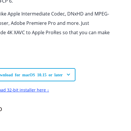
FCP 6.
 like Apple Intermediate Codec, DNxHD and MPEG-
poser, Adobe Premiere Pro and more. Just
ode 4K XAVC to Apple ProRes so that you can make
wnload for macOS 10.15 or later
ad 32-bit installer here ↓
o