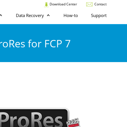
Download Center
Contact
Data Recovery
How-to
Support
roRes for FCP 7