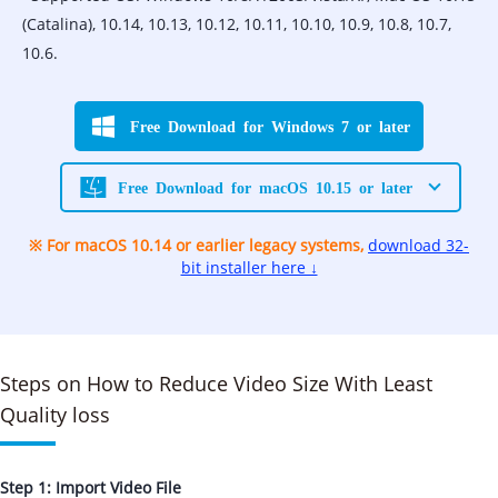
(Catalina), 10.14, 10.13, 10.12, 10.11, 10.10, 10.9, 10.8, 10.7,
10.6.
Free Download for Windows 7 or later
Free Download for macOS 10.15 or later
※ For macOS 10.14 or earlier legacy systems,
download 32-
bit installer here ↓
Steps on How to Reduce Video Size With Least
Quality loss
Step 1: Import Video File