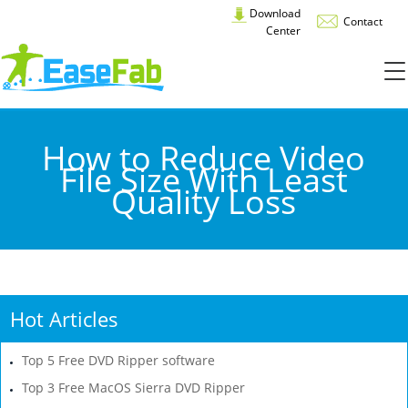
Download
Contact
Center
How to Reduce Video
File Size With Least
Quality Loss
Hot Articles
Top 5 Free DVD Ripper software
Top 3 Free MacOS Sierra DVD Ripper