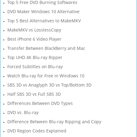
Top 5 Free DVD Burning Softwares
DVD Maker Windows 10 Alternative
Top 5 Best Alternatives to MakeMKV
MakeMKV vs LosslessCopy
Best iPhone 6 Video Player
Transfer Between BlackBerry and Mac
Top UHD 4K Blu-ray Ripper
Forced Subtitles on Blu-ray
Watch Blu-ray for Free in Windows 10
SBS 3D vs Anaglyph 3D vs Top/Bottom 3D
Half SBS 3D vs Full SBS 3D
Differences Between DVD Types
DVD vs. Blu-ray
Difference Between Blu-ray Ripping and Copy
DVD Region Codes Explained