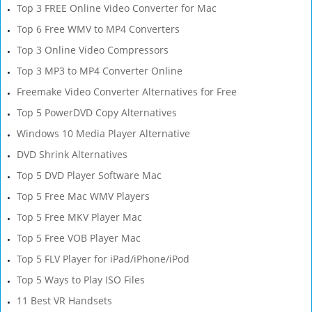
Top 3 FREE Online Video Converter for Mac
Top 6 Free WMV to MP4 Converters
Top 3 Online Video Compressors
Top 3 MP3 to MP4 Converter Online
Freemake Video Converter Alternatives for Free
Top 5 PowerDVD Copy Alternatives
Windows 10 Media Player Alternative
DVD Shrink Alternatives
Top 5 DVD Player Software Mac
Top 5 Free Mac WMV Players
Top 5 Free MKV Player Mac
Top 5 Free VOB Player Mac
Top 5 FLV Player for iPad/iPhone/iPod
Top 5 Ways to Play ISO Files
11 Best VR Handsets