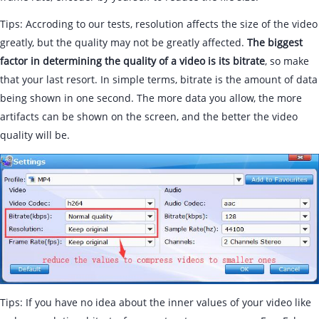
Tips: Accroding to our tests, resolution affects the size of the video
greatly, but the quality may not be greatly affected.
The biggest
factor in determining the quality of a video is its bitrate
, so make
that your last resort. In simple terms, bitrate is the amount of data
being shown in one second. The more data you allow, the more
artifacts can be shown on the screen, and the better the video
quality will be.
Tips: If you have no idea about the inner values of your video like