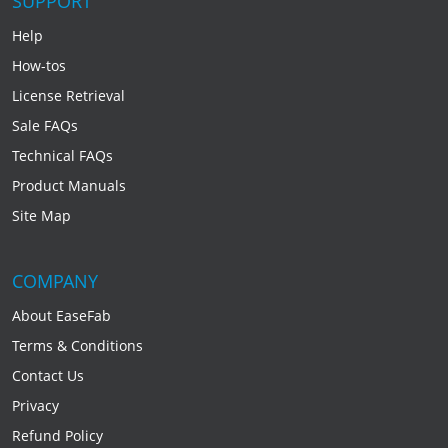
SUPPORT
Help
How-tos
License Retrieval
Sale FAQs
Technical FAQs
Product Manuals
Site Map
COMPANY
About EaseFab
Terms & Conditions
Contact Us
Privacy
Refund Policy