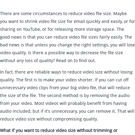
There are some circumstances to reduce video file size. Maybe
you want to shrink video file size for email quickly and easily, or for
sharing on YouTube, or for releasing more storage space. The
good news is that you can reduce video file sizes fairly easily. The
bad news is that unless you change the right settings, you will lose
video quality. Is there a possible way to decrease the file size
without any loss of quality? Read on to find out.
In fact, there are reliable ways to reduce video size without losing
quality. The first is to make your video shorter. If you can cut off
unnecessary video clips from your big video file, that will reduce
the size of the file. The second method is by removing the audio
from your video. Most videos will probably benefit from having
audio included, but if it's unnecessary, you can remove it. That will
reduce video size without compromising quality.
What if you want to reduce video size without trimming or