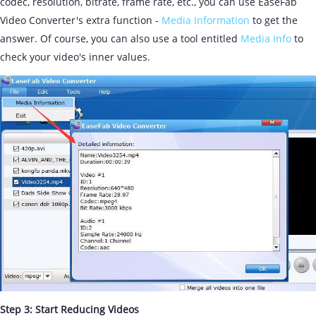
codec, resolution, bitrate, frame rate, etc., you can use EaseFab
Video Converter's extra function -
Media Information
to get the
answer. Of course, you can also use a tool entitled
Media Info
to
check your video's inner values.
Step 3: Start Reducing Videos