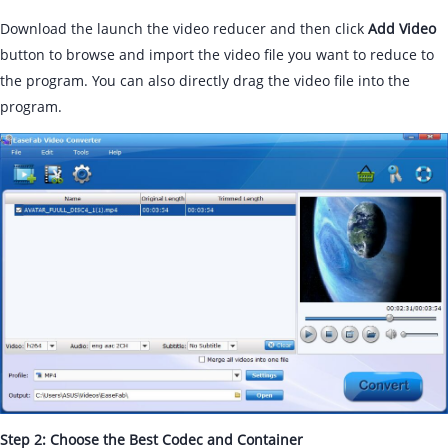
Download the launch the video reducer and then click
Add Video
button to browse and import the video file you want to reduce to
the program. You can also directly drag the video file into the
program.
Step 2: Choose the Best Codec and Container