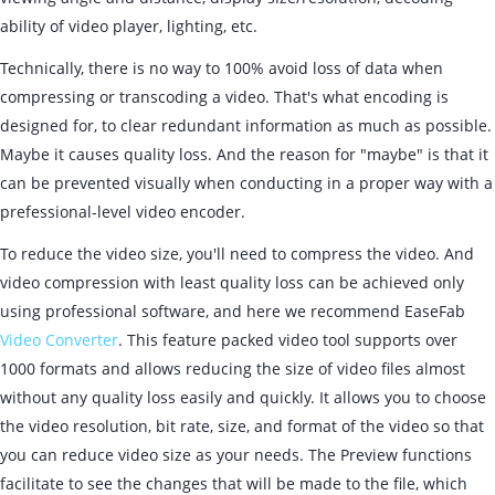
ability of video player, lighting, etc.
Technically, there is no way to 100% avoid loss of data when
compressing or transcoding a video. That's what encoding is
designed for, to clear redundant information as much as possible.
Maybe it causes quality loss. And the reason for "maybe" is that it
can be prevented visually when conducting in a proper way with a
prefessional-level video encoder.
To reduce the video size, you'll need to compress the video. And
video compression with least quality loss can be achieved only
using professional software, and here we recommend EaseFab
Video Converter
. This feature packed video tool supports over
1000 formats and allows reducing the size of video files almost
without any quality loss easily and quickly. It allows you to choose
the video resolution, bit rate, size, and format of the video so that
you can reduce video size as your needs. The Preview functions
facilitate to see the changes that will be made to the file, which