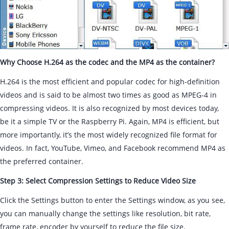
Why Choose H.264 as the codec and the MP4 as the container?
H.264 is the most efficient and popular codec for high-definition
videos and is said to be almost two times as good as MPEG-4 in
compressing videos. It is also recognized by most devices today,
be it a simple TV or the Raspberry Pi. Again, MP4 is efficient, but
more importantly, it’s the most widely recognized file format for
videos. In fact, YouTube, Vimeo, and Facebook recommend MP4 as
the preferred container.
Step 3: Select Compression Settings to Reduce Video Size
Click the Settings button to enter the Settings window, as you see,
you can manually change the settings like resolution, bit rate,
frame rate, encoder by yourself to reduce the file size.