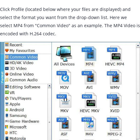
Click Profile (located below where your files are displayed) and
select the format you want from the drop-down list. Here we
select MP4 from "Common Video" as an example. The MP4 Video is
encoded with H.264 codec.