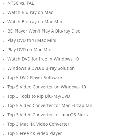
NTSC vs. PAL
Watch Blu-ray on Mac
Watch Blu-ray on Mac Mini
BD Player Won't Play A Blu-ray Disc
Play DVD thru Mac Mini
Play DVD on Mac Mini
Watch DVD for free in Windows 10
Windows 8 DVD/Blu-ray Solution
Top 5 DVD Player Software
Top 5 Video Converter on Windows 10
Top 3 Tools to Rip Blu-ray/DVD
Top 5 Video Converter for Mac El Capitan
Top 3 Video Converter for macOS Sierra
Top 3 Mac 4K Video Converter
Top 5 Free 4K Video Player