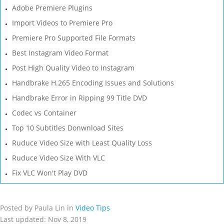
Adobe Premiere Plugins
Import Videos to Premiere Pro
Premiere Pro Supported File Formats
Best Instagram Video Format
Post High Quality Video to Instagram
Handbrake H.265 Encoding Issues and Solutions
Handbrake Error in Ripping 99 Title DVD
Codec vs Container
Top 10 Subtitles Donwnload Sites
Ruduce Video Size with Least Quality Loss
Ruduce Video Size With VLC
Fix VLC Won't Play DVD
Posted by Paula Lin in
Video Tips
Last updated: Nov 8, 2019