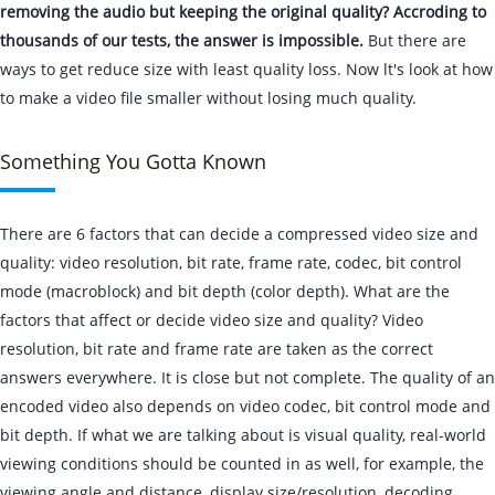
removing the audio but keeping the original quality? Accroding to
thousands of our tests, the answer is impossible.
But there are
ways to get reduce size with least quality loss. Now lt's look at how
to make a video file smaller without losing much quality.
Something You Gotta Known
There are 6 factors that can decide a compressed video size and
quality: video resolution, bit rate, frame rate, codec, bit control
mode (macroblock) and bit depth (color depth). What are the
factors that affect or decide video size and quality? Video
resolution, bit rate and frame rate are taken as the correct
answers everywhere. It is close but not complete. The quality of an
encoded video also depends on video codec, bit control mode and
bit depth. If what we are talking about is visual quality, real-world
viewing conditions should be counted in as well, for example, the
viewing angle and distance, display size/resolution, decoding