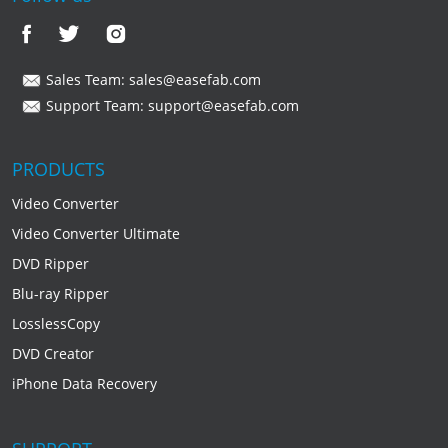
Sales Team:
sales@easefab.com
Support Team:
support@easefab.com
PRODUCTS
Video Converter
Video Converter Ultimate
DVD Ripper
Blu-ray Ripper
LosslessCopy
DVD Creator
iPhone Data Recovery