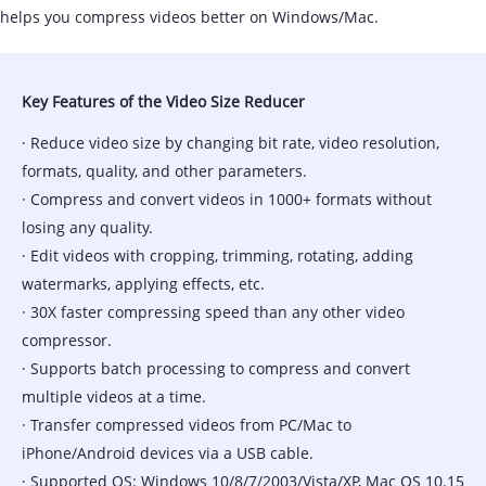
helps you compress videos better on Windows/Mac.
Key Features of the Video Size Reducer
· Reduce video size by changing bit rate, video resolution,
formats, quality, and other parameters.
· Compress and convert videos in 1000+ formats without
losing any quality.
· Edit videos with cropping, trimming, rotating, adding
watermarks, applying effects, etc.
· 30X faster compressing speed than any other video
compressor.
· Supports batch processing to compress and convert
multiple videos at a time.
· Transfer compressed videos from PC/Mac to
iPhone/Android devices via a USB cable.
· Supported OS: Windows 10/8/7/2003/Vista/XP, Mac OS 10.15