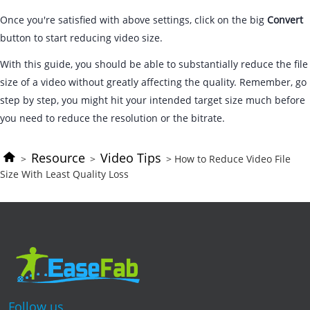
Once you're satisfied with above settings, click on the big
Convert
button to start reducing video size.
With this guide, you should be able to substantially reduce the file
size of a video without greatly affecting the quality. Remember, go
step by step, you might hit your intended target size much before
you need to reduce the resolution or the bitrate.
Resource
Video Tips
>
>
> How to Reduce Video File
Size With Least Quality Loss
Follow us