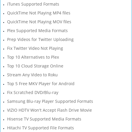
iTunes Supported Formats
QuickTime Not Playing MP4 files
QuickTime Not Playing MOV files
Plex Supported Media Formats
Prep Videos for Twitter Uploading
Fix Twitter Video Not Playing
Top 10 Alternatives to Plex
Top 10 Cloud Storage Online
Stream Any Video to Roku
Top 5 Free MKV Player for Android
Fix Scratched DVD/Blu-ray
Samsung Blu-ray Player Supported Formats
VIZIO HDTV Won't Accept Flash Drive Movie
Hisense TV Supported Media Formats
Hitachi TV Supported File Formats