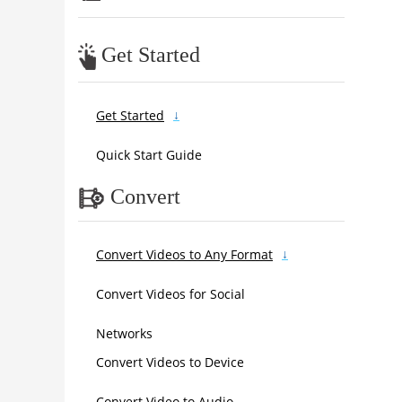
Get Started
Get Started
Quick Start Guide
Convert
Convert Videos to Any Format
Convert Videos for Social
Networks
Convert Videos to Device
Convert Video to Audio