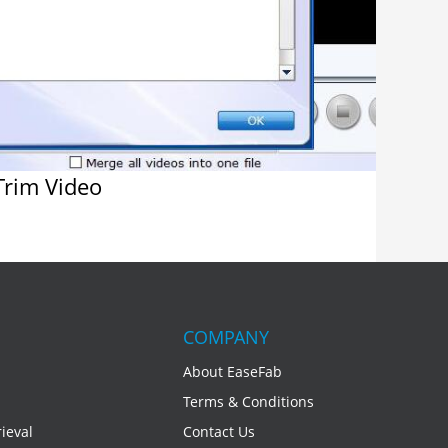
rim Video
COMPANY
About EaseFab
Terms & Conditions
ieval
Contact Us