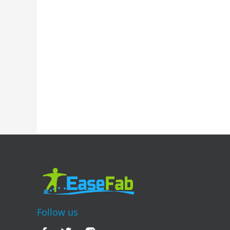
Follow us