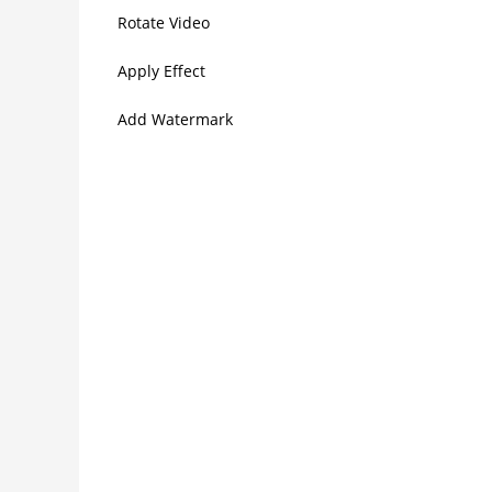
Rotate Video
Apply Effect
Add Watermark