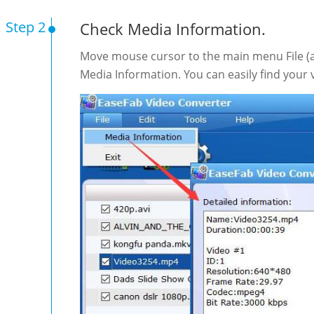
Step 2
Check Media Information.
Move mouse cursor to the main menu File (at
Media Information. You can easily find your v