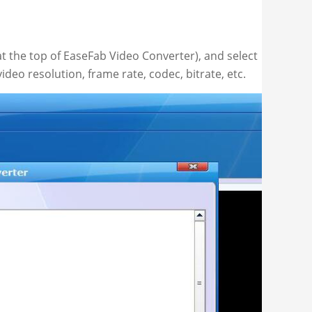
 the top of EaseFab Video Converter), and select
ideo resolution, frame rate, codec, bitrate, etc.