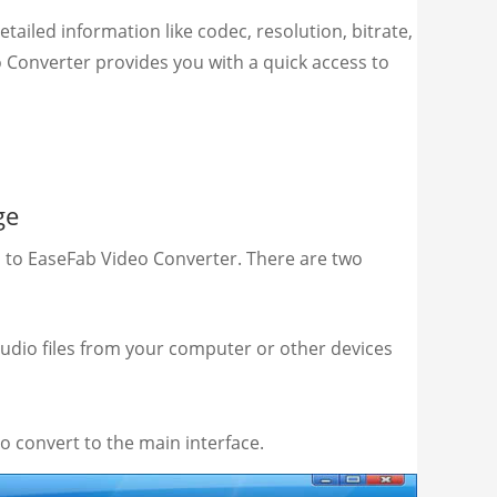
ailed information like codec, resolution, bitrate,
o Converter provides you with a quick access to
ge
s to EaseFab Video Converter. There are two
audio files from your computer or other devices
o convert to the main interface.