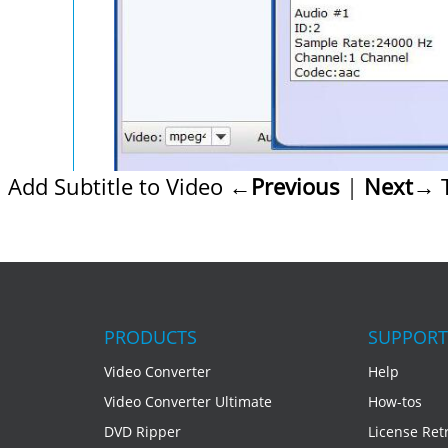
Add Subtitle to Video
←Previous
|
Next→
T
PRODUCTS
SUPPORT
Video Converter
Help
Video Converter Ultimate
How-tos
DVD Ripper
License Retr