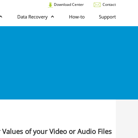
Download Center
Contact
Data Recovery
How-to
Support
 Values of your Video or Audio Files