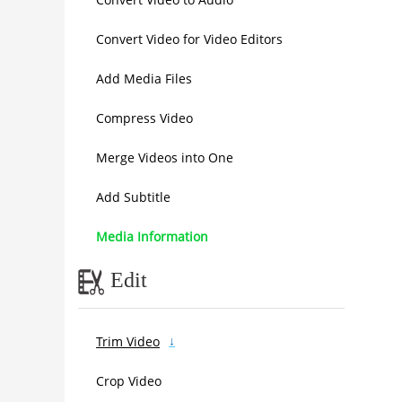
Convert Video for Video Editors
Add Media Files
Compress Video
Merge Videos into One
Add Subtitle
Media Information
Edit
Trim Video
Crop Video