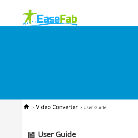
Video Converter
>
> User Guide
User Guide