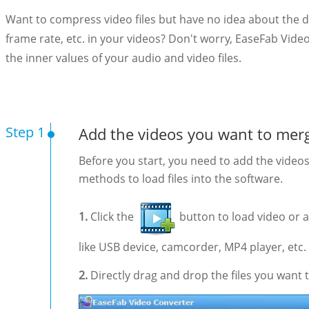
Want to compress video files but have no idea about the det
frame rate, etc. in your videos? Don't worry, EaseFab Vide
the inner values of your audio and video files.
Step 1
Add the videos you want to mer
Before you start, you need to add the video
methods to load files into the software.
1.
Click the
button to load video or 
like USB device, camcorder, MP4 player, etc.
2.
Directly drag and drop the files you want t