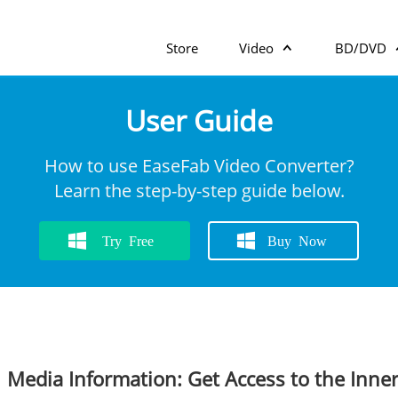
Store
Video
BD/DVD
User Guide
How to use EaseFab Video Converter?
Learn the step-by-step guide below.
Try Free
Buy Now
Media Information: Get Access to the Inner