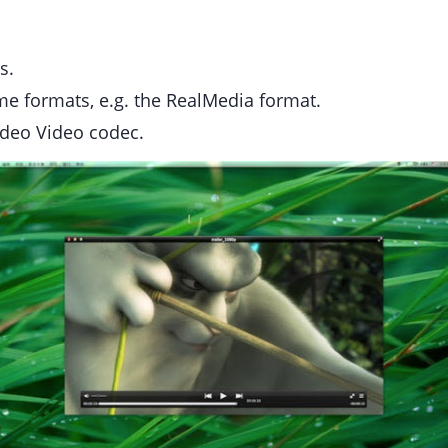
s.
ome formats, e.g. the RealMedia format.
Indeo Video codec.