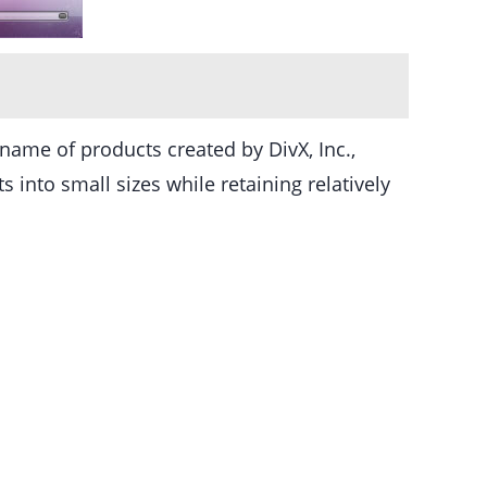
name of products created by DivX, Inc.,
into small sizes while retaining relatively