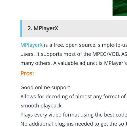
2. MPlayerX
MPlayerX
is a free, open source, simple-to-
users. It supports most of the MPEG/VOB,
many others. A valuable adjunct is MPlayer's 
Pros:
Good online support
Allows for decoding of almost any format of
Smooth playback
Plays every video format using the best cod
No additional plug-ins needed to get the so