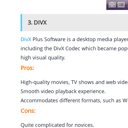
3. DIVX
DivX
Plus Software is a desktop media player,
including the DivX Codec which became popula
high visual quality.
Pros:
High-quality movies, TV shows and web vide
Smooth video playback experience.
Accommodates different formats, such as W
Cons:
Quite complicated for novices.