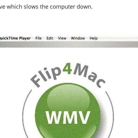
sive which slows the computer down.