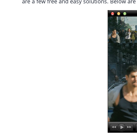
are a few free and easy solutions. Below ar