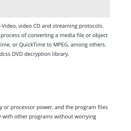
Video, video CD and streaming protocols.
rocess of converting a media file or object
kTime, or QuickTime to MPEG, among others.
vdcss DVD decryption library.
ory or processor power, and the program files
ly with other programs without worrying