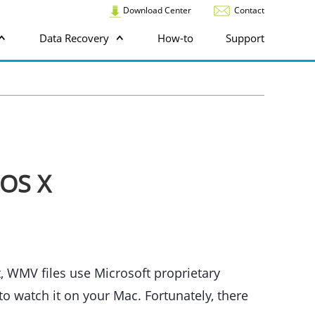
Download Center
Contact
Data Recovery
How-to
Support
 OS X
, WMV files use Microsoft proprietary
o watch it on your Mac. Fortunately, there