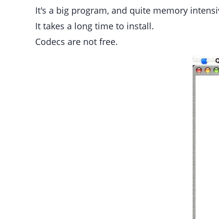
It's a big program, and quite memory inten
It takes a long time to install.
Codecs are not free.