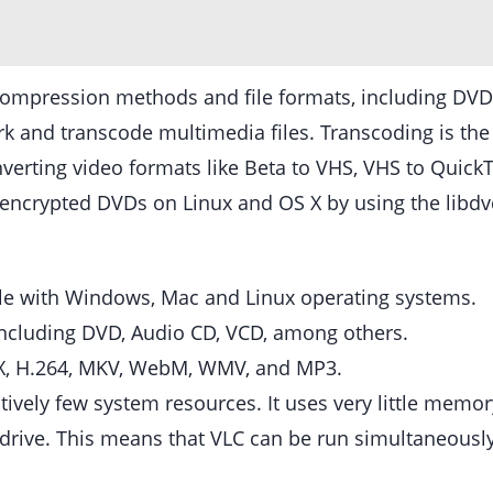
ompression methods and file formats, including DVD-
 and transcode multimedia files. Transcoding is the p
verting video formats like Beta to VHS, VHS to Quic
of encrypted DVDs on Linux and OS X by using the libd
ble with Windows, Mac and Linux operating systems.
s including DVD, Audio CD, VCD, among others.
ivX, H.264, MKV, WebM, WMV, and MP3.
latively few system resources. It uses very little mem
d drive. This means that VLC can be run simultaneous