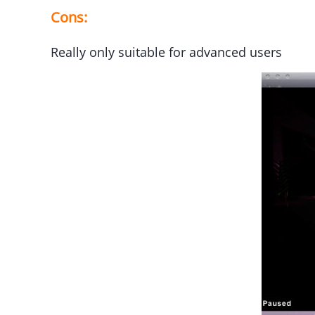
Cons:
Really only suitable for advanced users