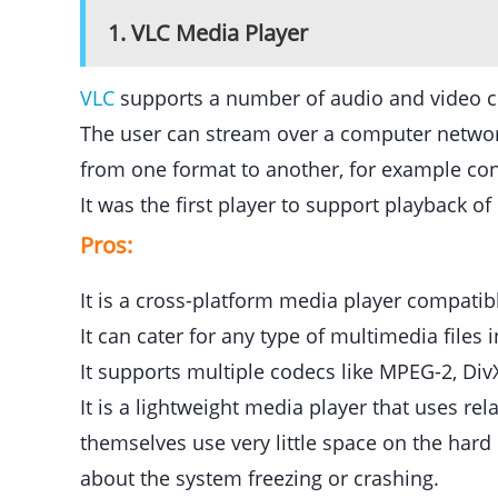
1. VLC Media Player
VLC
supports a number of audio and video c
The user can stream over a computer network
from one format to another, for example con
It was the first player to support playback 
Pros:
It is a cross-platform media player compati
It can cater for any type of multimedia file
It supports multiple codecs like MPEG-2, D
It is a lightweight media player that uses re
themselves use very little space on the har
about the system freezing or crashing.