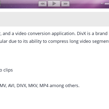
 and a video conversion application. DivX is a brand 
r due to its ability to compress long video segments 
o clips
MV, AVI, DIVX, MKV, MP4 among others.