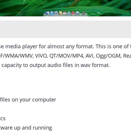
use media player for almost any format. This is one 
 ASF/WMA/WMV, VIVO, QT/MOV/MP4, AVI, Ogg/OGM, Re
capacity to output audio files in wav format.
 files on your computer
ecs
ftware up and running