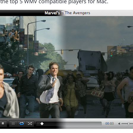
e the top 5 WMV compatible players for Mac.