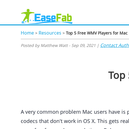
Home
Resources
>
>
Top 5 Free WMV Players for Mac
Contact Auth
Posted by Matthew Watt - Sep 09, 2021 |
Top 
A very common problem Mac users have is pla
codecs that don't work in OS X. This gets re