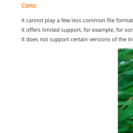
Cons:
It cannot play a few less common file format
It offers limited support, for example, for s
It does not support certain versions of the 