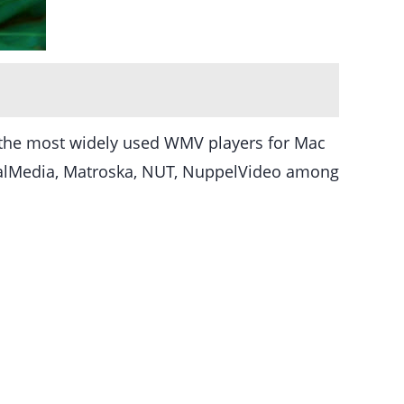
of the most widely used WMV players for Mac
alMedia, Matroska, NUT, NuppelVideo among