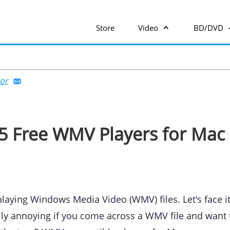
Store
Video
BD/DVD
or
5 Free WMV Players for Mac
ying Windows Media Video (WMV) files. Let's face it
ally annoying if you come across a WMV file and want t