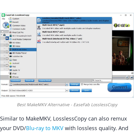
Best MakeMKV Alternative - EaseFab LosslessCopy
Similar to MakeMKV, LosslessCopy can also remux
your DVD/
Blu-ray to MKV
with lossless quality. And