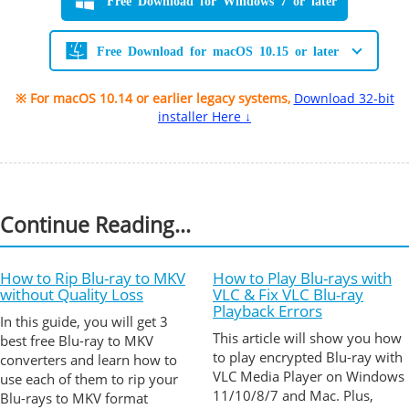
Free Download for Windows 7 or later
Free Download for macOS 10.15 or later
※ For macOS 10.14 or earlier legacy systems,
Download 32-bit
installer Here ↓
Continue Reading...
How to Rip Blu-ray to MKV
How to Play Blu-rays with
without Quality Loss
VLC & Fix VLC Blu-ray
Playback Errors
In this guide, you will get 3
This article will show you how
best free Blu-ray to MKV
to play encrypted Blu-ray with
converters and learn how to
VLC Media Player on Windows
use each of them to rip your
11/10/8/7 and Mac. Plus,
Blu-rays to MKV format