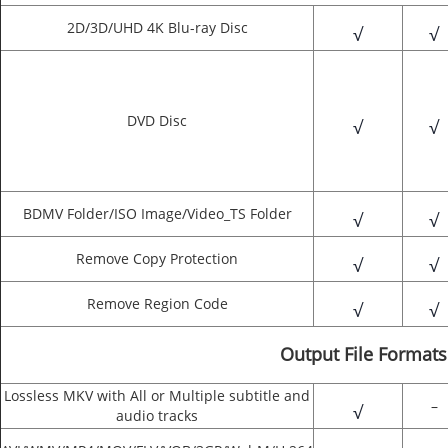
2D/3D/UHD 4K Blu-ray Disc
√
√
DVD Disc
√
√
BDMV Folder/ISO Image/Video_TS Folder
√
√
Remove Copy Protection
√
√
Remove Region Code
√
√
Output File Formats
Lossless MKV with All or Multiple subtitle and
–
√
audio tracks