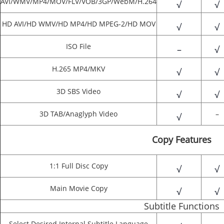
AVI/WMV/MP4/MOV/FLV/VOB/3GP/WebM/H.264
√
√
HD AVI/HD WMV/HD MP4/HD MPEG-2/HD MOV
√
√
ISO File
–
√
H.265 MP4/MKV
√
√
3D SBS Video
√
√
3D TAB/Anaglyph Video
–
√
Copy Features
1:1 Full Disc Copy
√
√
Main Movie Copy
√
√
Subtitle Functions
Select Desired Internal Subtitle Language
–