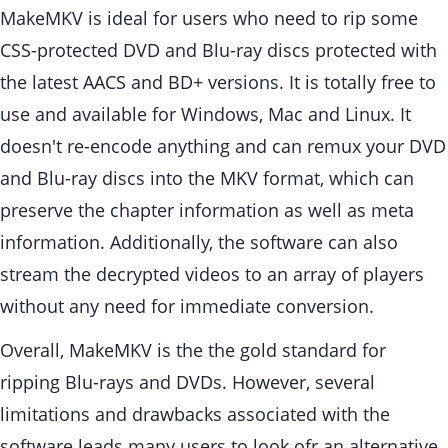
MakeMKV is ideal for users who need to rip some
CSS-protected DVD and Blu-ray discs protected with
the latest AACS and BD+ versions. It is totally free to
use and available for Windows, Mac and Linux. It
doesn't re-encode anything and can remux your DVD
and Blu-ray discs into the MKV format, which can
preserve the chapter information as well as meta
information. Additionally, the software can also
stream the decrypted videos to an array of players
without any need for immediate conversion.
Overall, MakeMKV is the the gold standard for
ripping Blu-rays and DVDs. However, several
limitations and drawbacks associated with the
software leads many users to look ofr an alternative