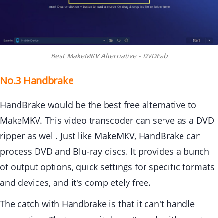
Best MakeMKV Alternative - DVDFab
No.3 Handbrake
HandBrake would be the best free alternative to
MakeMKV. This video transcoder can serve as a DVD
ripper as well. Just like MakeMKV, HandBrake can
process DVD and Blu-ray discs. It provides a bunch
of output options, quick settings for specific formats
and devices, and it's completely free.
The catch with Handbrake is that it can't handle