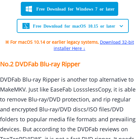
Free Download for Windows 7 or later
Free Download for macOS 10.15 or later
※ For macOS 10.14 or earlier legacy systems,
Download 32-bit
installer Here ↓
No.2 DVDFab Blu-ray Ripper
DVDFab Blu-ray Ripper is another top alternative to
MakeMKV. Just like EaseFab LossslessCopy, it is able
to remove Blu-ray/DVD protection, and rip regular
and encrypted Blu-ray/DVD discs/ISO files/DVD
folders to popular media file formats and prevailing
devices. But according to the DVDFab reviews on