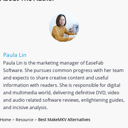
Paula Lin
Paula Lin is the marketing manager of EaseFab
Software. She pursues common progress with her team
and expects to share creative content and useful
information with readers. She is responsible for digital
and multimedia world, delivering definitive DVD, video
and audio related software reviews, enlightening guides,
and incisive analysis.
Home
>
Resource
>
Best MakeMKV Alternatives