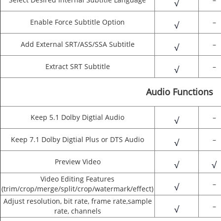
√
Enable Force Subtitle Option
–
√
Add External SRT/ASS/SSA Subtitle
–
√
Extract SRT Subtitle
–
√
Audio Functions
Keep 5.1 Dolby Digtial Audio
–
√
Keep 7.1 Dolby Digtial Plus or DTS Audio
–
√
Preview Video
√
√
Video Editing Features
–
√
(trim/crop/merge/split/crop/watermark/effect)
Adjust resolution, bit rate, frame rate,sample
–
√
rate, channels