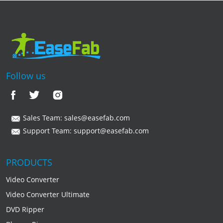
Follow us
Sales Team:
sales@easefab.com
Support Team:
support@easefab.com
PRODUCTS
Video Converter
Video Converter Ultimate
DVD Ripper