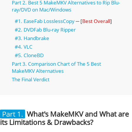
Part 2. Best 5 MakeMKV Alternatives to Rip Blu-
ray/DVD on Mac/Windows
#1. EaseFab LosslessCopy
─ [
Best Overall
]
#2. DVDFab Blu-ray Ripper
#3. Handbrake
#4. VLC
#5. CloneBD
Part 3. Comparison Chart of The 5 Best
MakeMKV Alternatives
The Final Verdict
Part 1.
What's MakeMKV and What are
its Limitations & Drawbacks?