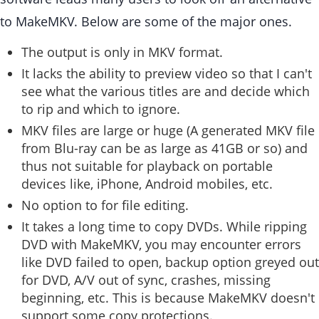
to MakeMKV. Below are some of the major ones.
The output is only in MKV format.
It lacks the ability to preview video so that I can't
see what the various titles are and decide which
to rip and which to ignore.
MKV files are large or huge (A generated MKV file
from Blu-ray can be as large as 41GB or so) and
thus not suitable for playback on portable
devices like, iPhone, Android mobiles, etc.
No option to for file editing.
It takes a long time to copy DVDs. While ripping
DVD with MakeMKV, you may encounter errors
like DVD failed to open, backup option greyed out
for DVD, A/V out of sync, crashes, missing
beginning, etc. This is because MakeMKV doesn't
support some copy protections.