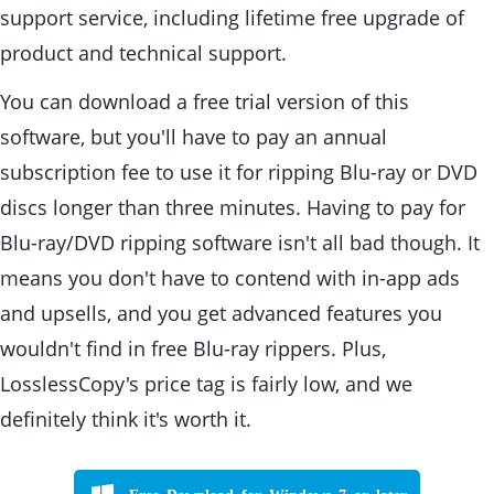
support service, including lifetime free upgrade of
product and technical support.
You can download a free trial version of this
software, but you'll have to pay an annual
subscription fee to use it for ripping Blu-ray or DVD
discs longer than three minutes. Having to pay for
Blu-ray/DVD ripping software isn't all bad though. It
means you don't have to contend with in-app ads
and upsells, and you get advanced features you
wouldn't find in free Blu-ray rippers. Plus,
LosslessCopy's price tag is fairly low, and we
definitely think it's worth it.