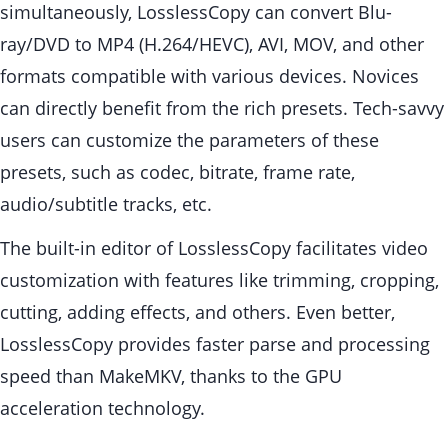
simultaneously, LosslessCopy can convert Blu-
ray/DVD to MP4 (H.264/HEVC), AVI, MOV, and other
formats compatible with various devices. Novices
can directly benefit from the rich presets. Tech-savvy
users can customize the parameters of these
presets, such as codec, bitrate, frame rate,
audio/subtitle tracks, etc.
The built-in editor of LosslessCopy facilitates video
customization with features like trimming, cropping,
cutting, adding effects, and others. Even better,
LosslessCopy provides faster parse and processing
speed than MakeMKV, thanks to the GPU
acceleration technology.