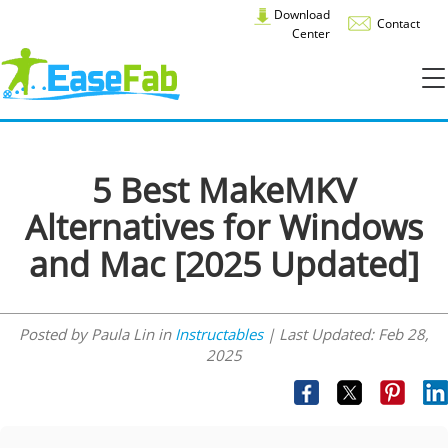
Download
Contact
Center
5 Best MakeMKV
Alternatives for Windows
and Mac [2025 Updated]
Posted by Paula Lin in
Instructables
| Last Updated:
Feb 28,
2025