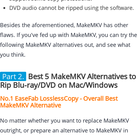
DVD audio cannot be ripped using the software.
Besides the aforementioned, MakeMKV has other
flaws. If you've fed up with MakeMKV, you can try the
following MakeMKV alternatives out, and see what
you think.
Part 2.
Best 5 MakeMKV Alternatives to
Rip Blu-ray/DVD on Mac/Windows
No.1 EaseFab LosslessCopy - Overall Best
MakeMKV Alternative
No matter whether you want to replace MakeMKV
outright, or prepare an alternative to MakeMKV in