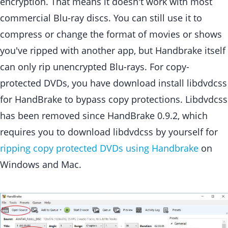
encryption. That means it doesn't work with most
commercial Blu-ray discs. You can still use it to
compress or change the format of movies or shows
you've ripped with another app, but Handbrake itself
can only rip unencrypted Blu-rays. For copy-
protected DVDs, you have download install libdvdcss
for HandBrake to bypass copy protections. Libdvdcss
has been removed since HandBrake 0.9.2, which
requires you to download libdvdcss by yourself for
ripping copy protected DVDs using Handbrake
on
Windows and Mac.