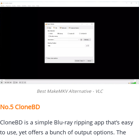
Best MakeMKV Alternative - VLC
No.5 CloneBD
CloneBD is a simple Blu-ray ripping app that's easy
to use, yet offers a bunch of output options. The