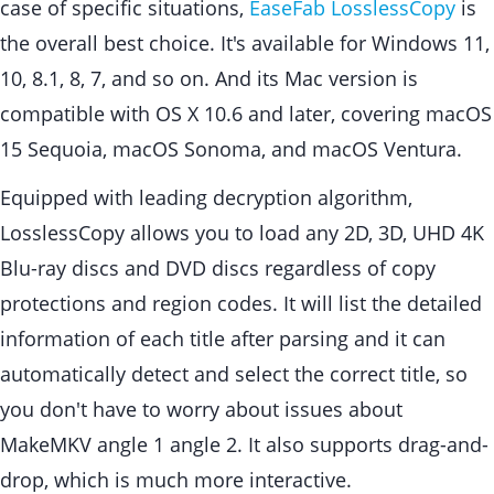
case of specific situations,
EaseFab LosslessCopy
is
the overall best choice. It's available for Windows 11,
10, 8.1, 8, 7, and so on. And its Mac version is
compatible with OS X 10.6 and later, covering macOS
15 Sequoia, macOS Sonoma, and macOS Ventura.
Equipped with leading decryption algorithm,
LosslessCopy allows you to load any 2D, 3D, UHD 4K
Blu-ray discs and DVD discs regardless of copy
protections and region codes. It will list the detailed
information of each title after parsing and it can
automatically detect and select the correct title, so
you don't have to worry about issues about
MakeMKV angle 1 angle 2. It also supports drag-and-
drop, which is much more interactive.