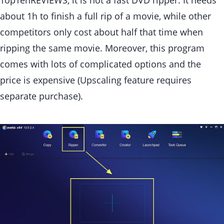
TopTenREVIEWS, it is not a fast DVD ripper. It needs
about 1h to finish a full rip of a movie, while other
competitors only cost about half that time when
ripping the same movie. Moreover, this program
comes with lots of complicated options and the
price is expensive (Upscaling feature requires
separate purchase).