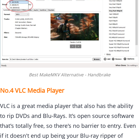
Best MakeMKV Alternative - Handbrake
No.4 VLC Media Player
VLC is a great media player that also has the ability
to rip DVDs and Blu-Rays. It's open source software
that's totally free, so there's no barrier to entry. Even
if it doesn't end up being your Blu-ray ripper of