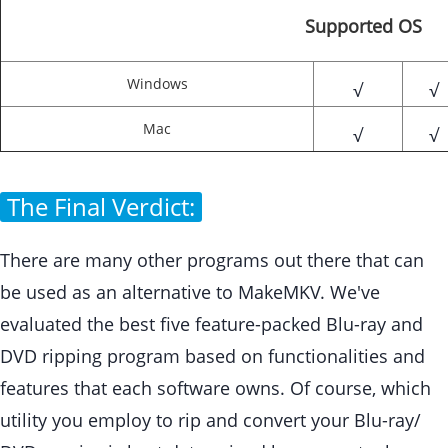
Supported OS
Windows
√
√
Mac
√
√
The Final Verdict:
There are many other programs out there that can
be used as an alternative to MakeMKV. We've
evaluated the best five feature-packed Blu-ray and
DVD ripping program based on functionalities and
features that each software owns. Of course, which
utility you employ to rip and convert your Blu-ray/