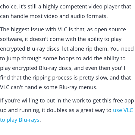
choice, it's still a highly competent video player that
can handle most video and audio formats.
The biggest issue with VLC is that, as open source
software, it doesn't come with the ability to play
encrypted Blu-ray discs, let alone rip them. You need
to jump through some hoops to add the ability to
play encrypted Blu-ray discs, and even then you'll
find that the ripping process is pretty slow, and that
VLC can't handle some Blu-ray menus.
If you're willing to put in the work to get this free app
up and running, it doubles as a great way to
use VLC
to play Blu-rays
.