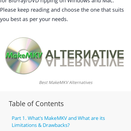
for Blu-ray/DVD ripping on Windows and Mac.
Please keep reading and choose the one that suits
you best as per your needs.
Best MakeMKV Alternatives
Table of Contents
Part 1. What's MakeMKV and What are its
Limitations & Drawbacks?