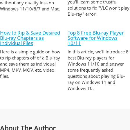
you'll learn some trustful
without any quality loss on
solutions to fix "VLC won't play
Windows 11/10/8/7 and Mac.
Blu-ray" error.
How to Rip & Save Desired
Top 8 Free Blu-ray Player
Blu-ray Chapters as
Software for Windows
Individual Files
10/11
Here is a simple guide on how
In this article, we'll introduce 8
to rip chapters off of a Blu-ray
best Blu-ray players for
and save them as individual
Windows 11/10 and answer
MP4, MKV, MOV, etc. video
some frequently asked
files.
questions about playing Blu-
ray on Windows 11 and
Windows 10.
About The Author