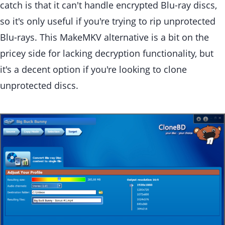
catch is that it can't handle encrypted Blu-ray discs,
so it's only useful if you're trying to rip unprotected
Blu-rays. This MakeMKV alternative is a bit on the
pricey side for lacking decryption functionality, but
it's a decent option if you're looking to clone
unprotected discs.