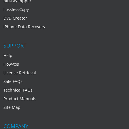
Blu-ray Ripper
LosslessCopy
DVD Creator
iPhone Data Recovery
SUPPORT
Help
How-tos
License Retrieval
Sale FAQs
Technical FAQs
Product Manuals
Site Map
COMPANY