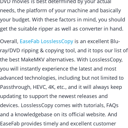
DVD movies is best determined by your actual
needs, the platform of your machine and basically
your budget. With these factors in mind, you should
get the suitable ripper as well as converter in hand.
Overall,
EaseFab LosslessCopy
is an excellent Blu-
ray/DVD ripping & copying tool, and it tops our list of
the best MakeMKV alternatives. With LosslessCopy,
you will instantly experience the latest and most
advanced technologies, including but not limited to
Passthrough, HEVC, 4K, etc., and it will always keep
updating to support the newest releases and
devices. LosslessCopy comes with tutorials, FAQs
and a knowledgebase on its official website. And
EaseFab provides timely and excellent customer