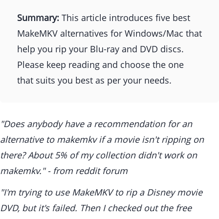
Summary:
This article introduces five best
MakeMKV alternatives for Windows/Mac that
help you rip your Blu-ray and DVD discs.
Please keep reading and choose the one
that suits you best as per your needs.
"Does anybody have a recommendation for an
alternative to makemkv if a movie isn't ripping on
there? About 5% of my collection didn't work on
makemkv." - from reddit forum
"I'm trying to use MakeMKV to rip a Disney movie
DVD, but it's failed. Then I checked out the free