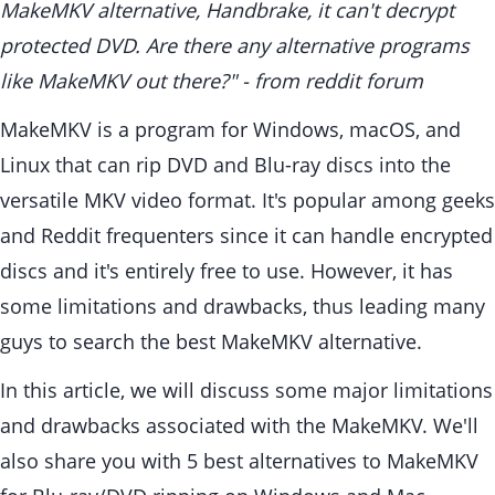
MakeMKV alternative, Handbrake, it can't decrypt
protected DVD. Are there any alternative programs
like MakeMKV out there?" - from reddit forum
MakeMKV is a program for Windows, macOS, and
Linux that can rip DVD and Blu-ray discs into the
versatile MKV video format. It's popular among geeks
and Reddit frequenters since it can handle encrypted
discs and it's entirely free to use. However, it has
some limitations and drawbacks, thus leading many
guys to search the best MakeMKV alternative.
In this article, we will discuss some major limitations
and drawbacks associated with the MakeMKV. We'll
also share you with 5 best alternatives to MakeMKV