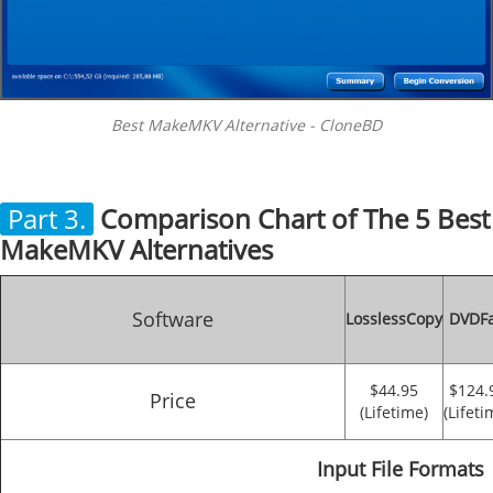
Best MakeMKV Alternative - CloneBD
Part 3.
Comparison Chart of The 5 Best
MakeMKV Alternatives
Software
LosslessCopy
DVDF
$44.95
$124.
Price
(Lifetime)
(Lifeti
Input File Formats