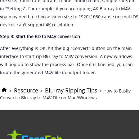
the size, frame rate, bitrate, chanel, audio codec, sample rate, etc
in "Settings". For example, if you are ripping 4K Blu-ray to M4V,
you may need to choose video size to 1920x1080 cause normal iOS
devices can't support 4K resolution.
Step 3: Start the BD to M4V conversion
After everything is OK, hit the big "Convert" button on the main
interface to start rip Blu-ray to M4V conversion. A new windows
will pop up to show the process bar. Once it is finished, you can
locate the generated M4V file in output folder.
Resource
Blu-ray Ripping Tips
>
>
> How to Easily
Convert a Blu-ray to M4V File on Mac/Windows