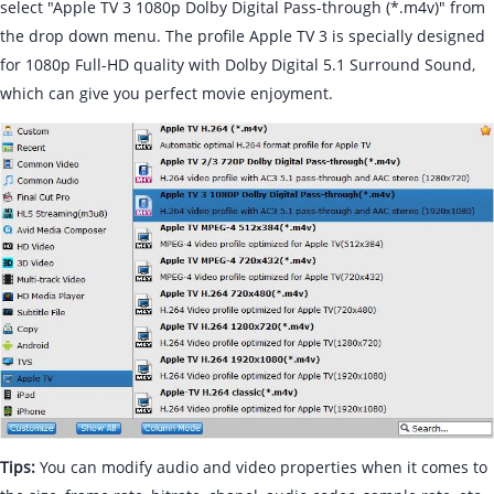
select "Apple TV 3 1080p Dolby Digital Pass-through (*.m4v)" from
the drop down menu. The profile Apple TV 3 is specially designed
for 1080p Full-HD quality with Dolby Digital 5.1 Surround Sound,
which can give you perfect movie enjoyment.
Tips:
You can modify audio and video properties when it comes to