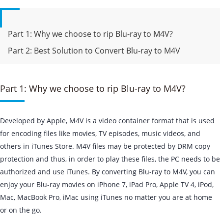
Part 1: Why we choose to rip Blu-ray to M4V?
Part 2: Best Solution to Convert Blu-ray to M4V
Part 1: Why we choose to rip Blu-ray to M4V?
Developed by Apple, M4V is a video container format that is used
for encoding files like movies, TV episodes, music videos, and
others in iTunes Store. M4V files may be protected by DRM copy
protection and thus, in order to play these files, the PC needs to be
authorized and use iTunes. By converting Blu-ray to M4V, you can
enjoy your Blu-ray movies on iPhone 7, iPad Pro, Apple TV 4, iPod,
Mac, MacBook Pro, iMac using iTunes no matter you are at home
or on the go.