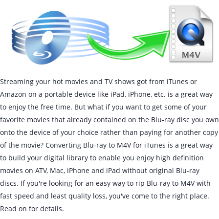
Streaming your hot movies and TV shows got from iTunes or
Amazon on a portable device like iPad, iPhone, etc. is a great way
to enjoy the free time. But what if you want to get some of your
favorite movies that already contained on the Blu-ray disc you own
onto the device of your choice rather than paying for another copy
of the movie? Converting Blu-ray to M4V for iTunes is a great way
to build your digital library to enable you enjoy high definition
movies on ATV, Mac, iPhone and iPad without original Blu-ray
discs. If you're looking for an easy way to rip Blu-ray to M4V with
fast speed and least quality loss, you've come to the right place.
Read on for details.