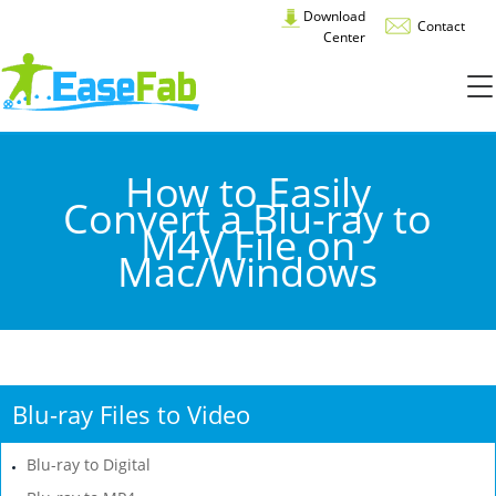
Download
Contact
Center
How to Easily
Convert a Blu-ray to
M4V File on
Mac/Windows
Blu-ray Files to Video
Blu-ray to Digital