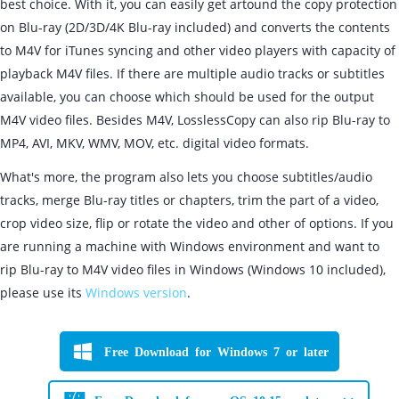
best choice. With it, you can easily get artound the copy protection
on Blu-ray (2D/3D/4K Blu-ray included) and converts the contents
to M4V for iTunes syncing and other video players with capacity of
playback M4V files. If there are multiple audio tracks or subtitles
available, you can choose which should be used for the output
M4V video files. Besides M4V, LosslessCopy can also rip Blu-ray to
MP4, AVI, MKV, WMV, MOV, etc. digital video formats.
What's more, the program also lets you choose subtitles/audio
tracks, merge Blu-ray titles or chapters, trim the part of a video,
crop video size, flip or rotate the video and other of options. If you
are running a machine with Windows environment and want to
rip Blu-ray to M4V video files in Windows (Windows 10 included),
please use its
Windows version
.
Free Download for Windows 7 or later