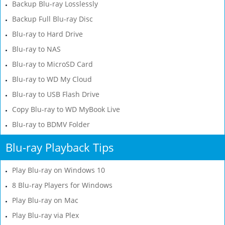
Backup Blu-ray Losslessly
Backup Full Blu-ray Disc
Blu-ray to Hard Drive
Blu-ray to NAS
Blu-ray to MicroSD Card
Blu-ray to WD My Cloud
Blu-ray to USB Flash Drive
Copy Blu-ray to WD MyBook Live
Blu-ray to BDMV Folder
Blu-ray Playback Tips
Play Blu-ray on Windows 10
8 Blu-ray Players for Windows
Play Blu-ray on Mac
Play Blu-ray via Plex