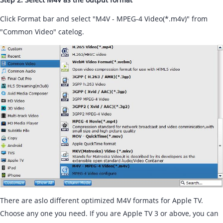
Click Format bar and select "M4V - MPEG-4 Video(*.m4v)" from
"Common Video" catelog.
There are aslo different optimized M4V formats for Apple TV.
Choose any one you need. If you are Apple TV 3 or above, you can