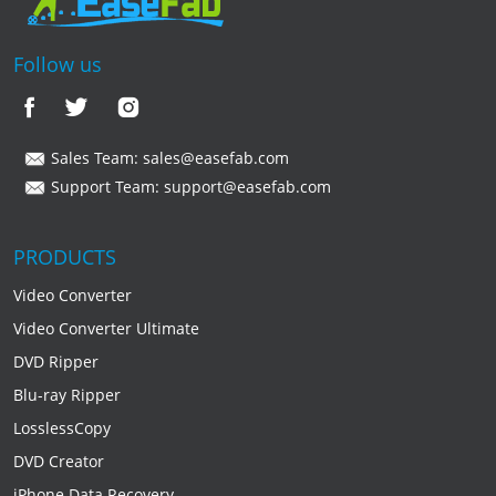
Follow us
Sales Team:
sales@easefab.com
Support Team:
support@easefab.com
PRODUCTS
Video Converter
Video Converter Ultimate
DVD Ripper
Blu-ray Ripper
LosslessCopy
DVD Creator
iPhone Data Recovery