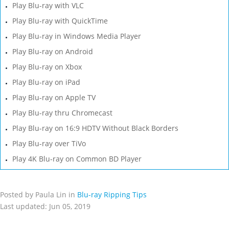
Play Blu-ray with VLC
Play Blu-ray with QuickTime
Play Blu-ray in Windows Media Player
Play Blu-ray on Android
Play Blu-ray on Xbox
Play Blu-ray on iPad
Play Blu-ray on Apple TV
Play Blu-ray thru Chromecast
Play Blu-ray on 16:9 HDTV Without Black Borders
Play Blu-ray over TiVo
Play 4K Blu-ray on Common BD Player
Posted by Paula Lin in
Blu-ray Ripping Tips
Last updated: Jun 05, 2019