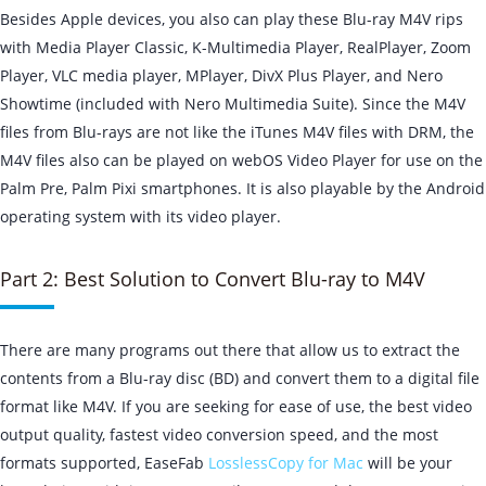
Besides Apple devices, you also can play these Blu-ray M4V rips
with Media Player Classic, K-Multimedia Player, RealPlayer, Zoom
Player, VLC media player, MPlayer, DivX Plus Player, and Nero
Showtime (included with Nero Multimedia Suite). Since the M4V
files from Blu-rays are not like the iTunes M4V files with DRM, the
M4V files also can be played on webOS Video Player for use on the
Palm Pre, Palm Pixi smartphones. It is also playable by the Android
operating system with its video player.
Part 2: Best Solution to Convert Blu-ray to M4V
There are many programs out there that allow us to extract the
contents from a Blu-ray disc (BD) and convert them to a digital file
format like M4V. If you are seeking for ease of use, the best video
output quality, fastest video conversion speed, and the most
formats supported, EaseFab
LosslessCopy for Mac
will be your