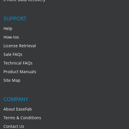
SUPPORT
Help
How-tos
License Retrieval
Sale FAQs
Technical FAQs
Product Manuals
Site Map
COMPANY
About EaseFab
Terms & Conditions
Contact Us