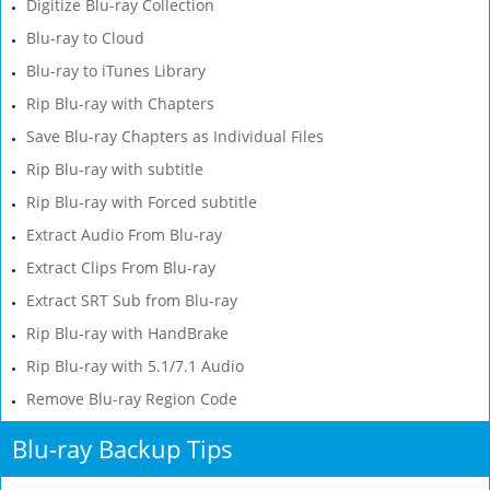
Digitize Blu-ray Collection
Blu-ray to Cloud
Blu-ray to iTunes Library
Rip Blu-ray with Chapters
Save Blu-ray Chapters as Individual Files
Rip Blu-ray with subtitle
Rip Blu-ray with Forced subtitle
Extract Audio From Blu-ray
Extract Clips From Blu-ray
Extract SRT Sub from Blu-ray
Rip Blu-ray with HandBrake
Rip Blu-ray with 5.1/7.1 Audio
Remove Blu-ray Region Code
Blu-ray Backup Tips