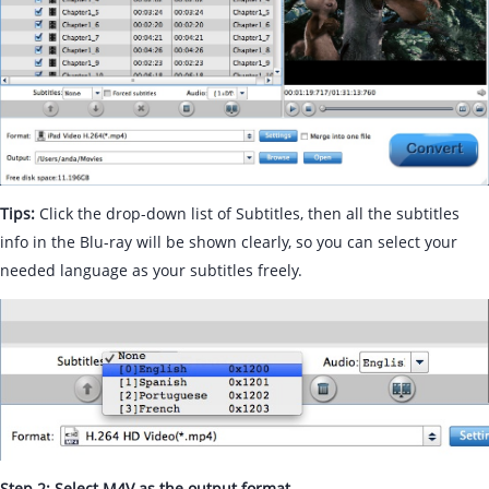
Tips:
Click the drop-down list of Subtitles, then all the subtitles
info in the Blu-ray will be shown clearly, so you can select your
needed language as your subtitles freely.
Step 2: Select M4V as the output format