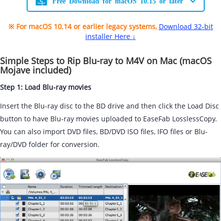
Free Download for macOS 10.15 or later
※ For macOS 10.14 or earlier legacy systems,
Download 32-bit
installer Here ↓
Simple Steps to Rip Blu-ray to M4V on Mac (macOS
Mojave included)
Step 1: Load Blu-ray movies
Insert the Blu-ray disc to the BD drive and then click the Load Disc
button to have Blu-ray movies uploaded to EaseFab LosslessCopy.
You can also import DVD files, BD/DVD ISO files, IFO files or Blu-
ray/DVD folder for conversion.