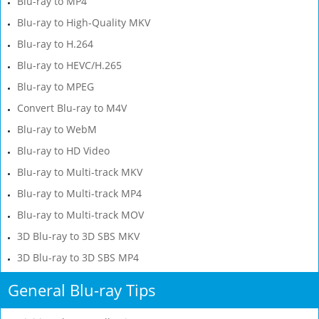
Blu-ray to MP4
Blu-ray to High-Quality MKV
Blu-ray to H.264
Blu-ray to HEVC/H.265
Blu-ray to MPEG
Convert Blu-ray to M4V
Blu-ray to WebM
Blu-ray to HD Video
Blu-ray to Multi-track MKV
Blu-ray to Multi-track MP4
Blu-ray to Multi-track MOV
3D Blu-ray to 3D SBS MKV
3D Blu-ray to 3D SBS MP4
General Blu-ray Tips