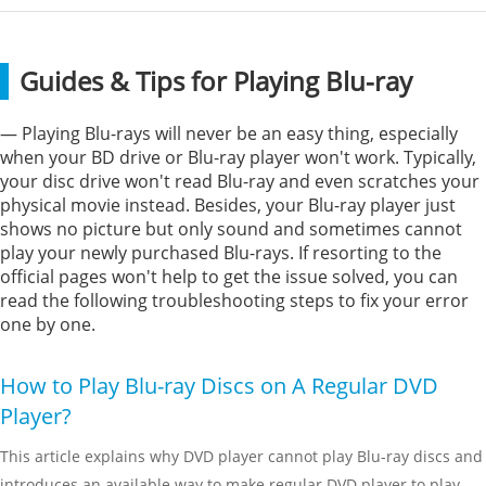
Guides & Tips for Playing Blu-ray
— Playing Blu-rays will never be an easy thing, especially
when your BD drive or Blu-ray player won't work. Typically,
your disc drive won't read Blu-ray and even scratches your
physical movie instead. Besides, your Blu-ray player just
shows no picture but only sound and sometimes cannot
play your newly purchased Blu-rays. If resorting to the
official pages won't help to get the issue solved, you can
read the following troubleshooting steps to fix your error
one by one.
How to Play Blu-ray Discs on A Regular DVD
Player?
This article explains why DVD player cannot play Blu-ray discs and
introduces an available way to make regular DVD player to play