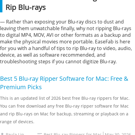
Rip Blu-rays
— Rather than exposing your Blu-ray discs to dust and
leaving them unwatchable finally, why not ripping Blu-rays
to digital MP4, MOV, AVI or other formats as a backup and
make the physical movies more portable. EaseFab is here
for you with a handful of tips to rip Blu-ray to video, audio,
device, as well as software recommended, and
troubleshooting steps if you cannot digitize Blu-ray.
Best 5 Blu-ray Ripper Software for Mac: Free &
Premium Picks
This is an updated list of 2026 best free Blu-ray rippers for Mac.
You can free download any free Blu-ray ripper software for Mac
and rip Blu-rays on Mac for backup, streaming or playback on a
range of devices.
Paula Lin
Best Blu-ray Rippers for Mac
May 30, 2026