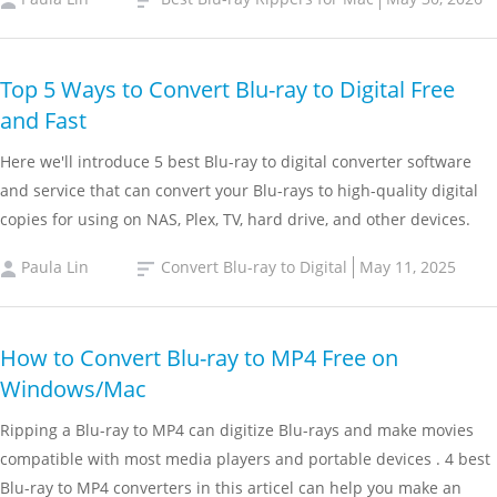
Top 5 Ways to Convert Blu-ray to Digital Free
and Fast
Here we'll introduce 5 best Blu-ray to digital converter software
and service that can convert your Blu-rays to high-quality digital
copies for using on NAS, Plex, TV, hard drive, and other devices.
Paula Lin
Convert Blu-ray to Digital
May 11, 2025
How to Convert Blu-ray to MP4 Free on
Windows/Mac
Ripping a Blu-ray to MP4 can digitize Blu-rays and make movies
compatible with most media players and portable devices . 4 best
Blu-ray to MP4 converters in this articel can help you make an