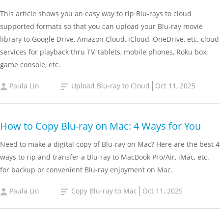
This article shows you an easy way to rip Blu-rays to cloud
supported formats so that you can upload your Blu-ray movie
library to Google Drive, Amazon Cloud, iCloud, OneDrive, etc. cloud
services for playback thru TV, tablets, mobile phones, Roku box,
game console, etc.
Paula Lin
Upload Blu-ray to Cloud
Oct 11, 2025
How to Copy Blu-ray on Mac: 4 Ways for You
Need to make a digital copy of Blu-ray on Mac? Here are the best 4
ways to rip and transfer a Blu-ray to MacBook Pro/Air, iMac, etc.
for backup or convenient Blu-ray enjoyment on Mac.
Paula Lin
Copy Blu-ray to Mac
Oct 11, 2025