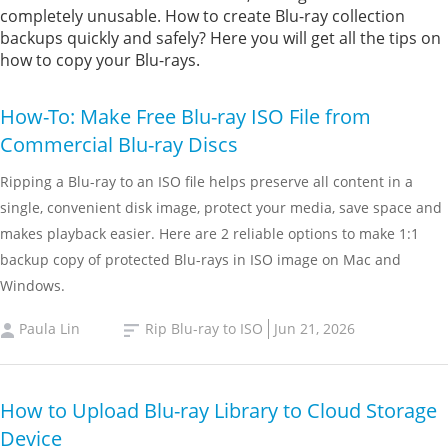
completely unusable. How to create Blu-ray collection
backups quickly and safely? Here you will get all the tips on
how to copy your Blu-rays.
How-To: Make Free Blu-ray ISO File from
Commercial Blu-ray Discs
Ripping a Blu-ray to an ISO file helps preserve all content in a
single, convenient disk image, protect your media, save space and
makes playback easier. Here are 2 reliable options to make 1:1
backup copy of protected Blu-rays in ISO image on Mac and
Windows.
Paula Lin
Rip Blu-ray to ISO
Jun 21, 2026
How to Upload Blu-ray Library to Cloud Storage
Device