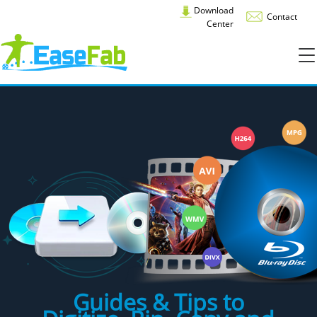
Download
Contact
Center
Guides & Tips to