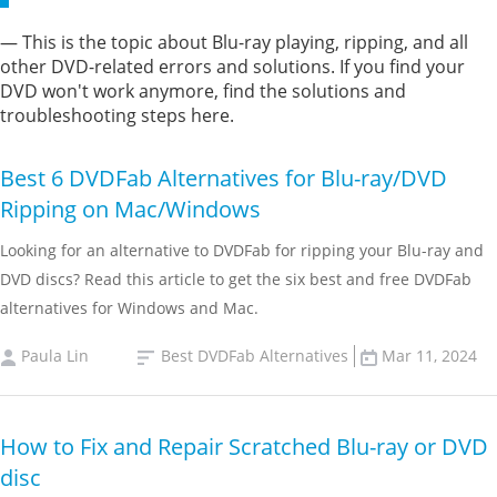
— This is the topic about Blu-ray playing, ripping, and all
other DVD-related errors and solutions. If you find your
DVD won't work anymore, find the solutions and
troubleshooting steps here.
Best 6 DVDFab Alternatives for Blu-ray/DVD
Ripping on Mac/Windows
Looking for an alternative to DVDFab for ripping your Blu-ray and
DVD discs? Read this article to get the six best and free DVDFab
alternatives for Windows and Mac.
Paula Lin
Best DVDFab Alternatives
Mar 11, 2024
How to Fix and Repair Scratched Blu-ray or DVD
disc