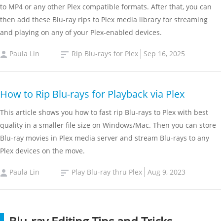
to MP4 or any other Plex compatible formats. After that, you can
then add these Blu-ray rips to Plex media library for streaming
and playing on any of your Plex-enabled devices.
Paula Lin
Rip Blu-rays for Plex
Sep 16, 2025
How to Rip Blu-rays for Playback via Plex
This article shows you how to fast rip Blu-rays to Plex with best
quality in a smaller file size on Windows/Mac. Then you can store
Blu-ray movies in Plex media server and stream Blu-rays to any
Plex devices on the move.
Paula Lin
Play Blu-ray thru Plex
Aug 9, 2023