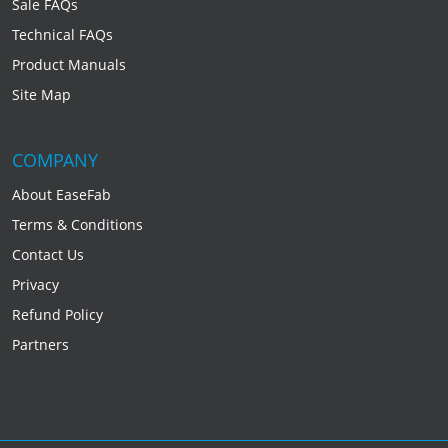
Sale FAQs
Technical FAQs
Product Manuals
Site Map
COMPANY
About EaseFab
Terms & Conditions
Contact Us
Privacy
Refund Policy
Partners