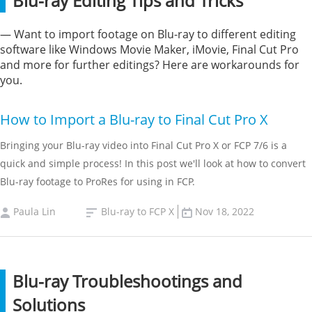
Blu-ray Editing Tips and Tricks
— Want to import footage on Blu-ray to different editing
software like Windows Movie Maker, iMovie, Final Cut Pro
and more for further editings? Here are workarounds for
you.
How to Import a Blu-ray to Final Cut Pro X
Bringing your Blu-ray video into Final Cut Pro X or FCP 7/6 is a
quick and simple process! In this post we'll look at how to convert
Blu-ray footage to ProRes for using in FCP.
Paula Lin
Blu-ray to FCP X
Nov 18, 2022
Blu-ray Troubleshootings and
Solutions