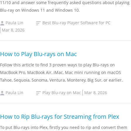
11/10 and answer some frequently asked questions about playing
Blu-ray on Windows 11 and Windows 10.
Paula Lin
Best Blu-ray Player Software for PC
Mar 8, 2026
How to Play Blu-rays on Mac
Follow this article to find 3 proven ways to play Blu-rays on
MacBook Pro, MacBook Air, iMac, Mac mini running on macOS
Tahoe, Sequoia, Sonoma, Ventura, Monterey, Big Sur, or earlier.
Paula Lin
Play Blu-ray on Mac
Mar 8, 2026
How to Rip Blu-rays for Streaming from Plex
To put Blu-rays into Plex, firstly you need to rip and convert them