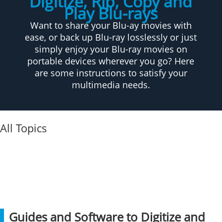
Digitize, Rip, Copy and
Play Blu-rays
Want to share your Blu-ay movies with
ease, or back up Blu-ray losslessly or just
simply enjoy your Blu-ray movies on
portable devices wherever you go? Here
are some instructions to satisfy your
multimedia needs.
All Topics
Guides and Software to Digitize and