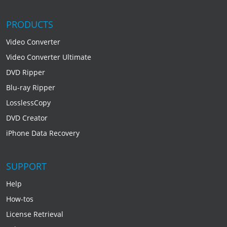
PRODUCTS
Video Converter
Video Converter Ultimate
DVD Ripper
Blu-ray Ripper
LosslessCopy
DVD Creator
iPhone Data Recovery
SUPPORT
Help
How-tos
License Retrieval