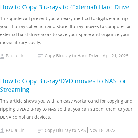
How to Copy Blu-rays to (External) Hard Drive
This guide will present you an easy method to digitize and rip
your Blu-ray collection and store Blu-ray movies to computer or
external hard drive so as to save your space and organize your
movie library easily.
Paula Lin
Copy Blu-ray to Hard Drive
Apr 21, 2025
How to Copy Blu-ray/DVD movies to NAS for
Streaming
This article shows you with an easy workaround for copying and
ripping DVD/Blu-ray to NAS so that you can stream them to your
DLNA compliant devices.
Paula Lin
Copy Blu-ray to NAS
Nov 18, 2022