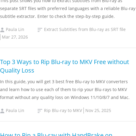
This post shows you how to extract subtitles from Blu-ray as
separate SRT files with preferred languages with a reliable Blu-ray
subtitle extractor. Enter to check the step-by-step guide.
Paula Lin
Extract Subtitles from Blu-ray as SRT file
Mar 27, 2026
Top 3 Ways to Rip Blu-ray to MKV Free without
Quality Loss
In this guide, you will get 3 best free Blu-ray to MKV converters
and learn how to use each of them to rip your Blu-rays to MKV
format without any quality loss on Windows 11/10/8/7 and Mac.
Paula Lin
Rip Blu-ray to MKV
Nov 25, 2025
How to Rip a Blu-ray with HandBrake on