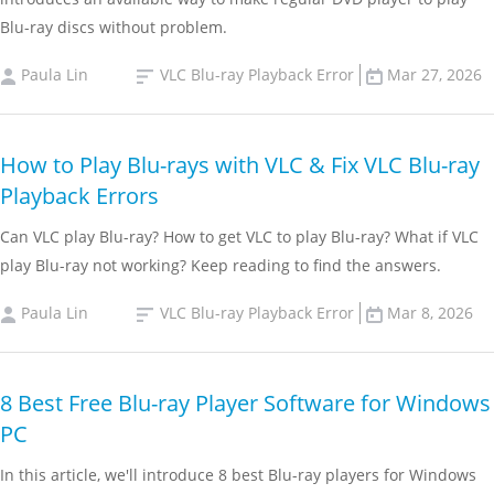
Blu-ray discs without problem.
Paula Lin
VLC Blu-ray Playback Error
Mar 27, 2026
How to Play Blu-rays with VLC & Fix VLC Blu-ray
Playback Errors
Can VLC play Blu-ray? How to get VLC to play Blu-ray? What if VLC
play Blu-ray not working? Keep reading to find the answers.
Paula Lin
VLC Blu-ray Playback Error
Mar 8, 2026
8 Best Free Blu-ray Player Software for Windows
PC
In this article, we'll introduce 8 best Blu-ray players for Windows