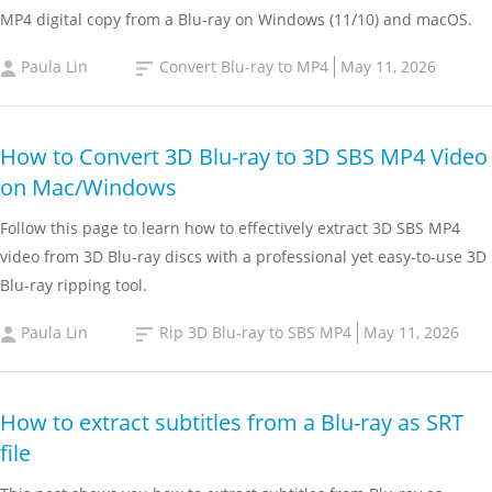
MP4 digital copy from a Blu-ray on Windows (11/10) and macOS.
Paula Lin
Convert Blu-ray to MP4
May 11, 2026
How to Convert 3D Blu-ray to 3D SBS MP4 Video
on Mac/Windows
Follow this page to learn how to effectively extract 3D SBS MP4
video from 3D Blu-ray discs with a professional yet easy-to-use 3D
Blu-ray ripping tool.
Paula Lin
Rip 3D Blu-ray to SBS MP4
May 11, 2026
How to extract subtitles from a Blu-ray as SRT
file