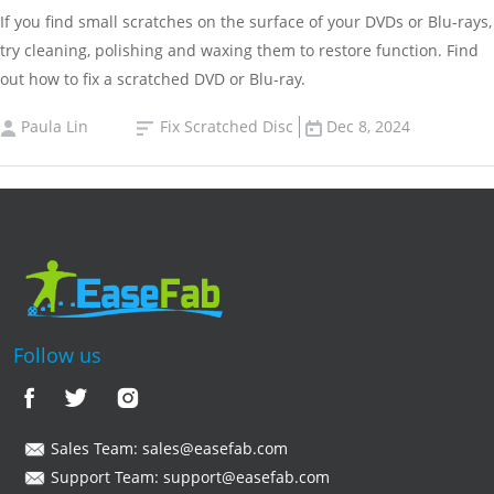
If you find small scratches on the surface of your DVDs or Blu-rays,
try cleaning, polishing and waxing them to restore function. Find
out how to fix a scratched DVD or Blu-ray.
Paula Lin
Fix Scratched Disc
Dec 8, 2024
Follow us
Sales Team:
sales@easefab.com
Support Team:
support@easefab.com