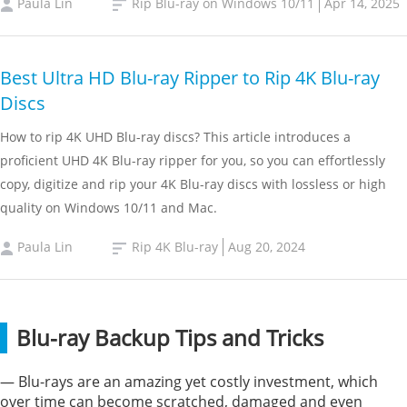
Paula Lin
Rip Blu-ray on Windows 10/11
Apr 14, 2025
Best Ultra HD Blu-ray Ripper to Rip 4K Blu-ray
Discs
How to rip 4K UHD Blu-ray discs? This article introduces a
proficient UHD 4K Blu-ray ripper for you, so you can effortlessly
copy, digitize and rip your 4K Blu-ray discs with lossless or high
quality on Windows 10/11 and Mac.
Paula Lin
Rip 4K Blu-ray
Aug 20, 2024
Blu-ray Backup Tips and Tricks
— Blu-rays are an amazing yet costly investment, which
over time can become scratched, damaged and even