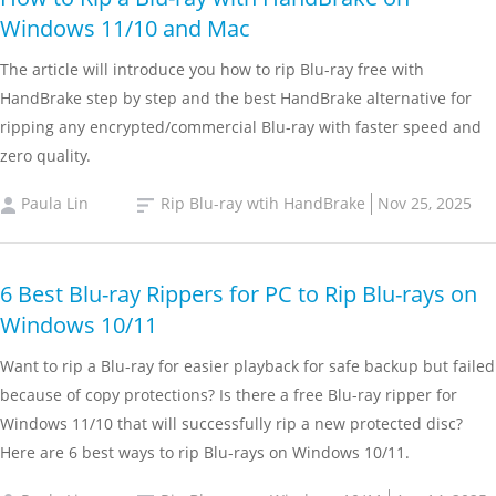
Windows 11/10 and Mac
The article will introduce you how to rip Blu-ray free with
HandBrake step by step and the best HandBrake alternative for
ripping any encrypted/commercial Blu-ray with faster speed and
zero quality.
Paula Lin
Rip Blu-ray wtih HandBrake
Nov 25, 2025
6 Best Blu-ray Rippers for PC to Rip Blu-rays on
Windows 10/11
Want to rip a Blu-ray for easier playback for safe backup but failed
because of copy protections? Is there a free Blu-ray ripper for
Windows 11/10 that will successfully rip a new protected disc?
Here are 6 best ways to rip Blu-rays on Windows 10/11.