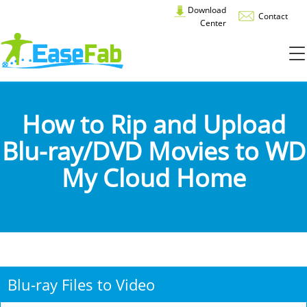
Download
Contact
Center
How to Rip and Upload
Blu-ray/DVD Movies to WD
My Cloud Home
Blu-ray Files to Video