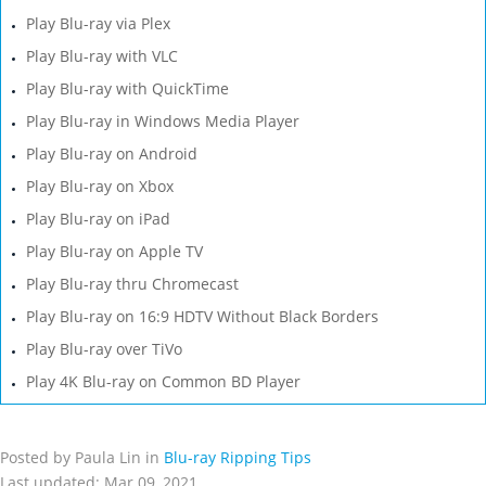
Play Blu-ray via Plex
Play Blu-ray with VLC
Play Blu-ray with QuickTime
Play Blu-ray in Windows Media Player
Play Blu-ray on Android
Play Blu-ray on Xbox
Play Blu-ray on iPad
Play Blu-ray on Apple TV
Play Blu-ray thru Chromecast
Play Blu-ray on 16:9 HDTV Without Black Borders
Play Blu-ray over TiVo
Play 4K Blu-ray on Common BD Player
Posted by Paula Lin in
Blu-ray Ripping Tips
Last updated: Mar 09, 2021