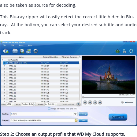
also be taken as source for decoding.
This Blu-ray ripper will easily detect the correct title hiden in Blu-
rays. At the bottom, you can select your desired subtitle and audio
track.
Step 2: Choose an output profile that WD My Cloud supports.