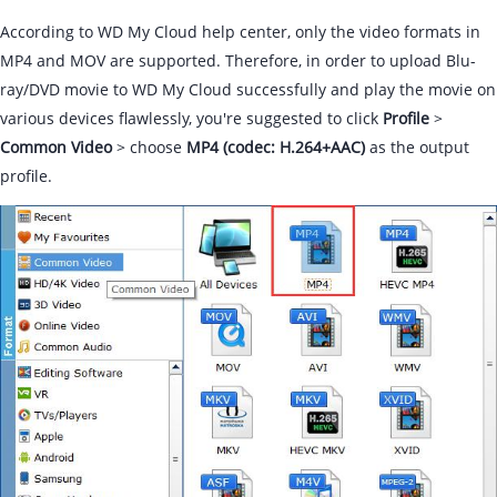
According to WD My Cloud help center, only the video formats in
MP4 and MOV are supported. Therefore, in order to upload Blu-
ray/DVD movie to WD My Cloud successfully and play the movie on
various devices flawlessly, you're suggested to click
Profile
>
Common Video
> choose
MP4 (codec: H.264+AAC)
as the output
profile.