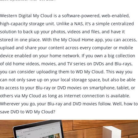
Western Digital My Cloud is a software-powered, web-enabled,
high-capacity storage unit. Unlike a NAS, it's a simple centralized
solution to back up your photos, videos and files, and have it
stored in one place. With the My Cloud Home app, you can access,
upload and share your content across every computer or mobile
device enabled on your home network. If you own a big collection
of old home videos, movies, and TV series on DVDs and Blu-rays,
you can consider uploading them to WD My Cloud. This way you
can not only save up on your local storage space, but also be able
to access to your Blu-ray or DVD movies on smartphone, tablet, or
others via My Cloud as long as internet connection is available.
Wherever you go, your Blu-ray and DVD movies follow. Well, how to
save DVD to WD My Cloud?