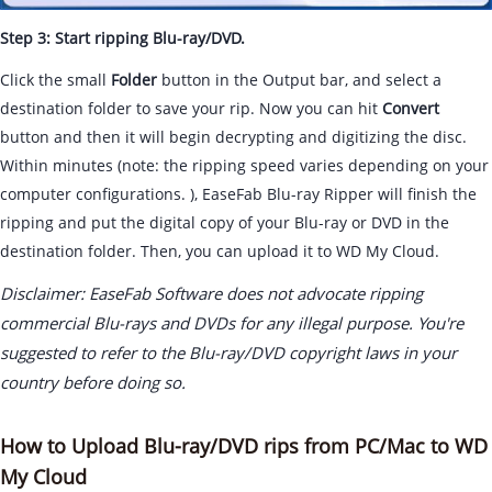
Step 3: Start ripping Blu-ray/DVD.
Click the small
Folder
button in the Output bar, and select a
destination folder to save your rip. Now you can hit
Convert
button and then it will begin decrypting and digitizing the disc.
Within minutes (note: the ripping speed varies depending on your
computer configurations. ), EaseFab Blu-ray Ripper will finish the
ripping and put the digital copy of your Blu-ray or DVD in the
destination folder. Then, you can upload it to WD My Cloud.
Disclaimer: EaseFab Software does not advocate ripping
commercial Blu-rays and DVDs for any illegal purpose. You're
suggested to refer to the Blu-ray/DVD copyright laws in your
country before doing so.
How to Upload Blu-ray/DVD rips from PC/Mac to WD
My Cloud