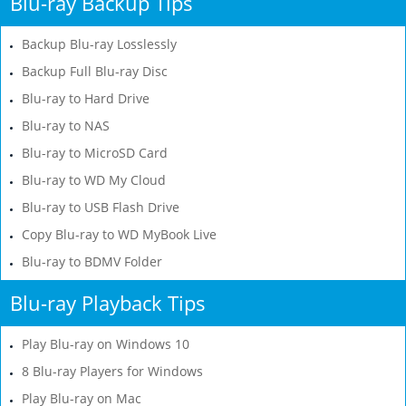
Blu-ray Backup Tips
Backup Blu-ray Losslessly
Backup Full Blu-ray Disc
Blu-ray to Hard Drive
Blu-ray to NAS
Blu-ray to MicroSD Card
Blu-ray to WD My Cloud
Blu-ray to USB Flash Drive
Copy Blu-ray to WD MyBook Live
Blu-ray to BDMV Folder
Blu-ray Playback Tips
Play Blu-ray on Windows 10
8 Blu-ray Players for Windows
Play Blu-ray on Mac