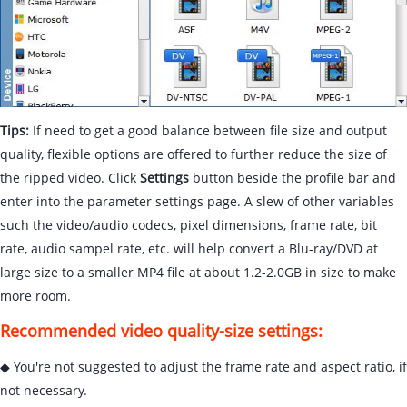
Tips:
If need to get a good balance between file size and output
quality, flexible options are offered to further reduce the size of
the ripped video. Click
Settings
button beside the profile bar and
enter into the parameter settings page. A slew of other variables
such the video/audio codecs, pixel dimensions, frame rate, bit
rate, audio sampel rate, etc. will help convert a Blu-ray/DVD at
large size to a smaller MP4 file at about 1.2-2.0GB in size to make
more room.
Recommended video quality-size settings:
◆ You're not suggested to adjust the frame rate and aspect ratio, if
not necessary.