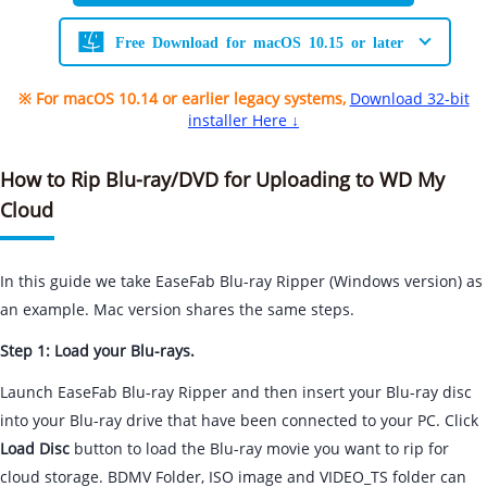
Free Download for macOS 10.15 or later
※ For macOS 10.14 or earlier legacy systems,
Download 32-bit
installer Here ↓
How to Rip Blu-ray/DVD for Uploading to WD My
Cloud
In this guide we take EaseFab Blu-ray Ripper (Windows version) as
an example. Mac version shares the same steps.
Step 1: Load your Blu-rays.
Launch EaseFab Blu-ray Ripper and then insert your Blu-ray disc
into your Blu-ray drive that have been connected to your PC. Click
Load Disc
button to load the Blu-ray movie you want to rip for
cloud storage. BDMV Folder, ISO image and VIDEO_TS folder can