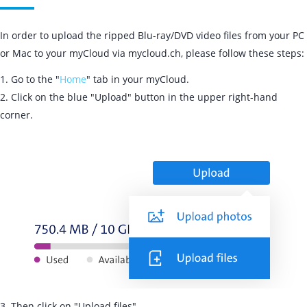
In order to upload the ripped Blu-ray/DVD video files from your PC
or Mac to your myCloud via mycloud.ch, please follow these steps:
1. Go to the "
Home
" tab in your myCloud.
2. Click on the blue "Upload" button in the upper right-hand
corner.
3. Then click on "Upload files".