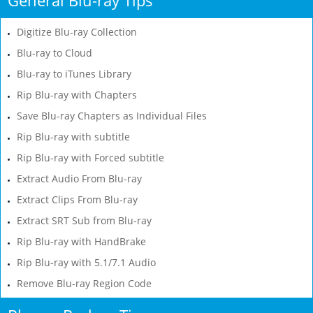
Digitize Blu-ray Collection
Blu-ray to Cloud
Blu-ray to iTunes Library
Rip Blu-ray with Chapters
Save Blu-ray Chapters as Individual Files
Rip Blu-ray with subtitle
Rip Blu-ray with Forced subtitle
Extract Audio From Blu-ray
Extract Clips From Blu-ray
Extract SRT Sub from Blu-ray
Rip Blu-ray with HandBrake
Rip Blu-ray with 5.1/7.1 Audio
Remove Blu-ray Region Code