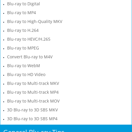
Blu-ray to Digital
Blu-ray to MP4
Blu-ray to High-Quality MKV
Blu-ray to H.264
Blu-ray to HEVC/H.265
Blu-ray to MPEG
Convert Blu-ray to M4V
Blu-ray to WebM
Blu-ray to HD Video
Blu-ray to Multi-track MKV
Blu-ray to Multi-track MP4
Blu-ray to Multi-track MOV
3D Blu-ray to 3D SBS MKV
3D Blu-ray to 3D SBS MP4
General Blu-ray Tips