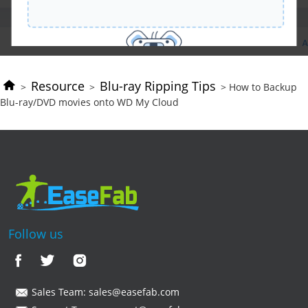
Resource
Blu-ray Ripping Tips
>
>
> How to Backup
Blu-ray/DVD movies onto WD My Cloud
Follow us
Sales Team:
sales@easefab.com