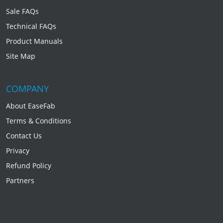
Sale FAQs
Technical FAQs
Product Manuals
Site Map
COMPANY
About EaseFab
Terms & Conditions
Contact Us
Privacy
Refund Policy
Partners