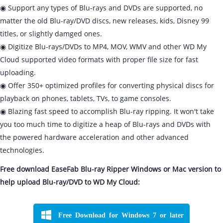
◉ Support any types of Blu-rays and DVDs are supported, no
matter the old Blu-ray/DVD discs, new releases, kids, Disney 99
titles, or slightly damged ones.
◉ Digitize Blu-rays/DVDs to MP4, MOV, WMV and other WD My
Cloud supported video formats with proper file size for fast
uploading.
◉ Offer 350+ optimized profiles for converting physical discs for
playback on phones, tablets, TVs, to game consoles.
◉ Blazing fast speed to accomplish Blu-ray ripping. It won't take
you too much time to digitize a heap of Blu-rays and DVDs with
the powered hardware acceleration and other advanced
technologies.
Free download EaseFab Blu-ray Ripper Windows or Mac version to
help upload Blu-ray/DVD to WD My Cloud:
Free Download for Windows 7 or later