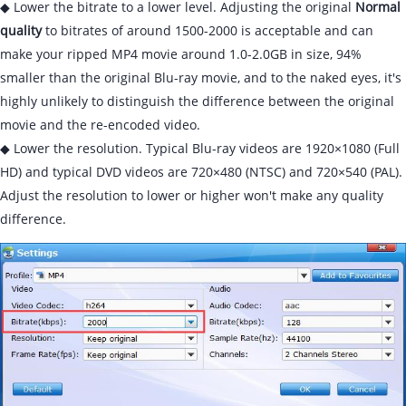
◆ Lower the bitrate to a lower level. Adjusting the original
Normal
quality
to bitrates of around 1500-2000 is acceptable and can
make your ripped MP4 movie around 1.0-2.0GB in size, 94%
smaller than the original Blu-ray movie, and to the naked eyes, it's
highly unlikely to distinguish the difference between the original
movie and the re-encoded video.
◆ Lower the resolution. Typical Blu-ray videos are 1920×1080 (Full
HD) and typical DVD videos are 720×480 (NTSC) and 720×540 (PAL).
Adjust the resolution to lower or higher won't make any quality
difference.