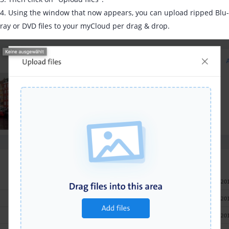
4. Using the window that now appears, you can upload ripped Blu-
ray or DVD files to your myCloud per drag & drop.