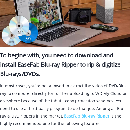
To begine with, you need to download and
install EaseFab Blu-ray Ripper to rip & digitize
Blu-rays/DVDs.
In most cases, you're not allowed to extract the video of DVD/Blu-
ray to computer directly for further uploading to WD My Cloud or
elsewhere because of the inbuilt copy protection schemes. You
need to use a third-party program to do that job. Among all Blu-
ray & DVD rippers in the market,
EaseFab Blu-ray Ripper
is the
highly recommended one for the following features.