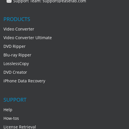
Support Team:
support@easefab.com
PRODUCTS
Video Converter
Video Converter Ultimate
DVD Ripper
Blu-ray Ripper
LosslessCopy
DVD Creator
iPhone Data Recovery
SUPPORT
Help
How-tos
License Retrieval