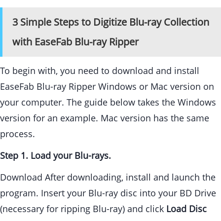
3 Simple Steps to Digitize Blu-ray Collection
with EaseFab Blu-ray Ripper
To begin with, you need to download and install
EaseFab Blu-ray Ripper Windows or Mac version on
your computer. The guide below takes the Windows
version for an example. Mac version has the same
process.
Step 1. Load your Blu-rays.
Download After downloading, install and launch the
program. Insert your Blu-ray disc into your BD Drive
(necessary for ripping Blu-ray) and click
Load Disc