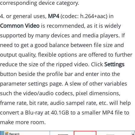
corresponding device category.
4. or general uses,
MP4
(codec: h.264+aac) in
Common Video
is recommended, as it is widely
supported by many devices and media players. If
need to get a good balance between file size and
output quality, flexible options are offered to further
reduce the size of the ripped video. Click
Settings
button beside the profile bar and enter into the
parameter settings page. A slew of other variables
such the video/audio codecs, pixel dimensions,
frame rate, bit rate, audio sampel rate, etc. will help
convert a Blu-ray at 40.1GB to a smaller MP4 file to
make more room.