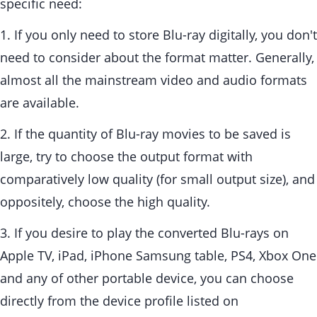
specific need:
1. If you only need to store Blu-ray digitally, you don't
need to consider about the format matter. Generally,
almost all the mainstream video and audio formats
are available.
2. If the quantity of Blu-ray movies to be saved is
large, try to choose the output format with
comparatively low quality (for small output size), and
oppositely, choose the high quality.
3. If you desire to play the converted Blu-rays on
Apple TV, iPad, iPhone Samsung table, PS4, Xbox One
and any of other portable device, you can choose
directly from the device profile listed on