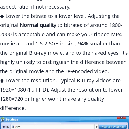
aspect ratio, if not necessary.
◆ Lower the bitrate to a lower level. Adjusting the
original
Normal quality
to bitrates of around 1800-
2000 is acceptable and can make your ripped MP4
movie around 1.5-2.5GB in size, 94% smaller than
the original Blu-ray movie, and to the naked eyes, it's
highly unlikely to distinguish the difference between
the original movie and the re-encoded video.
◆ Lower the resolution. Typical Blu-ray videos are
1920×1080 (Full HD). Adjust the resolution to lower
1280×720 or higher won't make any quality
difference.