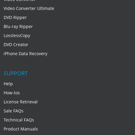
Video Converter Ultimate
DVD Ripper
Blu-ray Ripper
LosslessCopy
DVD Creator
iPhone Data Recovery
SUPPORT
Help
How-tos
License Retrieval
Sale FAQs
Technical FAQs
Product Manuals