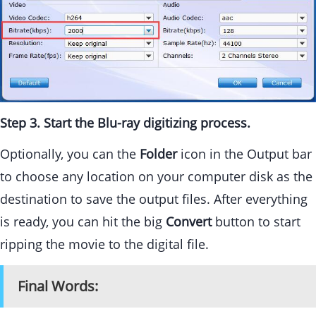
Step 3. Start the Blu-ray digitizing process.
Optionally, you can the
Folder
icon in the Output bar
to choose any location on your computer disk as the
destination to save the output files. After everything
is ready, you can hit the big
Convert
button to start
ripping the movie to the digital file.
Final Words: