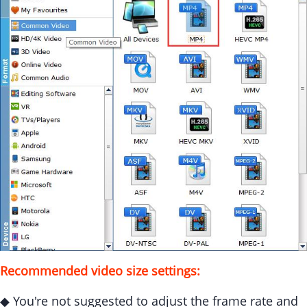
Recommended video size settings:
◆ You're not suggested to adjust the frame rate and