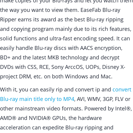
make copies of your Blu-rays and let you watch them
the way you want to view them. EaseFab Blu-ray
Ripper earns its award as the best Blu-ray ripping
and copying program mainly due to its rich features,
solid functions and ultra-fast encoding speed. It can
easily handle Blu-ray discs with AACS encryption,
BD+ and the latest MKB technology and decrypt
DVDs with CSS, RCE, Sony ArccOS, UOPs, Disney X-
project DRM, etc. on both Windows and Mac.
With it, you can easily rip and convert ip and
convert
Blu-ray main title only to MP4
, AVI, WMV, 3GP, FLV or
other mainstream video formats. Powered by Intel®,
AMD® and NVIDIA® GPUs, the hardware
acceleration can expedite Blu-ray ripping and