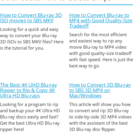
How to Convert Blu-ray 3D
How to Convert Blu-ray to
ISO movies to SBS MKV
MP4 with Good Quality-Size
Tradeoff
Looking for a quick and easy
Search for the most efficient
way to convert your Blu-ray
and easiest way to rip any
3D ISOs to SBS MKV files? Here
movie Blu-ray to MP4 video
is the tutorial for you.
with good quality-size tradeoff
with fast speed. Here is just the
best way to go.
The Best 4K UHD Blu-ray
How to Convert 3D Blu-ray
Ripper to Rip & Copy 4K
to SBS 3D MP4 on
Ultra HD Blu-rays
Mac/Windows
Looking for a program to rip
This article will show you how
and backup your 4K Ultra HD
to convert and rip 3D Blu-ray
Blu-ray discs easily and fast?
to side-by-side 3D MP4 vidoes
Get the best Ultra HD Blu-ray
with the assistant of the best
ripper here!
3D Blu-ray disc Ripper.