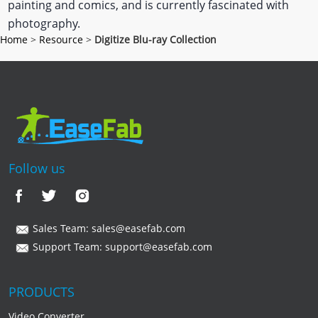
painting and comics, and is currently fascinated with
photography.
Home
>
Resource
>
Digitize Blu-ray Collection
Follow us
Sales Team:
sales@easefab.com
Support Team:
support@easefab.com
PRODUCTS
Video Converter