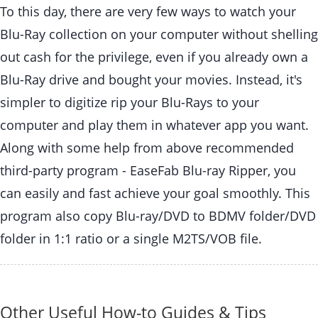
To this day, there are very few ways to watch your
Blu-Ray collection on your computer without shelling
out cash for the privilege, even if you already own a
Blu-Ray drive and bought your movies. Instead, it's
simpler to digitize rip your Blu-Rays to your
computer and play them in whatever app you want.
Along with some help from above recommended
third-party program - EaseFab Blu-ray Ripper, you
can easily and fast achieve your goal smoothly. This
program also copy Blu-ray/DVD to BDMV folder/DVD
folder in 1:1 ratio or a single M2TS/VOB file.
Other Useful How-to Guides & Tips