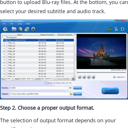
button to upload Blu-ray files. At the bottom, you can
select your desired subtitle and audio track.
Step 2. Choose a proper output format.
The selection of output format depends on your