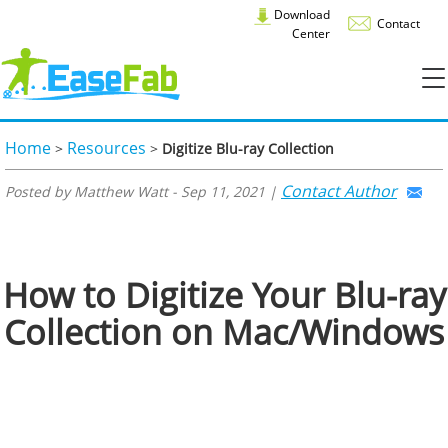
Download
Contact
Center
Home
Resources
>
>
Digitize Blu-ray Collection
Contact Author
Posted by Matthew Watt - Sep 11, 2021 |
How to Digitize Your Blu-ray
Collection on Mac/Windows