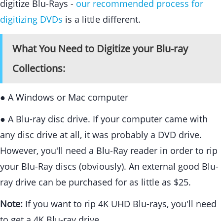
digitize Blu-Rays -
our recommended process for
digitizing DVDs
is a little different.
What You Need to Digitize your Blu-ray
Collections:
● A Windows or Mac computer
● A Blu-ray disc drive. If your computer came with
any disc drive at all, it was probably a DVD drive.
However, you'll need a Blu-Ray reader in order to rip
your Blu-Ray discs (obviously). An external good Blu-
ray drive can be purchased for as little as $25.
Note:
If you want to rip 4K UHD Blu-rays, you'll need
to get a 4K Blu-ray drive.