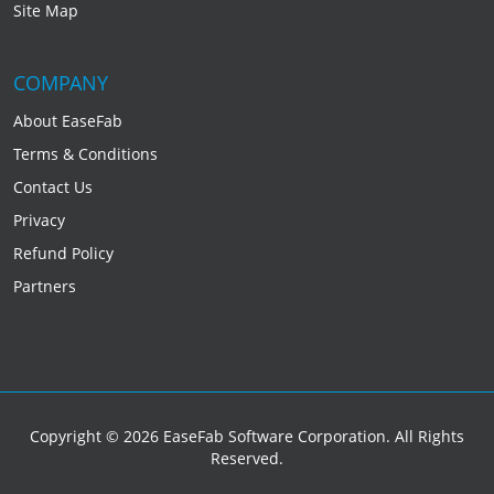
Site Map
COMPANY
About EaseFab
Terms & Conditions
Contact Us
Privacy
Refund Policy
Partners
Copyright © 2026 EaseFab Software Corporation. All Rights
Reserved.