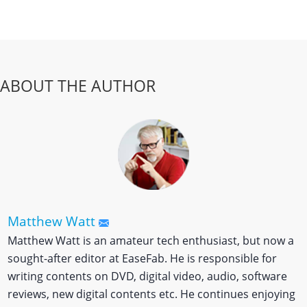
ABOUT THE AUTHOR
Matthew Watt
Matthew Watt is an amateur tech enthusiast, but now a
sought-after editor at EaseFab. He is responsible for
writing contents on DVD, digital video, audio, software
reviews, new digital contents etc. He continues enjoying