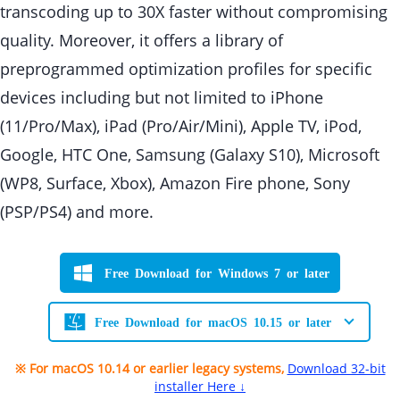
transcoding up to 30X faster without compromising
quality. Moreover, it offers a library of
preprogrammed optimization profiles for specific
devices including but not limited to iPhone
(11/Pro/Max), iPad (Pro/Air/Mini), Apple TV, iPod,
Google, HTC One, Samsung (Galaxy S10), Microsoft
(WP8, Surface, Xbox), Amazon Fire phone, Sony
(PSP/PS4) and more.
Free Download for Windows 7 or later
Free Download for macOS 10.15 or later
※ For macOS 10.14 or earlier legacy systems,
Download 32-bit
installer Here ↓