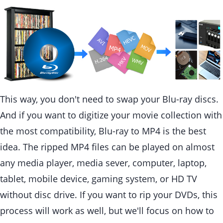
This way, you don't need to swap your Blu-ray discs.
And if you want to digitize your movie collection with
the most compatibility, Blu-ray to MP4 is the best
idea. The ripped MP4 files can be played on almost
any media player, media sever, computer, laptop,
tablet, mobile device, gaming system, or HD TV
without disc drive. If you want to rip your DVDs, this
process will work as well, but we'll focus on how to