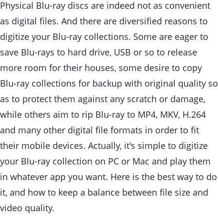
Physical Blu-ray discs are indeed not as convenient
as digital files. And there are diversified reasons to
digitize your Blu-ray collections. Some are eager to
save Blu-rays to hard drive, USB or so to release
more room for their houses, some desire to copy
Blu-ray collections for backup with original quality so
as to protect them against any scratch or damage,
while others aim to rip Blu-ray to MP4, MKV, H.264
and many other digital file formats in order to fit
their mobile devices. Actually, it's simple to digitize
your Blu-ray collection on PC or Mac and play them
in whatever app you want. Here is the best way to do
it, and how to keep a balance between file size and
video quality.