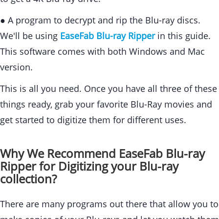
● A program to decrypt and rip the Blu-ray discs.
We'll be using
EaseFab Blu-ray Ripper
in this guide.
This software comes with both Windows and Mac
version.
This is all you need. Once you have all three of these
things ready, grab your favorite Blu-Ray movies and
get started to digitize them for different uses.
Why We Recommend EaseFab Blu-ray
Ripper for Digitizing your Blu-ray
collection?
There are many programs out there that allow you to