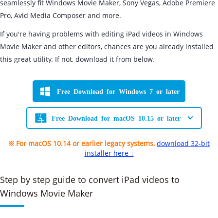
seamlessly fit Windows Movie Maker, Sony Vegas, Adobe Premiere
Pro, Avid Media Composer and more.
If you're having problems with editing iPad videos in Windows
Movie Maker and other editors, chances are you already installed
this great utility. If not, download it from below.
Free Download for Windows 7 or later
Free Download for macOS 10.15 or later
※ For macOS 10.14 or earlier legacy systems,
download 32-bit
installer here ↓
Step by step guide to convert iPad videos to
Windows Movie Maker