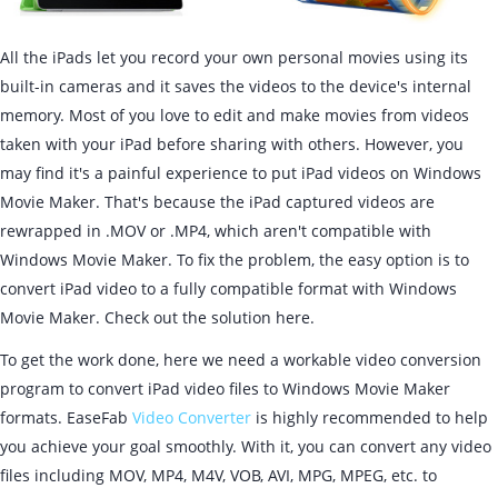
All the iPads let you record your own personal movies using its
built-in cameras and it saves the videos to the device's internal
memory. Most of you love to edit and make movies from videos
taken with your iPad before sharing with others. However, you
may find it's a painful experience to put iPad videos on Windows
Movie Maker. That's because the iPad captured videos are
rewrapped in .MOV or .MP4, which aren't compatible with
Windows Movie Maker. To fix the problem, the easy option is to
convert iPad video to a fully compatible format with Windows
Movie Maker. Check out the solution here.
To get the work done, here we need a workable video conversion
program to convert iPad video files to Windows Movie Maker
formats. EaseFab
Video Converter
is highly recommended to help
you achieve your goal smoothly. With it, you can convert any video
files including MOV, MP4, M4V, VOB, AVI, MPG, MPEG, etc. to