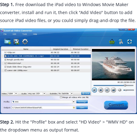
Step 1.
Free download the iPad video to Windows Movie Maker
converter, install and run it, then click "Add Video" button to add
source iPad video files, or you could simply drag-and-drop the file.
Step 2.
Hit the "Profile" box and select "HD Video" > "WMV HD" on
the dropdown menu as output format.