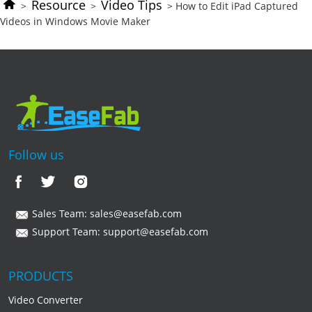
Resource
Video Tips
>
>
> How to Edit iPad Captured
Videos in Windows Movie Maker
Follow us
Sales Team:
sales@easefab.com
Support Team:
support@easefab.com
PRODUCTS
Video Converter