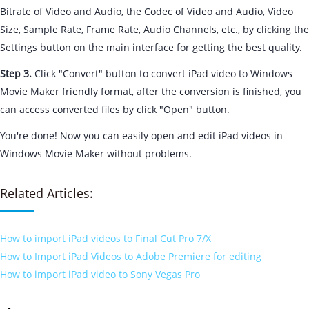
Bitrate of Video and Audio, the Codec of Video and Audio, Video
Size, Sample Rate, Frame Rate, Audio Channels, etc., by clicking the
Settings button on the main interface for getting the best quality.
Step 3.
Click "Convert" button to convert iPad video to Windows
Movie Maker friendly format, after the conversion is finished, you
can access converted files by click "Open" button.
You're done! Now you can easily open and edit iPad videos in
Windows Movie Maker without problems.
Related Articles:
How to import iPad videos to Final Cut Pro 7/X
How to Import iPad Videos to Adobe Premiere for editing
How to import iPad video to Sony Vegas Pro