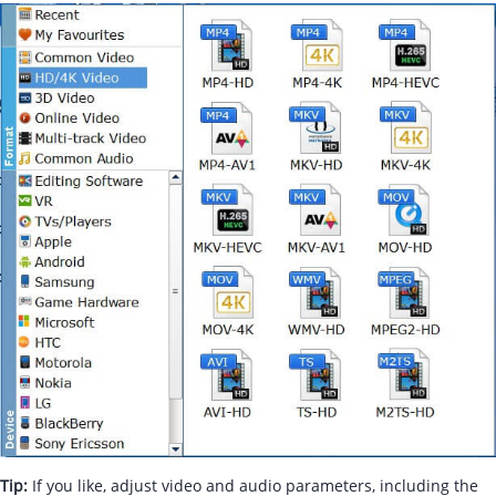
Tip:
If you like, adjust video and audio parameters, including the