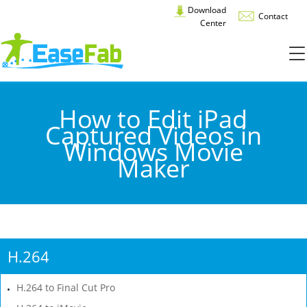
Download
Contact
Center
How to Edit iPad
Captured Videos in
Windows Movie
Maker
H.264
H.264 to Final Cut Pro