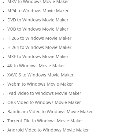
MKV to Windows Movie Maker
MP4 to Windows Movie Maker
DVD to Windows Movie Maker
VOB to Windows Movie Maker
H.265 to Windows Movie Maker
H.264 to Windows Movie Maker
MXF to Windows Movie Maker
4K to Windows Movie Maker
XAVC S to Windows Movie Maker
Webm to Windows Movie Maker
iPad Video to Windows Movie Maker
OBS Video to Windows Movie Maker
Bandicam Video to Windows Movie Maker
Torrent File to Windows Movie Maker
Android Video to Windows Movie Maker