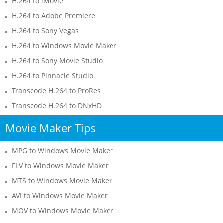
H.264 to iMovie
H.264 to Adobe Premiere
H.264 to Sony Vegas
H.264 to Windows Movie Maker
H.264 to Sony Movie Studio
H.264 to Pinnacle Studio
Transcode H.264 to ProRes
Transcode H.264 to DNxHD
Movie Maker Tips
MPG to Windows Movie Maker
FLV to Windows Movie Maker
MTS to Windows Movie Maker
AVI to Windows Movie Maker
MOV to Windows Movie Maker