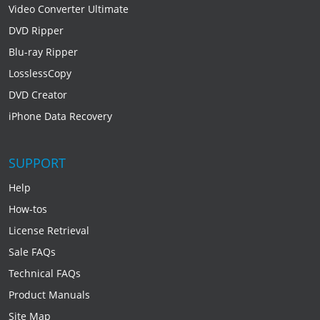
Video Converter Ultimate
DVD Ripper
Blu-ray Ripper
LosslessCopy
DVD Creator
iPhone Data Recovery
SUPPORT
Help
How-tos
License Retrieval
Sale FAQs
Technical FAQs
Product Manuals
Site Map