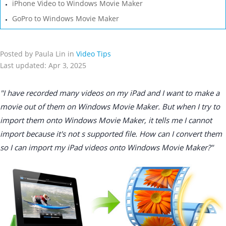
iPhone Video to Windows Movie Maker
GoPro to Windows Movie Maker
Posted by Paula Lin in
Video Tips
Last updated: Apr 3, 2025
"I have recorded many videos on my iPad and I want to make a
movie out of them on Windows Movie Maker. But when I try to
import them onto Windows Movie Maker, it tells me I cannot
import because it's not s supported file. How can I convert them
so I can import my iPad videos onto Windows Movie Maker?"