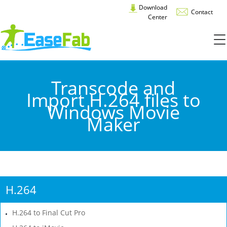
Download
Contact
Center
Transcode and
Import H.264 files to
Windows Movie
Maker
H.264
H.264 to Final Cut Pro