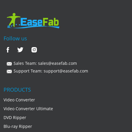
Follow us
Sales Team:
sales@easefab.com
Support Team:
support@easefab.com
PRODUCTS
Video Converter
Video Converter Ultimate
DVD Ripper
Blu-ray Ripper