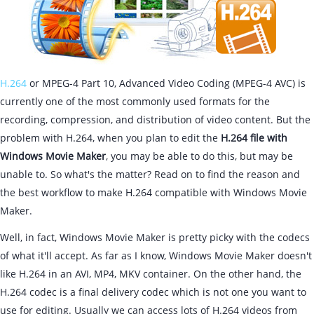
H.264
or MPEG-4 Part 10, Advanced Video Coding (MPEG-4 AVC) is
currently one of the most commonly used formats for the
recording, compression, and distribution of video content. But the
problem with H.264, when you plan to edit the
H.264 file with
Windows Movie Maker
, you may be able to do this, but may be
unable to. So what's the matter? Read on to find the reason and
the best workflow to make H.264 compatible with Windows Movie
Maker.
Well, in fact, Windows Movie Maker is pretty picky with the codecs
of what it'll accept. As far as I know, Windows Movie Maker doesn't
like H.264 in an AVI, MP4, MKV container. On the other hand, the
H.264 codec is a final delivery codec which is not one you want to
use for editing. Usually we can access lots of H.264 videos from