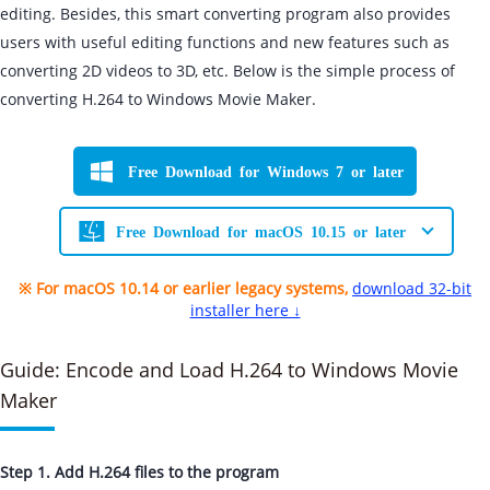
editing. Besides, this smart converting program also provides
users with useful editing functions and new features such as
converting 2D videos to 3D, etc. Below is the simple process of
converting H.264 to Windows Movie Maker.
Free Download for Windows 7 or later
Free Download for macOS 10.15 or later
※ For macOS 10.14 or earlier legacy systems,
download 32-bit
installer here ↓
Guide: Encode and Load H.264 to Windows Movie
Maker
Step 1. Add H.264 files to the program