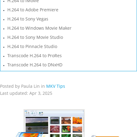
H.264 to iMovie
H.264 to Adobe Premiere
H.264 to Sony Vegas
H.264 to Windows Movie Maker
H.264 to Sony Movie Studio
H.264 to Pinnacle Studio
Transcode H.264 to ProRes
Transcode H.264 to DNxHD
Posted by Paula Lin in
MKV Tips
Last updated: Apr 3, 2025