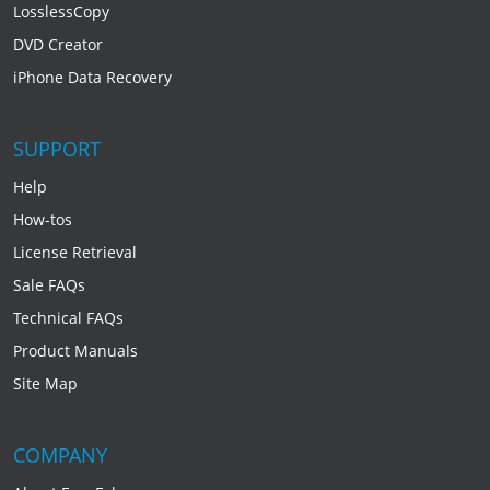
LosslessCopy
DVD Creator
iPhone Data Recovery
SUPPORT
Help
How-tos
License Retrieval
Sale FAQs
Technical FAQs
Product Manuals
Site Map
COMPANY