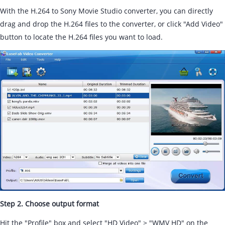
With the H.264 to Sony Movie Studio converter, you can directly
drag and drop the H.264 files to the converter, or click "Add Video"
button to locate the H.264 files you want to load.
Step 2. Choose output format
Hit the "Profile" box and select "HD Video" > "WMV HD" on the