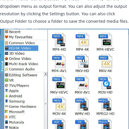
dropdown menu as output format. You can also adjust the output
resolution by clicking the Settings button. You can also click
Output Folder to choose a folder to save the converted media files.