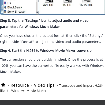
Step 3. Tap the "Settings" icon to adjust audio and video
parameters for Windows Movie Maker
Once you have chosen the output format, then click the "Settings"
right beside "Format" to adjust the video and audio parameters.
Step 4. Start the H.264 to Windows Movie Maker conversion
The conversion should be quickly finished. Once the process is at
100%, you can have the converted file easily worked with Windows
Movie Maker.
Resource
Video Tips
>
>
> Transcode and Import H.264
files to Windows Movie Maker