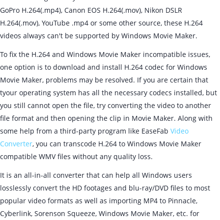
GoPro H.264(.mp4), Canon EOS H.264(.mov), Nikon DSLR
H.264(.mov), YouTube .mp4 or some other source, these H.264
videos always can't be supported by Windows Movie Maker.
To fix the H.264 and Windows Movie Maker incompatible issues,
one option is to download and install H.264 codec for Windows
Movie Maker, problems may be resolved. If you are certain that
tyour operating system has all the necessary codecs installed, but
you still cannot open the file, try converting the video to another
file format and then opening the clip in Movie Maker. Along with
some help from a third-party program like EaseFab
Video
Converter
, you can transcode H.264 to Windows Movie Maker
compatible WMV files without any quality loss.
It is an all-in-all converter that can help all Windows users
losslessly convert the HD footages and blu-ray/DVD files to most
popular video formats as well as importing MP4 to Pinnacle,
Cyberlink, Sorenson Squeeze, Windows Movie Maker, etc. for