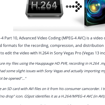
4 Part 10, Advanced Video Coding (MPEG-4 AVC) is a video c
formats for the recording, compression, and distribution o
to edit the video with H.264 in Sony Vegas Pro (Vegas 13 inc
pture my files using the Hauppauge HD PVR, recording in H.264 .m
ve had some slight issues with Sony Vegas and actually importing m
ot be opened"..."
e an SD card with AVI files on it from his consumer camcorder. I tr
 "no drop" icon. GSpot identifies it as a H.264/MPEG-4 AVC (in AVI).