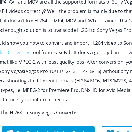
P4, AVI, and MOV are all the supported formats of Sony Ve
P4 videos correctly? Well, the problem is mainly due to that
pt; it doesn't like H.264 in MP4, MOV and AVI container. That
d enough solution is to transcode H.264 to Sony Vegas Pro 
ould show you how to convert and import H.264 video to Sony
deo Converter
tool from EaseFab. It does a good job in con
at like MPEG-2 with least quality loss. After conversion, you
f Sony Vegas(Vegas Pro 10/11/12/13、14/15/16) without any r
a shootings in different formats (H.264 MOV, MTS/M2TS, XAV
e types, i.e. MPEG-2 for Premiere Pro, DNxHD for Avid Med
o to meet your different needs.
the H.264 to Sony Vegas Converter: