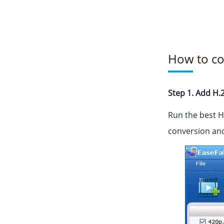
How to co
Step 1. Add H.2
Run the best H
conversion and 