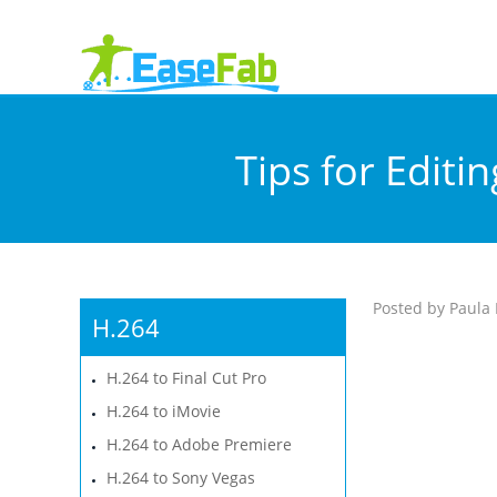
Tips for Editi
Posted by Paula 
H.264
H.264 to Final Cut Pro
H.264 to iMovie
H.264 to Adobe Premiere
H.264 to Sony Vegas