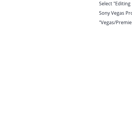
Select "Editin
Sony Vegas Pro 
"Vegas/Premiere