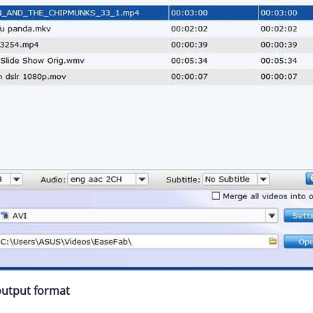
 output format