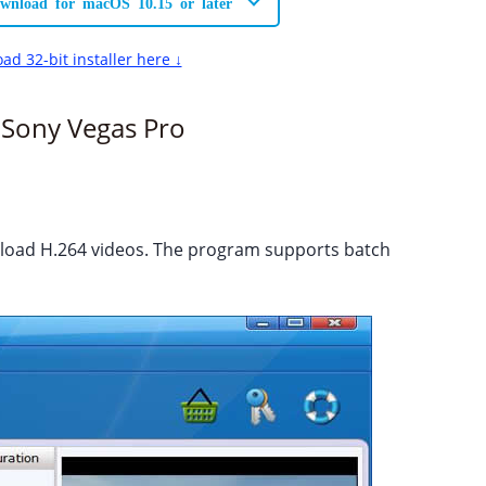
wnload for macOS 10.15 or later
ad 32-bit installer here ↓
 Sony Vegas Pro
o load H.264 videos. The program supports batch