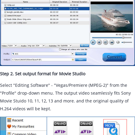
Step 2. Set output format for Movie Studio
Select "Editing Software" - "Vegas/Premiere (MPEG-2)" from the
"Profile" drop-down menu. The output video seamlessly fits Sony
Movie Stuido 10, 11, 12, 13 and more. and the original quality of
H.264 videos will be kept.