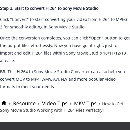
Step 3. Start to convert H.264 to Sony Movie Studio
Click "Convert" to start converting your video from H.264 to MPEG-
2 for smoothly editing in Sony Movie Studio.
Once the conversion completes, you can click "Open" button to get
the output files effortlessly. Now you have got it right, just to
import and edit H.264 files within Sony Movie Studio 10/11/12/13
at ease.
P.S.
This H.264 to Sony Movie Studio Converter can also help you
convert MOV to MP4, WMV, AVI, FLV and more popular video
formats to meet your needs.
Resource
Video Tips
MKV Tips
>
>
>
> How to Get
Sony Movie Studio Working with H.264 Files Perfectly?