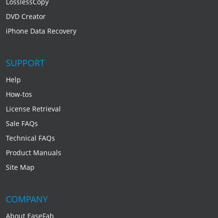
LosslessCopy
DVD Creator
iPhone Data Recovery
SUPPORT
Help
How-tos
License Retrieval
Sale FAQs
Technical FAQs
Product Manuals
Site Map
COMPANY
About EaseFab