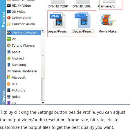
Tip:
By clicking the Settings button beside Profile, you can adjust
the output video/audio resolution, frame rate, bit rate, etc. to
customize the output files to get the best quality you want.