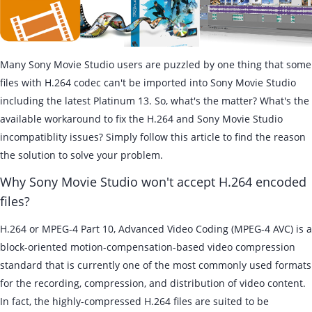
Many Sony Movie Studio users are puzzled by one thing that some
files with H.264 codec can't be imported into Sony Movie Studio
including the latest Platinum 13. So, what's the matter? What's the
available workaround to fix the H.264 and Sony Movie Studio
incompatiblity issues? Simply follow this article to find the reason
the solution to solve your problem.
Why Sony Movie Studio won't accept H.264 encoded
files?
H.264 or MPEG-4 Part 10, Advanced Video Coding (MPEG-4 AVC) is a
block-oriented motion-compensation-based video compression
standard that is currently one of the most commonly used formats
for the recording, compression, and distribution of video content.
In fact, the highly-compressed H.264 files are suited to be