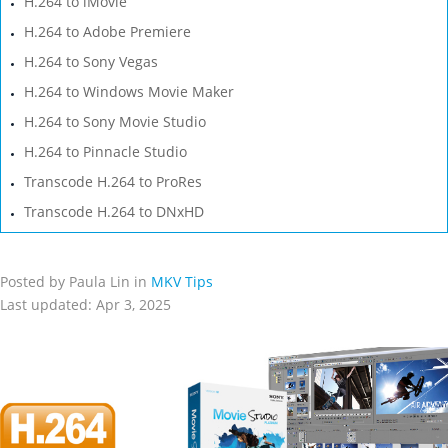
H.264 to iMovie
H.264 to Adobe Premiere
H.264 to Sony Vegas
H.264 to Windows Movie Maker
H.264 to Sony Movie Studio
H.264 to Pinnacle Studio
Transcode H.264 to ProRes
Transcode H.264 to DNxHD
Posted by Paula Lin in
MKV Tips
Last updated: Apr 3, 2025