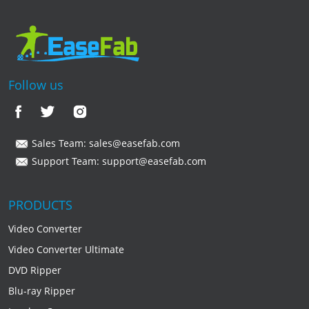
Follow us
Sales Team:
sales@easefab.com
Support Team:
support@easefab.com
PRODUCTS
Video Converter
Video Converter Ultimate
DVD Ripper
Blu-ray Ripper