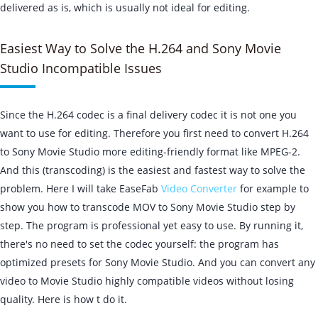
delivered as is, which is usually not ideal for editing.
Easiest Way to Solve the H.264 and Sony Movie
Studio Incompatible Issues
Since the H.264 codec is a final delivery codec it is not one you
want to use for editing. Therefore you first need to convert H.264
to Sony Movie Studio more editing-friendly format like MPEG-2.
And this (transcoding) is the easiest and fastest way to solve the
problem. Here I will take EaseFab
Video Converter
for example to
show you how to transcode MOV to Sony Movie Studio step by
step. The program is professional yet easy to use. By running it,
there's no need to set the codec yourself: the program has
optimized presets for Sony Movie Studio. And you can convert any
video to Movie Studio highly compatible videos without losing
quality. Here is how t do it.