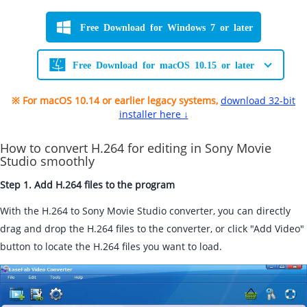
Free Download for Windows 7 or later
Free Download for macOS 10.15 or later
※ For macOS 10.14 or earlier legacy systems,
download 32-bit
installer here ↓
How to convert H.264 for editing in Sony Movie
Studio smoothly
Step 1. Add H.264 files to the program
With the H.264 to Sony Movie Studio converter, you can directly
drag and drop the H.264 files to the converter, or click "Add Video"
button to locate the H.264 files you want to load.