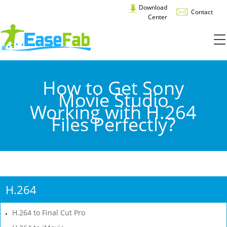
Download
Contact
Center
How to Get Sony
Movie Studio
Working with H.264
Files Perfectly?
H.264
H.264 to Final Cut Pro