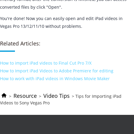
converted files by click "Open".
You're done! Now you can easily open and edit iPad videos in
Vegas Pro 13/12/11/10 without problems.
Related Articles:
How to import iPad videos to Final Cut Pro 7/X
How to Import iPad Videos to Adobe Premiere for editing
How to work with iPad videos in Windows Movie Maker
Resource
Video Tips
>
>
> Tips for Importing iPad
Videos to Sony Vegas Pro