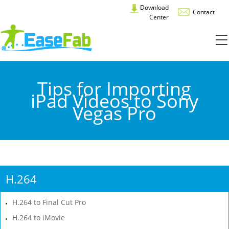
Download
Contact
Center
Tips for Importing
iPad Videos to Sony
Vegas Pro
H.264
H.264 to Final Cut Pro
H.264 to iMovie