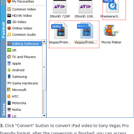
3.
Click "Convert" button to convert iPad video to Sony Vegas Pro
friendly format, after the conversion is finished, you can access