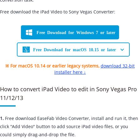
Free download the iPad Video to Sony Vegas Converter:
Free Download for Windows 7 or later
Free Download for macOS 10.15 or later
※ For macOS 10.14 or earlier legacy systems,
download 32-bit
installer here ↓
How to convert iPad Video to edit in Sony Vegas Pro
11/12/13
1.
Free download EaseFab Video Converter, install and run it, then
click "Add Video" button to add source iPad video files, or you
could simply drag-and-drop the file.