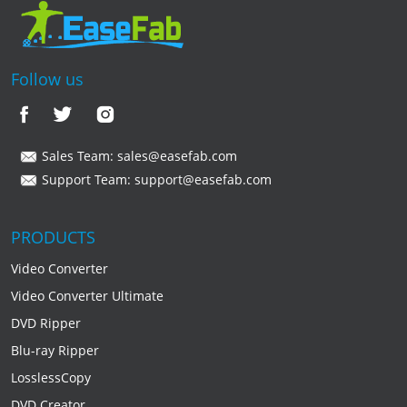
Follow us
Sales Team:
sales@easefab.com
Support Team:
support@easefab.com
PRODUCTS
Video Converter
Video Converter Ultimate
DVD Ripper
Blu-ray Ripper
LosslessCopy
DVD Creator