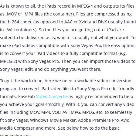
As is known to all, the iPads record in MPEG-4 and outputs its files
as .MOV or .MP4 files (the container). Files are compressed using
the h.264 codec (as opposed to AAC or Xvid and DivX usually found
in .AVI containers). So the files you are getting out of iPad are
suited to be delivered as is, which is usually not what you want. To
make iPad videos compatible with Sony Vegas Pro, the easy option
is to convert your iPad videos to a fully compatible format (e.g.
MPEG-2) with Sony Vegas Pro. Then you can import those videos to
Sony Vegas, edit, and do anything you want there.
To get the work done, here we need a workable video conversion
program to convert iPad video files to Sony Vegas Pro edit-friendly
formats. EaseFab
Video Converter
is highly recommended to help
you achieve your goal smoothly. With it, you can convert any video
files including MOV, MP4, VOB, AVI, MPG, MPEG, etc. to seamlessly
fit Sony Vegas, Windows Movie Maker, Adobe Premiere Pro, Avid
Media Composer and more. See below how to do the basic
conversion task.