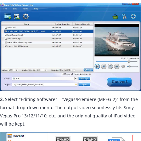
2.
Select "Editing Software" - "Vegas/Premiere (MPEG-2)" from the
format drop-down menu. The output video seamlessly fits Sony
Vegas Pro 13/12/11/10, etc. and the original quality of iPad video
will be kept.