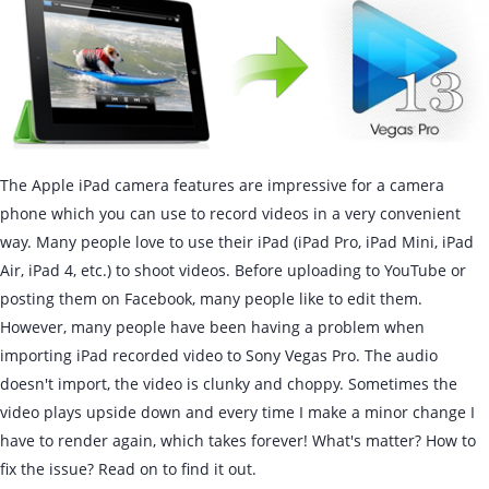
The Apple iPad camera features are impressive for a camera
phone which you can use to record videos in a very convenient
way. Many people love to use their iPad (iPad Pro, iPad Mini, iPad
Air, iPad 4, etc.) to shoot videos. Before uploading to YouTube or
posting them on Facebook, many people like to edit them.
However, many people have been having a problem when
importing iPad recorded video to Sony Vegas Pro. The audio
doesn't import, the video is clunky and choppy. Sometimes the
video plays upside down and every time I make a minor change I
have to render again, which takes forever! What's matter? How to
fix the issue? Read on to find it out.