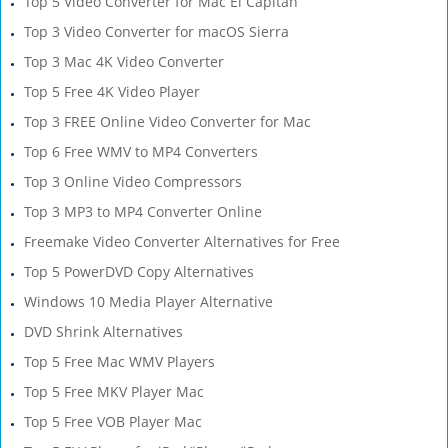
Top 5 Video Converter for Mac El Capitan
Top 3 Video Converter for macOS Sierra
Top 3 Mac 4K Video Converter
Top 5 Free 4K Video Player
Top 3 FREE Online Video Converter for Mac
Top 6 Free WMV to MP4 Converters
Top 3 Online Video Compressors
Top 3 MP3 to MP4 Converter Online
Freemake Video Converter Alternatives for Free
Top 5 PowerDVD Copy Alternatives
Windows 10 Media Player Alternative
DVD Shrink Alternatives
Top 5 Free Mac WMV Players
Top 5 Free MKV Player Mac
Top 5 Free VOB Player Mac