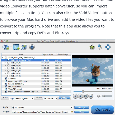
Video Converter supports batch conversion, so you can import
multiple files at a time). You can also click the "Add Video" button
to browse your Mac hard drive and add the video files you want to
convert to the program. Note that this app also allows you to
convert, rip and copy DVDs and Blu-rays.