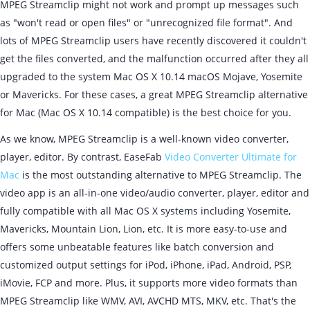
MPEG Streamclip might not work and prompt up messages such
as "won't read or open files" or "unrecognized file format". And
lots of MPEG Streamclip users have recently discovered it couldn't
get the files converted, and the malfunction occurred after they all
upgraded to the system Mac OS X 10.14 macOS Mojave, Yosemite
or Mavericks. For these cases, a great MPEG Streamclip alternative
for Mac (Mac OS X 10.14 compatible) is the best choice for you.
As we know, MPEG Streamclip is a well-known video converter,
player, editor. By contrast, EaseFab
Video Converter Ultimate for
Mac
is the most outstanding alternative to MPEG Streamclip. The
video app is an all-in-one video/audio converter, player, editor and
fully compatible with all Mac OS X systems including Yosemite,
Mavericks, Mountain Lion, Lion, etc. It is more easy-to-use and
offers some unbeatable features like batch conversion and
customized output settings for iPod, iPhone, iPad, Android, PSP,
iMovie, FCP and more. Plus, it supports more video formats than
MPEG Streamclip like WMV, AVI, AVCHD MTS, MKV, etc. That's the