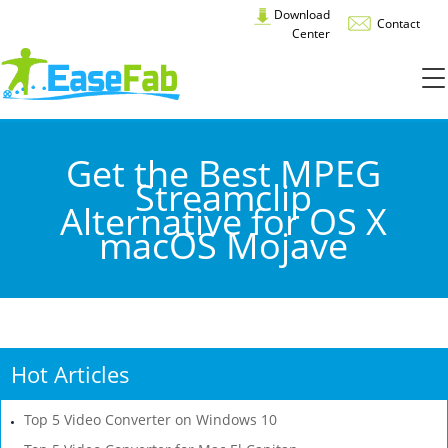
Download
Contact
Center
Get the Best MPEG
Streamclip
Alternative for OS X
macOS Mojave
Hot Articles
Top 5 Video Converter on Windows 10