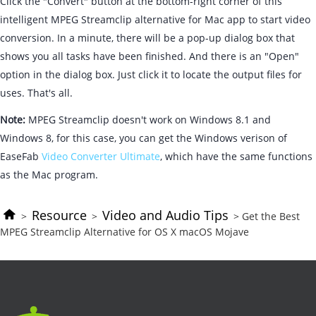
Click the "Convert" button at the bottom-right corner of this
intelligent MPEG Streamclip alternative for Mac app to start video
conversion. In a minute, there will be a pop-up dialog box that
shows you all tasks have been finished. And there is an "Open"
option in the dialog box. Just click it to locate the output files for
uses. That's all.
Note:
MPEG Streamclip doesn't work on Windows 8.1 and
Windows 8, for this case, you can get the Windows verison of
EaseFab
Video Converter Ultimate
, which have the same functions
as the Mac program.
Resource
Video and Audio Tips
>
>
> Get the Best
MPEG Streamclip Alternative for OS X macOS Mojave