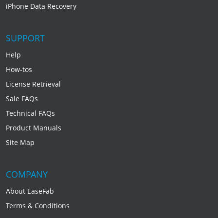
iPhone Data Recovery
SUPPORT
Help
How-tos
License Retrieval
Sale FAQs
Technical FAQs
Product Manuals
Site Map
COMPANY
About EaseFab
Terms & Conditions