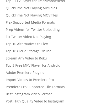
Top 5 FLV Player for iPad/iPhone/iPod
QuickTime Not Playing MP4 files
QuickTime Not Playing MOV files
Plex Supported Media Formats
Prep Videos for Twitter Uploading
Fix Twitter Video Not Playing
Top 10 Alternatives to Plex
Top 10 Cloud Storage Online
Stream Any Video to Roku
Top 5 Free MKV Player for Android
Adobe Premiere Plugins
Import Videos to Premiere Pro
Premiere Pro Supported File Formats
Best Instagram Video Format
Post High Quality Video to Instagram