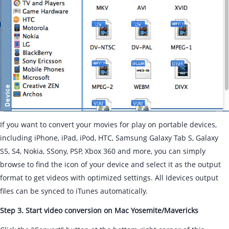
If you want to convert your movies for play on portable devices,
including iPhone, iPad, iPod, HTC, Samsung Galaxy Tab S, Galaxy
S5, S4, Nokia, SSony, PSP, Xbox 360 and more, you can simply
browse to find the icon of your device and select it as the output
format to get videos with optimized settings. All Idevices output
files can be synced to iTunes automatically.
Step 3. Start video conversion on Mac Yosemite/Mavericks