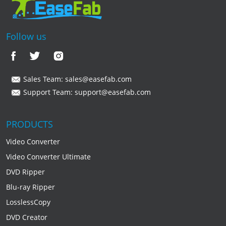
Follow us
Sales Team:
sales@easefab.com
Support Team:
support@easefab.com
PRODUCTS
Video Converter
Video Converter Ultimate
DVD Ripper
Blu-ray Ripper
LosslessCopy
DVD Creator