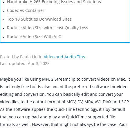
Handbrake H.265 Encoding Issues and Solutions
Codec vs Container
Top 10 Subtitles Donwnload Sites
Ruduce Video Size with Least Quality Loss
Ruduce Video Size With VLC
Posted by Paula Lin in
Video and Audio Tips
Last updated: Apr 3, 2025
Maybe you like using MPEG Streamclip to convert videos on Mac. It
is not only free but is also one of the preferred software for video
editing and conversion. You can basically edit and convert your
video files to the output format of MOV, DV, MP4, AVI, DIVX and 3GP.
As the software applies the QuickTime technology, it's by default
that you can upload and play any QuickTime supported file
formats as well. However, that might not always be the case. Your