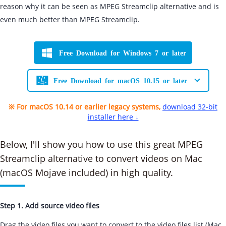
reason why it can be seen as MPEG Streamclip alternative and is
even much better than MPEG Streamclip.
Free Download for Windows 7 or later
Free Download for macOS 10.15 or later
※ For macOS 10.14 or earlier legacy systems,
download 32-bit
installer here ↓
Below, I'll show you how to use this great MPEG
Streamclip alternative to convert videos on Mac
(macOS Mojave included) in high quality.
Step 1. Add source video files
Drag the video files you want to convert to the video files list (Mac