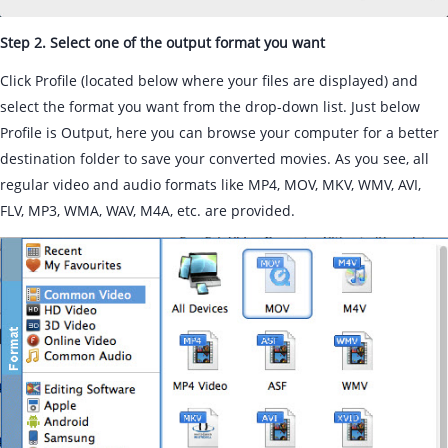
Step 2. Select one of the output format you want
Click Profile (located below where your files are displayed) and
select the format you want from the drop-down list. Just below
Profile is Output, here you can browse your computer for a better
destination folder to save your converted movies. As you see, all
regular video and audio formats like MP4, MOV, MKV, WMV, AVI,
FLV, MP3, WMA, WAV, M4A, etc. are provided.