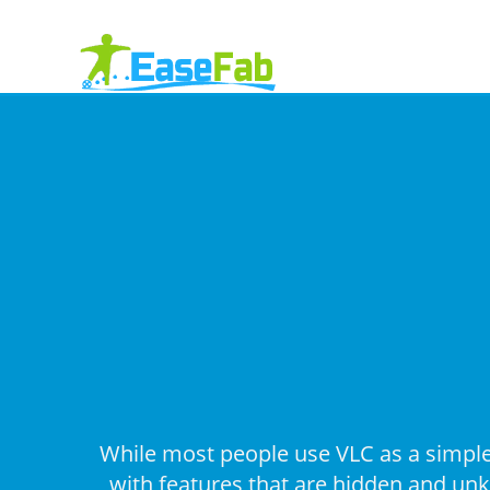
While most people use VLC as a simple 
with features that are hidden and unkn