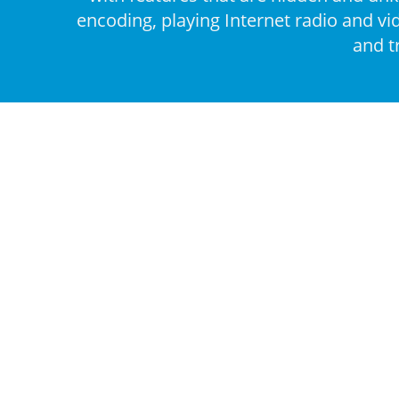
encoding, playing Internet radio and vi
and t