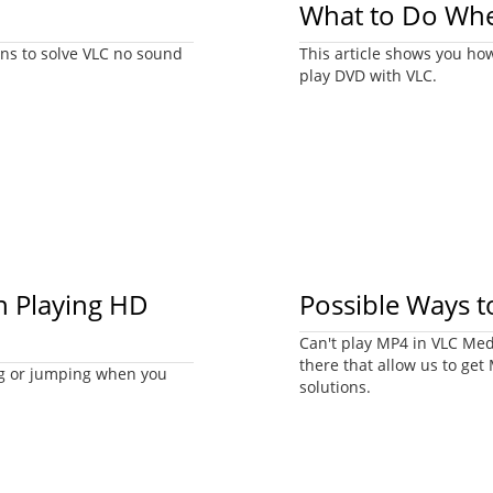
What to Do Whe
ions to solve VLC no sound
This article shows you ho
play DVD with VLC.
n Playing HD
Possible Ways t
Can't play MP4 in VLC Medi
there that allow us to get
ng or jumping when you
solutions.