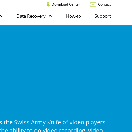
Download Center
Contact
Data Recovery
How-to
Support
s the Swiss Army Knife of video players
he ability to do video recording, video