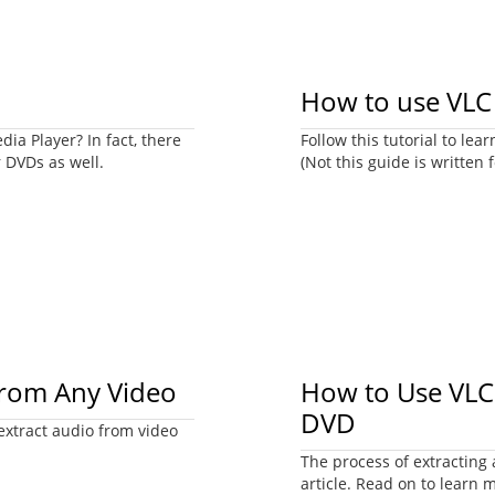
How to use VLC 
ia Player? In fact, there
Follow this tutorial to l
r DVDs as well.
(Not this guide is written f
from Any Video
How to Use VLC 
DVD
 extract audio from video
The process of extracting 
article. Read on to learn 