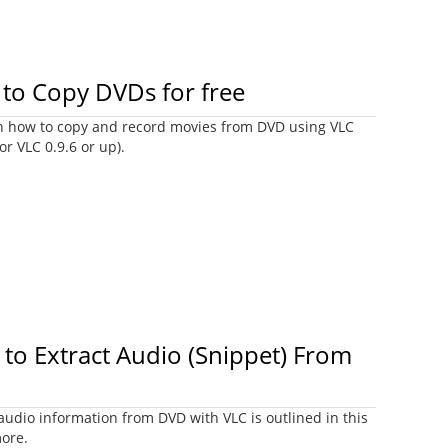
to Copy DVDs for free
earn how to copy and record movies from DVD using VLC
or VLC 0.9.6 or up).
to Extract Audio (Snippet) From
audio information from DVD with VLC is outlined in this
more.