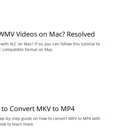
 WMV Videos on Mac? Resolved
ith VLC on Mac? If so, you can follow this tutorial to
C compatible format on Mac.
 to Convert MKV to MP4
step-by-step guide on how to convert MKV to MP4 with
ook to learn more.