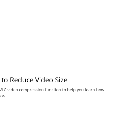
to Reduce Video Size
e VLC video compression function to help you learn how
ze.