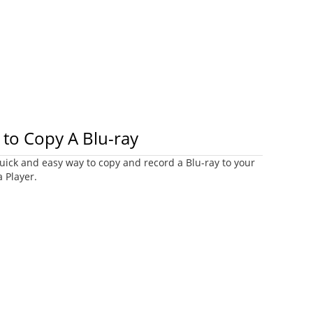
to Copy A Blu-ray
uick and easy way to copy and record a Blu-ray to your
 Player.