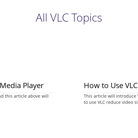
All VLC Topics
 Media Player
How to Use VLC 
 this article above will
This article will introduc
to use VLC reduce video si