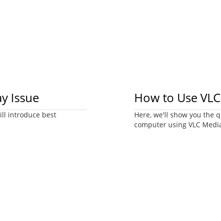
ay Issue
How to Use VLC 
ill introduce best
Here, we'll show you the q
computer using VLC Media