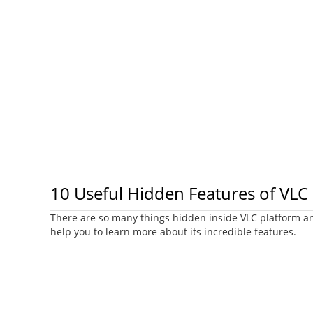
10 Useful Hidden Features of VLC
There are so many things hidden inside VLC platform and
help you to learn more about its incredible features.