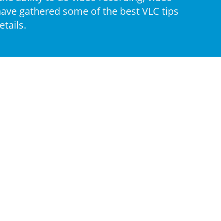
 have gathered some of the best VLC tips
tails.