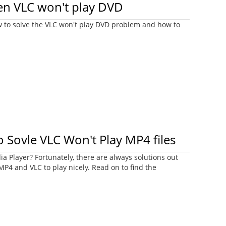
n VLC won't play DVD
w to solve the VLC won't play DVD problem and how to
o Sovle VLC Won't Play MP4 files
a Player? Fortunately, there are always solutions out
 MP4 and VLC to play nicely. Read on to find the