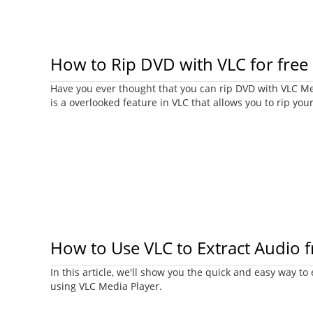
How to Rip DVD with VLC for free
Have you ever thought that you can rip DVD with VLC Med
is a overlooked feature in VLC that allows you to rip you
How to Use VLC to Extract Audio 
In this article, we'll show you the quick and easy way to
using VLC Media Player.