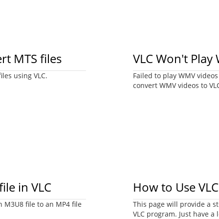
rt MTS files
VLC Won't Play
iles using VLC.
Failed to play WMV videos w
convert WMV videos to VL
ile in VLC
How to Use VLC
n M3U8 file to an MP4 file
This page will provide a 
VLC program. Just have a l