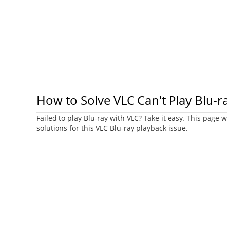
How to Solve VLC Can't Play Blu-r
Failed to play Blu-ray with VLC? Take it easy. This page w
solutions for this VLC Blu-ray playback issue.