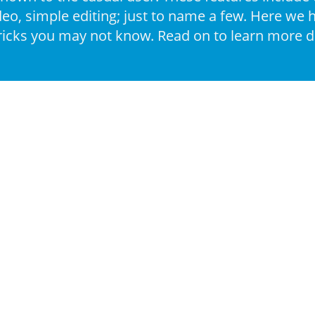
deo, simple editing; just to name a few. Here we
ricks you may not know. Read on to learn more de