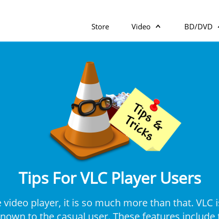
Store
Video
BD/DVD
Tips For VLC Player Users
video player, it is so much more than that. VLC i
own to the casual user. These features include t