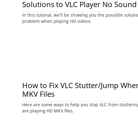
Solutions to VLC Player No Sound
In this tutorial, we'll be showing you the possible solut
problem when playing HD videos.
How to Fix VLC Stutter/Jump Whe
MKV Files
Here are some ways to help you stop VLC from stutteri
are playing HD MKV files.