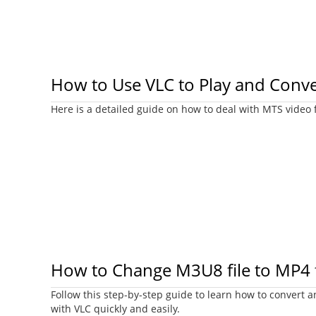
How to Use VLC to Play and Conve
Here is a detailed guide on how to deal with MTS video f
How to Change M3U8 file to MP4 f
Follow this step-by-step guide to learn how to convert a
with VLC quickly and easily.