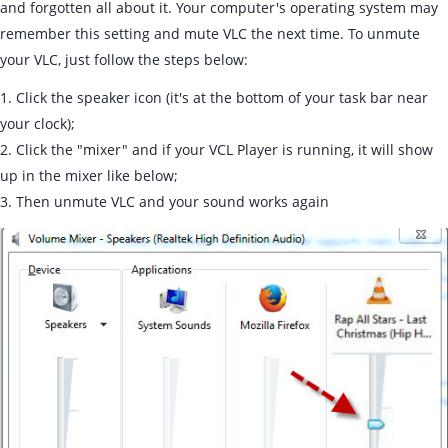
and forgotten all about it. Your computer's operating system may
remember this setting and mute VLC the next time. To unmute
your VLC, just follow the steps below:
1. Click the speaker icon (it's at the bottom of your task bar near
your clock);
2. Click the "mixer" and if your VCL Player is running, it will show
up in the mixer like below;
3. Then unmute VLC and your sound works again