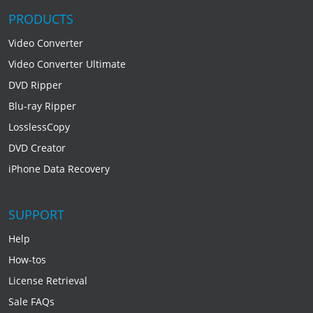
PRODUCTS
Video Converter
Video Converter Ultimate
DVD Ripper
Blu-ray Ripper
LosslessCopy
DVD Creator
iPhone Data Recovery
SUPPORT
Help
How-tos
License Retrieval
Sale FAQs