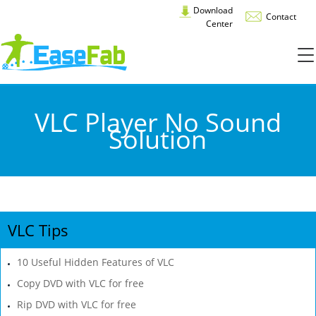
Download
Contact
Center
VLC Player No Sound
Solution
VLC Tips
10 Useful Hidden Features of VLC
Copy DVD with VLC for free
Rip DVD with VLC for free