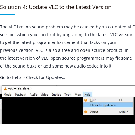
Solution 4: Update VLC to the Latest Version
The VLC has no sound problem may be caused by an outdated VLC
version, which you can fix it by upgrading to the latest VLC version
to get the latest program enhancement that lacks on your
previous version. VLC is also a free and open source product. In
the latest version of VLC, open source programmers may fix some
of the sound bugs or add some new audio codec into it.
Go to Help > Check for Updates...