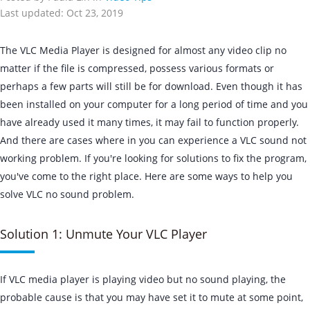
Last updated: Oct 23, 2019
The VLC Media Player is designed for almost any video clip no
matter if the file is compressed, possess various formats or
perhaps a few parts will still be for download. Even though it has
been installed on your computer for a long period of time and you
have already used it many times, it may fail to function properly.
And there are cases where in you can experience a VLC sound not
working problem. If you're looking for solutions to fix the program,
you've come to the right place. Here are some ways to help you
solve VLC no sound problem.
Solution 1: Unmute Your VLC Player
If VLC media player is playing video but no sound playing, the
probable cause is that you may have set it to mute at some point,