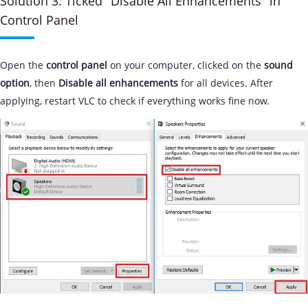
Solution 3: Ticked "Disable All Enhancements" in
Control Panel
Open the
control panel
on your computer, clicked on the
sound
option
, then
Disable all enhancements
for all devices. After
applying, restart VLC to check if everything works fine now.