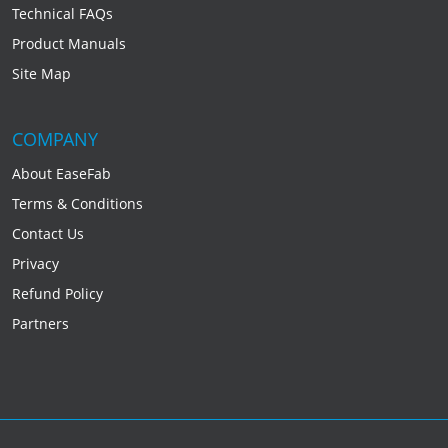
Technical FAQs
Product Manuals
Site Map
COMPANY
About EaseFab
Terms & Conditions
Contact Us
Privacy
Refund Policy
Partners