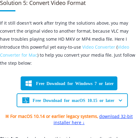
Solution 5: Convert Video Format
If it still doesn't work after trying the solutions above, you may
convert the original video to another format, because VLC may
have troubles playing some HD MKV or MP4 media file. Here I
introduce this powerful yet easy-to-use
Video Converter
(
Video
Converter for Mac
) to help you convert your media file. Just follow
the step below:
Free Download for Windows 7 or later
Free Download for macOS 10.15 or later
※ For macOS 10.14 or earlier legacy systems,
download 32-bit
installer here ↓