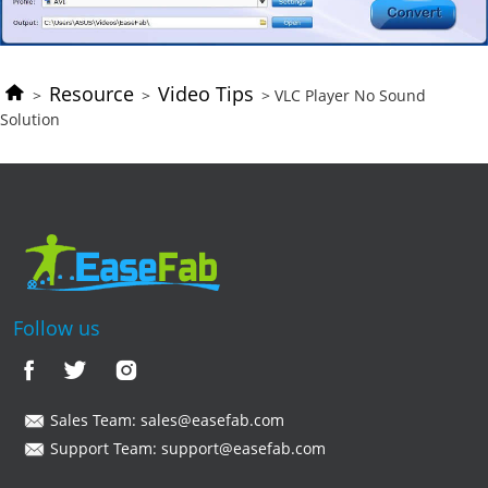
Resource
Video Tips
>
>
> VLC Player No Sound
Solution
Follow us
Sales Team:
sales@easefab.com
Support Team:
support@easefab.com