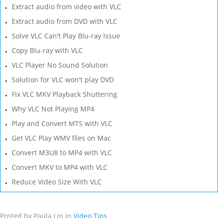
Extract audio from video with VLC
Extract audio from DVD with VLC
Solve VLC Can't Play Blu-ray Issue
Copy Blu-ray with VLC
VLC Player No Sound Solution
Solution for VLC won't play DVD
Fix VLC MKV Playback Shuttering
Why VLC Not Playing MP4
Play and Convert MTS with VLC
Get VLC Play WMV files on Mac
Convert M3U8 to MP4 with VLC
Convert MKV to MP4 with VLC
Reduce Video Size With VLC
Posted by Paula Lin in
Video Tips