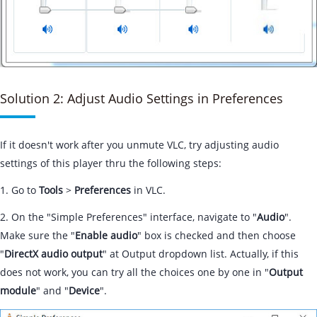
Solution 2: Adjust Audio Settings in Preferences
If it doesn't work after you unmute VLC, try adjusting audio
settings of this player thru the following steps:
1. Go to
Tools
>
Preferences
in VLC.
2. On the "Simple Preferences" interface, navigate to "
Audio
".
Make sure the "
Enable audio
" box is checked and then choose
"
DirectX audio output
" at Output dropdown list. Actually, if this
does not work, you can try all the choices one by one in "
Output
module
" and "
Device
".