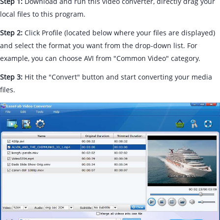
Step 1:
Download and run this video converter, directly drag your
local files to this program.
Step 2:
Click Profile (located below where your files are displayed)
and select the format you want from the drop-down list. For
example, you can choose AVI from "Common Video" category.
Step 3:
Hit the "Convert" button and start converting your media
files.