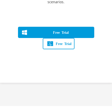
scenarios.
Free Trial
Free Trial