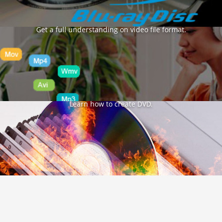
Format Glossary
Get a full understanding on video file format.
DVD Burning Tips
Learn how to create DVD.