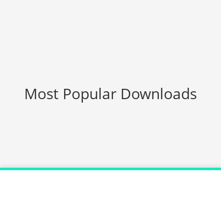
Most Popular Downloads