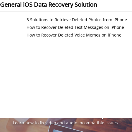
General iOS Data Recovery Solution
3 Solutions to Retrieve Deleted Photos from iPhone
How to Recover Deleted Text Messages on iPhone
How to Recover Deleted Voice Memos on iPhone
Video & Audio Tips
Learn how to fix video and audio incompatible issues.