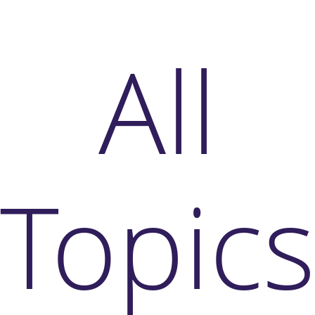
All
Topic