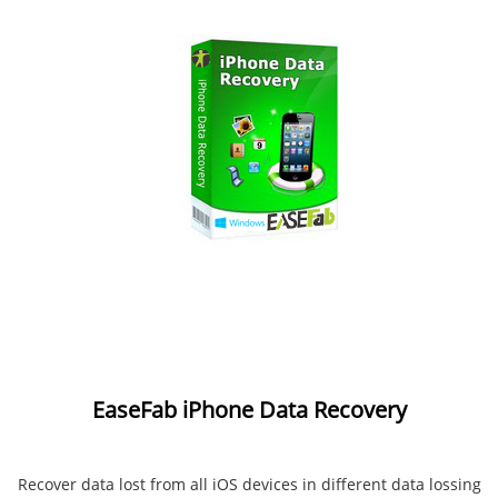
EaseFab iPhone Data Recovery
Recover data lost from all iOS devices in different data lossing