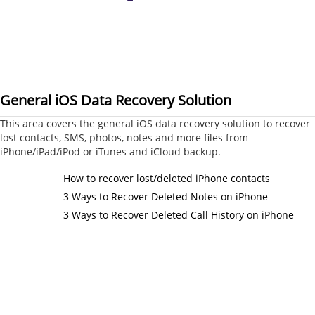
General iOS Data Recovery Solution
This area covers the general iOS data recovery solution to recover
lost contacts, SMS, photos, notes and more files from
iPhone/iPad/iPod or iTunes and iCloud backup.
How to recover lost/deleted iPhone contacts
3 Ways to Recover Deleted Notes on iPhone
3 Ways to Recover Deleted Call History on iPhone