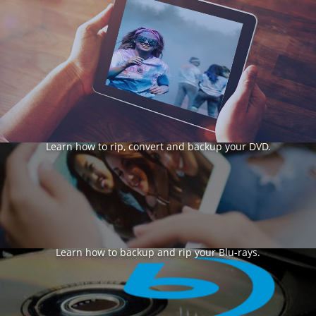
DVD Rip & Backup
Learn how to rip, convert and backup your DVD.
Blu-ray
Learn how to backup and rip your Blu-rays.