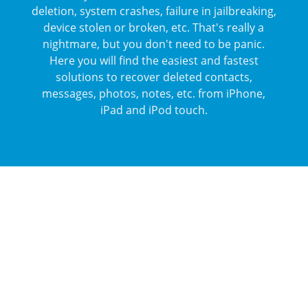
deletion, system crashes, failure in jailbreaking,
device stolen or broken, etc. That's really a
nightmare, but you don't need to be panic.
Here you will find the easiest and fastest
solutions to recover deleted contacts,
messages, photos, notes, etc. from iPhone,
iPad and iPod touch.