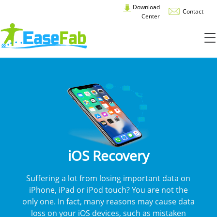
Download
Contact
Center
iOS Recovery
Suffering a lot from losing important data on
iPhone, iPad or iPod touch? You are not the
only one. In fact, many reasons may cause data
loss on your iOS devices, such as mistaken