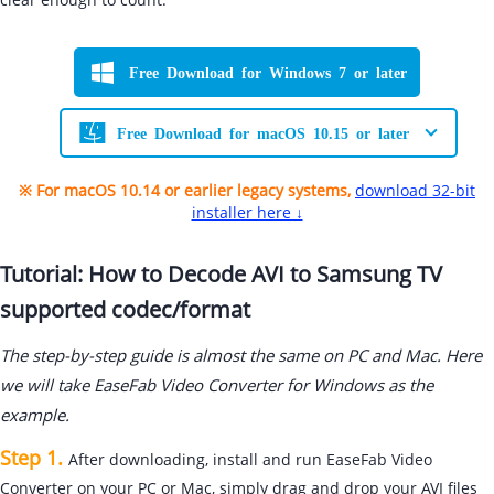
Free Download for Windows 7 or later
Free Download for macOS 10.15 or later
※ For macOS 10.14 or earlier legacy systems,
download 32-bit
installer here ↓
Tutorial: How to Decode AVI to Samsung TV
supported codec/format
The step-by-step guide is almost the same on PC and Mac. Here
we will take EaseFab Video Converter for Windows as the
example.
Step 1.
After downloading, install and run EaseFab Video
Converter on your PC or Mac, simply drag and drop your AVI files