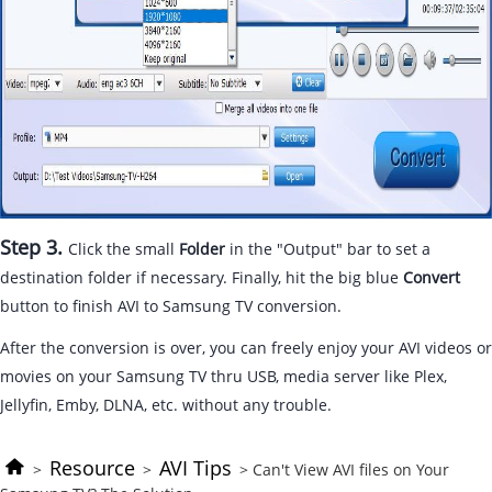
Step 3.
Click the small
Folder
in the "Output" bar to set a
destination folder if necessary. Finally, hit the big blue
Convert
button to finish AVI to Samsung TV conversion.
After the conversion is over, you can freely enjoy your AVI videos or
movies on your Samsung TV thru USB, media server like Plex,
Jellyfin, Emby, DLNA, etc. without any trouble.
Resource
AVI Tips
>
>
> Can't View AVI files on Your