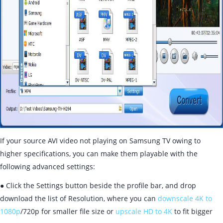
If your source AVI video not playing on Samsung TV owing to
higher specifications, you can make them playable with the
following advanced settings:
● Click the Settings button beside the profile bar, and drop
download the list of Resolution, where you can
downscale 4K to
1080p
/720p for smaller file size or
upscale HD to 4K
to fit bigger