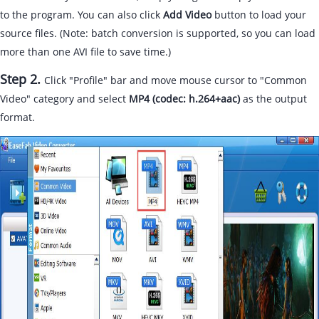
to the program. You can also click
Add Video
button to load your
source files. (Note: batch conversion is supported, so you can load
more than one AVI file to save time.)
Step 2.
Click "Profile" bar and move mouse cursor to "Common
Video" category and select
MP4 (codec: h.264+aac)
as the output
format.