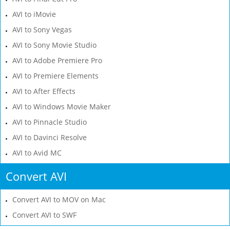
AVI to iMovie
AVI to Sony Vegas
AVI to Sony Movie Studio
AVI to Adobe Premiere Pro
AVI to Premiere Elements
AVI to After Effects
AVI to Windows Movie Maker
AVI to Pinnacle Studio
AVI to Davinci Resolve
AVI to Avid MC
Convert AVI
Convert AVI to MOV on Mac
Convert AVI to SWF