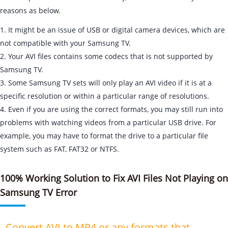
reasons as below.
1. It might be an issue of USB or digital camera devices, which are
not compatible with your Samsung TV.
2. Your AVI files contains some codecs that is not supported by
Samsung TV.
3. Some Samsung TV sets will only play an AVI video if it is at a
specific resolution or within a particular range of resolutions.
4. Even if you are using the correct formats, you may still run into
problems with watching videos from a particular USB drive. For
example, you may have to format the drive to a particular file
system such as FAT, FAT32 or NTFS.
100% Working Solution to Fix AVI Files Not Playing on
Samsung TV Error
- Convert AVI to MP4 or any formats that