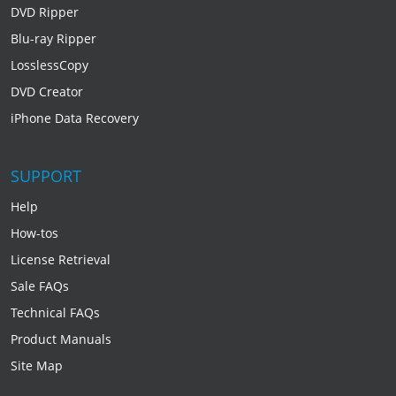
DVD Ripper
Blu-ray Ripper
LosslessCopy
DVD Creator
iPhone Data Recovery
SUPPORT
Help
How-tos
License Retrieval
Sale FAQs
Technical FAQs
Product Manuals
Site Map