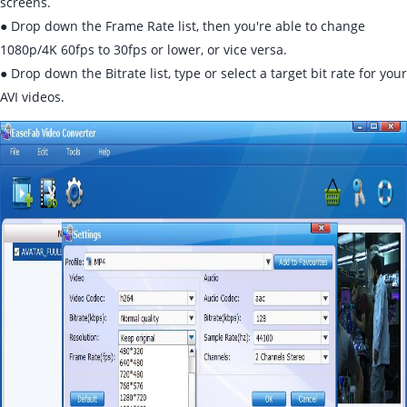
screens.
● Drop down the Frame Rate list, then you're able to change
1080p/4K 60fps to 30fps or lower, or vice versa.
● Drop down the Bitrate list, type or select a target bit rate for your
AVI videos.