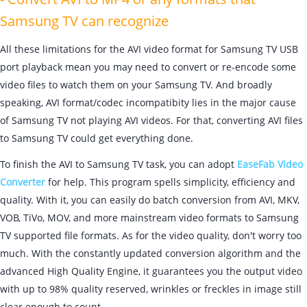
Samsung TV can recognize
All these limitations for the AVI video format for Samsung TV USB
port playback mean you may need to convert or re-encode some
video files to watch them on your Samsung TV. And broadly
speaking, AVI format/codec incompatibity lies in the major cause
of Samsung TV not playing AVI videos. For that, converting AVI files
to Samsung TV could get everything done.
To finish the AVI to Samsung TV task, you can adopt
EaseFab Video
Converter
for help. This program spells simplicity, efficiency and
quality. With it, you can easily do batch conversion from AVI, MKV,
VOB, TiVo, MOV, and more mainstream video formats to Samsung
TV supported file formats. As for the video quality, don't worry too
much. With the constantly updated conversion algorithm and the
advanced High Quality Engine, it guarantees you the output video
with up to 98% quality reserved, wrinkles or freckles in image still
clear enough to count.