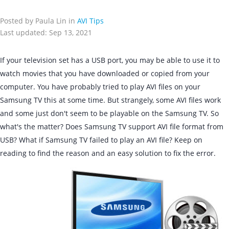
Posted by Paula Lin in
AVI Tips
Last updated: Sep 13, 2021
If your television set has a USB port, you may be able to use it to
watch movies that you have downloaded or copied from your
computer. You have probably tried to play AVI files on your
Samsung TV this at some time. But strangely, some AVI files work
and some just don't seem to be playable on the Samsung TV. So
what's the matter? Does Samsung TV support AVI file format from
USB? What if Samsung TV failed to play an AVI file? Keep on
reading to find the reason and an easy solution to fix the error.