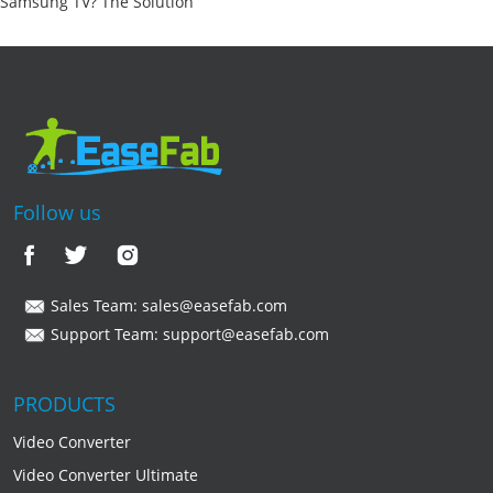
Samsung TV? The Solution
Follow us
Sales Team:
sales@easefab.com
Support Team:
support@easefab.com
PRODUCTS
Video Converter
Video Converter Ultimate