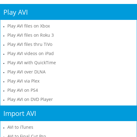
Play AVI
Play AVI files on Xbox
Play AVI files on Roku 3
Play AVI files thru TiVo
Play AVI videos on iPad
Play AVI with QuickTime
Play AVI over DLNA
Play AVI via Plex
Play AVI on PS4
Play AVI on DVD Player
Import AVI
AVI to iTunes
AVI to Final Cut Pro