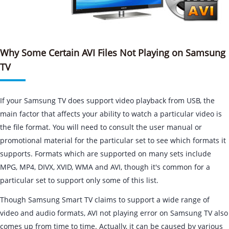
Why Some Certain AVI Files Not Playing on Samsung
TV
If your Samsung TV does support video playback from USB, the
main factor that affects your ability to watch a particular video is
the file format. You will need to consult the user manual or
promotional material for the particular set to see which formats it
supports. Formats which are supported on many sets include
MPG, MP4, DIVX, XVID, WMA and AVI, though it's common for a
particular set to support only some of this list.
Though Samsung Smart TV claims to support a wide range of
video and audio formats, AVI not playing error on Samsung TV also
comes up from time to time. Actually, it can be caused by various