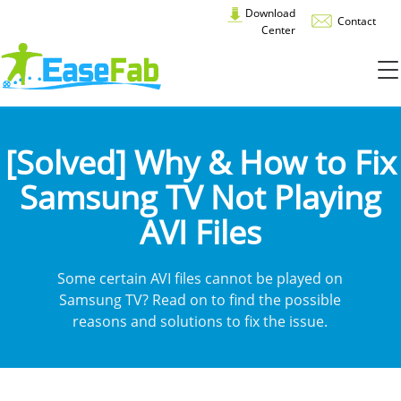
Download
Contact
Center
[Solved] Why & How to Fix
Samsung TV Not Playing
AVI Files
Some certain AVI files cannot be played on
Samsung TV? Read on to find the possible
reasons and solutions to fix the issue.