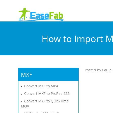
How to Import M
Posted by Paula 
MXF
Convert MXF to MP4
Convert MXF to ProRes 422
Convert MXF to QuickTime
MOV