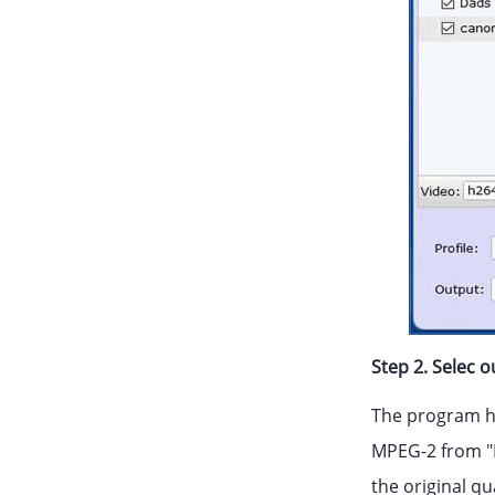
Step 2. Selec 
The program ha
MPEG-2 from "E
the original qu