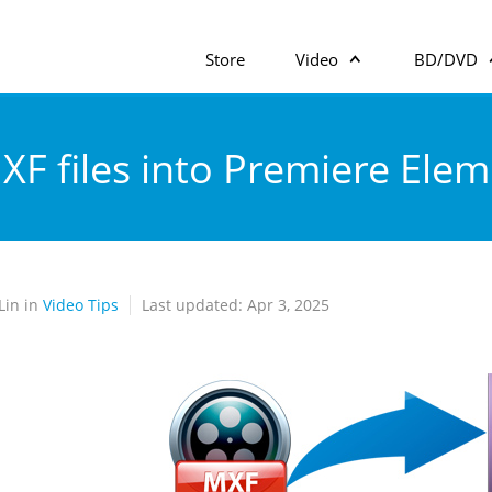
Store
Video
BD/DVD
XF files into Premiere Ele
Lin in
Video Tips
Last updated: Apr 3, 2025