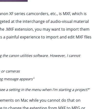
on XF series camcorders, etc., is MXF, which is
rgeted at the interchange of audio-visual material
 the .MXF extension, you may want to import them
s a painful experience to import and edit MXF files
 the canon utilities software. However, I cannot
p or cameras
ng message appears"
ee a setting in the menu when I'm starting a project?"
 Elements on Mac while you cannot do that on
e to change the extention from MXF to MPG or