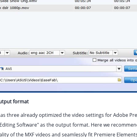
output format
s three already optimized the video settings for Adobe P
diting Software" as the output format. Here we recommend
ality of the MXF videos and seamlessly fit Premiere Elements 1