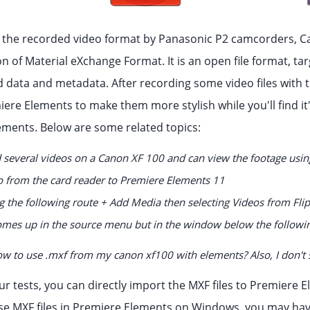
, the recorded video format by Panasonic P2 camcorders, Can
n of Material eXchange Format. It is an open file format, ta
d data and metadata. After recording some video files with
ere Elements to make them more stylish while you'll find it'
ements. Below are some related topics:
 several videos on a Canon XF 100 and can view the footage using
o from the card reader to Premiere Elements 11
ng the following route + Add Media then selecting Videos from Fli
mes up in the source menu but in the window below the followi
w to use .mxf from my canon xf100 with elements? Also, I don't s
ur tests, you can directly import the MXF files to Premiere
e MXF files in Premiere Elements on Windows, you may hav