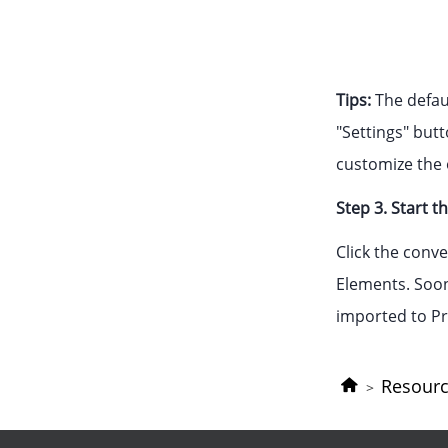
Tips:
The defaul
"Settings" butt
customize the o
Step 3. Start t
Click the conv
Elements. Soon 
imported to Pr
Resour
>