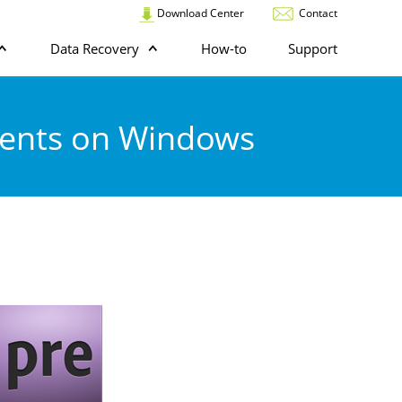
Download Center
Contact
Data Recovery
How-to
Support
ments on Windows