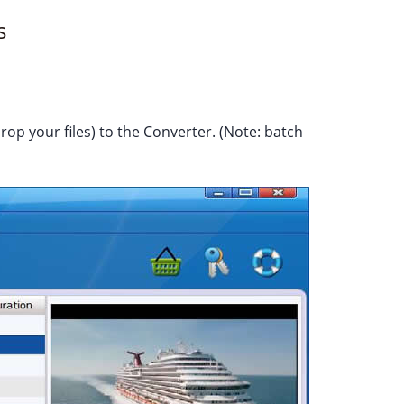
s
rop your files) to the Converter. (Note: batch