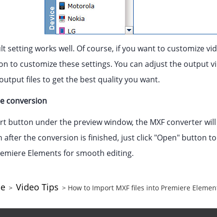
t setting works well. Of course, if you want to customize vid
on to customize these settings. You can adjust the output vid
utput files to get the best quality you want.
he conversion
ert button under the preview window, the MXF converter will
after the conversion is finished, just click "Open" button to
emiere Elements for smooth editing.
ce
Video Tips
>
> How to Import MXF files into Premiere Eleme