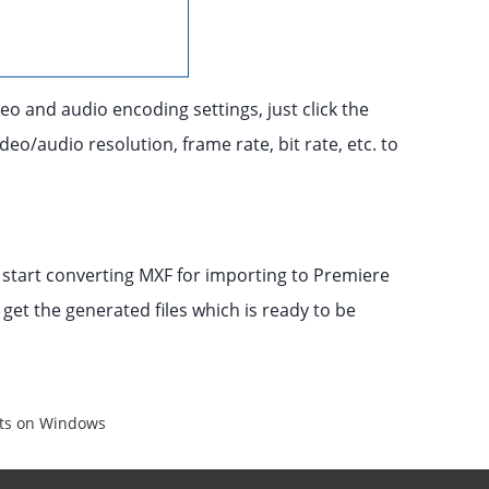
eo and audio encoding settings, just click the
eo/audio resolution, frame rate, bit rate, etc. to
 start converting MXF for importing to Premiere
 get the generated files which is ready to be
nts on Windows