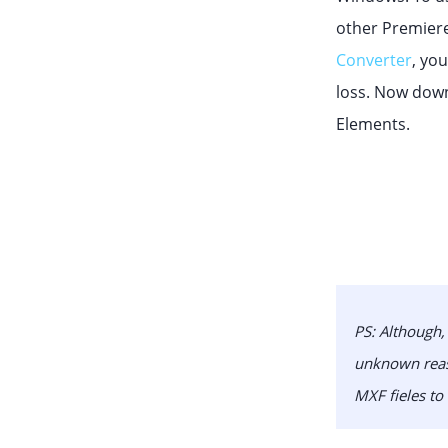
other Premiere
Converter
, yo
loss. Now down
Elements.
PS:
Although, 
unknown reaso
MXF fieles to