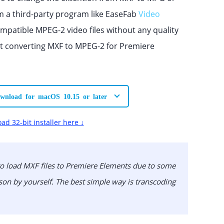
m a third-party program like EaseFab
Video
ompatible MPEG-2 video files without any quality
rt converting MXF to MPEG-2 for Premiere
wnload for macOS 10.15 or later
ad 32-bit installer here ↓
 to load MXF files to Premiere Elements due to some
on by yourself. The best simple way is transcoding