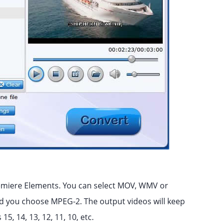
remiere Elements. You can select MOV, WMV or
 you choose MPEG-2. The output videos will keep
5, 14, 13, 12, 11, 10, etc.