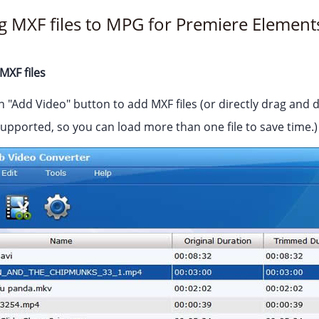
g MXF files to MPG for Premiere Element
MXF files
n "Add Video" button to add MXF files (or directly drag and d
supported, so you can load more than one file to save time.)