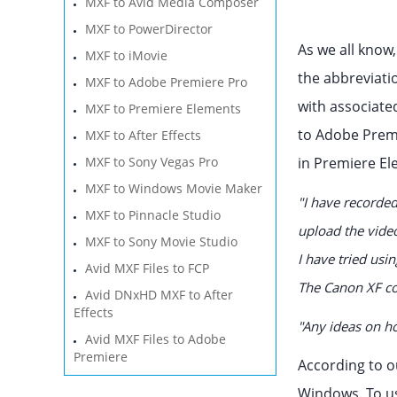
MXF to Avid Media Composer
MXF to PowerDirector
As we all know
MXF to iMovie
the abbreviatio
MXF to Adobe Premiere Pro
with associate
MXF to Premiere Elements
to Adobe Premi
MXF to After Effects
MXF to Sony Vegas Pro
in Premiere El
MXF to Windows Movie Maker
"I have recorded
MXF to Pinnacle Studio
upload the vide
MXF to Sony Movie Studio
I have tried usi
Avid MXF Files to FCP
The Canon XF co
Avid DNxHD MXF to After
Effects
"Any ideas on ho
Avid MXF Files to Adobe
Premiere
According to o
Windows. To us