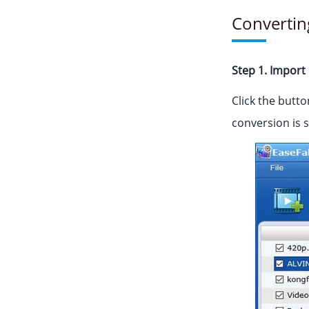
Convertin
Step 1. Import 
Click the butto
conversion is 