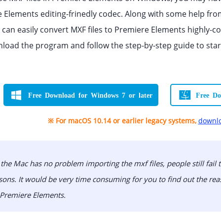
 Elements editing-frinedly codec. Along with some help fro
u can easily convert MXF files to Premiere Elements highly-c
load the program and follow the step-by-step guide to sta
Free Download for Windows 7 or later
Free Do
※ For macOS 10.14 or earlier legacy systems,
downlo
the Mac has no problem importing the mxf files, people still fail
ns. It would be very time consuming for you to find out the reas
 Premiere Elements.