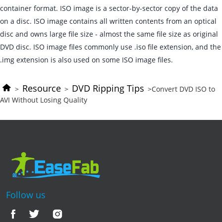
container format. ISO image is a sector-by-sector copy of the data
on a disc. ISO image contains all written contents from an optical
disc and owns large file size - almost the same file size as original
DVD disc. ISO image files commonly use .iso file extension, and the
.img extension is also used on some ISO image files.
Resource
DVD Ripping Tips
>
>
>Convert DVD ISO to
AVI Without Losing Quality
Follow us