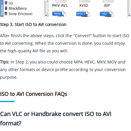
Step 3. Start ISO to AVI conversion
After finish the above steps, click the "Convert" button to start ISO
to AVI converting. When the conversion is done, you could enjoy
the high-quality AVI file as you will.
Tips:
In Step 2, you also could choose MP4, HEVC, MKV, MOV and
any other formats or device profile according to your conversion
purpose.
ISO to AVI Conversion FAQs
Can VLC or Handbrake convert ISO to AVI
format?