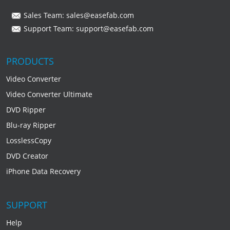
Sales Team:
sales@easefab.com
Support Team:
support@easefab.com
PRODUCTS
Video Converter
Video Converter Ultimate
DVD Ripper
Blu-ray Ripper
LosslessCopy
DVD Creator
iPhone Data Recovery
SUPPORT
Help