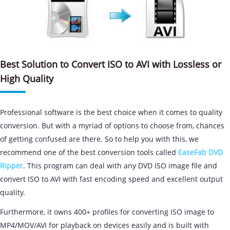
Best Solution to Convert ISO to AVI with Lossless or
High Quality
Professional software is the best choice when it comes to quality
conversion. But with a myriad of options to choose from, chances
of getting confused are there. So to help you with this, we
recommend one of the best conversion tools called
EaseFab DVD
Ripper
. This program can deal with any DVD ISO image file and
convert ISO to AVI with fast encoding speed and excellent output
quality.
Furthermore, it owns 400+ profiles for converting ISO image to
MP4/MOV/AVI for playback on devices easily and is built with