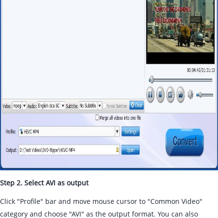
Step 2. Select AVI as output
Click "Profile" bar and move mouse cursor to "Common Video"
category and choose "AVI" as the output format. You can also