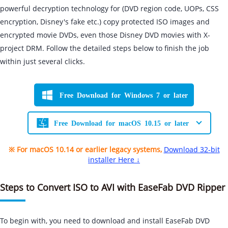
powerful decryption technology for (DVD region code, UOPs, CSS
encryption, Disney's fake etc.) copy protected ISO images and
encrypted movie DVDs, even those Disney DVD movies with X-
project DRM. Follow the detailed steps below to finish the job
within just several clicks.
Free Download for Windows 7 or later
Free Download for macOS 10.15 or later
※ For macOS 10.14 or earlier legacy systems,
Download 32-bit
installer Here ↓
Steps to Convert ISO to AVI with EaseFab DVD Ripper
To begin with, you need to download and install EaseFab DVD