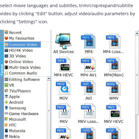
select movie languages and subtitles, trim/crop/expand/subtitle
video by clicking "Edit" button, adjust video/audio parameters by
clicking "Settings" icon.