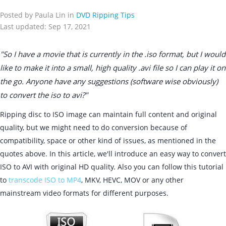
Posted by Paula Lin in
DVD Ripping Tips
Last updated: Sep 17, 2021
"So I have a movie that is currently in the .iso format, but I would
like to make it into a small, high quality .avi file so I can play it on
the go. Anyone have any suggestions (software wise obviously)
to convert the iso to avi?"
Ripping disc to ISO image can maintain full content and original
quality, but we might need to do conversion because of
compatibility, space or other kind of issues, as mentioned in the
quotes above. In this article, we'll introduce an easy way to convert
ISO to AVI with original HD quality. Also you can follow this tutorial
to
transcode ISO to MP4
, MKV, HEVC, MOV or any other
mainstream video formats for different purposes.