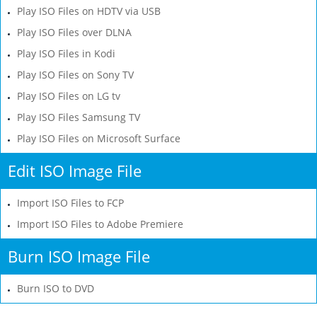
Play ISO Files on HDTV via USB
Play ISO Files over DLNA
Play ISO Files in Kodi
Play ISO Files on Sony TV
Play ISO Files on LG tv
Play ISO Files Samsung TV
Play ISO Files on Microsoft Surface
Edit ISO Image File
Import ISO Files to FCP
Import ISO Files to Adobe Premiere
Burn ISO Image File
Burn ISO to DVD