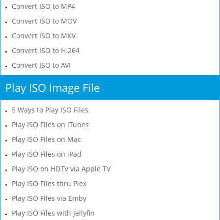
Convert ISO to MP4
Convert ISO to MOV
Convert ISO to MKV
Convert ISO to H.264
Convert ISO to AVI
Play ISO Image File
5 Ways to Play ISO Files
Play ISO Files on iTunes
Play ISO Files on Mac
Play ISO Files on iPad
Play ISO on HDTV via Apple TV
Play ISO Files thru Plex
Play ISO Files via Emby
Play ISO Files with Jellyfin