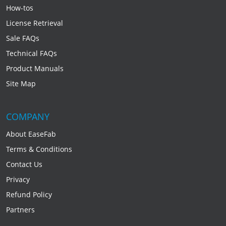
How-tos
License Retrieval
Sale FAQs
Technical FAQs
Product Manuals
Site Map
COMPANY
About EaseFab
Terms & Conditions
Contact Us
Privacy
Refund Policy
Partners