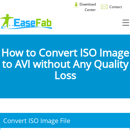
Download
Contact
Center
How to Convert ISO Image
to AVI without Any Quality
Loss
Convert ISO Image File