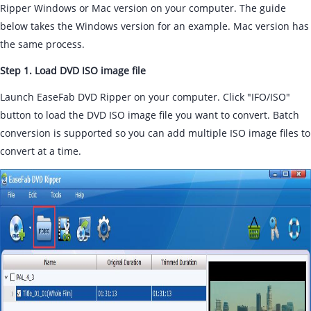
Ripper Windows or Mac version on your computer. The guide
below takes the Windows version for an example. Mac version has
the same process.
Step 1. Load DVD ISO image file
Launch EaseFab DVD Ripper on your computer. Click "IFO/ISO"
button to load the DVD ISO image file you want to convert. Batch
conversion is supported so you can add multiple ISO image files to
convert at a time.