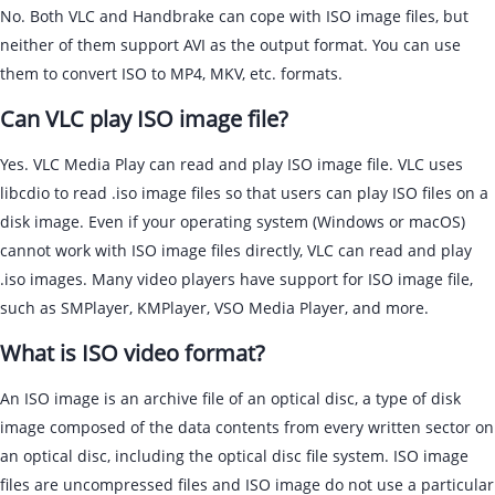
No. Both VLC and Handbrake can cope with ISO image files, but
neither of them support AVI as the output format. You can use
them to convert ISO to MP4, MKV, etc. formats.
Can VLC play ISO image file?
Yes. VLC Media Play can read and play ISO image file. VLC uses
libcdio to read .iso image files so that users can play ISO files on a
disk image. Even if your operating system (Windows or macOS)
cannot work with ISO image files directly, VLC can read and play
.iso images. Many video players have support for ISO image file,
such as SMPlayer, KMPlayer, VSO Media Player, and more.
What is ISO video format?
An ISO image is an archive file of an optical disc, a type of disk
image composed of the data contents from every written sector on
an optical disc, including the optical disc file system. ISO image
files are uncompressed files and ISO image do not use a particular