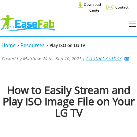
Download
Contact
Center
Home
Resources
>
>
Play ISO on LG TV
Contact Author
Posted by Matthew Watt - Sep 10, 2021 |
How to Easily Stream and
Play ISO Image File on Your
LG TV