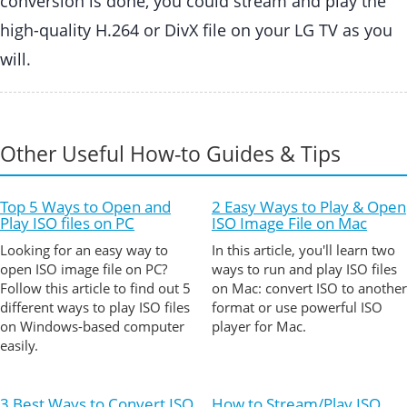
conversion is done, you could stream and play the
high-quality H.264 or DivX file on your LG TV as you
will.
Other Useful How-to Guides & Tips
Top 5 Ways to Open and
2 Easy Ways to Play & Open
Play ISO files on PC
ISO Image File on Mac
Looking for an easy way to
In this article, you'll learn two
open ISO image file on PC?
ways to run and play ISO files
Follow this article to find out 5
on Mac: convert ISO to another
different ways to play ISO files
format or use powerful ISO
on Windows-based computer
player for Mac.
easily.
3 Best Ways to Convert ISO
How to Stream/Play ISO