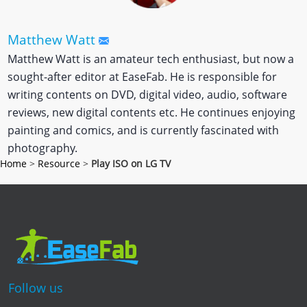
Matthew Watt
Matthew Watt is an amateur tech enthusiast, but now a
sought-after editor at EaseFab. He is responsible for
writing contents on DVD, digital video, audio, software
reviews, new digital contents etc. He continues enjoying
painting and comics, and is currently fascinated with
photography.
Home
>
Resource
>
Play ISO on LG TV
Follow us