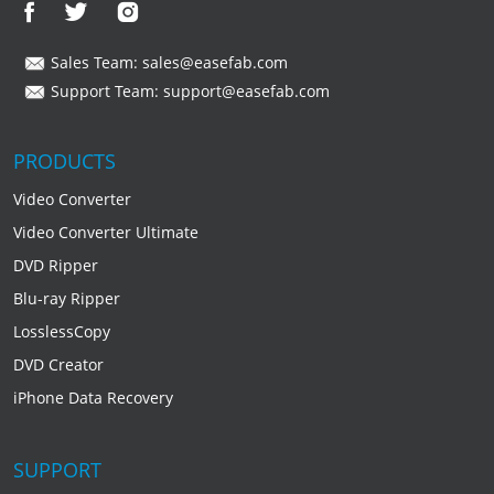
Sales Team:
sales@easefab.com
Support Team:
support@easefab.com
PRODUCTS
Video Converter
Video Converter Ultimate
DVD Ripper
Blu-ray Ripper
LosslessCopy
DVD Creator
iPhone Data Recovery
SUPPORT