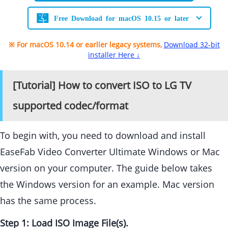
Free Download for macOS 10.15 or later
※ For macOS 10.14 or earlier legacy systems,
Download 32-bit
installer Here ↓
[Tutorial] How to convert ISO to LG TV
supported codec/format
To begin with, you need to download and install
EaseFab Video Converter Ultimate Windows or Mac
version on your computer. The guide below takes
the Windows version for an example. Mac version
has the same process.
Step 1: Load ISO Image File(s).