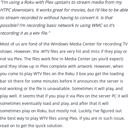
"I'm using a Roku with Plex upstairs to stream media from my
HTPC downstairs. It works great for movies, but I'd like to be able
to stream recorded tv without having to convert it. Is that
possible? I'm recording basic network tv using WMC so it's
recording it as a wtv file."
Most of us are fond of the Windows Media Center for recording TV
shows. However, the .WTV files are very hit and miss if they play or
not via Plex. The files work fine in Media Center (as you'd expect)
and they show up in Plex complete with artwork. However, when
you come to play WTV files on the Roku 3 box you get the loading
bar sit there for some minutes before it announces the server is
not working or the file is unavaliable. Sometimes it will play, and
play well. It seems that if you play it via Plex on the server PC it will
sometimes eventually load and play, and after that it will
sometimes play on Roku, but mostly not. Luckily, I've figured out
the best way to play WTV files using Plex. If you are in such issue,
read on to get the quick solution.