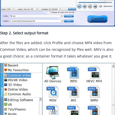
Step 2. Select output format
After the files are added, click Profile and choose MP4 video from
Common Video, which can be recognized by Plex well. MKV is also
a good choice; as a container format it takes whatever you give it.