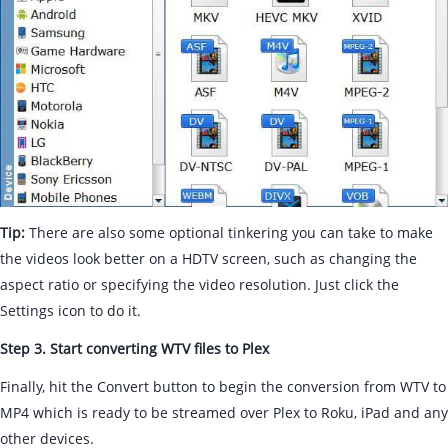
Tip:
There are also some optional tinkering you can take to make
the videos look better on a HDTV screen, such as changing the
aspect ratio or specifying the video resolution. Just click the
Settings icon to do it.
Step 3. Start converting WTV files to Plex
Finally, hit the Convert button to begin the conversion from WTV to
MP4 which is ready to be streamed over Plex to Roku, iPad and any
other devices.