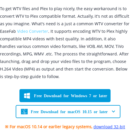
To get WTV files and Plex to play nicely, the easy workaround is to
convert WTV to Plex compatible format. Actually, it's not as difficult
as you imagine. What's need is a just a common WTV converter for
EaseFab
Video Converter
. It supports encoding WTV to Plex highly
compatible MP4 videos with best quality. In addition, it also
handles various common video formats, like VOB, AVI, MOV, TiVo
recordings, MPG, WMV .etc. The process the straightforward. After
launching, drag and drop your video files to the program, choose
H.264 Video (MP4) as output and then start the conversion. Below
is step-by-step guide to follow.
Free Download for Windows 7 or later
Free Download for macOS 10.15 or later
※ For macOS 10.14 or earlier legacy systems,
download 32-bit