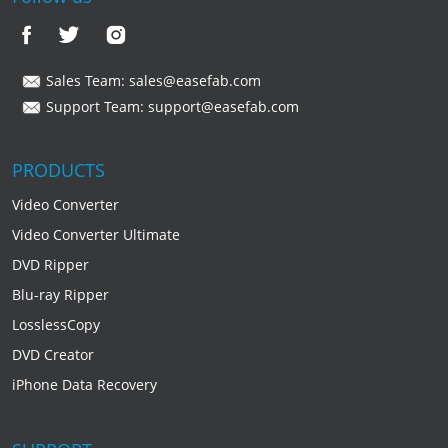
Sales Team:
sales@easefab.com
Support Team:
support@easefab.com
PRODUCTS
Video Converter
Video Converter Ultimate
DVD Ripper
Blu-ray Ripper
LosslessCopy
DVD Creator
iPhone Data Recovery