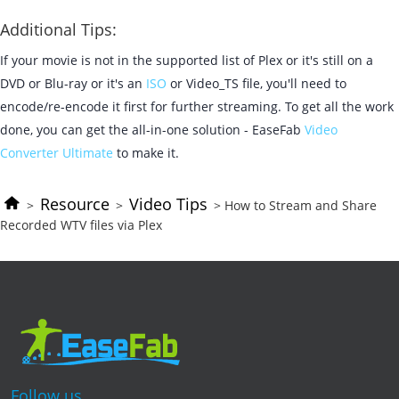
Additional Tips:
If your movie is not in the supported list of Plex or it's still on a
DVD or Blu-ray or it's an
ISO
or Video_TS file, you'll need to
encode/re-encode it first for further streaming. To get all the work
done, you can get the all-in-one solution - EaseFab
Video
Converter Ultimate
to make it.
Resource
Video Tips
>
>
> How to Stream and Share
Recorded WTV files via Plex
Follow us