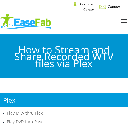
Download
Contact
Center
How to Stream and
Share Recorded WTV
files via Plex
Plex
Play MKV thru Plex
Play DVD thru Plex