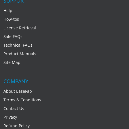
SUPPORT
Help
How-tos
License Retrieval
Sale FAQs
Technical FAQs
Product Manuals
Site Map
COMPANY
About EaseFab
Terms & Conditions
Contact Us
Privacy
Refund Policy