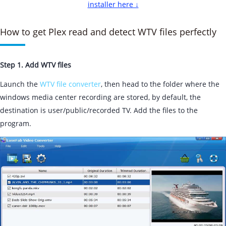
installer here ↓
How to get Plex read and detect WTV files perfectly
Step 1. Add WTV files
Launch the
WTV file converter
, then head to the folder where the
windows media center recording are stored, by default, the
destination is user/public/recorded TV. Add the files to the
program.