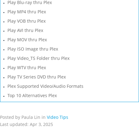
Play Blu-ray thru Plex
Play MP4 thru Plex
Play VOB thru Plex
Play AVI thru Plex
Play MOV thru Plex
Play ISO Image thru Plex
Play Video_TS Folder thru Plex
Play WTV thru Plex
Play TV Series DVD thru Plex
Plex Supported Video/Audio Formats
Top 10 Alternatives Plex
Posted by Paula Lin in
Video Tips
Last updated: Apr 3, 2025