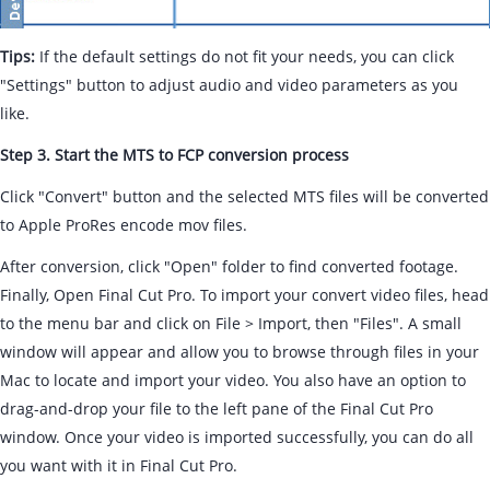
Tips:
If the default settings do not fit your needs, you can click
"Settings" button to adjust audio and video parameters as you
like.
Step 3. Start the MTS to FCP conversion process
Click "Convert" button and the selected MTS files will be converted
to Apple ProRes encode mov files.
After conversion, click "Open" folder to find converted footage.
Finally, Open Final Cut Pro. To import your convert video files, head
to the menu bar and click on File > Import, then "Files". A small
window will appear and allow you to browse through files in your
Mac to locate and import your video. You also have an option to
drag-and-drop your file to the left pane of the Final Cut Pro
window. Once your video is imported successfully, you can do all
you want with it in Final Cut Pro.