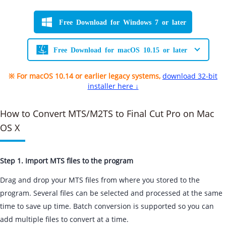
Free Download for Windows 7 or later
Free Download for macOS 10.15 or later
※ For macOS 10.14 or earlier legacy systems,
download 32-bit
installer here ↓
How to Convert MTS/M2TS to Final Cut Pro on Mac
OS X
Step 1. Import MTS files to the program
Drag and drop your MTS files from where you stored to the
program. Several files can be selected and processed at the same
time to save up time. Batch conversion is supported so you can
add multiple files to convert at a time.