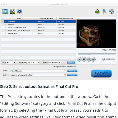
Step 2. Select output format as Final Cut Pro
The Profile tray locates in the buttom of the window. Go to the
"Editing Software" category and click "Final Cut Pro" as the output
format. By selecting the "Final Cut Pro" preset, you needn't to
adjust the video settings like video format, video resolution, frame