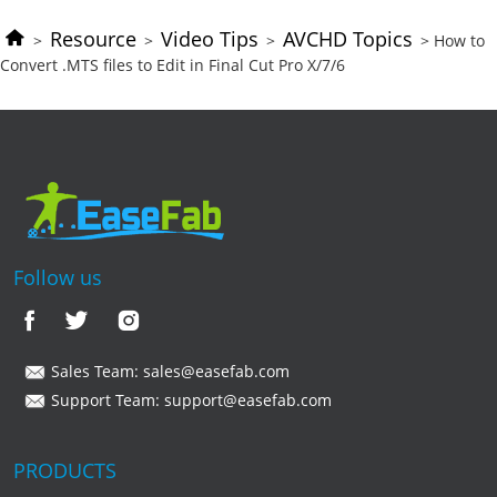
Resource
Video Tips
AVCHD Topics
>
>
>
> How to
Convert .MTS files to Edit in Final Cut Pro X/7/6
Follow us
Sales Team:
sales@easefab.com
Support Team:
support@easefab.com
PRODUCTS