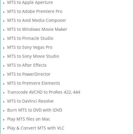
MTS to Apple Aperture
MTS to Adobe Premiere Pro
MTS to Avid Media Composer
MTS to Windows Movie Maker
MTS to Pinnacle Studio
MTS to Sony Vegas Pro
MTS to Sony Movie Studio
MTS to After Effects
MTS to PowerDirector
MTS to Premiere Elements
Transcode AVCHD to ProRes 422, 444
MTS to DaVinci Resolve
Burn MTS to DVD with iDVD
Play MTS files on Mac
Play & Convert MTS with VLC