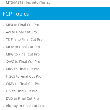
MTS/M2TS files into iTunes
FCP Topics
MP4 to Final Cut Pro
AVI to Final Cut Pro
TS File to Final Cut Pro
MOV to Final Cut Pro
MPG to Final Cut Pro
XAVC to Final Cut Pro
MKV to Final Cut Pro
H.265 to Final Cut Pro
WMV to Final Cut Pro
FLV to Final Cut Pro
DVD to Final Cut Pro
Blu-ray to Final Cut Pro