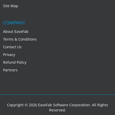
Site Map
COMPANY
About EaseFab
Terms & Conditions
Contact Us
Privacy
Refund Policy
Partners
Copyright © 2026 EaseFab Software Corporation. All Rights
Reserved.