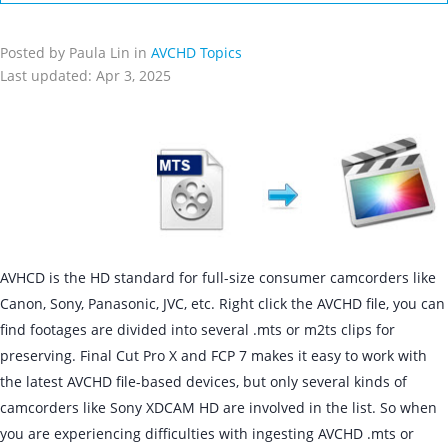
Posted by Paula Lin in
AVCHD Topics
Last updated: Apr 3, 2025
AVHCD is the HD standard for full-size consumer camcorders like
Canon, Sony, Panasonic, JVC, etc. Right click the AVCHD file, you can
find footages are divided into several .mts or m2ts clips for
preserving. Final Cut Pro X and FCP 7 makes it easy to work with
the latest AVCHD file-based devices, but only several kinds of
camcorders like Sony XDCAM HD are involved in the list. So when
you are experiencing difficulties with ingesting AVCHD .mts or