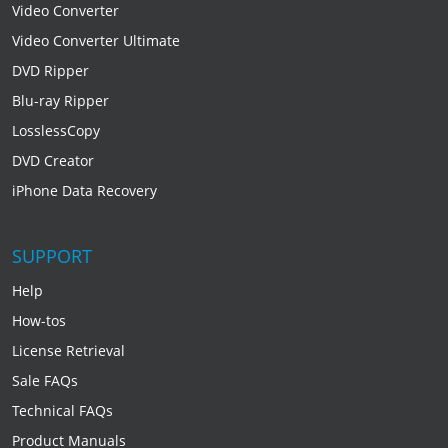
Video Converter
Video Converter Ultimate
DVD Ripper
Blu-ray Ripper
LosslessCopy
DVD Creator
iPhone Data Recovery
SUPPORT
Help
How-tos
License Retrieval
Sale FAQs
Technical FAQs
Product Manuals