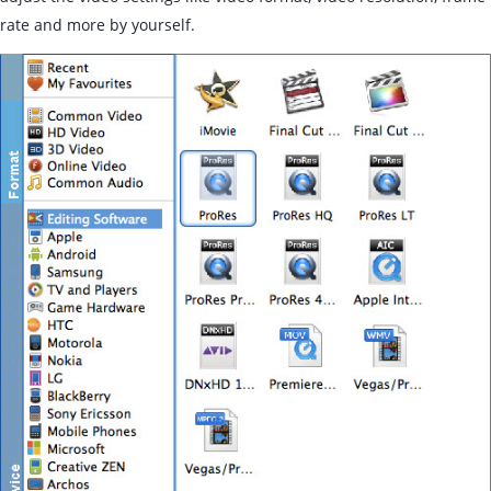
rate and more by yourself.