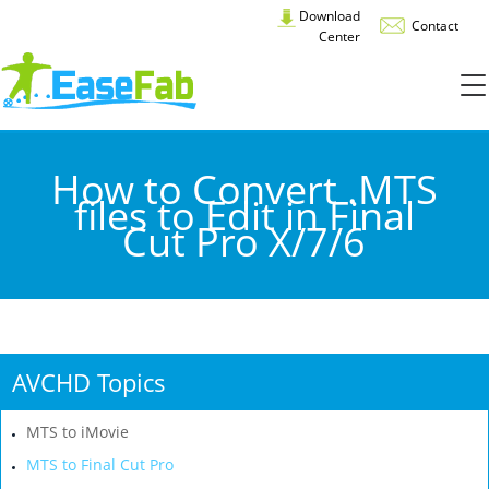
Download
Contact
Center
How to Convert .MTS
files to Edit in Final
Cut Pro X/7/6
AVCHD Topics
MTS to iMovie
MTS to Final Cut Pro