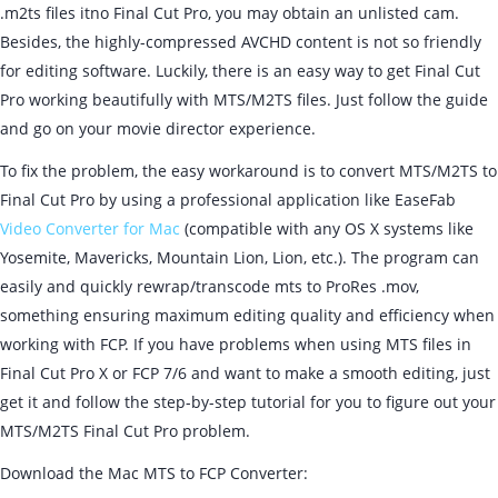
.m2ts files itno Final Cut Pro, you may obtain an unlisted cam.
Besides, the highly-compressed AVCHD content is not so friendly
for editing software. Luckily, there is an easy way to get Final Cut
Pro working beautifully with MTS/M2TS files. Just follow the guide
and go on your movie director experience.
To fix the problem, the easy workaround is to convert MTS/M2TS to
Final Cut Pro by using a professional application like EaseFab
Video Converter for Mac
(compatible with any OS X systems like
Yosemite, Mavericks, Mountain Lion, Lion, etc.). The program can
easily and quickly rewrap/transcode mts to ProRes .mov,
something ensuring maximum editing quality and efficiency when
working with FCP. If you have problems when using MTS files in
Final Cut Pro X or FCP 7/6 and want to make a smooth editing, just
get it and follow the step-by-step tutorial for you to figure out your
MTS/M2TS Final Cut Pro problem.
Download the Mac MTS to FCP Converter: