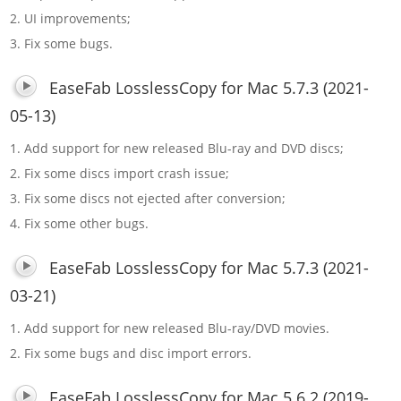
2. UI improvements;
3. Fix some bugs.
EaseFab LosslessCopy for Mac 5.7.3 (2021-
05-13)
1. Add support for new released Blu-ray and DVD discs;
2. Fix some discs import crash issue;
3. Fix some discs not ejected after conversion;
4. Fix some other bugs.
EaseFab LosslessCopy for Mac 5.7.3 (2021-
03-21)
1. Add support for new released Blu-ray/DVD movies.
2. Fix some bugs and disc import errors.
EaseFab LosslessCopy for Mac 5.6.2 (2019-