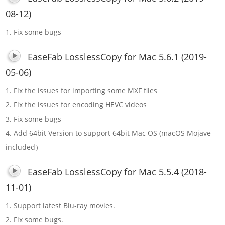
08-12)
1. Fix some bugs
EaseFab LosslessCopy for Mac 5.6.1 (2019-
05-06)
1. Fix the issues for importing some MXF files
2. Fix the issues for encoding HEVC videos
3. Fix some bugs
4. Add 64bit Version to support 64bit Mac OS (macOS Mojave
included）
EaseFab LosslessCopy for Mac 5.5.4 (2018-
11-01)
1. Support latest Blu-ray movies.
2. Fix some bugs.