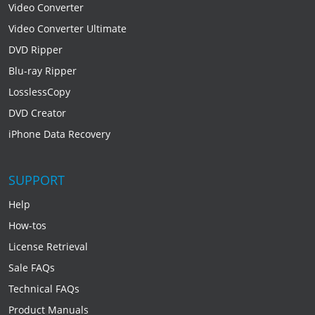
Video Converter
Video Converter Ultimate
DVD Ripper
Blu-ray Ripper
LosslessCopy
DVD Creator
iPhone Data Recovery
SUPPORT
Help
How-tos
License Retrieval
Sale FAQs
Technical FAQs
Product Manuals