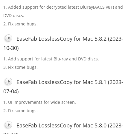
1. Added support for decrypted latest Bluray(AACS v81) and
DVD discs.
2. Fix some bugs.
EaseFab LosslessCopy for Mac 5.8.2 (2023-
10-30)
1. Add support for latest Blu-ray and DVD discs.
3. Fix some bugs.
EaseFab LosslessCopy for Mac 5.8.1 (2023-
07-04)
1. UI improvements for wide screen.
2. Fix some bugs.
EaseFab LosslessCopy for Mac 5.8.0 (2023-