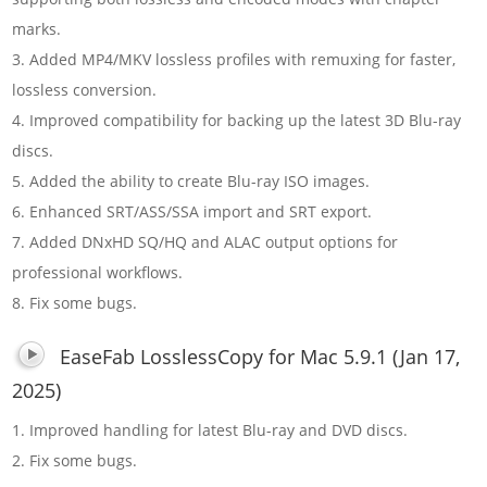
marks.
3. Added MP4/MKV lossless profiles with remuxing for faster,
lossless conversion.
4. Improved compatibility for backing up the latest 3D Blu-ray
discs.
5. Added the ability to create Blu-ray ISO images.
6. Enhanced SRT/ASS/SSA import and SRT export.
7. Added DNxHD SQ/HQ and ALAC output options for
professional workflows.
8. Fix some bugs.
EaseFab LosslessCopy for Mac 5.9.1 (Jan 17,
2025)
1. Improved handling for latest Blu-ray and DVD discs.
2. Fix some bugs.