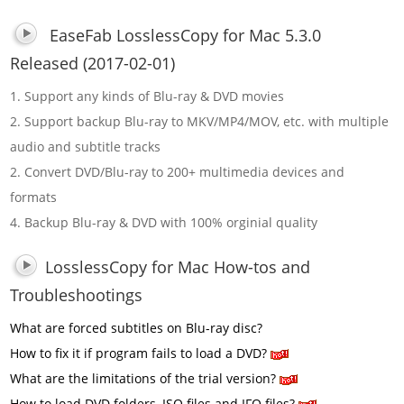
EaseFab LosslessCopy for Mac 5.3.0
Released (2017-02-01)
1. Support any kinds of Blu-ray & DVD movies
2. Support backup Blu-ray to MKV/MP4/MOV, etc. with multiple
audio and subtitle tracks
2. Convert DVD/Blu-ray to 200+ multimedia devices and
formats
4. Backup Blu-ray & DVD with 100% orginial quality
LosslessCopy for Mac How-tos and
Troubleshootings
What are forced subtitles on Blu-ray disc?
How to fix it if program fails to load a DVD?
What are the limitations of the trial version?
How to load DVD folders, ISO files and IFO files?