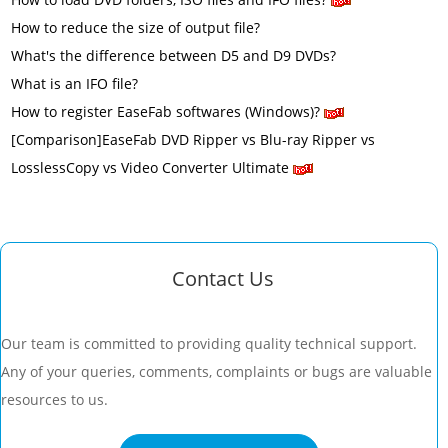
How to reduce the size of output file?
What's the difference between D5 and D9 DVDs?
What is an IFO file?
How to register EaseFab softwares (Windows)?
[Comparison]EaseFab DVD Ripper vs Blu-ray Ripper vs
LosslessCopy vs Video Converter Ultimate
Contact Us
Our team is committed to providing quality technical support.
Any of your queries, comments, complaints or bugs are valuable
resources to us.