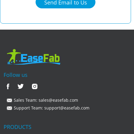
Send Email to Us
Follow us
Sales Team:
sales@easefab.com
Support Team:
support@easefab.com
PRODUCTS