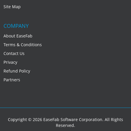
Site Map
COMPANY
About EaseFab
Terms & Conditions
Contact Us
Privacy
Refund Policy
Partners
Copyright © 2026 EaseFab Software Corporation. All Rights
Reserved.