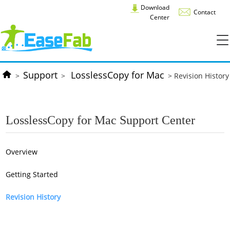
Download
Contact
Center
Support
LosslessCopy for Mac
>
>
> Revision History
LosslessCopy for Mac Support Center
Overview
Getting Started
Revision History