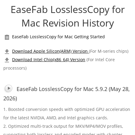
EaseFab LosslessCopy for
Mac Revision History
EaseFab LosslessCopy for Mac Getting Started
Download Apple Silicon(ARM) Version
(For M-series chips)
Download Intel Chip(x86_64) Version
(For Intel Core
processors)
EaseFab LosslessCopy for Mac 5.9.2 (May 28,
2026)
1. Boosted conversion speeds with optimized GPU acceleration
for the latest NVIDIA, AMD, and Intel graphics cards.
2. Optimized multi-track output for MKV/MP4/MOV profiles,
supporting both lossless and encoded modes with chapter