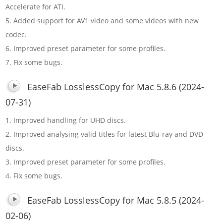
Accelerate for ATI.
5. Added support for AV1 video and some videos with new
codec.
6. Improved preset parameter for some profiles.
7. Fix some bugs.
EaseFab LosslessCopy for Mac 5.8.6 (2024-
07-31)
1. Improved handling for UHD discs.
2. Improved analysing valid titles for latest Blu-ray and DVD
discs.
3. Improved preset parameter for some profiles.
4. Fix some bugs.
EaseFab LosslessCopy for Mac 5.8.5 (2024-
02-06)