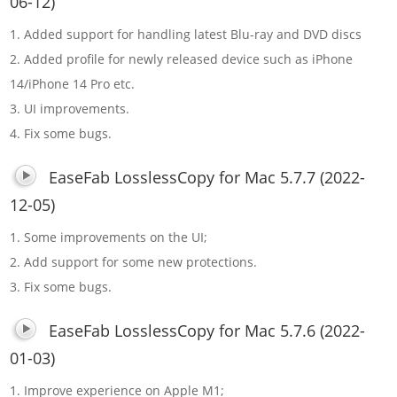
06-12)
1. Added support for handling latest Blu-ray and DVD discs
2. Added profile for newly released device such as iPhone
14/iPhone 14 Pro etc.
3. UI improvements.
4. Fix some bugs.
EaseFab LosslessCopy for Mac 5.7.7 (2022-
12-05)
1. Some improvements on the UI;
2. Add support for some new protections.
3. Fix some bugs.
EaseFab LosslessCopy for Mac 5.7.6 (2022-
01-03)
1. Improve experience on Apple M1;