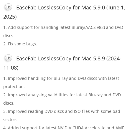
EaseFab LosslessCopy for Mac 5.9.0 (June 1,
2025)
1. Add support for handling latest Bluray(AACS v82) and DVD
discs
2. Fix some bugs.
EaseFab LosslessCopy for Mac 5.8.9 (2024-
11-08)
1. Improved handling for Blu-ray and DVD discs with latest
protection.
2. Improved analysing valid titles for latest Blu-ray and DVD
discs.
3. Improved reading DVD discs and ISO files with some bad
sectors.
4. Added support for latest NVIDIA CUDA Accelerate and AMF