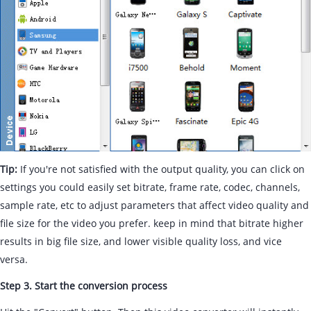
Tip:
If you're not satisfied with the output quality, you can click on
settings you could easily set bitrate, frame rate, codec, channels,
sample rate, etc to adjust parameters that affect video quality and
file size for the video you prefer. keep in mind that bitrate higher
results in big file size, and lower visible quality loss, and vice
versa.
Step 3. Start the conversion process