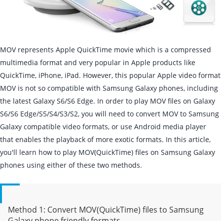
MOV represents Apple QuickTime movie which is a compressed
multimedia format and very popular in Apple products like
QuickTime, iPhone, iPad. However, this popular Apple video format
MOV is not so compatible with Samsung Galaxy phones, including
the latest Galaxy S6/S6 Edge. In order to play MOV files on Galaxy
S6/S6 Edge/S5/S4/S3/S2, you will need to convert MOV to Samsung
Galaxy compatible video formats, or use Android media player
that enables the playback of more exotic formats. In this article,
you'll learn how to play MOV(QuickTime) files on Samsung Galaxy
phones using either of these two methods.
Method 1: Convert MOV(QuickTime) files to Samsung
Galaxy phone friendly formats