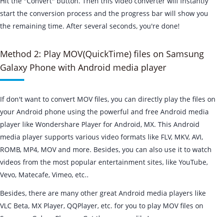
Hit the "Convert" button. Then this video converter will instantly
start the conversion process and the progress bar will show you
the remaining time. After several seconds, you're done!
Method 2: Play MOV(QuickTime) files on Samsung
Galaxy Phone with Android media player
If don't want to convert MOV files, you can directly play the files on
your Android phone using the powerful and free Android media
player like Wondershare Player for Android, MX. This Android
media player supports various video formats like FLV, MKV, AVI,
ROMB, MP4, MOV and more. Besides, you can also use it to watch
videos from the most popular entertainment sites, like YouTube,
Vevo, Matecafe, Vimeo, etc..
Besides, there are many other great Android media players like
VLC Beta, MX Player, QQPlayer, etc. for you to play MOV files on