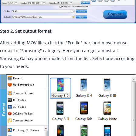
Step 2. Set output format
After adding MOV files, click the "Profile" bar, and move mouse
cursor to "Samsung" category. Here you can get almost all
Samsung Galaxy phone models from the list. Select one according
to your needs.