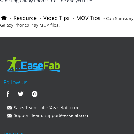
Samsung Galaxy Phones. Get the one you like!
Resource
Video Tips
MOV Tips
>
>
>
> Can Samsung
Galaxy Phones Play MOV files?
Follow us
Sales Team:
sales@easefab.com
Support Team:
support@easefab.com