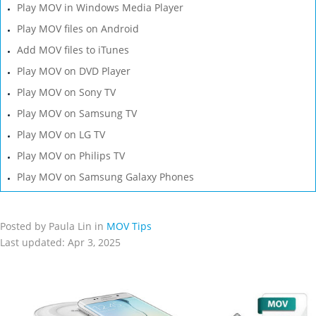
Play MOV in Windows Media Player
Play MOV files on Android
Add MOV files to iTunes
Play MOV on DVD Player
Play MOV on Sony TV
Play MOV on Samsung TV
Play MOV on LG TV
Play MOV on Philips TV
Play MOV on Samsung Galaxy Phones
Posted by Paula Lin in
MOV Tips
Last updated: Apr 3, 2025