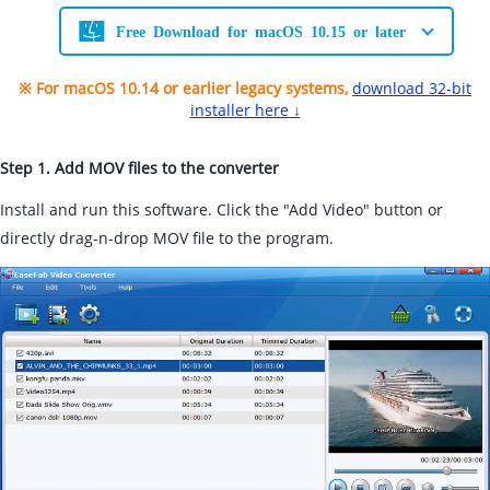
Free Download for macOS 10.15 or later
※ For macOS 10.14 or earlier legacy systems,
download 32-bit
installer here ↓
Step 1. Add MOV files to the converter
Install and run this software. Click the "Add Video" button or
directly drag-n-drop MOV file to the program.