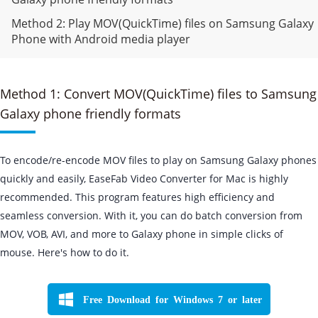
Method 2: Play MOV(QuickTime) files on Samsung Galaxy
Phone with Android media player
Method 1: Convert MOV(QuickTime) files to Samsung
Galaxy phone friendly formats
To encode/re-encode MOV files to play on Samsung Galaxy phones
quickly and easily, EaseFab Video Converter for Mac is highly
recommended. This program features high efficiency and
seamless conversion. With it, you can do batch conversion from
MOV, VOB, AVI, and more to Galaxy phone in simple clicks of
mouse. Here's how to do it.
Free Download for Windows 7 or later