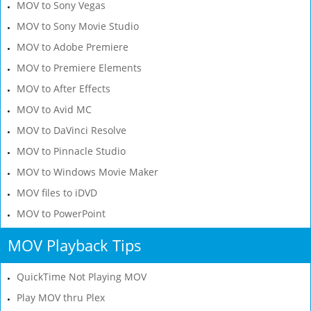
MOV to Sony Vegas
MOV to Sony Movie Studio
MOV to Adobe Premiere
MOV to Premiere Elements
MOV to After Effects
MOV to Avid MC
MOV to DaVinci Resolve
MOV to Pinnacle Studio
MOV to Windows Movie Maker
MOV files to iDVD
MOV to PowerPoint
MOV Playback Tips
QuickTime Not Playing MOV
Play MOV thru Plex