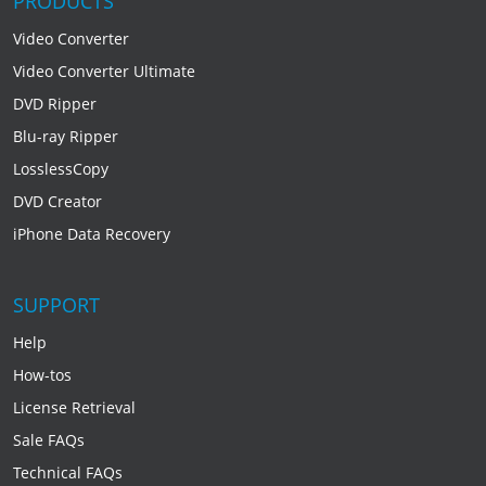
PRODUCTS
Video Converter
Video Converter Ultimate
DVD Ripper
Blu-ray Ripper
LosslessCopy
DVD Creator
iPhone Data Recovery
SUPPORT
Help
How-tos
License Retrieval
Sale FAQs
Technical FAQs