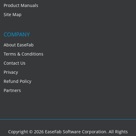
Product Manuals
Site Map
COMPANY
About EaseFab
Terms & Conditions
Contact Us
Privacy
Refund Policy
Partners
Copyright © 2026 EaseFab Software Corporation. All Rights