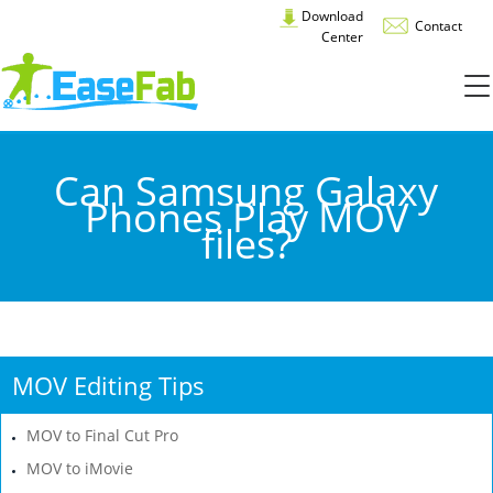
Download
Contact
Center
Can Samsung Galaxy
Phones Play MOV
files?
MOV Editing Tips
MOV to Final Cut Pro
MOV to iMovie