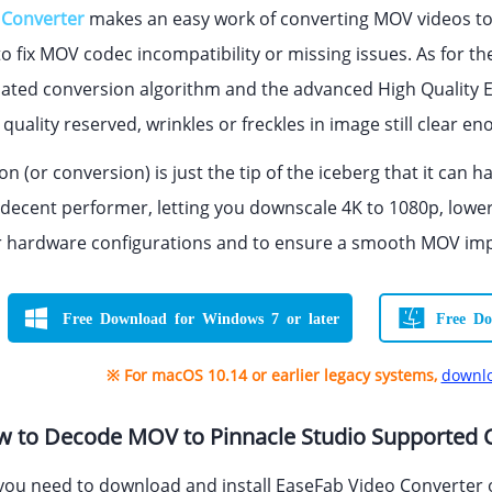
 Converter
makes an easy work of converting MOV videos to 
o fix MOV codec incompatibility or missing issues. As for th
ated conversion algorithm and the advanced High Quality E
quality reserved, wrinkles or freckles in image still clear e
n (or conversion) is just the tip of the iceberg that it can
o a decent performer, letting you downscale 4K to 1080p, lower 
hardware configurations and to ensure a smooth MOV impor
Free Download for Windows 7 or later
Free Do
※ For macOS 10.14 or earlier legacy systems,
downlo
ow to Decode MOV to Pinnacle Studio Supported
 you need to download and install EaseFab Video Converter o