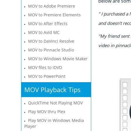
below are some
MOV to Adobe Premiere
" I purchased a 
MOV to Premiere Elements
and doesn't rec
MOV to After Effects
MOV to Avid MC
"My friend sent 
MOV to DaVinci Resolve
video in pinnacl
MOV to Pinnacle Studio
MOV to Windows Movie Maker
MOV files to iDVD
MOV to PowerPoint
MOV Playback Tips
QuickTime Not Playing MOV
Play MOV thru Plex
Play MOV in Windows Media
Player