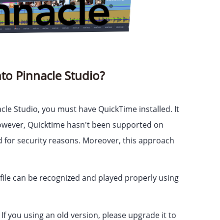
to Pinnacle Studio?
le Studio, you must have QuickTime installed. It
 However, Quicktime hasn't been supported on
d for security reasons. Moreover, this approach
ile can be recognized and played properly using
If you using an old version, please upgrade it to