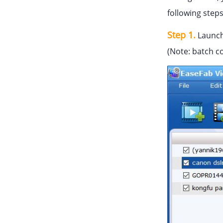
following step
Step 1.
Launch
(Note: batch c