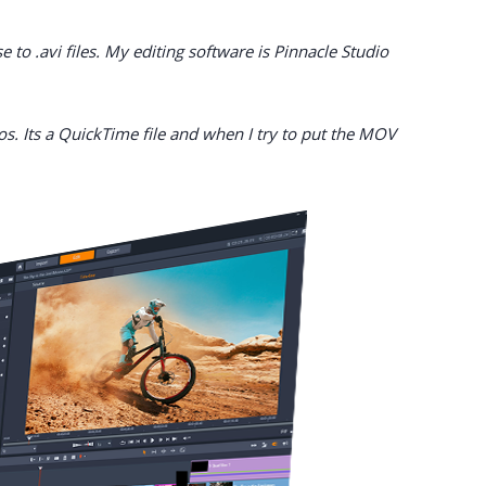
to .avi files. My editing software is Pinnacle Studio
os. Its a QuickTime file and when I try to put the MOV