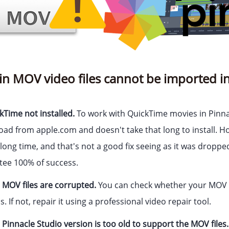
in MOV video files cannot be imported in
kTime not installed.
To work with QuickTime movies in Pinnac
load from apple.com and doesn't take that long to install.
long time, and that's not a good fix seeing as it was droppe
tee 100% of success.
 MOV files are corrupted.
You can check whether your MOV f
 If not, repair it using a professional video repair tool.
Pinnacle Studio version is too old to support the MOV files.