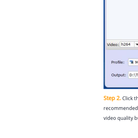
Step 2.
Click t
recommended 
video quality 