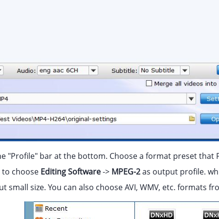
he "Profile" bar at the bottom. Choose a format preset that 
to choose
Editing Software
->
MPEG-2
as output profile. wh
but small size. You can also choose AVI, WMV, etc. formats 