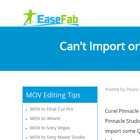
Can't Import or
Posted by Paula 
MOV Editing Tips
MOV to Final Cut Pro
Corel Pinnacle
MOV to iMovie
Pinnacle Studio
MOV to Sony Vegas
import some Qu
MOV to Sony Movie Studio