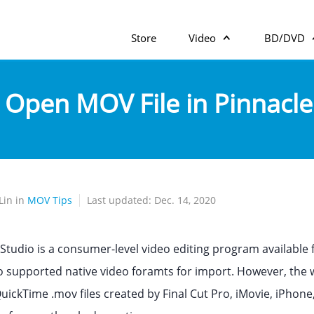
Store
Video
BD/DVD
 Open MOV File in Pinnacle
Lin in
MOV Tips
Last updated: Dec. 14, 2020
 Studio is a consumer-level video editing program available
 supported native video foramts for import. However, the wei
ickTime .mov files created by Final Cut Pro, iMovie, iPho