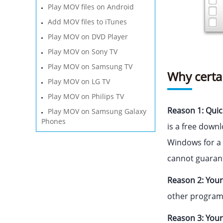
Play MOV files on Android
Add MOV files to iTunes
Play MOV on DVD Player
Play MOV on Sony TV
Play MOV on Samsung TV
Why certa
Play MOV on LG TV
Play MOV on Philips TV
Reason 1: Quic
Play MOV on Samsung Galaxy
Phones
is a free down
Windows for a 
cannot guaran
Reason 2: Your
other programs.
Reason 3: Your 