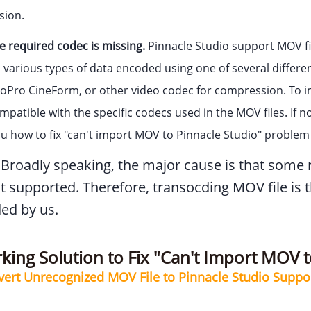
sion.
 required codec is missing.
Pinnacle Studio support MOV fi
 various types of data encoded using one of several differe
oPro CineForm, or other video codec for compression. To im
patible with the specific codecs used in the MOV files. If n
u how to fix "can't import MOV to Pinnacle Studio" proble
Broadly speaking, the major cause is that some re
t supported. Therefore, transocding MOV file is t
d by us.
ing Solution to Fix "Can't Import MOV to
vert Unrecognized MOV File to Pinnacle Studio Supp