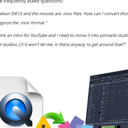
 frequently asked questions:
Nikon D810 and the movies are .mov files. How can I convert those 
ognize the .mov format."
me an intro for YouTube and I need to move it into pinnacle studi
e studios 23 it won't let me. Is there anyway to get around that?"