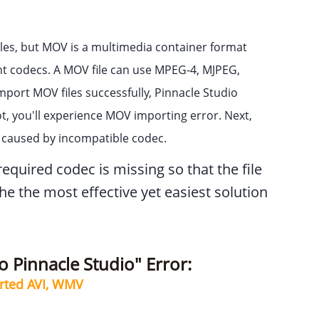
les, but MOV is a multimedia container format
nt codecs. A MOV file can use MPEG-4, MJPEG,
port MOV files successfully, Pinnacle Studio
ot, you'll experience MOV importing error. Next,
m caused by incompatible codec.
quired codec is missing so that the file
he the most effective yet easiest solution
 Pinnacle Studio" Error:
orted AVI, WMV