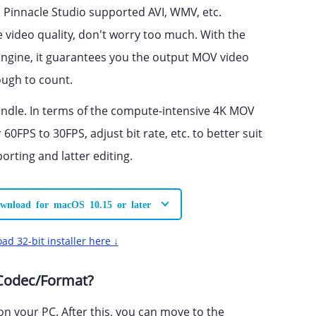
Pinnacle Studio supported AVI, WMV, etc.
e video quality, don't worry too much. With the
ngine, it guarantees you the output MOV video
nough to count.
 handle. In terms of the compute-intensive 4K MOV
60FPS to 30FPS, adjust bit rate, etc. to better suit
ting and latter editing.
wnload for macOS 10.15 or later
ad 32-bit installer here ↓
 Codec/Format?
n your PC. After this, you can move to the