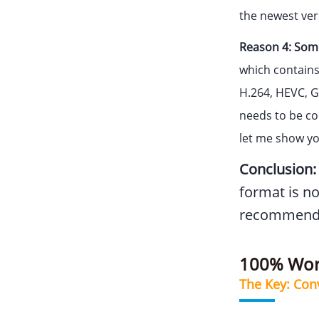
the newest ver
Reason 4: Some
which contains
H.264, HEVC, G
needs to be com
let me show yo
Conclusion:
format is no
recommende
100% Work
The Key: Con