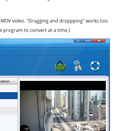
r MOV video. "Dragging and droppping" works too.
e program to convert at a time.)