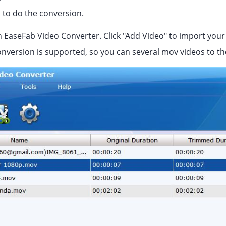
s to do the conversion.
 EaseFab Video Converter. Click "Add Video" to import you
onversion is supported, so you can several mov videos to th