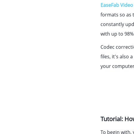
EaseFab Video
formats so as t
constantly upd
with up to 98% 
Codec correctio
files, it's als
your computer 
Tutorial: H
To begin with,