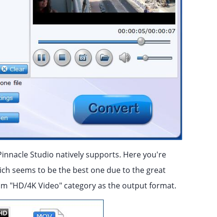
Pinnacle Studio natively supports. Here you're
ich seems to be the best one due to the great
from "HD/4K Video" category as the output format.