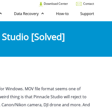
Download Center
Contact
Data Recovery
How-to
Support
 Studio [Solved]
 for Windows. MOV file format seems one of
rd thing is that Pinnacle Studio will reject to
ne, Canon/Nikon camera, DJI drone and more. And