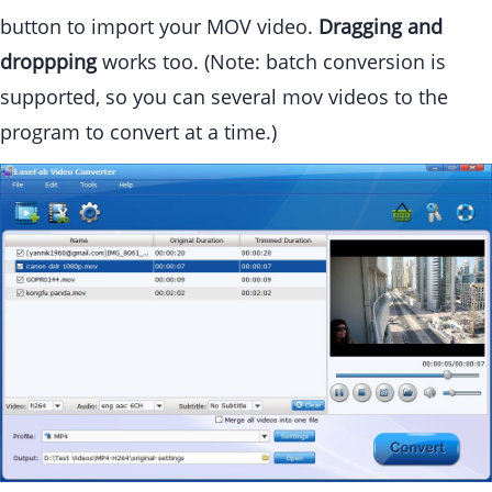
button to import your MOV video.
Dragging and
droppping
works too. (Note: batch conversion is
supported, so you can several mov videos to the
program to convert at a time.)