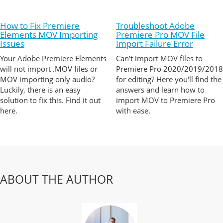
How to Fix Premiere
Troubleshoot Adobe
Elements MOV Importing
Premiere Pro MOV File
Issues
Import Failure Error
Your Adobe Premiere Elements
Can't import MOV files to
will not import .MOV files or
Premiere Pro 2020/2019/2018
MOV importing only audio?
for editing? Here you'll find the
Luckily, there is an easy
answers and learn how to
solution to fix this. Find it out
import MOV to Premiere Pro
here.
with ease.
ABOUT THE AUTHOR