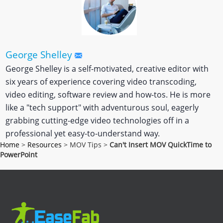
George Shelley
George Shelley is a self-motivated, creative editor with
six years of experience covering video transcoding,
video editing, software review and how-tos. He is more
like a "tech support" with adventurous soul, eagerly
grabbing cutting-edge video technologies off in a
professional yet easy-to-understand way.
Home
>
Resources
> MOV Tips >
Can't Insert MOV QuickTime to
PowerPoint