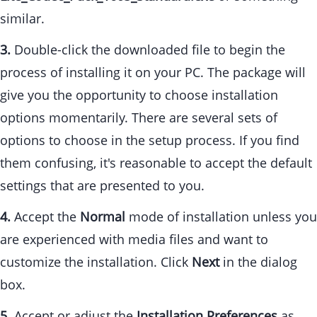
similar.
3.
Double-click the downloaded file to begin the
process of installing it on your PC. The package will
give you the opportunity to choose installation
options momentarily. There are several sets of
options to choose in the setup process. If you find
them confusing, it's reasonable to accept the default
settings that are presented to you.
4.
Accept the
Normal
mode of installation unless you
are experienced with media files and want to
customize the installation. Click
Next
in the dialog
box.
5.
Accept or adjust the
Installation Preferences
as