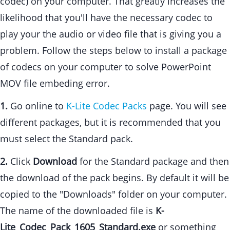
codec) on your computer. That greatly increases the
likelihood that you'll have the necessary codec to
play your the audio or video file that is giving you a
problem. Follow the steps below to install a package
of codecs on your computer to solve PowerPoint
MOV file embeding error.
1.
Go online to
K-Lite Codec Packs
page. You will see
different packages, but it is recommended that you
must select the Standard pack.
2.
Click
Download
for the Standard package and then
the download of the pack begins. By default it will be
copied to the "Downloads" folder on your computer.
The name of the downloaded file is
K-
Lite_Codec_Pack_1605_Standard.exe
or something