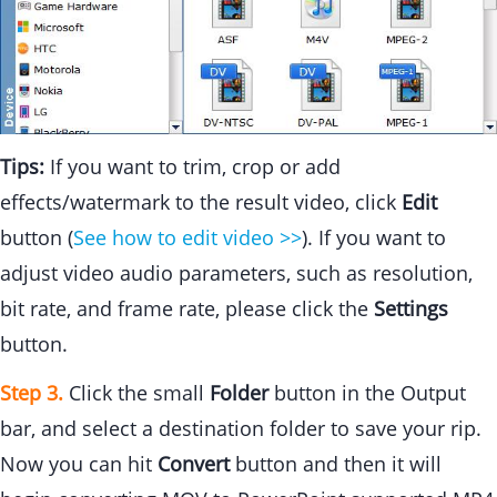
Tips:
If you want to trim, crop or add
effects/watermark to the result video, click
Edit
button (
See how to edit video >>
). If you want to
adjust video audio parameters, such as resolution,
bit rate, and frame rate, please click the
Settings
button.
Step 3.
Click the small
Folder
button in the Output
bar, and select a destination folder to save your rip.
Now you can hit
Convert
button and then it will