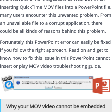
inserting QuickTime MOV files into a PowerPoint file,
many users encounter this unwanted problem. From
an unavailable file to a corrupt application, there
could be all kinds of reasons behind this problem.
Fortunately, this PowerPoint error can easily be fixed
if you follow the right approach. Read on and get to
know how to fix this issue in this PowerPoint cannot
insert or play MOV video troubleshooting guide.
Why your MOV video cannot be embedded