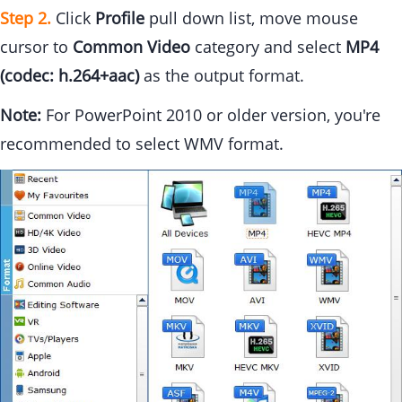
Step 2.
Click
Profile
pull down list, move mouse
cursor to
Common Video
category and select
MP4
(codec: h.264+aac)
as the output format.
Note:
For PowerPoint 2010 or older version, you're
recommended to select WMV format.