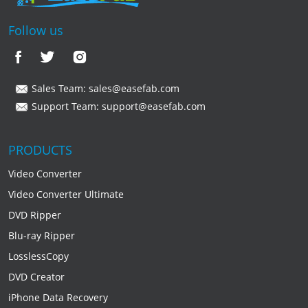
Follow us
Sales Team:
sales@easefab.com
Support Team:
support@easefab.com
PRODUCTS
Video Converter
Video Converter Ultimate
DVD Ripper
Blu-ray Ripper
LosslessCopy
DVD Creator
iPhone Data Recovery