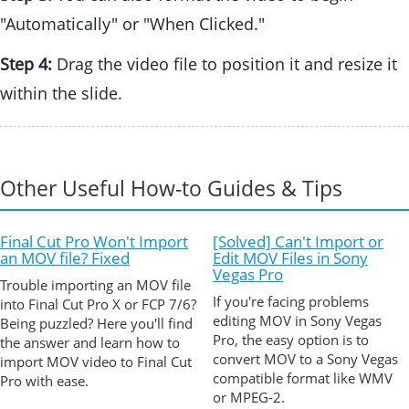
"Automatically" or "When Clicked."
Step 4:
Drag the video file to position it and resize it
within the slide.
Other Useful How-to Guides & Tips
Final Cut Pro Won't Import
[Solved] Can't Import or
an MOV file? Fixed
Edit MOV Files in Sony
Vegas Pro
Trouble importing an MOV file
If you're facing problems
into Final Cut Pro X or FCP 7/6?
editing MOV in Sony Vegas
Being puzzled? Here you'll find
Pro, the easy option is to
the answer and learn how to
convert MOV to a Sony Vegas
import MOV video to Final Cut
compatible format like WMV
Pro with ease.
or MPEG-2.