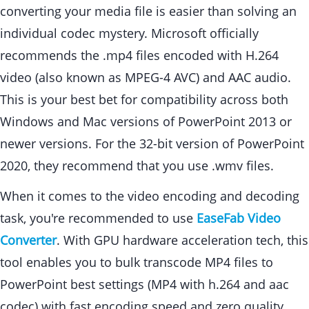
converting your media file is easier than solving an
individual codec mystery. Microsoft officially
recommends the .mp4 files encoded with H.264
video (also known as MPEG-4 AVC) and AAC audio.
This is your best bet for compatibility across both
Windows and Mac versions of PowerPoint 2013 or
newer versions. For the 32-bit version of PowerPoint
2020, they recommend that you use .wmv files.
When it comes to the video encoding and decoding
task, you're recommended to use
EaseFab Video
Converter
. With GPU hardware acceleration tech, this
tool enables you to bulk transcode MP4 files to
PowerPoint best settings (MP4 with h.264 and aac
codec) with fast encoding speed and zero quality