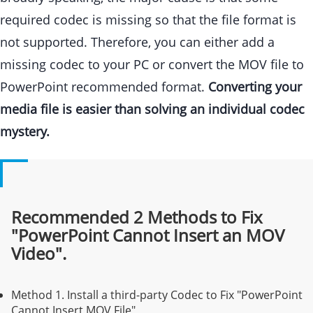
required codec is missing so that the file format is
not supported. Therefore, you can either add a
missing codec to your PC or convert the MOV file to
PowerPoint recommended format.
Converting your
media file is easier than solving an individual codec
mystery.
Recommended 2 Methods to Fix
"PowerPoint Cannot Insert an MOV
Video".
Method 1.
Install a third-party Codec to Fix "PowerPoint
Cannot Insert MOV File"