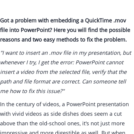
Got a problem with embedding a QuickTime .mov
file into PowerPoint? Here you will find the possible
reasons and two easy methods to fix the problem.
"I want to insert an .mov file in my presentation, but
whenever I try, I get the error: PowerPoint cannot
insert a video from the selected file, verify that the
path and file format are correct. Can someone tell
me how to fix this issue?"
In the century of videos, a PowerPoint presentation
with vivid videos as side dishes does seem a cut
above than the old-school ones, it's not just more
impressive and more digestible as well. But when