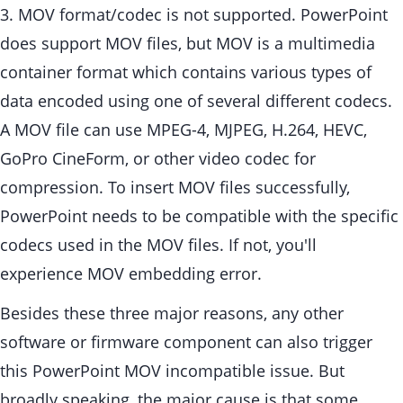
3. MOV format/codec is not supported. PowerPoint
does support MOV files, but MOV is a multimedia
container format which contains various types of
data encoded using one of several different codecs.
A MOV file can use MPEG-4, MJPEG, H.264, HEVC,
GoPro CineForm, or other video codec for
compression. To insert MOV files successfully,
PowerPoint needs to be compatible with the specific
codecs used in the MOV files. If not, you'll
experience MOV embedding error.
Besides these three major reasons, any other
software or firmware component can also trigger
this PowerPoint MOV incompatible issue. But
broadly speaking, the major cause is that some