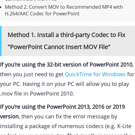
Method 2.
Convert MOV to Recommended MP4 with
H.264/AAC Codec for PowerPoint
Method 1. Install a third-party Codec to Fix
"PowerPoint Cannot Insert MOV File"
If you're using the 32-bit version of PowerPoint 2010
,
then you just need to get
QuickTime for Windows
for
your PC. Having it on your PC will allow you to play
.mov file in PowerPoint 2010.
If you're using the PowerPoint 2013, 2016 or 2019
version
, then you can fix the error message by
installing a package of numerous codecs (e.g. K-Lite