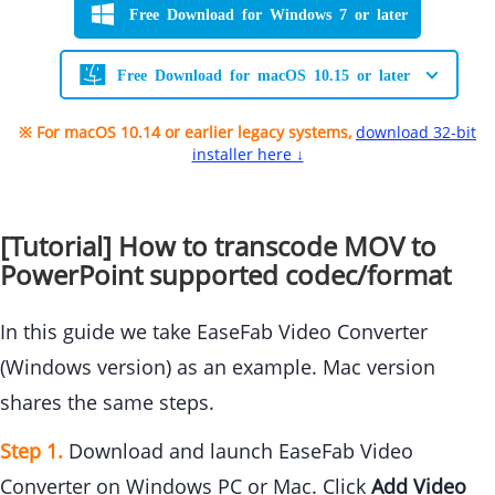
Free Download for Windows 7 or later
Free Download for macOS 10.15 or later
※ For macOS 10.14 or earlier legacy systems,
download 32-bit
installer here ↓
[Tutorial] How to transcode MOV to
PowerPoint supported codec/format
In this guide we take EaseFab Video Converter
(Windows version) as an example. Mac version
shares the same steps.
Step 1.
Download and launch EaseFab Video
Converter on Windows PC or Mac. Click
Add Video