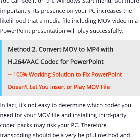
You can see it on the Windows Start menu. But more
importantly, its presence on your PC increases the
likelihood that a media file including MOV video in a
PowerPoint presentation will play successfully.
Method 2. Convert MOV to MP4 with
H.264/AAC Codec for PowerPoint
-- 100% Working Solution to Fix PowerPoint
Doesn't Let You Insert or Play MOV File
In fact, it's not easy to determine which codec you
need for your MOV file and installing third-party
codec packs may risk your PC. Therefore,
transcoding should be a very helpful method and