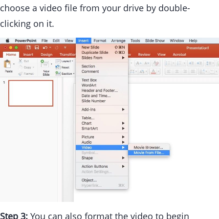
choose a video file from your drive by double-
clicking on it.
Step 3:
You can also format the video to begin