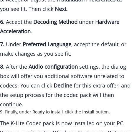
you see fit. Then click
Next
.
6.
Accept the
Decoding Method
under
Hardware
Acceleration
.
7.
Under
Preferred Language
, accept the default, or
make changes as you see fit.
8.
After the
Audio configuration
settings, the dialog
box will offer you additional software unrelated to
codecs. You can click
Decline
for this extra offer, and
the setup process for the codec pack will then
continue.
9.
Finally, under
Ready to Install
, click the
Install
button.
The K-Lite Codec pack is now installed on your PC.