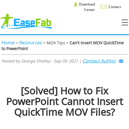
Download
Contact
Center
Home
Resources
>
> MOV Tips >
Can't Insert MOV QuickTime
to PowerPoint
Contact Author
Posted by George Shelley - Sep 09, 2021 |
[Solved] How to Fix
PowerPoint Cannot Insert
QuickTime MOV Files?