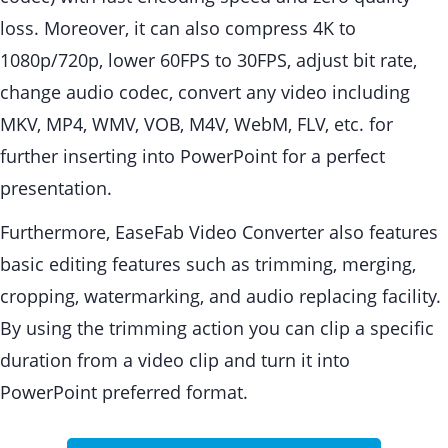
loss. Moreover, it can also compress 4K to
1080p/720p, lower 60FPS to 30FPS, adjust bit rate,
change audio codec, convert any video including
MKV, MP4, WMV, VOB, M4V, WebM, FLV, etc. for
further inserting into PowerPoint for a perfect
presentation.
Furthermore, EaseFab Video Converter also features
basic editing features such as trimming, merging,
cropping, watermarking, and audio replacing facility.
By using the trimming action you can clip a specific
duration from a video clip and turn it into
PowerPoint preferred format.