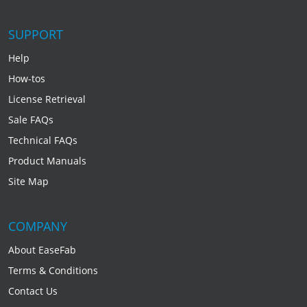
SUPPORT
Help
How-tos
License Retrieval
Sale FAQs
Technical FAQs
Product Manuals
Site Map
COMPANY
About EaseFab
Terms & Conditions
Contact Us