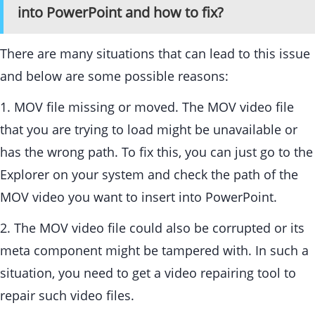
into PowerPoint and how to fix?
There are many situations that can lead to this issue
and below are some possible reasons:
1. MOV file missing or moved. The MOV video file
that you are trying to load might be unavailable or
has the wrong path. To fix this, you can just go to the
Explorer on your system and check the path of the
MOV video you want to insert into PowerPoint.
2. The MOV video file could also be corrupted or its
meta component might be tampered with. In such a
situation, you need to get a video repairing tool to
repair such video files.