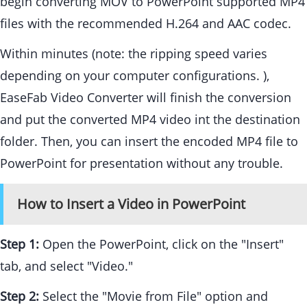
begin converting MOV to PowerPoint supported MP4
files with the recommended H.264 and AAC codec.
Within minutes (note: the ripping speed varies
depending on your computer configurations. ),
EaseFab Video Converter will finish the conversion
and put the converted MP4 video int the destination
folder. Then, you can insert the encoded MP4 file to
PowerPoint for presentation without any trouble.
How to Insert a Video in PowerPoint
Step 1:
Open the PowerPoint, click on the "Insert"
tab, and select "Video."
Step 2:
Select the "Movie from File" option and