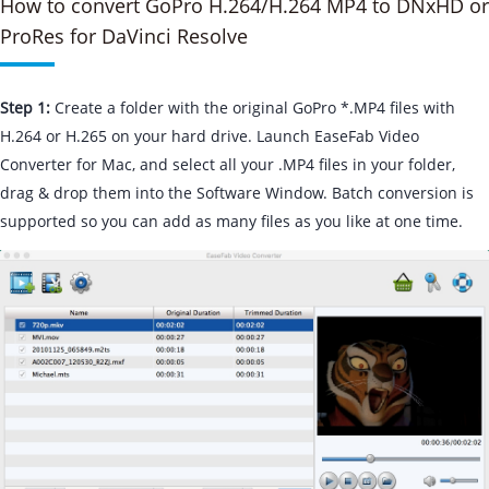
How to convert GoPro H.264/H.264 MP4 to DNxHD or
ProRes for DaVinci Resolve
Step 1:
Create a folder with the original GoPro *.MP4 files with
H.264 or H.265 on your hard drive. Launch EaseFab Video
Converter for Mac, and select all your .MP4 files in your folder,
drag & drop them into the Software Window. Batch conversion is
supported so you can add as many files as you like at one time.