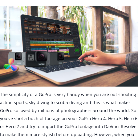
The simplicity of a GoPro is very handy when you are out shooting
action sports, sky diving to scuba diving and this is what makes
GoPro so loved by millions of photographers around the world. So
you've shot a buch of footage on your GoPro Hero 4. Hero 5, Hero 6
or Hero 7 and try to import the GoPro footage into DaVinci Resolve
to make them more stylish before uploading. However, when you