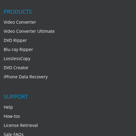
PRODUCTS
Video Converter
Video Converter Ultimate
DVD Ripper
Blu-ray Ripper
LosslessCopy
DVD Creator
iPhone Data Recovery
SUPPORT
Help
How-tos
License Retrieval
Sale FAQs