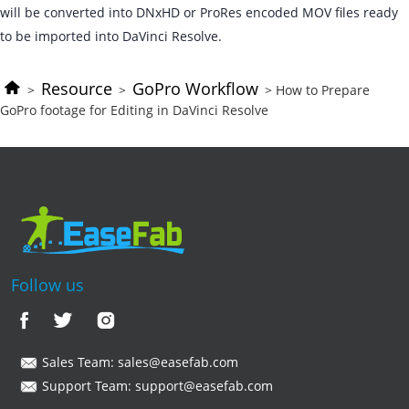
will be converted into DNxHD or ProRes encoded MOV files ready
to be imported into DaVinci Resolve.
Resource
GoPro Workflow
>
>
> How to Prepare
GoPro footage for Editing in DaVinci Resolve
Follow us
Sales Team:
sales@easefab.com
Support Team:
support@easefab.com