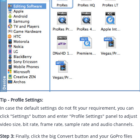
Tip - Profile Settings:
In case the default settings do not fit your requirement, you can
click "Settings" button and enter "Profile Settings" panel to adjust
video size, bit rate, frame rate, sample rate and audio channels.
Step 3:
Finally, click the big Convert button and your GoPro files