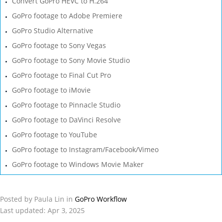
Convert GoPro HEVC to H.264
GoPro footage to Adobe Premiere
GoPro Studio Alternative
GoPro footage to Sony Vegas
GoPro footage to Sony Movie Studio
GoPro footage to Final Cut Pro
GoPro footage to iMovie
GoPro footage to Pinnacle Studio
GoPro footage to DaVinci Resolve
GoPro footage to YouTube
GoPro footage to Instagram/Facebook/Vimeo
GoPro footage to Windows Movie Maker
Posted by Paula Lin in
GoPro Workflow
Last updated: Apr 3, 2025