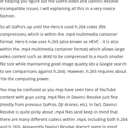
of helping you figure out the GoPro video and DaVinci Resolve
incompatible issues, I will explaining all this in a very novice
fashion.
So all GoPro's up until the Hero 6 used h.264 codec (file
compression), which is within the .mp4 multimedia container
format. Hero 6 now uses h.265 (also known as HEVC - it is also
within the .mp4 multimedia container format) which allows large
video content such as 4K60 to be compressed to a much smaller
file size while maintaining good image quality (do a Google search
to see comparisons against h.264). However, h.265 requires about
10x the computing power.
You may be confused as you may have seen tons of YouTube
content with guys using .mp4 files in Davinci Resolve just fine
(mostly from previous GoPros, DJI drones, etc). In fact, Davinci
Resolve is quite picky about .mp4 files (and keep in mind that
there are many different codecs within .mp4, including both h.264
and h.265). Apparently Davinci Resolve doesn't seem to mind