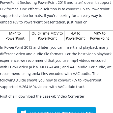
PowerPoint (including PowerPoint 2013 and later) doesn't support
FLV format. One effective solution is to convert FLV to PowerPoint
supported video formats. If you're looking for an easy way to
embed FLV to PowerPoint presentation, just read on.
MP4 to
QuickTime MOV to
FLV to
MKV to
PowerPoint
PowerPoint
PowerPoint
PowerPoint
In PowerPoint 2013 and later, you can insert and playback many
different video and audio file formats. For the best video playback
experience, we recommend that you use .mp4 videos encoded
with H.264 video (a.k.a. MPEG-4 AVC) and AAC audio. For audio, we
recommend using .m4a files encoded with AAC audio. The
following guide shows you how to convert FLV to PowerPoint
supported H.264 MP4 videos with AAC aduio track.
First of all, download the EaseFab Video Converter:
Free Download for Windows 7 or later