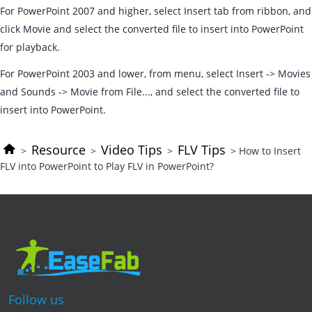
For PowerPoint 2007 and higher, select Insert tab from ribbon, and
click Movie and select the converted file to insert into PowerPoint
for playback.
For PowerPoint 2003 and lower, from menu, select Insert -> Movies
and Sounds -> Movie from File..., and select the converted file to
insert into PowerPoint.
Resource
Video Tips
FLV Tips
>
>
>
> How to Insert
FLV into PowerPoint to Play FLV in PowerPoint?
Follow us