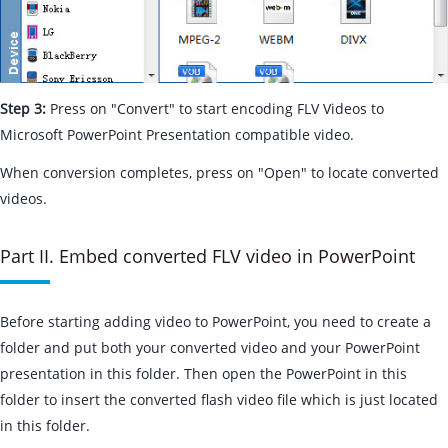
Step 3:
Press on "Convert" to start encoding FLV Videos to
Microsoft PowerPoint Presentation compatible video.
When conversion completes, press on "Open" to locate converted
videos.
Part II. Embed converted FLV video in PowerPoint
Before starting adding video to PowerPoint, you need to create a
folder and put both your converted video and your PowerPoint
presentation in this folder. Then open the PowerPoint in this
folder to insert the converted flash video file which is just located
in this folder.