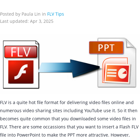
Posted by Paula Lin in
FLV Tips
Last updated: Apr 3, 2025
FLV is a quite hot file format for delivering video files online and
numerous video sharing sites including YouTube use it. So it then
becomes quite common that you downloaded some video files in
FLV. There are some occassions that you want to insert a Flash FLV
file into PowerPoint to make the PPT more attractive. However,