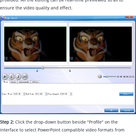
ensure the video quality and effect.
Step 2:
Click the drop-down button beside "Profile" on the
interface to select PowerPoint compatible video formats from