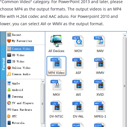
"Common Video" category. For PowerPoint 2013 and later, please
choose MP4 as the output formats. The output videos is an MP4
file with H.264 codec and AAC aduio. For Powerpoint 2010 and
lower, you can select AVI or WMV as the output format.