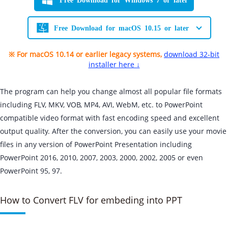
Free Download for macOS 10.15 or later
※ For macOS 10.14 or earlier legacy systems,
download 32-bit
installer here ↓
The program can help you change almost all popular file formats
including FLV, MKV, VOB, MP4, AVI, WebM, etc. to PowerPoint
compatible video format with fast encoding speed and excellent
output quality. After the conversion, you can easily use your movie
files in any version of PowerPoint Presentation including
PowerPoint 2016, 2010, 2007, 2003, 2000, 2002, 2005 or even
PowerPoint 95, 97.
How to Convert FLV for embeding into PPT