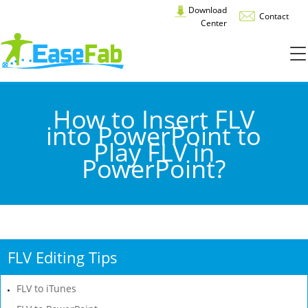
Download
Contact
Center
How to Insert FLV
into PowerPoint to
Play FLV in
PowerPoint?
FLV Editing Tips
FLV to iTunes