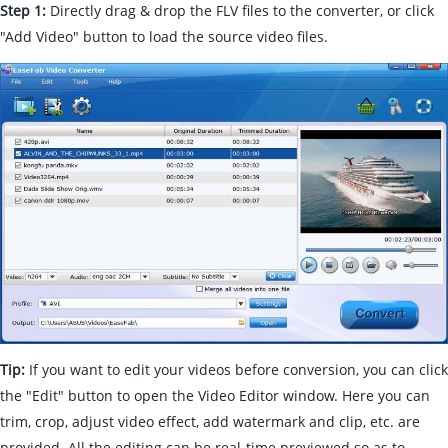
Step 1:
Directly drag & drop the FLV files to the converter, or click
"Add Video" button to load the source video files.
Tip:
If you want to edit your videos before conversion, you can click
the "Edit" button to open the Video Editor window. Here you can
trim, crop, adjust video effect, add watermark and clip, etc. are
provided. All the editing can be real-time previewed so as to