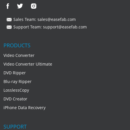
Sales Team:
sales@easefab.com
Support Team:
support@easefab.com
PRODUCTS
Video Converter
Video Converter Ultimate
DVD Ripper
Blu-ray Ripper
LosslessCopy
DVD Creator
iPhone Data Recovery
SUPPORT