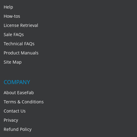
Help
How-tos
License Retrieval
Sale FAQs
Technical FAQs
Product Manuals
Site Map
COMPANY
About EaseFab
Terms & Conditions
Contact Us
Privacy
Refund Policy