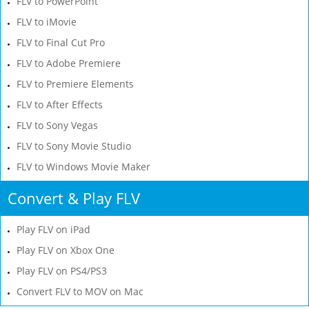
FLV to PowerPoint
FLV to iMovie
FLV to Final Cut Pro
FLV to Adobe Premiere
FLV to Premiere Elements
FLV to After Effects
FLV to Sony Vegas
FLV to Sony Movie Studio
FLV to Windows Movie Maker
Convert & Play FLV
Play FLV on iPad
Play FLV on Xbox One
Play FLV on PS4/PS3
Convert FLV to MOV on Mac