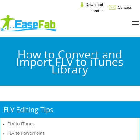
Download
Contact
Center
How to Convert and
Import FLV to iTunes
Library
FLV Editing Tips
FLV to iTunes
FLV to PowerPoint