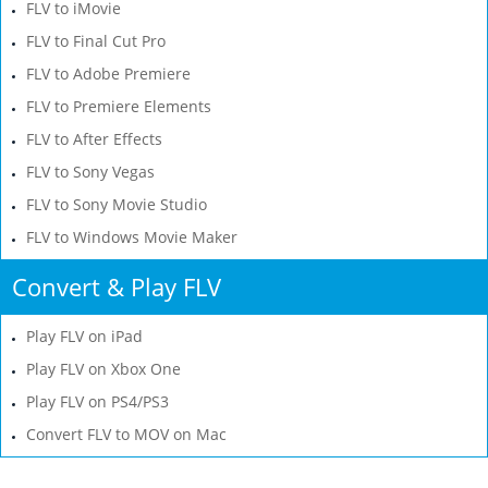
FLV to iMovie
FLV to Final Cut Pro
FLV to Adobe Premiere
FLV to Premiere Elements
FLV to After Effects
FLV to Sony Vegas
FLV to Sony Movie Studio
FLV to Windows Movie Maker
Convert & Play FLV
Play FLV on iPad
Play FLV on Xbox One
Play FLV on PS4/PS3
Convert FLV to MOV on Mac