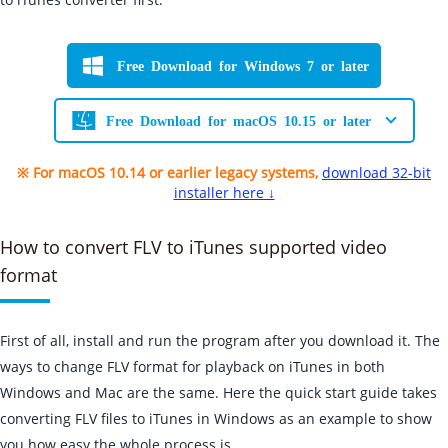
Free Download for Windows 7 or later
Free Download for macOS 10.15 or later
※ For macOS 10.14 or earlier legacy systems,
download 32-bit
installer here ↓
How to convert FLV to iTunes supported video
format
First of all, install and run the program after you download it. The
ways to change FLV format for playback on iTunes in both
Windows and Mac are the same. Here the quick start guide takes
converting FLV files to iTunes in Windows as an example to show
you how easy the whole process is.