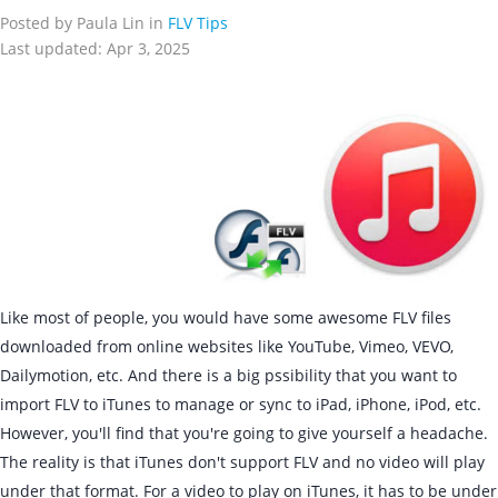
Posted by Paula Lin in
FLV Tips
Last updated: Apr 3, 2025
Like most of people, you would have some awesome FLV files
downloaded from online websites like YouTube, Vimeo, VEVO,
Dailymotion, etc. And there is a big pssibility that you want to
import FLV to iTunes to manage or sync to iPad, iPhone, iPod, etc.
However, you'll find that you're going to give yourself a headache.
The reality is that iTunes don't support FLV and no video will play
under that format. For a video to play on iTunes, it has to be under