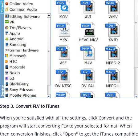
Step 3. Convert FLV to iTunes
When you're satisfied with all the settings, click Convert and the
program will start converting FLV to your selected format. When
then conversion finishes, click "Open" to get the iTunes compatible