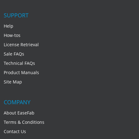
SUPPORT
Help
How-tos
License Retrieval
Sale FAQs
Technical FAQs
Product Manuals
Site Map
COMPANY
About EaseFab
Terms & Conditions
Contact Us