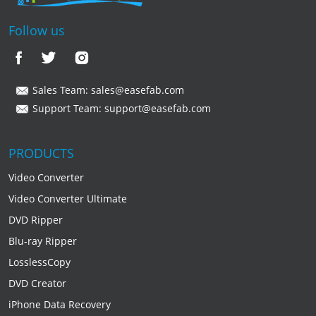
Follow us
Sales Team:
sales@easefab.com
Support Team:
support@easefab.com
PRODUCTS
Video Converter
Video Converter Ultimate
DVD Ripper
Blu-ray Ripper
LosslessCopy
DVD Creator
iPhone Data Recovery