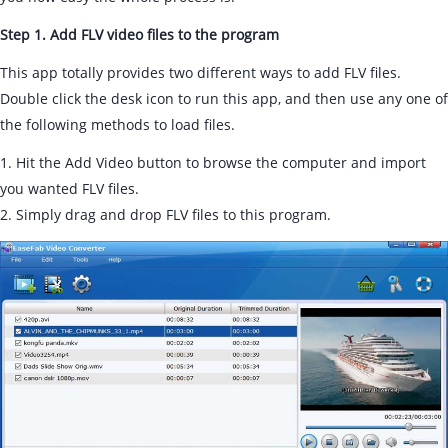
Step 1. Add FLV video files to the program
This app totally provides two different ways to add FLV files.
Double click the desk icon to run this app, and then use any one of
the following methods to load files.
1. Hit the Add Video button to browse the computer and import
you wanted FLV files.
2. Simply drag and drop FLV files to this program.