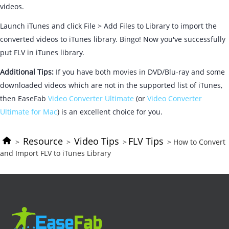
videos.
Launch iTunes and click File > Add Files to Library to import the
converted videos to iTunes library. Bingo! Now you've successfully
put FLV in iTunes library.
Additional Tips:
If you have both movies in DVD/Blu-ray and some
downloaded videos which are not in the supported list of iTunes,
then EaseFab
Video Converter Ultimate
(or
Video Converter
Ultimate for Mac
) is an excellent choice for you.
Resource
Video Tips
FLV Tips
>
>
>
> How to Convert
and Import FLV to iTunes Library