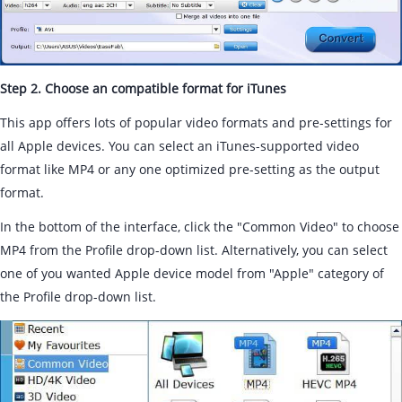
Step 2. Choose an compatible format for iTunes
This app offers lots of popular video formats and pre-settings for
all Apple devices. You can select an iTunes-supported video
format like MP4 or any one optimized pre-setting as the output
format.
In the bottom of the interface, click the "Common Video" to choose
MP4 from the Profile drop-down list. Alternatively, you can select
one of you wanted Apple device model from "Apple" category of
the Profile drop-down list.