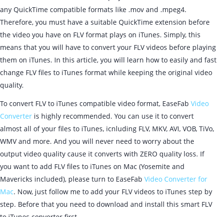
any QuickTime compatible formats like .mov and .mpeg4.
Therefore, you must have a suitable QuickTime extension before
the video you have on FLV format plays on iTunes. Simply, this
means that you will have to convert your FLV videos before playing
them on iTunes. In this article, you will learn how to easily and fast
change FLV files to iTunes format while keeping the original video
quality.
To convert FLV to iTunes compatible video format, EaseFab
Video
Converter
is highly recommended. You can use it to convert
almost all of your files to iTunes, icnluding FLV, MKV, AVI, VOB, TiVo,
WMV and more. And you will never need to worry about the
output video quality cause it converts with ZERO quality loss. If
you want to add FLV files to iTunes on Mac (Yosemite and
Mavericks included), please turn to EaseFab
Video Converter for
Mac
. Now, just follow me to add your FLV videos to iTunes step by
step. Before that you need to download and install this smart FLV
to iTunes converter first.