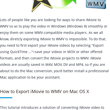
Lots of people like you are looking for ways to share iMovie to
WMV so as to play the video in Windows (Windows 8) smoothly or
enjoy them on some WMV-compatible media players. As we all
know, diretcly exporting iMovie to WMV is impossible. To do that,
you need to first export your iMovie videos by selecting "Export
using QuickTime ...">save your videos in MOV or other offered
formats, and then convert the iMovie projects to WMV. iMovie
videos are usually saved in M4V, MOV, DV and MP4, so if you are
about to do the Mac conversion, you'd better install a professional
Mac application to be your assistant.
How to Export iMovie to WMV on Mac OS X
This tutorial introduces a solution of converting iMovie video to