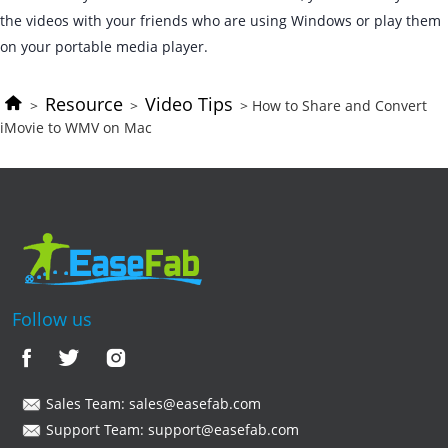
the videos with your friends who are using Windows or play them
on your portable media player.
Resource
Video Tips
>
>
> How to Share and Convert
iMovie to WMV on Mac
Follow us
Sales Team:
sales@easefab.com
Support Team:
support@easefab.com