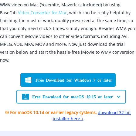
WMV video on Mac (Yosemite, Mavericks included) by using
EaseFab
Video Converter for Mac
, which can be really helpful by
finishing the most of work, quality preserved at the same time, so
that you only need click 3 times, simply enough. Besides WMV, you
can convert iMovie videos to other video formats, including AVI,
MPEG, VOB, MKV, MOV and more. Now just download the trial
version below and start the hassle-free iMovie to WMV conversion
now.
Free Download for Windows 7 or later
Free Download for macOS 10.15 or later
※ For macOS 10.14 or earlier legacy systems,
download 32-bit
installer here ↓