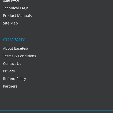
Sale FAQs
Technical FAQs
Product Manuals
Site Map
COMPANY
About EaseFab
Terms & Conditions
Contact Us
Privacy
Refund Policy
Partners