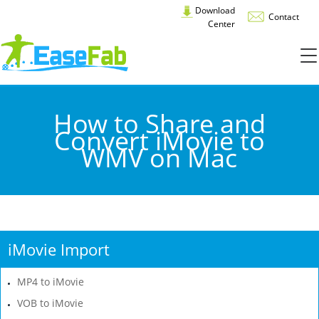
Download
Contact
Center
How to Share and
Convert iMovie to
WMV on Mac
iMovie Import
MP4 to iMovie
VOB to iMovie