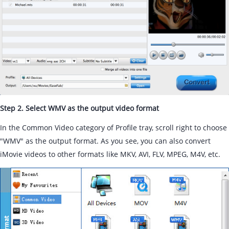
Step 2. Select WMV as the output video format
In the Common Video category of Profile tray, scroll right to choose
"WMV" as the output format. As you see, you can also convert
iMovie videos to other formats like MKV, AVI, FLV, MPEG, M4V, etc.