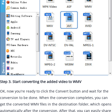
Step 3. Start converting the added video to WMV
OK, now you're ready to click the Convert button and wait for the
conversion to be done. When the conversion completes, you can
get the converted WMV files in the destination folder, which opens
automatically after the conversion. After that, you can easily share