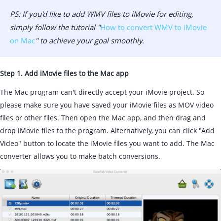
PS: If you'd like to add WMV files to iMovie for editing,
simply follow the tutorial "
How to convert WMV to iMovie
on Mac
" to achieve your goal smoothly.
Step 1. Add iMovie files to the Mac app
The Mac program can't directly accept your iMovie project. So
please make sure you have saved your iMovie files as MOV video
files or other files. Then open the Mac app, and then drag and
drop iMovie files to the program. Alternatively, you can click "Add
Video" button to locate the iMovie files you want to add. The Mac
converter allows you to make batch conversions.