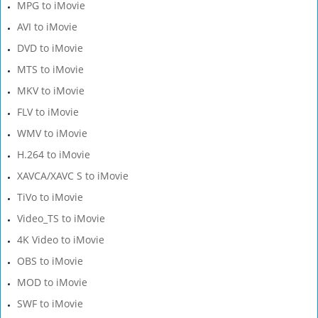
MPG to iMovie
AVI to iMovie
DVD to iMovie
MTS to iMovie
MKV to iMovie
FLV to iMovie
WMV to iMovie
H.264 to iMovie
XAVCA/XAVC S to iMovie
TiVo to iMovie
Video_TS to iMovie
4K Video to iMovie
OBS to iMovie
MOD to iMovie
SWF to iMovie