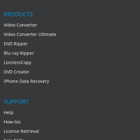
PRODUCTS
Video Converter
Video Converter Ultimate
DVD Ripper
Blu-ray Ripper
LosslessCopy
DVD Creator
iPhone Data Recovery
SUPPORT
Help
How-tos
License Retrieval