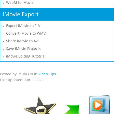
WebM to iMovie
iMovie Export
Export iMovie to FLV
Convert iMovie to WMV
Share iMovie to AVI
Save iMovie Projects
iMovie Editing Tutotrial
Posted by Paula Lin in
Video Tips
Last updated: Apr 3, 2025