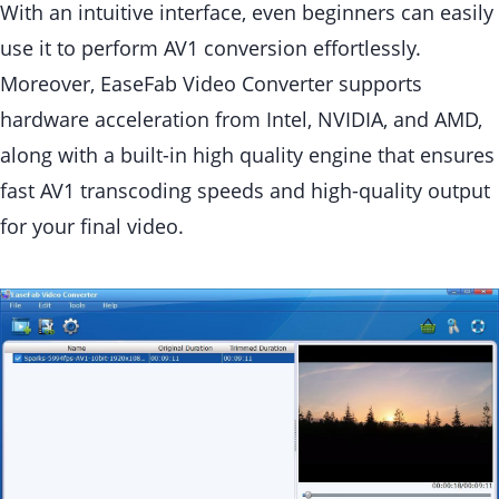
With an intuitive interface, even beginners can easily
use it to perform AV1 conversion effortlessly.
Moreover, EaseFab Video Converter supports
hardware acceleration from Intel, NVIDIA, and AMD,
along with a built-in high quality engine that ensures
fast AV1 transcoding speeds and high-quality output
for your final video.