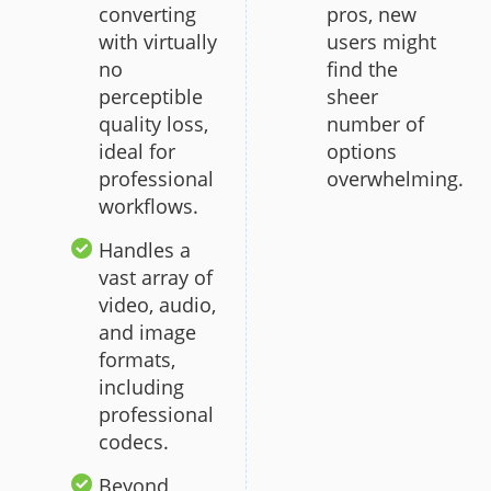
converting
pros, new
with virtually
users might
no
find the
perceptible
sheer
quality loss,
number of
ideal for
options
professional
overwhelming.
workflows.
Handles a
vast array of
video, audio,
and image
formats,
including
professional
codecs.
Beyond