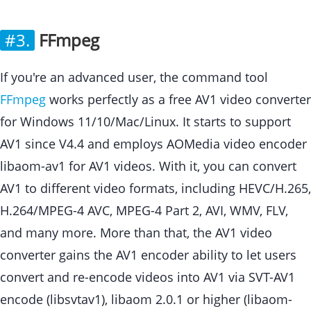
#3.
FFmpeg
If you're an advanced user, the command tool
FFmpeg
works perfectly as a free AV1 video converter
for Windows 11/10/Mac/Linux. It starts to support
AV1 since V4.4 and employs AOMedia video encoder
libaom-av1 for AV1 videos. With it, you can convert
AV1 to different video formats, including HEVC/H.265,
H.264/MPEG-4 AVC, MPEG-4 Part 2, AVI, WMV, FLV,
and many more. More than that, the AV1 video
converter gains the AV1 encoder ability to let users
convert and re-encode videos into AV1 via SVT-AV1
encode (libsvtav1), libaom 2.0.1 or higher (libaom-