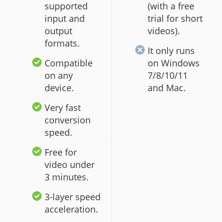
supported
(with a free
input and
trial for short
output
videos).
formats.
It only runs
Compatible
on Windows
on any
7/8/10/11
device.
and Mac.
Very fast
conversion
speed.
Free for
video under
3 minutes.
3-layer speed
acceleration.