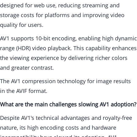
designed for web use, reducing streaming and
storage costs for platforms and improving video
quality for users.
AV1 supports 10-bit encoding, enabling high dynamic
range (HDR) video playback. This capability enhances
the viewing experience by delivering richer colors
and greater contrast.
The AV1 compression technology for image results
in the AVIF format.
What are the main challenges slowing AV1 adoption?
Despite AV1's technical advantages and royalty-free
nature, its high encoding costs and hardware