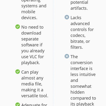
potential
systems and
artifacts.
mobile
devices.
Lacks
advanced
No need to
controls for
download
codecs,
separate
bitrate, or
software if
filters.
you already
use VLC for
The
playback.
conversion
interface is
Can play
less intuitive
almost any
and
media file,
somewhat
making it a
hidden
versatile tool.
compared to
its playback
Adequate for