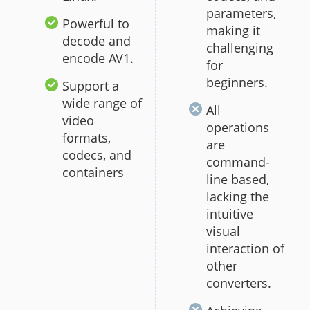
parameters,
Powerful to
making it
decode and
challenging
encode AV1.
for
beginners.
Support a
wide range of
All
video
operations
formats,
are
codecs, and
command-
containers
line based,
lacking the
intuitive
visual
interaction of
other
converters.