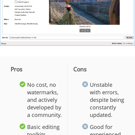
Pros
Cons
No cost, no
Unstable
watermarks,
with errors,
and actively
despite being
developed by
constantly
a community.
updated.
Basic editing
Good for
toolkits
experienced