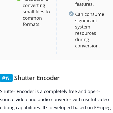
features.
converting
small files to
Can consume
common
significant
formats.
system
resources
during
conversion.
#6.
Shutter Encoder
Shutter Encoder is a completely free and open-
source video and audio converter with useful video
editing capabilities. It's developed based on FFmpeg