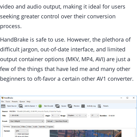
video and audio output, making it ideal for users
seeking greater control over their conversion
process.
HandBrake is safe to use. However, the plethora of
difficult jargon, out-of-date interface, and limited
output container options (MKV, MP4, AVI) are just a
few of the things that have led me and many other
beginners to oft-favor a certain other AV1 converter.