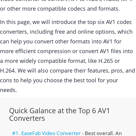
or other more compatible codecs and formats.
In this page, we will introduce the top six AV1 codec
converters, including free and online options, which
can help you convert other formats into AV1 for
more efficient compression or convert AV1 files into
a more widely compatible format, like H.265 or
H.264. We will also compare their features, pros, and
cons to help you choose the best tool for your
needs.
Quick Galance at the Top 6 AV1
Converters
#1. EaseFab Video Converter
- Best overall. An