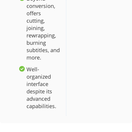
conversion,
offers
cutting,
joining,
rewrapping,
burning
subtitles, and
more.
Well-
organized
interface
despite its
advanced
capabilities.