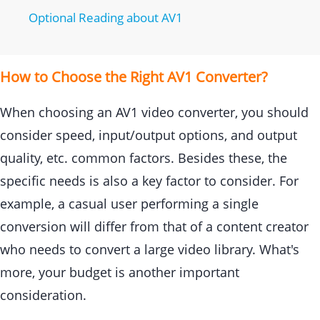
Optional Reading about AV1
How to Choose the Right AV1 Converter?
When choosing an AV1 video converter, you should
consider speed, input/output options, and output
quality, etc. common factors. Besides these, the
specific needs is also a key factor to consider. For
example, a casual user performing a single
conversion will differ from that of a content creator
who needs to convert a large video library. What's
more, your budget is another important
consideration.