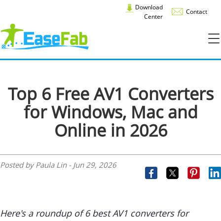
Download
Contact
Center
Top 6 Free AV1 Converters
for Windows, Mac and
Online in 2026
Posted by Paula Lin -
Jun 29, 2026
Here's a roundup of 6 best AV1 converters for