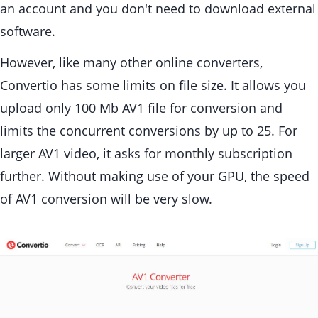
an account and you don't need to download external
software.
However, like many other online converters,
Convertio has some limits on file size. It allows you
upload only 100 Mb AV1 file for conversion and
limits the concurrent conversions by up to 25. For
larger AV1 video, it asks for monthly subscription
further. Without making use of your GPU, the speed
of AV1 conversion will be very slow.