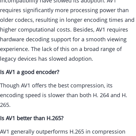
incompatibility have slowed its adoption. AV1
requires significantly more processing power than
older codecs, resulting in longer encoding times and
higher computational costs. Besides, AV1 requires
hardware decoding support for a smooth viewing
experience. The lack of this on a broad range of
legacy devices has slowed adoption.
Is AV1 a good encoder?
Though AV1 offers the best compression, its
encoding speed is slower than both H. 264 and H.
265.
Is AV1 better than H.265?
AV1 generally outperforms H.265 in compression