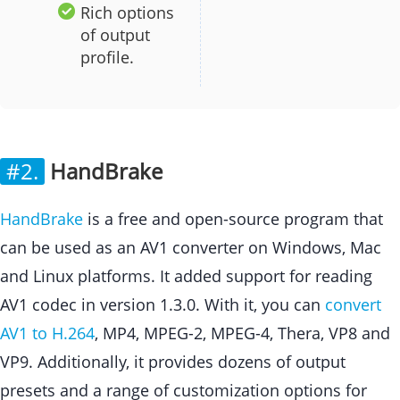
Rich options
of output
profile.
#2.
HandBrake
HandBrake
is a free and open-source program that
can be used as an AV1 converter on Windows, Mac
and Linux platforms. It added support for reading
AV1 codec in version 1.3.0. With it, you can
convert
AV1 to H.264
, MP4, MPEG-2, MPEG-4, Thera, VP8 and
VP9. Additionally, it provides dozens of output
presets and a range of customization options for