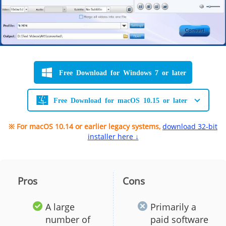
Free Download for Windows 7 or later
Free Download for macOS 10.15 or later
※ For macOS 10.14 or earlier legacy systems,
download 32-bit
installer here ↓
Pros
Cons
A large
Primarily a
number of
paid software