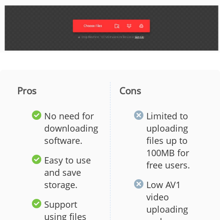
Pros
Cons
No need for
Limited to
downloading
uploading
software.
files up to
100MB for
Easy to use
free users.
and save
storage.
Low AV1
video
Support
uploading
using files