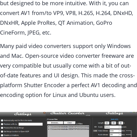
but designed to be more intuitive. With it, you can
convert AV1 from/to VP9, VP8, H.265, H.264, DNxHD,
DNxHR, Apple ProRes, QT Animation, GoPro
CineForm, JPEG, etc.
Many paid video converters support only Windows
and Mac. Open-source video converter freeware are
very compatible but usually come with a bit of out-
of-date features and UI design. This made the cross-
platform Shutter Encoder a perfect AV1 decoding and
encoding option for Linux and Ubuntu users.