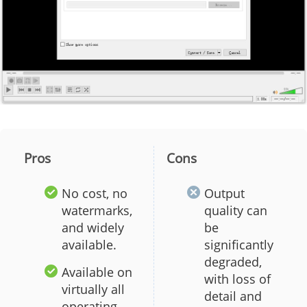
Pros
Cons
No cost, no
Output
watermarks,
quality can
and widely
be
available.
significantly
degraded,
Available on
with loss of
virtually all
detail and
operating