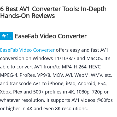
6 Best AV1 Converter Tools: In-Depth
Hands-On Reviews
#1.
EaseFab Video Converter
EaseFab Video Converter
offers easy and fast AV1
conversion on Windows 11/10/8/7 and MacOS. It's
able to convert AV1 from/to MP4, H.264, HEVC,
MPEG-4, ProRes, VP9/8, MOV, AVI, WebM, WMV, etc.
and transcode AV1 to iPhone, iPad, Android, PS4,
Xbox, Plex and 500+ profiles in 4K, 1080p, 720p or
whatever resolution. It supports AV1 videos @60fps
or higher in 4K and even 8K resolutions.