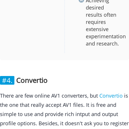
Achieving
desired
results often
requires
extensive
experimentation
and research.
#4.
Convertio
There are few online AV1 converters, but
Convertio
is
the one that really accept AV1 files. It is free and
simple to use and provide rich intput and output
profile options. Besides, it doesn't ask you to register