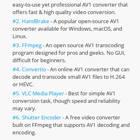
easy-to-use yet professional AV1 converter that
offers fast & high quality video conversion.
#2. HandBrake
- A popular open-source AV1
converter available for Windows, macOS, and
Linux.
#3. FFmpeg
- An open source AV1 transcoding
program designed for pros and geeks. No GUI,
difficult for beginners.
#4. Convertio
- An online AV1 converter that can
decode and transcode small AV1 files to H.264
or HEVC.
#5. VLC Media Player
- Best for simple AV1
conversion task, though speed and reliability
may vary.
#6. Shutter Encoder
- A free video converter
built on FFmpeg that supports AV1 decoding and
encoding.