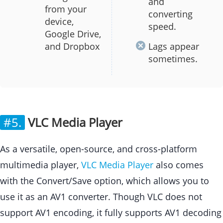
and
from your
converting
device,
speed.
Google Drive,
and Dropbox
Lags appear
sometimes.
#5.
VLC Media Player
As a versatile, open-source, and cross-platform
multimedia player,
VLC Media Player
also comes
with the Convert/Save option, which allows you to
use it as an AV1 converter. Though VLC does not
support AV1 encoding, it fully supports AV1 decoding