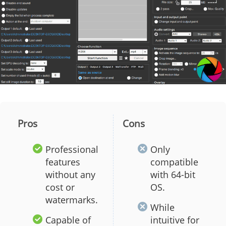
Pros
Cons
Professional
Only
features
compatible
without any
with 64-bit
cost or
OS.
watermarks.
While
Capable of
intuitive for