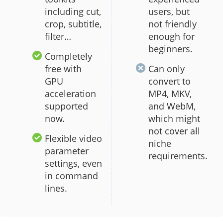
including cut,
users, but
crop, subtitle,
not friendly
filter…
enough for
beginners.
Completely
free with
Can only
GPU
convert to
acceleration
MP4, MKV,
supported
and WebM,
now.
which might
not cover all
Flexible video
niche
parameter
requirements.
settings, even
in command
lines.