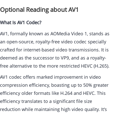
Optional Reading about AV1
What Is AV1 Codec?
AV1, formally known as AOMedia Video 1, stands as
an open-source, royalty-free video codec specially
crafted for internet-based video transmissions. It is
deemed as the successor to VP9, and as a royalty-
free alternative to the more restricted HEVC (H.265).
AV1 codec offers marked improvement in video
compression efficiency, boasting up to 50% greater
efficiency older formats like H.264 and HEVC. This
efficiency translates to a significant file size
reduction while maintaining high video quality. It's