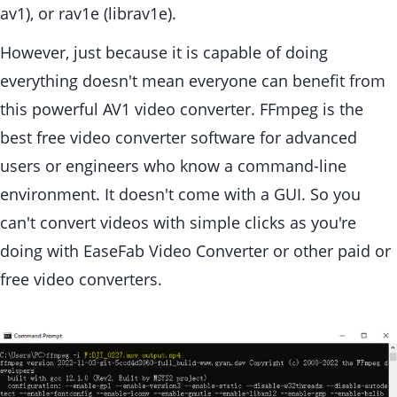
av1), or rav1e (librav1e).
However, just because it is capable of doing
everything doesn't mean everyone can benefit from
this powerful AV1 video converter. FFmpeg is the
best free video converter software for advanced
users or engineers who know a command-line
environment. It doesn't come with a GUI. So you
can't convert videos with simple clicks as you're
doing with EaseFab Video Converter or other paid or
free video converters.