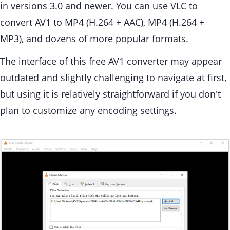
in versions 3.0 and newer. You can use VLC to
convert AV1 to MP4 (H.264 + AAC), MP4 (H.264 +
MP3), and dozens of more popular formats.
The interface of this free AV1 converter may appear
outdated and slightly challenging to navigate at first,
but using it is relatively straightforward if you don't
plan to customize any encoding settings.