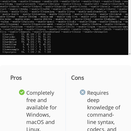
Pros
Cons
Completely
Requires
free and
deep
available for
knowledge of
Windows,
command-
macOS and
line syntax,
Linux.
codecs, and