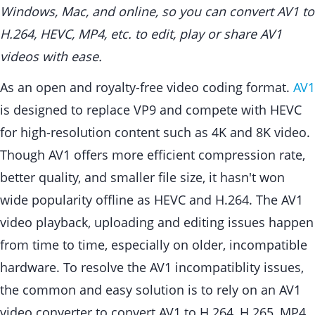
Windows, Mac, and online, so you can convert AV1 to
H.264, HEVC, MP4, etc. to edit, play or share AV1
videos with ease.
As an open and royalty-free video coding format.
AV1
is designed to replace VP9 and compete with HEVC
for high-resolution content such as 4K and 8K video.
Though AV1 offers more efficient compression rate,
better quality, and smaller file size, it hasn't won
wide popularity offline as HEVC and H.264. The AV1
video playback, uploading and editing issues happen
from time to time, especially on older, incompatible
hardware. To resolve the AV1 incompatiblity issues,
the common and easy solution is to rely on an AV1
video converter to convert AV1 to H.264, H.265, MP4