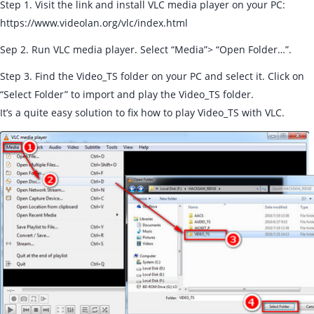
Step 1. Visit the link and install VLC media player on your PC:
https://www.videolan.org/vlc/index.html
Sep 2. Run VLC media player. Select “Media”> “Open Folder…”.
Step 3. Find the Video_TS folder on your PC and select it. Click on
“Select Folder” to import and play the Video_TS folder.
It’s a quite easy solution to fix how to play Video_TS with VLC.