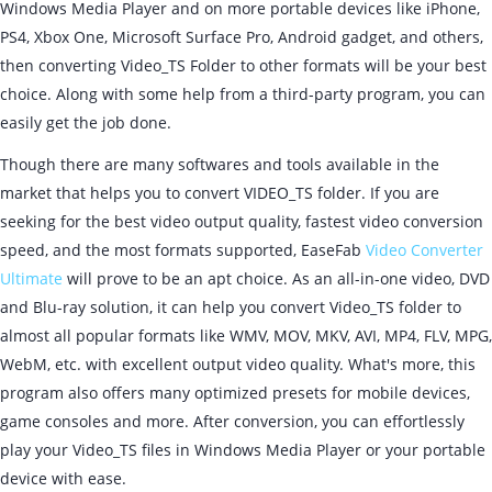
Windows Media Player and on more portable devices like iPhone,
PS4, Xbox One, Microsoft Surface Pro, Android gadget, and others,
then converting Video_TS Folder to other formats will be your best
choice. Along with some help from a third-party program, you can
easily get the job done.
Though there are many softwares and tools available in the
market that helps you to convert VIDEO_TS folder. If you are
seeking for the best video output quality, fastest video conversion
speed, and the most formats supported, EaseFab
Video Converter
Ultimate
will prove to be an apt choice. As an all-in-one video, DVD
and Blu-ray solution, it can help you convert Video_TS folder to
almost all popular formats like WMV, MOV, MKV, AVI, MP4, FLV, MPG,
WebM, etc. with excellent output video quality. What's more, this
program also offers many optimized presets for mobile devices,
game consoles and more. After conversion, you can effortlessly
play your Video_TS files in Windows Media Player or your portable
device with ease.