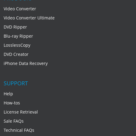
Video Converter
Video Converter Ultimate
DVD Ripper
Blu-ray Ripper
LosslessCopy
DVD Creator
iPhone Data Recovery
SUPPORT
Help
How-tos
License Retrieval
Sale FAQs
Technical FAQs