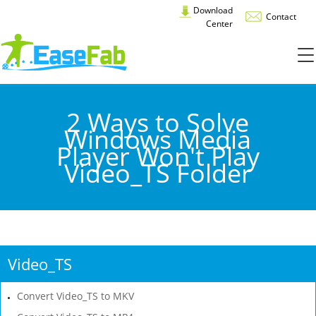
Download
Contact
Center
2 Ways to Solve
Windows Media
Player Won't Play
Video_TS Folder
Video_TS
Convert Video_TS to MKV