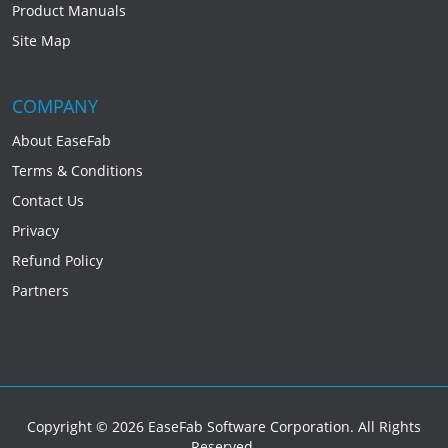
Product Manuals
Site Map
COMPANY
About EaseFab
Terms & Conditions
Contact Us
Privacy
Refund Policy
Partners
Copyright © 2026 EaseFab Software Corporation. All Rights
Reserved.