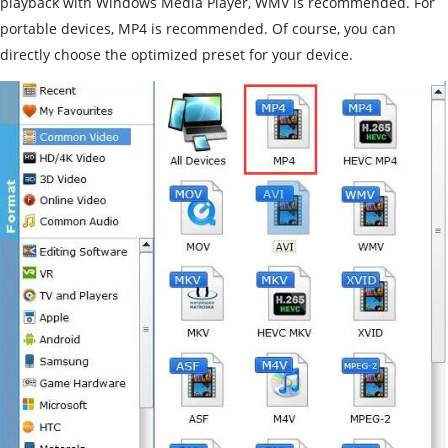
playback with Windows Media Player, WMV is recommended. For
portable devices, MP4 is recommended. Of course, you can
directly choose the optimized preset for your device.