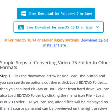
Free Download for Windows 7 or later
Free Download for macOS 10.15 or later
※ For macOS 10.14 or earlier legacy systems,
Download 32-bit
installer Here ↓
Simple Steps of Converting Video_TS Folder to Other
Formats
Step 1:
Click the downward arrow beside Load Disc button and
you can see three options out there, click Load BD/DVD Folder...,
then you can load Blu-ray or DVD Folder from hard drive. You can
also Load BD/DVD Folder by clicking the menu icon File > Load
BD/DVD Folder... As you can see, added files will be displayed on
the left source pane and can be previewed on the right preview