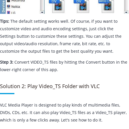
Tips:
The default setting works well. Of course, if you want to
customize video and audio encoding settings, just click the
Settings button to customize these settings. You can adjust the
output video/audio resolution, frame rate, bit rate, etc. to
customize the output files to get the best quality you want.
Step 3:
Convert VIDEO_TS files by hitting the Convert button in the
lower-right corner of this app.
Solution 2: Play Video_TS Folder with VLC
VLC Media Player is designed to play kinds of multimedia files,
DVDs, CDs, etc. It can also play Video_TS files as a Video_TS player,
which is only a few clicks away. Let's see how to do it.