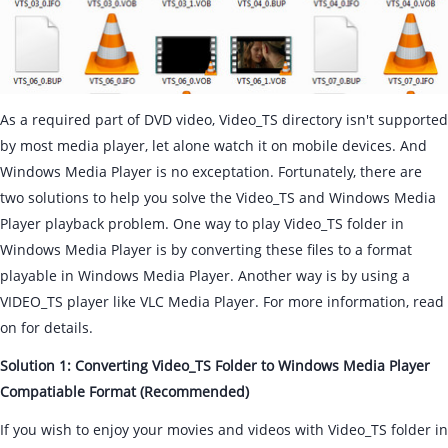
As a required part of DVD video, Video_TS directory isn't supported
by most media player, let alone watch it on mobile devices. And
Windows Media Player is no exceptation. Fortunately, there are
two solutions to help you solve the Video_TS and Windows Media
Player playback problem. One way to play Video_TS folder in
Windows Media Player is by converting these files to a format
playable in Windows Media Player. Another way is by using a
VIDEO_TS player like VLC Media Player. For more information, read
on for details.
Solution 1: Converting Video_TS Folder to Windows Media Player
Compatiable Format (Recommended)
If you wish to enjoy your movies and videos with Video_TS folder in