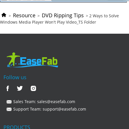
Resource
DVD Ripping Tips
>
>
> 2 Ways to Solve
Windows Media Player Won't Play Video_TS Folder
Follow us
Sales Team:
sales@easefab.com
Support Team:
support@easefab.com
PRODUCTS