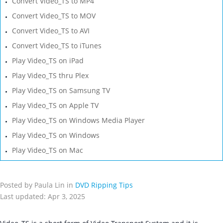
Convert Video_TS to MP4
Convert Video_TS to MOV
Convert Video_TS to AVI
Convert Video_TS to iTunes
Play Video_TS on iPad
Play Video_TS thru Plex
Play Video_TS on Samsung TV
Play Video_TS on Apple TV
Play Video_TS on Windows Media Player
Play Video_TS on Windows
Play Video_TS on Mac
Posted by Paula Lin in
DVD Ripping Tips
Last updated: Apr 3, 2025