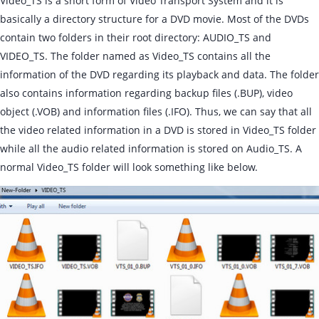
Video_TS is a short form of Video Transport System and it is
basically a directory structure for a DVD movie. Most of the DVDs
contain two folders in their root directory: AUDIO_TS and
VIDEO_TS. The folder named as Video_TS contains all the
information of the DVD regarding its playback and data. The folder
also contains information regarding backup files (.BUP), video
object (.VOB) and information files (.IFO). Thus, we can say that all
the video related information in a DVD is stored in Video_TS folder
while all the audio related information is stored on Audio_TS. A
normal Video_TS folder will look something like below.