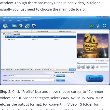
window. Though there are many titles in one Video_TS folder,
usually you just need to choose the main title to rip.
Step 2:
Click "Profile" box and move mouse cursor to "Common
Video" or "HD Video" category, select WMV, AVI, MOV, MP4, MKV,
etc. as the output format. For converting Video_TS folder for