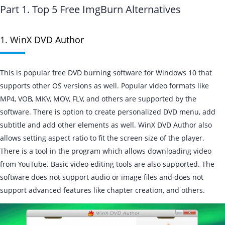
Part 1. Top 5 Free ImgBurn Alternatives
1.
WinX DVD Author
This is popular free DVD burning software for Windows 10 that
supports other OS versions as well. Popular video formats like
MP4, VOB, MKV, MOV, FLV, and others are supported by the
software. There is option to create personalized DVD menu, add
subtitle and add other elements as well. WinX DVD Author also
allows setting aspect ratio to fit the screen size of the player.
There is a tool in the program which allows downloading video
from YouTube. Basic video editing tools are also supported. The
software does not support audio or image files and does not
support advanced features like chapter creation, and others.