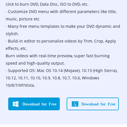
click to burn DVD, Data Disc, ISO to DVD, etc.
· Customize DVD menu with different parameters like title,
music, picture etc.
· Many free menu templates to make your DVD dynamic and
stylish.
· Build-in editor to personalize videos by Trim, Crop, Apply
effects, etc.
Burn videos with real-time preview, super fast burning
speed and high-quality output.
· Supported OS: Mac OS 10.14 (Mojave), 10.13 (High Sierra),
10.12, 10.11, 10.10, 10.9, 10.8, 10.7, 10.6, Windows
10/8/7/XP/Vista.
Download for Free
Download for Free