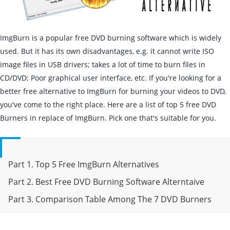
ImgBurn is a popular free DVD burning software which is widely
used. But it has its own disadvantages, e.g. it cannot write ISO
image files in USB drivers; takes a lot of time to burn files in
CD/DVD; Poor graphical user interface, etc. If you're looking for a
better free alternative to ImgBurn for burning your videos to DVD,
you've come to the right place. Here are a list of top 5 free DVD
Burners in replace of ImgBurn. Pick one that's suitable for you.
Part 1. Top 5 Free ImgBurn Alternatives
Part 2. Best Free DVD Burning Software Alterntaive
Part 3. Comparison Table Among The 7 DVD Burners