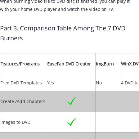
When burning video file to DVD disc is finished, you can play it
with your home DVD player and watch the video on TV.
Part 3. Comparison Table Among The 7 DVD
Burners
Features/Programs
EaseFab DVD Creator
ImgBurn
WinX DV
Free DVD Templates
Yes
No
4 DVD t
Create /Add Chapters
Images to DVD