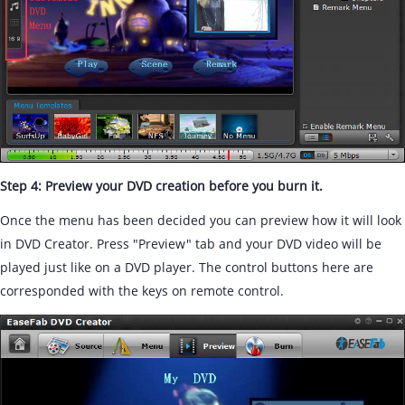
Step 4: Preview your DVD creation before you burn it.
Once the menu has been decided you can preview how it will look
in DVD Creator. Press "Preview" tab and your DVD video will be
played just like on a DVD player. The control buttons here are
corresponded with the keys on remote control.