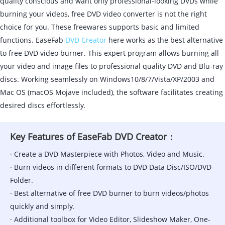
quality conscious and want only professional-looking DVDs while
burning your videos, free DVD video converter is not the right
choice for you. These freewares supports basic and limited
functions. EaseFab
DVD Creator
here works as the best alternative
to free DVD video burner. This expert program allows burning all
your video and image files to professional quality DVD and Blu-ray
discs. Working seamlessly on Windows10/8/7/Vista/XP/2003 and
Mac OS (macOS Mojave included), the software facilitates creating
desired discs effortlessly.
Key Features of EaseFab DVD Creator：
· Create a DVD Masterpiece with Photos, Video and Music.
· Burn videos in different formats to DVD Data Disc/ISO/DVD
Folder.
· Best alternative of free DVD burner to burn videos/photos
quickly and simply.
· Additional toolbox for Video Editor, Slideshow Maker, One-