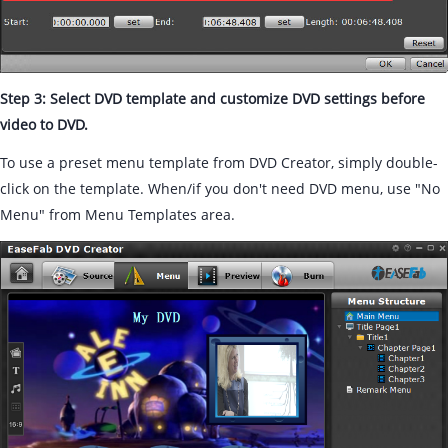
Step 3: Select DVD template and customize DVD settings before
video to DVD.
To use a preset menu template from DVD Creator, simply double-
click on the template. When/if you don't need DVD menu, use "No
Menu" from Menu Templates area.