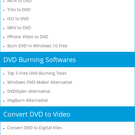
MOV to DVD
TiVo to DVD
ISO to DVD
MKV to DVD
iPhone Video to DVD
Burn DVD in Windows 10 Free
DVD Burning Softwares
Top 5 Free DVD Burning Tools
Windows DVD Maker Alternative
DVDStyler Alternative
ImgBurn Alternative
Convert DVD to Video
Convert DVD to Digital Files