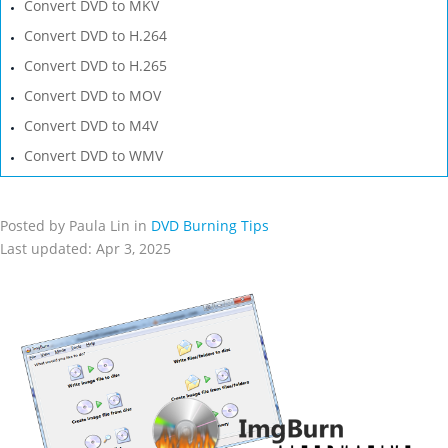
Convert DVD to MKV
Convert DVD to H.264
Convert DVD to H.265
Convert DVD to MOV
Convert DVD to M4V
Convert DVD to WMV
Posted by Paula Lin in
DVD Burning Tips
Last updated: Apr 3, 2025