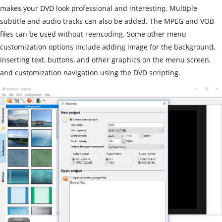
makes your DVD look professional and interesting. Multiple
subtitle and audio tracks can also be added. The MPEG and VOB
files can be used without reencoding. Some other menu
customization options include adding image for the background,
inserting text, buttons, and other graphics on the menu screen,
and customization navigation using the DVD scripting.