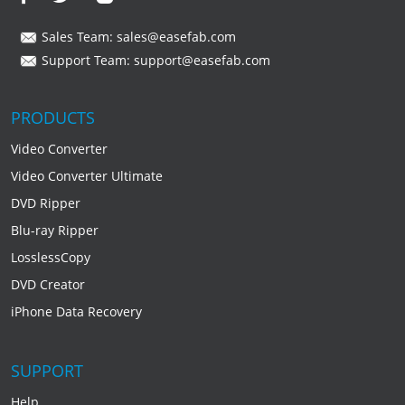
Sales Team:
sales@easefab.com
Support Team:
support@easefab.com
PRODUCTS
Video Converter
Video Converter Ultimate
DVD Ripper
Blu-ray Ripper
LosslessCopy
DVD Creator
iPhone Data Recovery
SUPPORT
Help