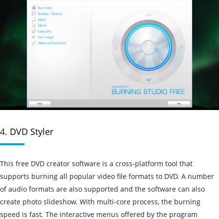
4.
DVD Styler
This free DVD creator software is a cross-platform tool that
supports burning all popular video file formats to DVD. A number
of audio formats are also supported and the software can also
create photo slideshow. With multi-core process, the burning
speed is fast. The interactive menus offered by the program