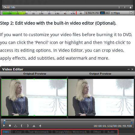
Step 2: Edit video with the built-in video editor (Optional).
If you want to customize your video files before burning it to DVD,
you can click the 'Pencil' icon or highlight and then 'right-click' to
access its editing options. In Video Editor, you can crop video,
apply effects, add subtitles, add watermark and more.