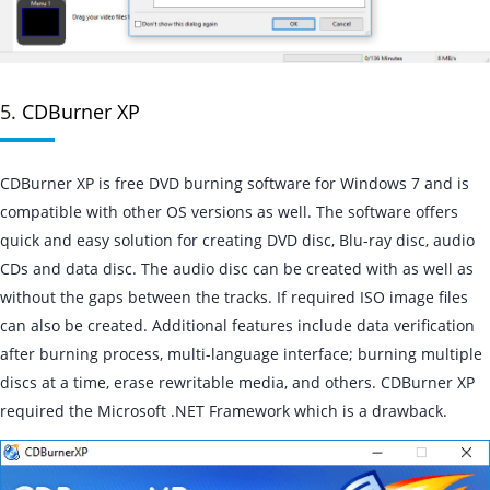
5.
CDBurner XP
CDBurner XP is free DVD burning software for Windows 7 and is
compatible with other OS versions as well. The software offers
quick and easy solution for creating DVD disc, Blu-ray disc, audio
CDs and data disc. The audio disc can be created with as well as
without the gaps between the tracks. If required ISO image files
can also be created. Additional features include data verification
after burning process, multi-language interface; burning multiple
discs at a time, erase rewritable media, and others. CDBurner XP
required the Microsoft .NET Framework which is a drawback.