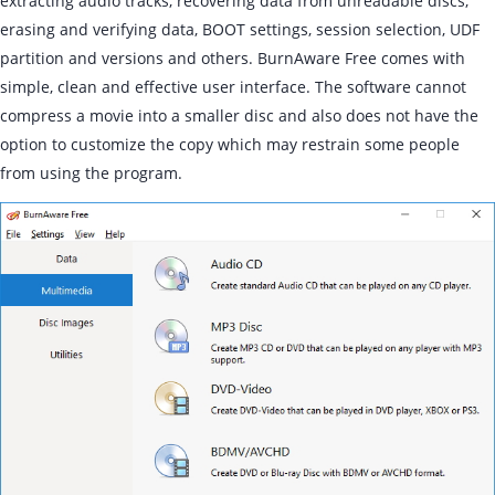
extracting audio tracks, recovering data from unreadable discs,
erasing and verifying data, BOOT settings, session selection, UDF
partition and versions and others. BurnAware Free comes with
simple, clean and effective user interface. The software cannot
compress a movie into a smaller disc and also does not have the
option to customize the copy which may restrain some people
from using the program.