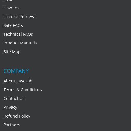
How-tos
License Retrieval
Sale FAQs
Technical FAQs
Product Manuals
Site Map
COMPANY
About EaseFab
Terms & Conditions
Contact Us
Privacy
Refund Policy
Partners