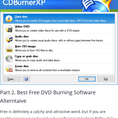
Part 2. Best Free DVD Burning Software
Alterntaive
Free is definitely a catchy and attractive word, but if you are