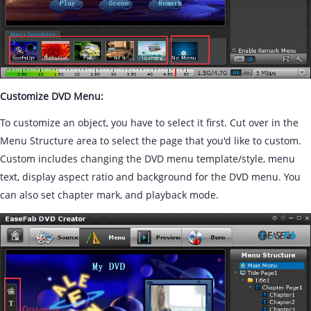
Customize DVD Menu:
To customize an object, you have to select it first. Cut over in the
Menu Structure area to select the page that you'd like to custom.
Custom includes changing the DVD menu template/style, menu
text, display aspect ratio and background for the DVD menu. You
can also set chapter mark, and playback mode.