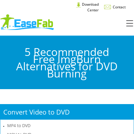
Download
Contact
Center
5 Recommended
Free ImgBurn
Alternatives for DVD
Burning
Convert Video to DVD
MP4 to DVD