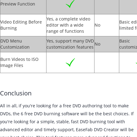
Preview Function
Yes, a complete video
Video Editing Before
Basic ed
editor with a wide
No
Burning
limited 
range of functions
DVD Menu
Yes, support many DVD
Basic
No
Customization
customization features
customiz
Burn Videos to ISO
Image Files
Conclusion
All in all, if you're looking for a free DVD authoring tool to make
DVDs, the 6 free DVD burning software will be the best choices. If
you're looking for a simple, stable, fast DVD burning tool with
advanced editor and timely support, EaseFab DVD Creator will be