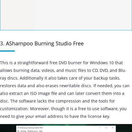
3.
AShampoo Burning Studio Free
This is a straightforward free DVD burner for Windows 10 that
allows burning data, videos, and music files to CD, DVD, and Blu-
ray discs. Additionally it also takes care of your backup tasks,
restores data and also erases rewritable discs. If needed, you can
also extract an ISO image file and can later convert them into a
disc. The software lacks the compression and the tools for
customization. Moreover, though it is a free to use software, you
need to give your email address to have the license key.