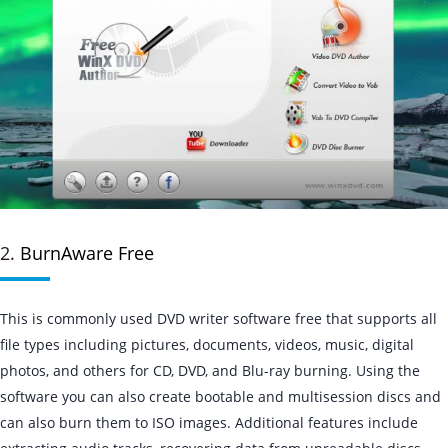
2.
BurnAware Free
This is commonly used DVD writer software free that supports all
file types including pictures, documents, videos, music, digital
photos, and others for CD, DVD, and Blu-ray burning. Using the
software you can also create bootable and multisession discs and
can also burn them to ISO images. Additional features include