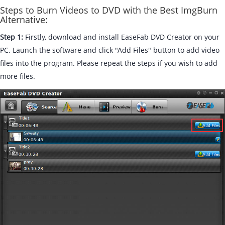
Steps to Burn Videos to DVD with the Best ImgBurn
Alternative:
Step 1:
Firstly, download and install EaseFab DVD Creator on your
PC. Launch the software and click "Add Files" button to add video
files into the program. Please repeat the steps if you wish to add
more files.