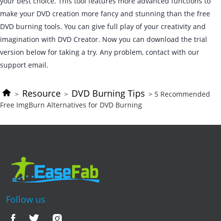
your best choice. This tool features more advanced functions to
make your DVD creation more fancy and stunning than the free
DVD burning tools. You can give full play of your creativity and
imagination with DVD Creator. Now you can download the trial
version below for taking a try. Any problem, contact with our
support email.
Resource
DVD Burning Tips
>
>
> 5 Recommended
Free ImgBurn Alternatives for DVD Burning
Follow us