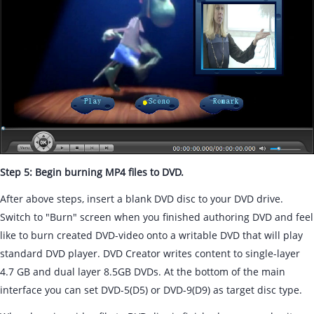
Step 5: Begin burning MP4 files to DVD.
After above steps, insert a blank DVD disc to your DVD drive.
Switch to "Burn" screen when you finished authoring DVD and feel
like to burn created DVD-video onto a writable DVD that will play
standard DVD player. DVD Creator writes content to single-layer
4.7 GB and dual layer 8.5GB DVDs. At the bottom of the main
interface you can set DVD-5(D5) or DVD-9(D9) as target disc type.