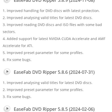
1. Improved handling for DVD discs with latest protection.
2. Improved analysing valid titles for latest DVD discs.
3. Improved reading DVD discs and ISO files with some bad
sectors.
4. Added support for latest NVIDIA CUDA Accelerate and AMF
Accelerate for ATI.
5. Improved preset parameter for some profiles.
6. Fix some bugs.
EaseFab DVD Ripper 5.8.6 (2024-07-31)
1. Improved analysing valid titles for latest DVD discs.
2. Improved preset parameter for some profiles.
3. Fix some bugs.
EaseFab DVD Ripper 5.8.5 (2024-02-06)