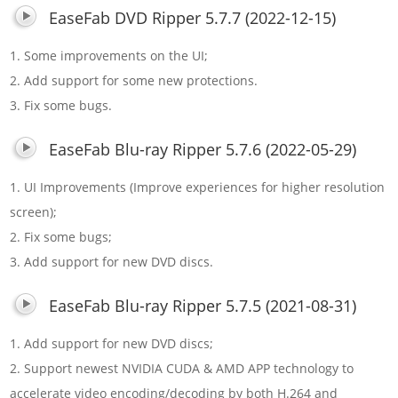
EaseFab DVD Ripper 5.7.7 (2022-12-15)
1. Some improvements on the UI;
2. Add support for some new protections.
3. Fix some bugs.
EaseFab Blu-ray Ripper 5.7.6 (2022-05-29)
1. UI Improvements (Improve experiences for higher resolution
screen);
2. Fix some bugs;
3. Add support for new DVD discs.
EaseFab Blu-ray Ripper 5.7.5 (2021-08-31)
1. Add support for new DVD discs;
2. Support newest NVIDIA CUDA & AMD APP technology to
accelerate video encoding/decoding by both H.264 and