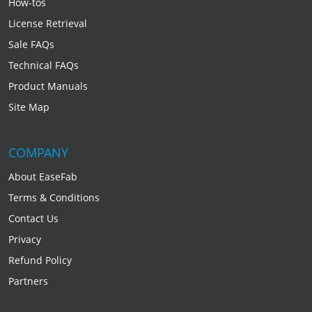
How-tos
License Retrieval
Sale FAQs
Technical FAQs
Product Manuals
Site Map
COMPANY
About EaseFab
Terms & Conditions
Contact Us
Privacy
Refund Policy
Partners