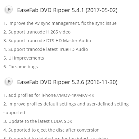
EaseFab DVD Ripper 5.4.1 (2017-05-02)
1. Improve the AV sync management, fix the sync issue
2. Support trancode H.265 video
3. Support trancode DTS HD Master Audio
4. Support trancode latest TrueHD Audio
5. UI improvements
6. Fix some bugs
EaseFab DVD Ripper 5.2.6 (2016-11-30)
1. add profiles for iPhone7/MOV-4K/MKV-4K
2. Improve profiles default settings and user-defined setting
supported
3. Update to the latest CUDA SDK
4. Supported to eject the disc after conversion
5. Supported to deinterlace for the interlace video