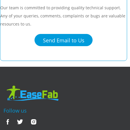
Our team is committed to providing quality technical support.
Any of your queries, comments, complaints or bugs are valuable
resources to us.
Send Email to Us
Follow us