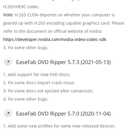
H.265/HEVC codec.
Note
: H.265 CUDA depends on whether your computer is
geared up with H.265 encoding capable graphics card. Please
refer to the document on official website of nvidia:
https://developer.nvidia.com/nvidia-video-codec-sdk
3. Fix some other bugs.
EaseFab DVD Ripper 5.7.3 (2021-05-13)
1. Add support for new DVD discs;
2. Fix some discs import crash issue;
3. Fix some discs not ejected after conversion;
4. Fix some other bugs.
EaseFab DVD Ripper 5.7.0 (2020-11-04)
1. Add some new profiles for some new released devices.