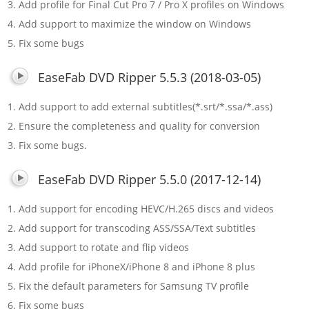
3. Add profile for Final Cut Pro 7 / Pro X profiles on Windows
4. Add support to maximize the window on Windows
5. Fix some bugs
EaseFab DVD Ripper 5.5.3 (2018-03-05)
1. Add support to add external subtitles(*.srt/*.ssa/*.ass)
2. Ensure the completeness and quality for conversion
3. Fix some bugs.
EaseFab DVD Ripper 5.5.0 (2017-12-14)
1. Add support for encoding HEVC/H.265 discs and videos
2. Add support for transcoding ASS/SSA/Text subtitles
3. Add support to rotate and flip videos
4. Add profile for iPhoneX/iPhone 8 and iPhone 8 plus
5. Fix the default parameters for Samsung TV profile
6. Fix some bugs