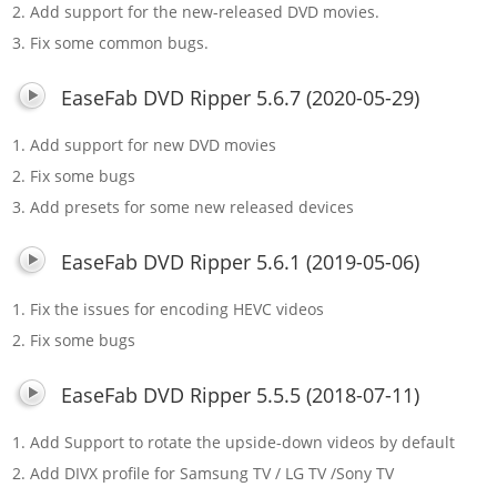
2. Add support for the new-released DVD movies.
3. Fix some common bugs.
EaseFab DVD Ripper 5.6.7 (2020-05-29)
1. Add support for new DVD movies
2. Fix some bugs
3. Add presets for some new released devices
EaseFab DVD Ripper 5.6.1 (2019-05-06)
1. Fix the issues for encoding HEVC videos
2. Fix some bugs
EaseFab DVD Ripper 5.5.5 (2018-07-11)
1. Add Support to rotate the upside-down videos by default
2. Add DIVX profile for Samsung TV / LG TV /Sony TV