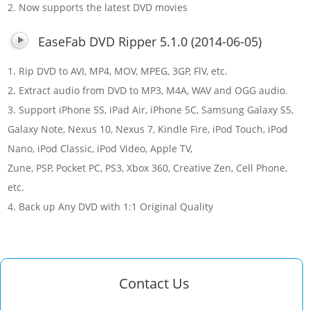
2. Now supports the latest DVD movies
EaseFab DVD Ripper 5.1.0 (2014-06-05)
1. Rip DVD to AVI, MP4, MOV, MPEG, 3GP, FlV, etc.
2. Extract audio from DVD to MP3, M4A, WAV and OGG audio.
3. Support iPhone 5S, iPad Air, iPhone 5C, Samsung Galaxy S5,
Galaxy Note, Nexus 10, Nexus 7, Kindle Fire, iPod Touch, iPod
Nano, iPod Classic, iPod Video, Apple TV,
Zune, PSP, Pocket PC, PS3, Xbox 360, Creative Zen, Cell Phone,
etc.
4. Back up Any DVD with 1:1 Original Quality
Contact Us