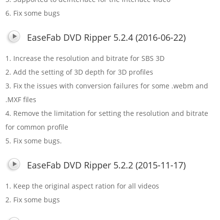
6. Fix some bugs
EaseFab DVD Ripper 5.2.4 (2016-06-22)
1. Increase the resolution and bitrate for SBS 3D
2. Add the setting of 3D depth for 3D profiles
3. Fix the issues with conversion failures for some .webm and
.MXF files
4. Remove the limitation for setting the resolution and bitrate
for common profile
5. Fix some bugs.
EaseFab DVD Ripper 5.2.2 (2015-11-17)
1. Keep the original aspect ration for all videos
2. Fix some bugs