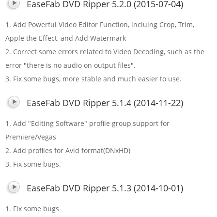
EaseFab DVD Ripper 5.2.0 (2015-07-04)
1. Add Powerful Video Editor Function, incluing Crop, Trim,
Apple the Effect, and Add Watermark
2. Correct some errors related to Video Decoding, such as the
error "there is no audio on output files".
3. Fix some bugs, more stable and much easier to use.
EaseFab DVD Ripper 5.1.4 (2014-11-22)
1. Add "Editing Software" profile group,support for
Premiere/Vegas
2. Add profiles for Avid format(DNxHD)
3. Fix some bugs.
EaseFab DVD Ripper 5.1.3 (2014-10-01)
1. Fix some bugs