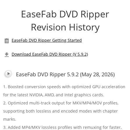
EaseFab DVD Ripper
Revision History
EaseFab DVD Ripper Getting Started
Download EaseFab DVD Ripper (V 5.9.2)
EaseFab DVD Ripper 5.9.2 (May 28, 2026)
1. Boosted conversion speeds with optimized GPU acceleration
for the latest NVIDIA, AMD, and Intel graphics cards.
2. Optimized multi-track output for MKV/MP4/MOV profiles,
supporting both lossless and encoded modes with chapter
marks.
3. Added MP4/MKV lossless profiles with remuxing for faster,