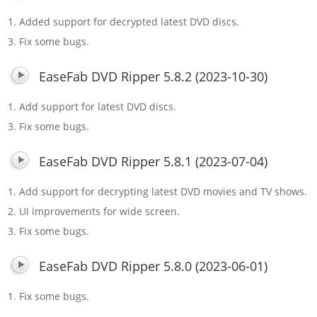
1. Added support for decrypted latest DVD discs.
3. Fix some bugs.
EaseFab DVD Ripper 5.8.2 (2023-10-30)
1. Add support for latest DVD discs.
3. Fix some bugs.
EaseFab DVD Ripper 5.8.1 (2023-07-04)
1. Add support for decrypting latest DVD movies and TV shows.
2. UI improvements for wide screen.
3. Fix some bugs.
EaseFab DVD Ripper 5.8.0 (2023-06-01)
1. Fix some bugs.