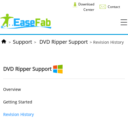
Download
Contact
Center
Support
DVD Ripper Support
>
>
> Revision History
DVD Ripper Support
Overview
Getting Started
Revision History