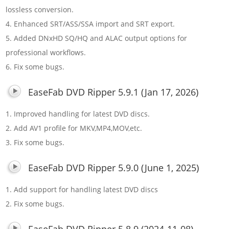
lossless conversion.
4. Enhanced SRT/ASS/SSA import and SRT export.
5. Added DNxHD SQ/HQ and ALAC output options for
professional workflows.
6. Fix some bugs.
EaseFab DVD Ripper 5.9.1 (Jan 17, 2026)
1. Improved handling for latest DVD discs.
2. Add AV1 profile for MKV,MP4,MOV,etc.
3. Fix some bugs.
EaseFab DVD Ripper 5.9.0 (June 1, 2025)
1. Add support for handling latest DVD discs
2. Fix some bugs.
EaseFab DVD Ripper 5.8.9 (2024-11-08)