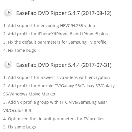
EaseFab DVD Ripper 5.4.7 (2017-08-12)
1. Add support for encoding HEVC/H.265 video
2. Add profile for iPhoneX/iPhone 8 and iPhone8 plus
3. Fix the default parameters for Samsung TV profile
4. Fix some bugs
EaseFab DVD Ripper 5.4.4 (2017-07-31)
1. Add support for newest Tivo videos with encryption
2. Add profile for Android TV/Galaxy S8/Galaxy S7/Galaxy
S6/Windows Moive Marker
3. Add VR profile group with HTC Vive/Samsung Gear
VR/Oculus Rift
4. Optimized the default parameters for TV profiles
5. Fix some bugs