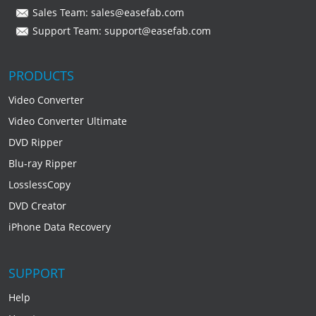
Sales Team:
sales@easefab.com
Support Team:
support@easefab.com
PRODUCTS
Video Converter
Video Converter Ultimate
DVD Ripper
Blu-ray Ripper
LosslessCopy
DVD Creator
iPhone Data Recovery
SUPPORT
Help