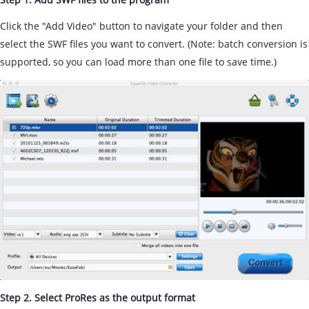
Click the "Add Video" button to navigate your folder and then
select the SWF files you want to convert. (Note: batch conversion is
supported, so you can load more than one file to save time.)
Step 2. Select ProRes as the output format