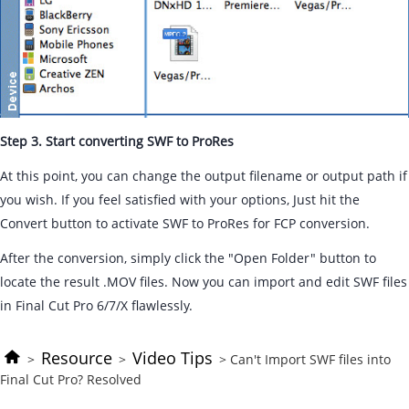
Step 3. Start converting SWF to ProRes
At this point, you can change the output filename or output path if
you wish. If you feel satisfied with your options, Just hit the
Convert button to activate SWF to ProRes for FCP conversion.
After the conversion, simply click the "Open Folder" button to
locate the result .MOV files. Now you can import and edit SWF files
in Final Cut Pro 6/7/X flawlessly.
Resource
Video Tips
>
>
> Can't Import SWF files into
Final Cut Pro? Resolved