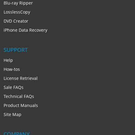
Blu-ray Ripper
LosslessCopy
DVD Creator
iPhone Data Recovery
SUPPORT
Help
How-tos
License Retrieval
Sale FAQs
Technical FAQs
Product Manuals
Site Map
COMPANY