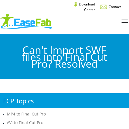
Download
Contact
Center
Can't Import SWF
files into Final Cut
Pro? Resolved
FCP Topics
MP4 to Final Cut Pro
AVI to Final Cut Pro