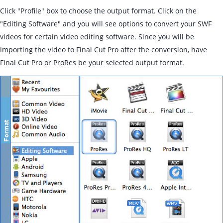
Click "Profile" box to choose the output format. Click on the
"Editing Software" and you will see options to convert your SWF
videos for certain video editing software. Since you will be
importing the video to Final Cut Pro after the conversion, have
Final Cut Pro or ProRes be your selected output format.