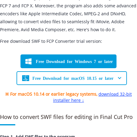
FCP 7 and FCP X. Moreover, the program also adds some advanced
encoders like Apple Intermediate Codec, MPEG-2 and DNxHD,
allowing to convert video files to seamlessly fit iMovie, Adobe
Premiere, Avid Media Composer, etc. Here's how to do it.
Free download SWF to FCP Converter trial version:
Free Download for Windows 7 or later
Free Download for macOS 10.15 or later
※ For macOS 10.14 or earlier legacy systems,
download 32-bit
installer here ↓
How to convert SWF files for editing in Final Cut Pro
Step 1. Add SWF files to the program