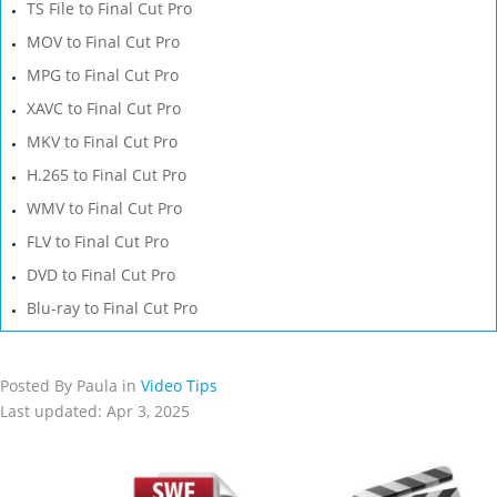
TS File to Final Cut Pro
MOV to Final Cut Pro
MPG to Final Cut Pro
XAVC to Final Cut Pro
MKV to Final Cut Pro
H.265 to Final Cut Pro
WMV to Final Cut Pro
FLV to Final Cut Pro
DVD to Final Cut Pro
Blu-ray to Final Cut Pro
Posted By Paula in
Video Tips
Last updated: Apr 3, 2025