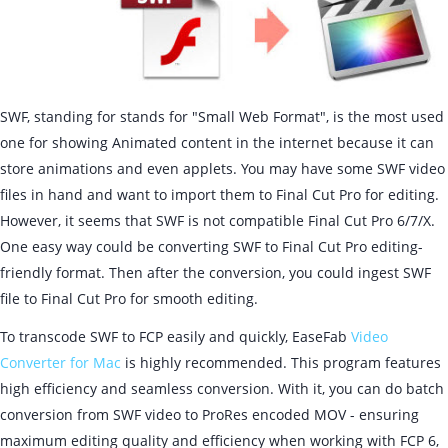
SWF, standing for stands for "Small Web Format", is the most used
one for showing Animated content in the internet because it can
store animations and even applets. You may have some SWF video
files in hand and want to import them to Final Cut Pro for editing.
However, it seems that SWF is not compatible Final Cut Pro 6/7/X.
One easy way could be converting SWF to Final Cut Pro editing-
friendly format. Then after the conversion, you could ingest SWF
file to Final Cut Pro for smooth editing.
To transcode SWF to FCP easily and quickly, EaseFab
Video
Converter for Mac
is highly recommended. This program features
high efficiency and seamless conversion. With it, you can do batch
conversion from SWF video to ProRes encoded MOV - ensuring
maximum editing quality and efficiency when working with FCP 6,