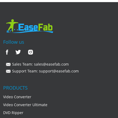
Follow us
Sales Team:
sales@easefab.com
Support Team:
support@easefab.com
PRODUCTS
Video Converter
Video Converter Ultimate
DVD Ripper