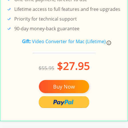
Lifetime access to full features and free upgrades
Priority for technical support
90-day money-back guarantee
Gift:
Video Converter for Mac (Lifetime)
$27.95
$55.95
Buy Now