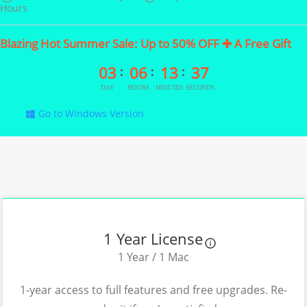
Hours
Blazing Hot Summer Sale: Up to 50% OFF ✚ A Free Gift
03
06
13
36
Go to Windows Version
1 Year License
1 Year / 1 Mac
1-year access to full features and free upgrades. Re-