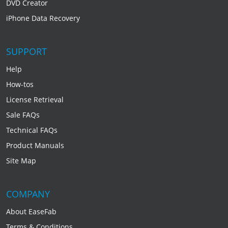
DVD Creator
iPhone Data Recovery
SUPPORT
Help
How-tos
License Retrieval
Sale FAQs
Technical FAQs
Product Manuals
Site Map
COMPANY
About EaseFab
Terms & Conditions