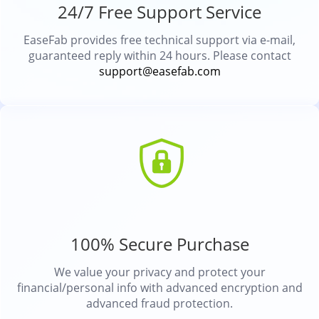
24/7 Free Support Service
EaseFab provides free technical support via e-mail,
guaranteed reply within 24 hours. Please contact
support@easefab.com
100% Secure Purchase
We value your privacy and protect your
financial/personal info with advanced encryption and
advanced fraud protection.