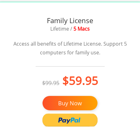
Family License
Lifetime /
5 Macs
Access all benefits of Lifetime License. Support 5
computers for family use.
$59.95
$99.95
Buy Now