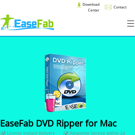
Download
Contact
Center
EaseFab DVD Ripper for Mac
License Instant Delivery
Response Service within 24