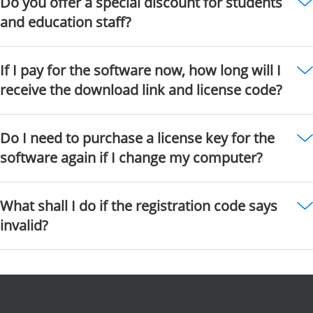
Do you offer a special discount for students
and education staff?
If I pay for the software now, how long will I
receive the download link and license code?
Do I need to purchase a license key for the
software again if I change my computer?
What shall I do if the registration code says
invalid?