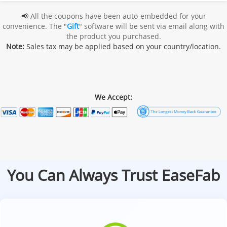
📢
All the coupons have been auto-embedded for your
convenience. The "
Gift
" software will be sent via email along with
the product you purchased.
Note:
Sales tax may be applied based on your country/location.
We Accept:
You Can Always Trust EaseFab