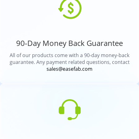
90-Day Money Back Guarantee
All of our products come with a 90-day money-back
guarantee. Any payment related questions, contact
sales@easefab.com