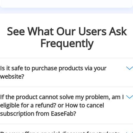
See What Our Users Ask
Frequently
Is it safe to purchase products via your
website?
If the product cannot solve my problem, am I
eligible for a refund? or How to cancel
subscription from EaseFab?