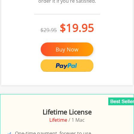
order it if you're satisfied.
$19.95
$29.95
Buy Now
Lifetime License
Lifetime
/ 1 Mac
One-time payment, forever to use