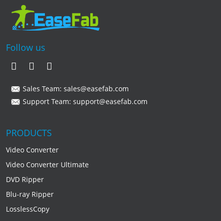
Follow us
Sales Team:
sales@easefab.com
Support Team:
support@easefab.com
PRODUCTS
Video Converter
Video Converter Ultimate
DVD Ripper
Blu-ray Ripper
LosslessCopy